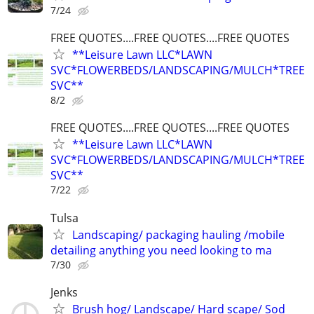
7/24
FREE QUOTES....FREE QUOTES....FREE QUOTES
**Leisure Lawn LLC*LAWN
SVC*FLOWERBEDS/LANDSCAPING/MULCH*TREE
SVC**
8/2
FREE QUOTES....FREE QUOTES....FREE QUOTES
**Leisure Lawn LLC*LAWN
SVC*FLOWERBEDS/LANDSCAPING/MULCH*TREE
SVC**
7/22
Tulsa
Landscaping/ packaging hauling /mobile
detailing anything you need looking to ma
7/30
Jenks
Brush hog/ Landscape/ Hard scape/ Sod