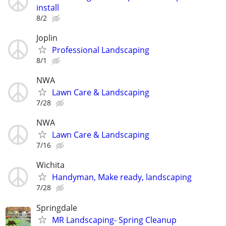
install
8/2
Joplin
Professional Landscaping
8/1
NWA
Lawn Care & Landscaping
7/28
NWA
Lawn Care & Landscaping
7/16
Wichita
Handyman, Make ready, landscaping
7/28
Springdale
MR Landscaping- Spring Cleanup