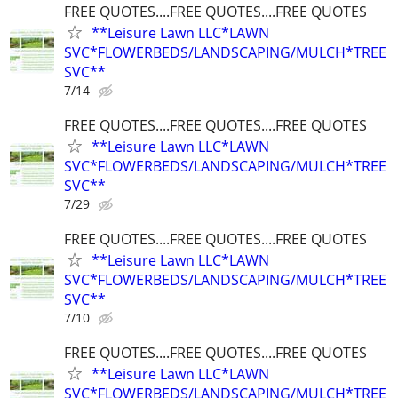
FREE QUOTES....FREE QUOTES....FREE QUOTES
**Leisure Lawn LLC*LAWN
SVC*FLOWERBEDS/LANDSCAPING/MULCH*TREE
SVC**
7/14
FREE QUOTES....FREE QUOTES....FREE QUOTES
**Leisure Lawn LLC*LAWN
SVC*FLOWERBEDS/LANDSCAPING/MULCH*TREE
SVC**
7/29
FREE QUOTES....FREE QUOTES....FREE QUOTES
**Leisure Lawn LLC*LAWN
SVC*FLOWERBEDS/LANDSCAPING/MULCH*TREE
SVC**
7/10
FREE QUOTES....FREE QUOTES....FREE QUOTES
**Leisure Lawn LLC*LAWN
SVC*FLOWERBEDS/LANDSCAPING/MULCH*TREE