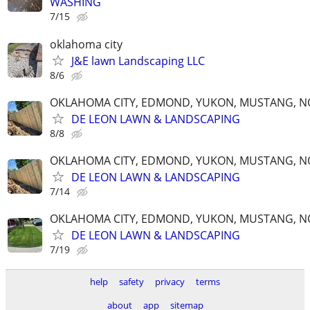
WASHING
7/15
oklahoma city
J&E lawn Landscaping LLC
8/6
OKLAHOMA CITY, EDMOND, YUKON, MUSTANG, 
DE LEON LAWN & LANDSCAPING
8/8
OKLAHOMA CITY, EDMOND, YUKON, MUSTANG, 
DE LEON LAWN & LANDSCAPING
7/14
OKLAHOMA CITY, EDMOND, YUKON, MUSTANG, 
DE LEON LAWN & LANDSCAPING
7/19
help
safety
privacy
terms
about
app
sitemap