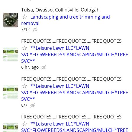
Tulsa, Owasso, Collinsville, Oologah
Landscaping and tree trimming and
removal
7/12
FREE QUOTES....FREE QUOTES....FREE QUOTES
**Leisure Lawn LLC*LAWN
SVC*FLOWERBEDS/LANDSCAPING/MULCH*TREE
SVC**
6 hr. ago
FREE QUOTES....FREE QUOTES....FREE QUOTES
**Leisure Lawn LLC*LAWN
SVC*FLOWERBEDS/LANDSCAPING/MULCH*TREE
SVC**
8/7
FREE QUOTES....FREE QUOTES....FREE QUOTES
**Leisure Lawn LLC*LAWN
SVC*FLOWERBEDS/LANDSCAPING/MULCH*TREE