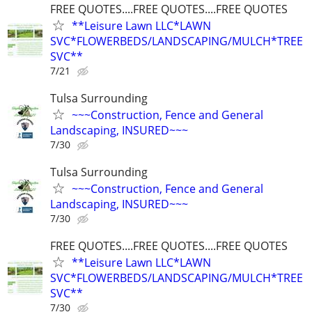
FREE QUOTES....FREE QUOTES....FREE QUOTES
**Leisure Lawn LLC*LAWN
SVC*FLOWERBEDS/LANDSCAPING/MULCH*TREE
SVC**
7/21
Tulsa Surrounding
~~~Construction, Fence and General
Landscaping, INSURED~~~
7/30
Tulsa Surrounding
~~~Construction, Fence and General
Landscaping, INSURED~~~
7/30
FREE QUOTES....FREE QUOTES....FREE QUOTES
**Leisure Lawn LLC*LAWN
SVC*FLOWERBEDS/LANDSCAPING/MULCH*TREE
SVC**
7/30