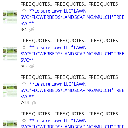
FREE QUOTES....FREE QUOTES....FREE QUOTES
**Leisure Lawn LLC*LAWN
SVC*FLOWERBEDS/LANDSCAPING/MULCH*TREE
SVC**
8/4
FREE QUOTES....FREE QUOTES....FREE QUOTES
**Leisure Lawn LLC*LAWN
SVC*FLOWERBEDS/LANDSCAPING/MULCH*TREE
SVC**
8/5
FREE QUOTES....FREE QUOTES....FREE QUOTES
**Leisure Lawn LLC*LAWN
SVC*FLOWERBEDS/LANDSCAPING/MULCH*TREE
SVC**
7/24
FREE QUOTES....FREE QUOTES....FREE QUOTES
**Leisure Lawn LLC*LAWN
SVC*FLOWERBEDS/LANDSCAPING/MULCH*TREE