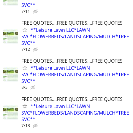
SVC**
7/11
FREE QUOTES....FREE QUOTES....FREE QUOTES
**Leisure Lawn LLC*LAWN
SVC*FLOWERBEDS/LANDSCAPING/MULCH*TREE
SVC**
7/12
FREE QUOTES....FREE QUOTES....FREE QUOTES
**Leisure Lawn LLC*LAWN
SVC*FLOWERBEDS/LANDSCAPING/MULCH*TREE
SVC**
8/3
FREE QUOTES....FREE QUOTES....FREE QUOTES
**Leisure Lawn LLC*LAWN
SVC*FLOWERBEDS/LANDSCAPING/MULCH*TREE
SVC**
7/13