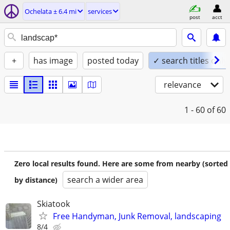
Ochelata ± 6.4 mi
services
post
acct
+
has image
posted today
✓ search titles only
relevance
1 - 60
of 60
Zero local results found. Here are some from nearby (sorted
search a wider area
by distance)
Skiatook
Free Handyman, Junk Removal, landscaping
8/4