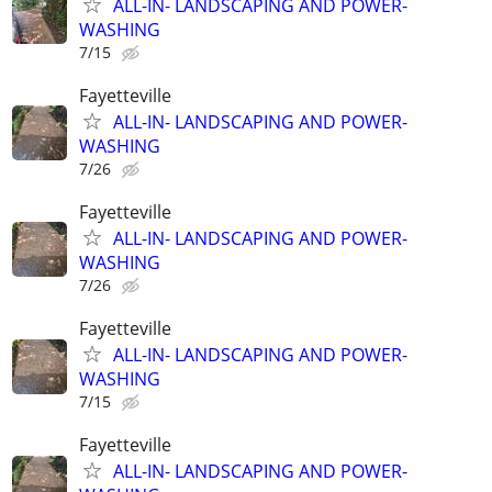
ALL-IN- LANDSCAPING AND POWER-
WASHING
7/15
Fayetteville
ALL-IN- LANDSCAPING AND POWER-
WASHING
7/26
Fayetteville
ALL-IN- LANDSCAPING AND POWER-
WASHING
7/26
Fayetteville
ALL-IN- LANDSCAPING AND POWER-
WASHING
7/15
Fayetteville
ALL-IN- LANDSCAPING AND POWER-