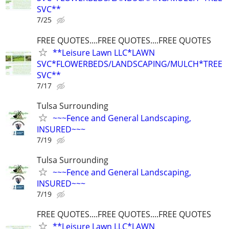
SVC**
7/25
FREE QUOTES....FREE QUOTES....FREE QUOTES
**Leisure Lawn LLC*LAWN
SVC*FLOWERBEDS/LANDSCAPING/MULCH*TREE
SVC**
7/17
Tulsa Surrounding
~~~Fence and General Landscaping,
INSURED~~~
7/19
Tulsa Surrounding
~~~Fence and General Landscaping,
INSURED~~~
7/19
FREE QUOTES....FREE QUOTES....FREE QUOTES
**Leisure Lawn LLC*LAWN