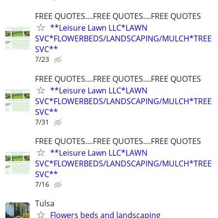
FREE QUOTES....FREE QUOTES....FREE QUOTES
**Leisure Lawn LLC*LAWN
SVC*FLOWERBEDS/LANDSCAPING/MULCH*TREE
SVC**
7/23
FREE QUOTES....FREE QUOTES....FREE QUOTES
**Leisure Lawn LLC*LAWN
SVC*FLOWERBEDS/LANDSCAPING/MULCH*TREE
SVC**
7/31
FREE QUOTES....FREE QUOTES....FREE QUOTES
**Leisure Lawn LLC*LAWN
SVC*FLOWERBEDS/LANDSCAPING/MULCH*TREE
SVC**
7/16
Tulsa
Flowers beds and landscaping