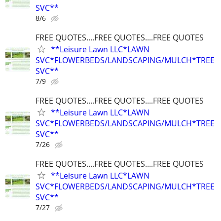
SVC**
8/6
FREE QUOTES....FREE QUOTES....FREE QUOTES
**Leisure Lawn LLC*LAWN
SVC*FLOWERBEDS/LANDSCAPING/MULCH*TREE
SVC**
7/9
FREE QUOTES....FREE QUOTES....FREE QUOTES
**Leisure Lawn LLC*LAWN
SVC*FLOWERBEDS/LANDSCAPING/MULCH*TREE
SVC**
7/26
FREE QUOTES....FREE QUOTES....FREE QUOTES
**Leisure Lawn LLC*LAWN
SVC*FLOWERBEDS/LANDSCAPING/MULCH*TREE
SVC**
7/27