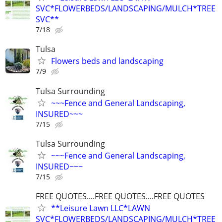
SVC*FLOWERBEDS/LANDSCAPING/MULCH*TREE
SVC**
7/18
Tulsa
Flowers beds and landscaping
7/9
Tulsa Surrounding
~~~Fence and General Landscaping,
INSURED~~~
7/15
Tulsa Surrounding
~~~Fence and General Landscaping,
INSURED~~~
7/15
FREE QUOTES....FREE QUOTES....FREE QUOTES
**Leisure Lawn LLC*LAWN
SVC*FLOWERBEDS/LANDSCAPING/MULCH*TREE