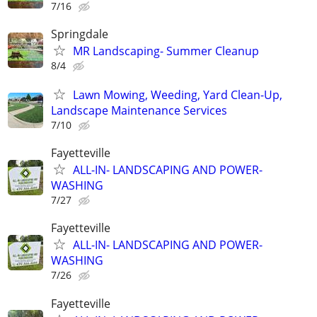
7/16
Springdale
MR Landscaping- Summer Cleanup
8/4
Lawn Mowing, Weeding, Yard Clean-Up,
Landscape Maintenance Services
7/10
Fayetteville
ALL-IN- LANDSCAPING AND POWER-
WASHING
7/27
Fayetteville
ALL-IN- LANDSCAPING AND POWER-
WASHING
7/26
Fayetteville