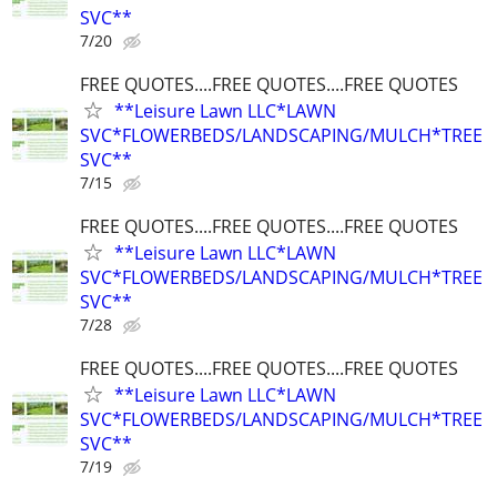
SVC**
7/20
FREE QUOTES....FREE QUOTES....FREE QUOTES
**Leisure Lawn LLC*LAWN
SVC*FLOWERBEDS/LANDSCAPING/MULCH*TREE
SVC**
7/15
FREE QUOTES....FREE QUOTES....FREE QUOTES
**Leisure Lawn LLC*LAWN
SVC*FLOWERBEDS/LANDSCAPING/MULCH*TREE
SVC**
7/28
FREE QUOTES....FREE QUOTES....FREE QUOTES
**Leisure Lawn LLC*LAWN
SVC*FLOWERBEDS/LANDSCAPING/MULCH*TREE
SVC**
7/19