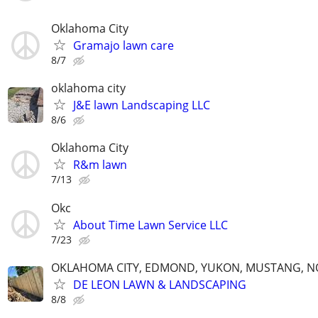
Oklahoma City
Gramajo lawn care
8/7
oklahoma city
J&E lawn Landscaping LLC
8/6
Oklahoma City
R&m lawn
7/13
Okc
About Time Lawn Service LLC
7/23
OKLAHOMA CITY, EDMOND, YUKON, MUSTANG, 
DE LEON LAWN & LANDSCAPING
8/8