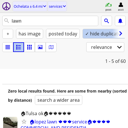
Ochelata ± 6.4 mi
services
post
acct
+
has image
posted today
✓ hide duplicates
relevance
1 - 5
of 60
Zero local results found. Here are some from nearby (sorted
search a wider area
by distance)
🏠Tulsa ok🏠🍁🍁🍁🍁🍁
🏠lopez lawn 🍁🍁🍁service🏠🍁🍁🍁🍁