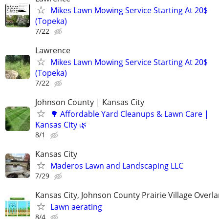
Mikes Lawn Mowing Service Starting At 20$
(Topeka)
7/22
Lawrence
Mikes Lawn Mowing Service Starting At 20$
(Topeka)
7/22
Johnson County | Kansas City
🌳 Affordable Yard Cleanups & Lawn Care |
Kansas City 🌿
8/1
Kansas City
Maderos Lawn and Landscaping LLC
7/29
Kansas City, Johnson County Prairie Village Overl
Lawn aerating
8/4