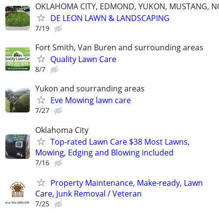
OKLAHOMA CITY, EDMOND, YUKON, MUSTANG, 
DE LEON LAWN & LANDSCAPING
7/19
Fort Smith, Van Buren and surrounding areas
Quality Lawn Care
8/7
Yukon and sourranding areas
Eve Mowing lawn care
7/27
Oklahoma City
Top-rated Lawn Care $38 Most Lawns,
Mowing, Edging and Blowing included
7/16
Property Maintenance, Make-ready, Lawn
Care, Junk Removal / Veteran
7/25