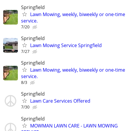
Springfield
Lawn Mowing, weekly, biweekly or one-time
service.
7/20
Springfield
Lawn Mowing Service Springfield
7/27
Springfield
Lawn Mowing, weekly, biweekly or one-time
service.
8/3
Springfield
Lawn Care Services Offered
7/30
Springfield
MOWMAN LAWN CARE - LAWN MOWING