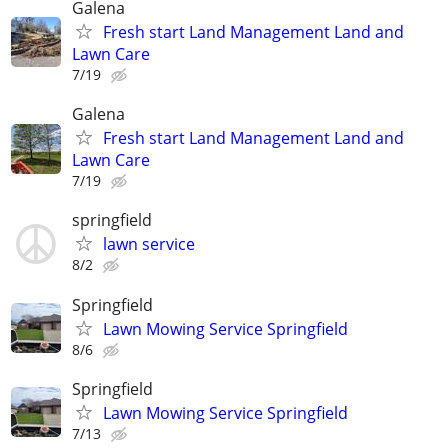
Galena
Fresh start Land Management Land and
Lawn Care
7/19
Galena
Fresh start Land Management Land and
Lawn Care
7/19
springfield
lawn service
8/2
Springfield
Lawn Mowing Service Springfield
8/6
Springfield
Lawn Mowing Service Springfield
7/13