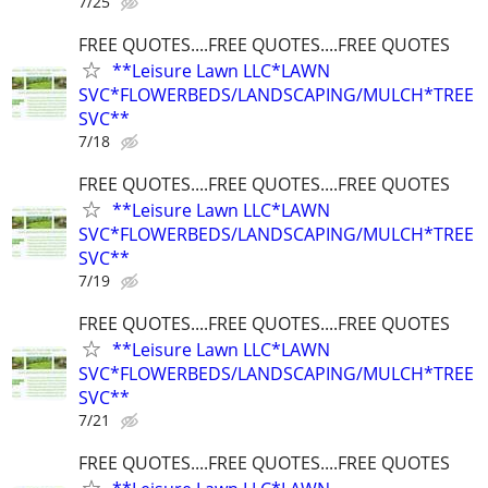
7/25
FREE QUOTES....FREE QUOTES....FREE QUOTES
**Leisure Lawn LLC*LAWN
SVC*FLOWERBEDS/LANDSCAPING/MULCH*TREE
SVC**
7/18
FREE QUOTES....FREE QUOTES....FREE QUOTES
**Leisure Lawn LLC*LAWN
SVC*FLOWERBEDS/LANDSCAPING/MULCH*TREE
SVC**
7/19
FREE QUOTES....FREE QUOTES....FREE QUOTES
**Leisure Lawn LLC*LAWN
SVC*FLOWERBEDS/LANDSCAPING/MULCH*TREE
SVC**
7/21
FREE QUOTES....FREE QUOTES....FREE QUOTES