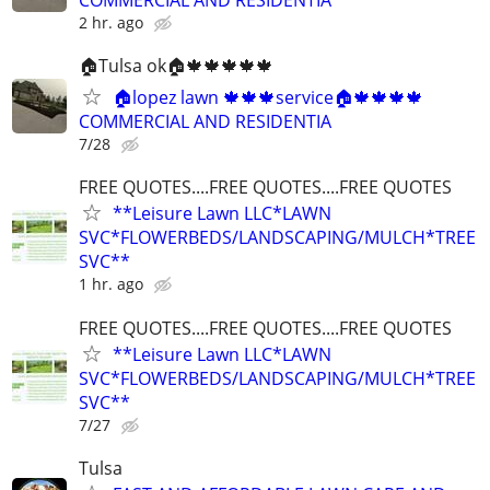
COMMERCIAL AND RESIDENTIA
2 hr. ago
🏠Tulsa ok🏠🍁🍁🍁🍁🍁
🏠lopez lawn 🍁🍁🍁service🏠🍁🍁🍁🍁
COMMERCIAL AND RESIDENTIA
7/28
FREE QUOTES....FREE QUOTES....FREE QUOTES
**Leisure Lawn LLC*LAWN
SVC*FLOWERBEDS/LANDSCAPING/MULCH*TREE
SVC**
1 hr. ago
FREE QUOTES....FREE QUOTES....FREE QUOTES
**Leisure Lawn LLC*LAWN
SVC*FLOWERBEDS/LANDSCAPING/MULCH*TREE
SVC**
7/27
Tulsa