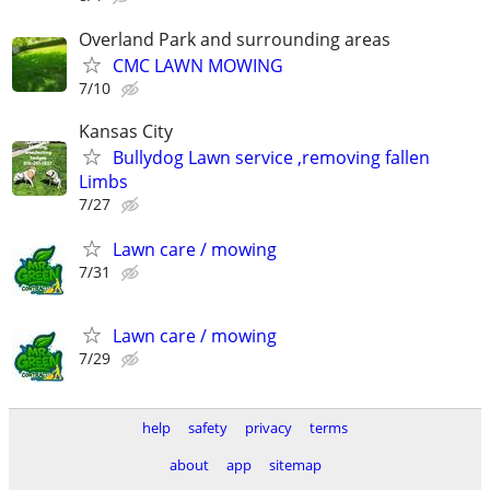
Overland Park and surrounding areas
CMC LAWN MOWING
7/10
Kansas City
Bullydog Lawn service ,removing fallen
Limbs
7/27
Lawn care / mowing
7/31
Lawn care / mowing
7/29
help
safety
privacy
terms
about
app
sitemap