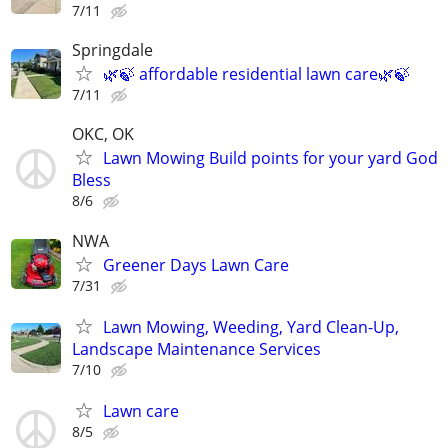
7/11
Springdale
🌿🍃 affordable residential lawn care🌿🍃
7/11
OKC, OK
Lawn Mowing Build points for your yard God
Bless
8/6
NWA
Greener Days Lawn Care
7/31
Lawn Mowing, Weeding, Yard Clean-Up,
Landscape Maintenance Services
7/10
Lawn care
8/5