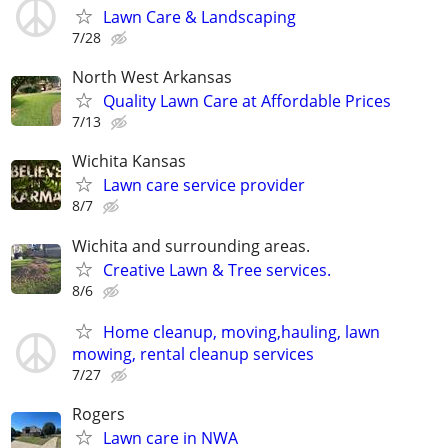
Lawn Care & Landscaping
7/28
North West Arkansas
Quality Lawn Care at Affordable Prices
7/13
Wichita Kansas
Lawn care service provider
8/7
Wichita and surrounding areas.
Creative Lawn & Tree services.
8/6
Home cleanup, moving,hauling, lawn
mowing, rental cleanup services
7/27
Rogers
Lawn care in NWA