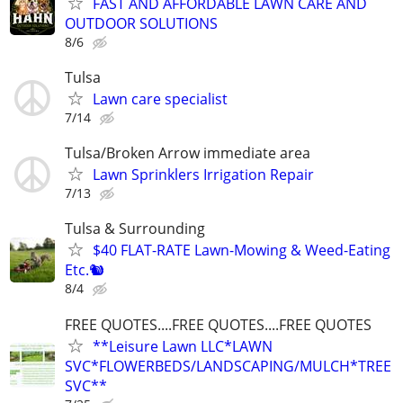
FAST AND AFFORDABLE LAWN CARE AND
OUTDOOR SOLUTIONS
8/6
Tulsa
Lawn care specialist
7/14
Tulsa/Broken Arrow immediate area
Lawn Sprinklers Irrigation Repair
7/13
Tulsa & Surrounding
$40 FLAT-RATE Lawn-Mowing & Weed-Eating
Etc.🐿️
8/4
FREE QUOTES....FREE QUOTES....FREE QUOTES
**Leisure Lawn LLC*LAWN
SVC*FLOWERBEDS/LANDSCAPING/MULCH*TREE
SVC**