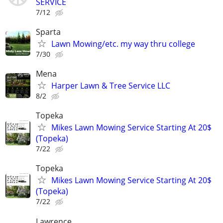
SERVICE
7/12
Sparta
Lawn Mowing/etc. my way thru college
7/30
Mena
Harper Lawn & Tree Service LLC
8/2
Topeka
Mikes Lawn Mowing Service Starting At 20$
(Topeka)
7/22
Topeka
Mikes Lawn Mowing Service Starting At 20$
(Topeka)
7/22
Lawrence