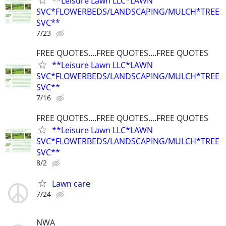
**Leisure Lawn LLC*LAWN
SVC*FLOWERBEDS/LANDSCAPING/MULCH*TREE
SVC**
7/23
FREE QUOTES....FREE QUOTES....FREE QUOTES
**Leisure Lawn LLC*LAWN
SVC*FLOWERBEDS/LANDSCAPING/MULCH*TREE
SVC**
7/16
FREE QUOTES....FREE QUOTES....FREE QUOTES
**Leisure Lawn LLC*LAWN
SVC*FLOWERBEDS/LANDSCAPING/MULCH*TREE
SVC**
8/2
Lawn care
7/24
NWA