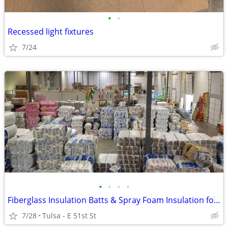
•
•
Recessed light fixtures
7/24
•
•
•
•
Fiberglass Insulation Batts & Spray Foam Insulation for Sale
7/28
Tulsa - E 51st St