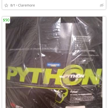
8/1
Claremore
$90