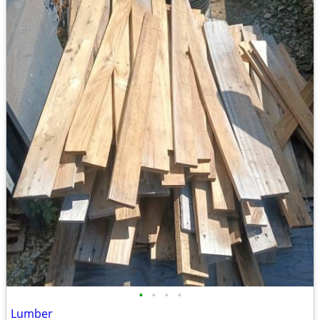
•
•
•
•
Lumber