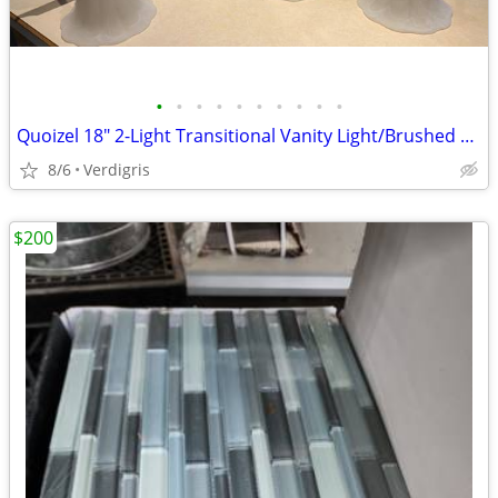
•
•
•
•
•
•
•
•
•
•
Quoizel 18" 2-Light Transitional Vanity Light/Brushed Nickel
8/6
Verdigris
$200