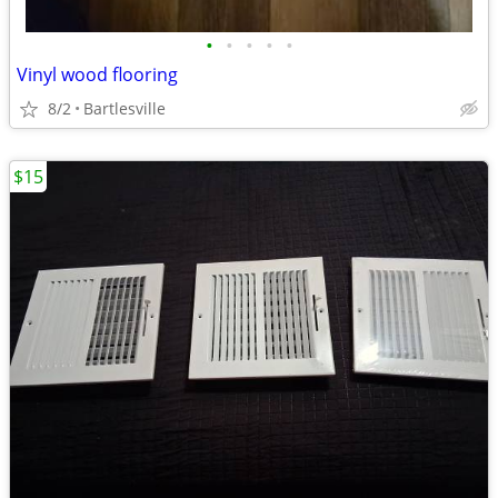
•
•
•
•
•
Vinyl wood flooring
8/2
Bartlesville
$15