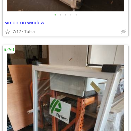
•
•
•
•
•
Simonton window
7/17
Tulsa
$250