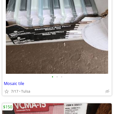
•
•
•
Mosaic tile
7/17
Tulsa
$150