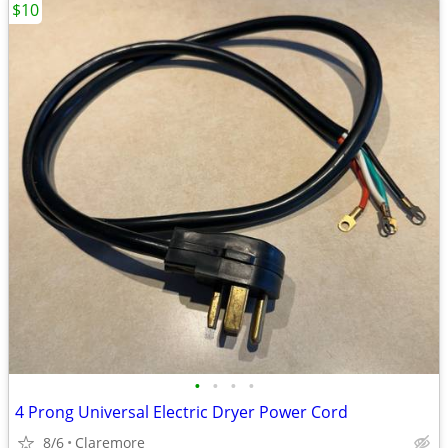
$10
•
•
•
•
4 Prong Universal Electric Dryer Power Cord
8/6
Claremore