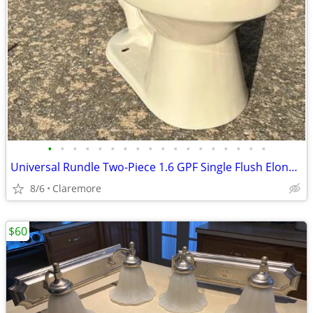
•
•
•
•
•
•
•
•
•
•
•
•
•
•
•
•
•
•
Universal Rundle Two-Piece 1.6 GPF Single Flush Elongated Toilet
8/6
Claremore
$60