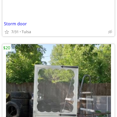
Storm door
7/31
Tulsa
$20