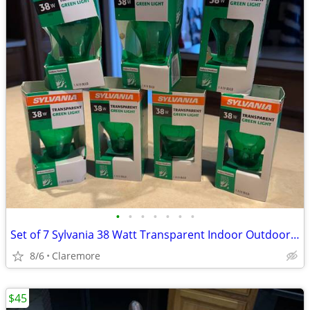
•
•
•
•
•
•
•
Set of 7 Sylvania 38 Watt Transparent Indoor Outdoor Green Light Bulbs
8/6
Claremore
$45