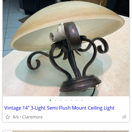
•
•
•
•
•
•
•
Vintage 14" 3-Light Semi Flush Mount Ceiling Light
8/6
Claremore