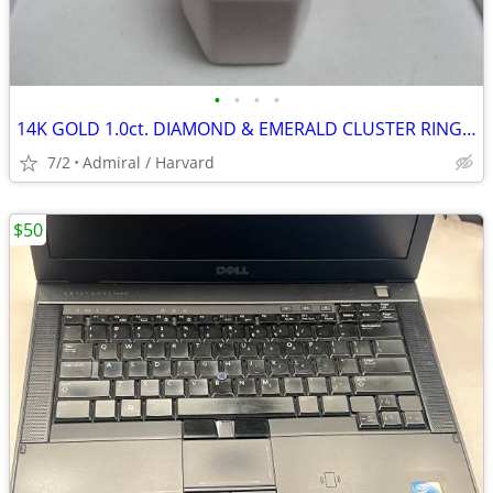
•
•
•
•
14K GOLD 1.0ct. DIAMOND & EMERALD CLUSTER RING Sz.9 LOCAL ESTATE SALE
7/2
Admiral / Harvard
$50