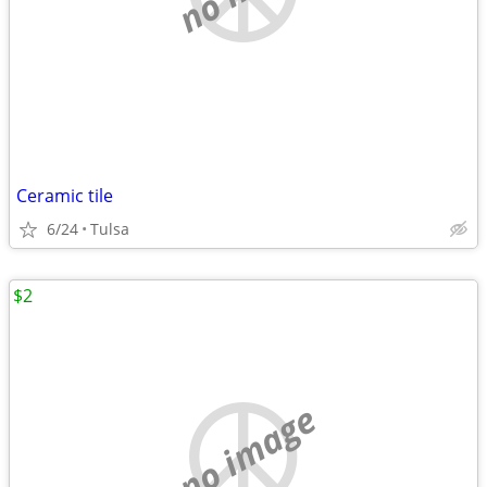
Ceramic tile
6/24
Tulsa
$2
no image