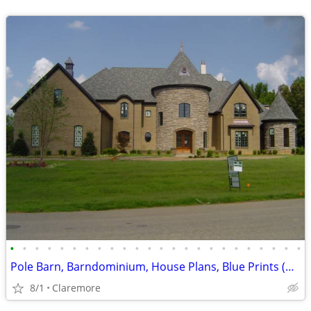
•
•
•
•
•
•
•
•
•
•
•
•
•
•
•
•
•
•
•
•
•
•
•
•
Pole Barn, Barndominium, House Plans, Blue Prints (Claremore, OK)
8/1
Claremore