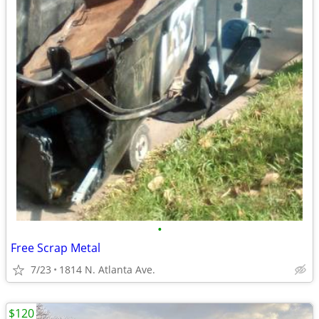
•
Free Scrap Metal
7/23
1814 N. Atlanta Ave.
$120