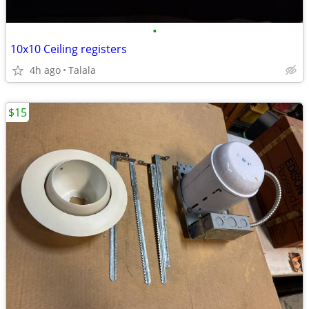
•
10x10 Ceiling registers
4h ago
Talala
$15