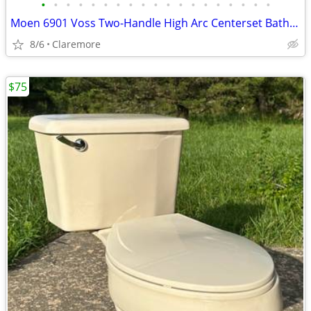
•
•
•
•
•
•
•
•
•
•
•
•
•
•
•
•
•
•
•
Moen 6901 Voss Two-Handle High Arc Centerset Bathroom Faucet, Chrome
8/6
Claremore
$75