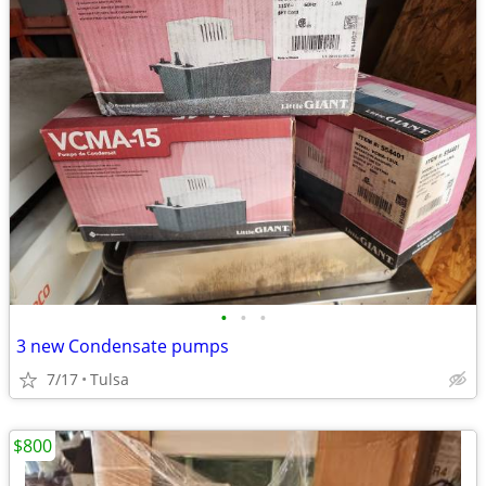
•
•
•
3 new Condensate pumps
7/17
Tulsa
$800