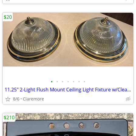
$20
•
•
•
•
•
•
•
11.25" 2-Light Flush Mount Ceiling Light Fixture w/Clear Swirl Glass S
8/6
Claremore
$210