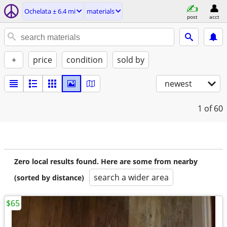
Ochelata ± 6.4 mi
materials
post
acct
+
price
condition
sold by
newest
1
of 60
Zero local results found. Here are some from nearby
search a wider area
(sorted by distance)
$65