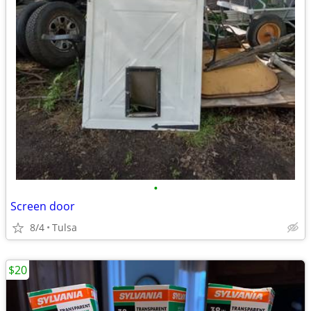
•
Screen door
8/4
Tulsa
$20