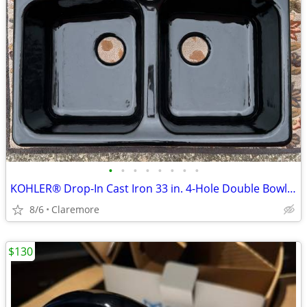
•
•
•
•
•
•
•
•
KOHLER® Drop-In Cast Iron 33 in. 4-Hole Double Bowl Kitchen Sink/Blac
8/6
Claremore
$130