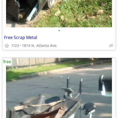
•
Free Scrap Metal
7/23
1814 N. Atlanta Ave.
free