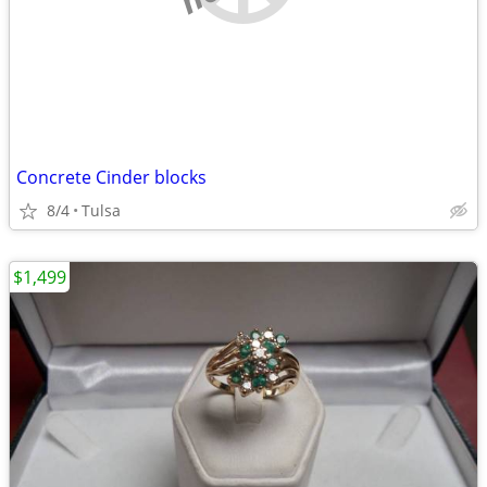
Concrete Cinder blocks
8/4
Tulsa
$1,499