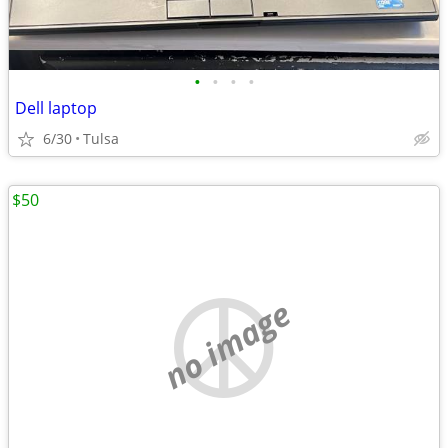
•
•
•
•
Dell laptop
6/30
Tulsa
$50
no image