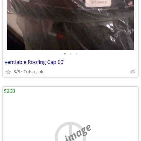
•
•
•
ventiable Roofing Cap 60'
8/3
Tulsa , ok
$200
no image