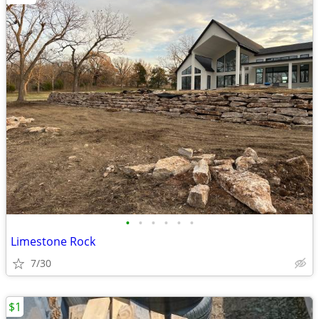
•
•
•
•
•
•
Limestone Rock
7/30
$1