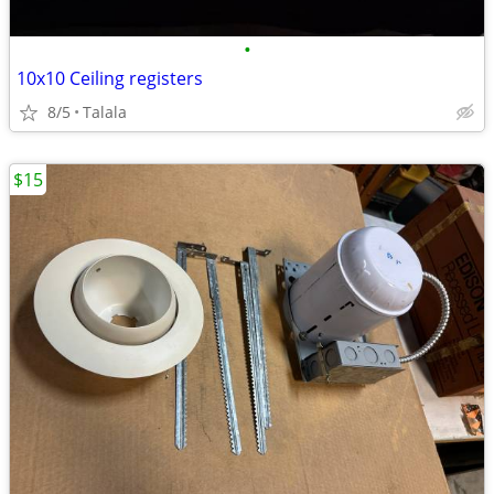
•
10x10 Ceiling registers
8/5
Talala
$15