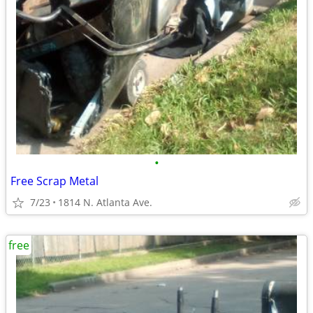
•
Free Scrap Metal
7/23
1814 N. Atlanta Ave.
free