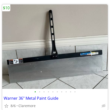
$10
•
•
•
•
•
•
•
•
•
•
Warner 36" Metal Paint Guide
8/6
Claremore