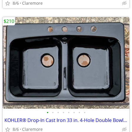
8/6
Claremore
$210
•
•
•
•
•
•
•
•
KOHLER® Drop-In Cast Iron 33 in. 4-Hole Double Bowl Kitchen Sink/Blac
8/6
Claremore