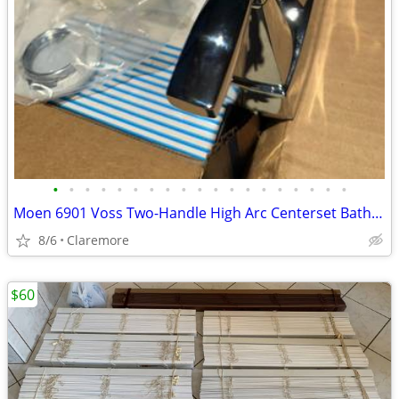
•
•
•
•
•
•
•
•
•
•
•
•
•
•
•
•
•
•
•
Moen 6901 Voss Two-Handle High Arc Centerset Bathroom Faucet, Chrome
8/6
Claremore
$60