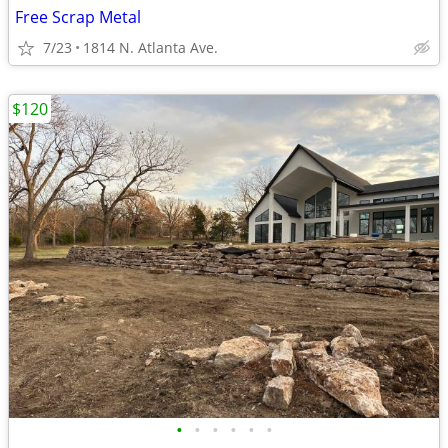
Free Scrap Metal
7/23
1814 N. Atlanta Ave.
$120
•
•
•
•
•
•