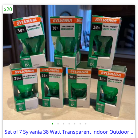
$20
•
•
•
•
•
•
•
Set of 7 Sylvania 38 Watt Transparent Indoor Outdoor Green Light Bulbs