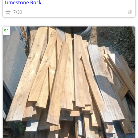
Limestone Rock
7/30
$1