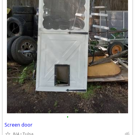
•
Screen door
8/4
Tulsa