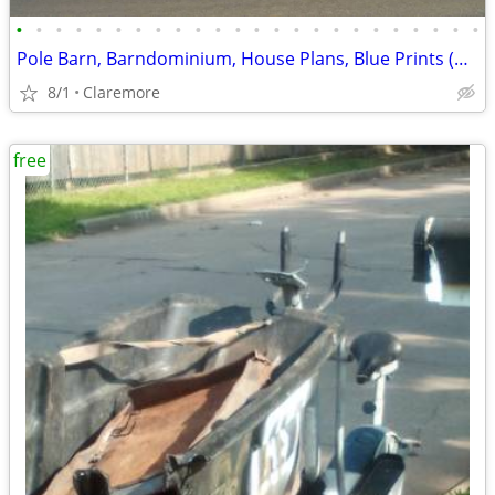
•
•
•
•
•
•
•
•
•
•
•
•
•
•
•
•
•
•
•
•
•
•
•
•
Pole Barn, Barndominium, House Plans, Blue Prints (Claremore, OK)
8/1
Claremore
free