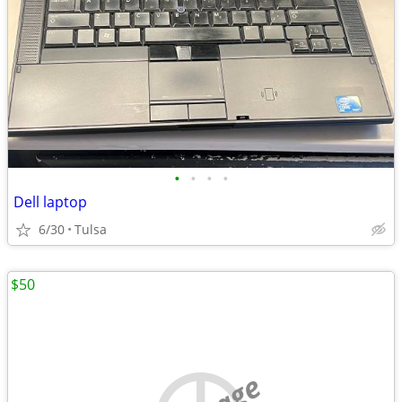
•
•
•
•
Dell laptop
6/30
Tulsa
$50