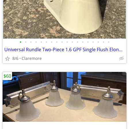
•
•
•
•
•
•
•
•
•
•
•
•
•
•
•
•
•
•
Universal Rundle Two-Piece 1.6 GPF Single Flush Elongated Toilet
8/6
Claremore
$60