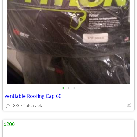
•
•
•
ventiable Roofing Cap 60'
8/3
Tulsa , ok
$200