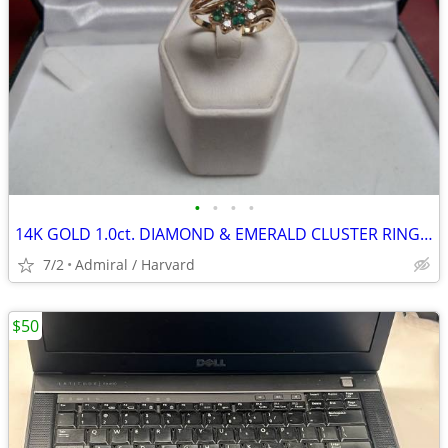
•
•
•
•
14K GOLD 1.0ct. DIAMOND & EMERALD CLUSTER RING Sz.9 LOCAL ESTATE SALE
7/2
Admiral / Harvard
$50