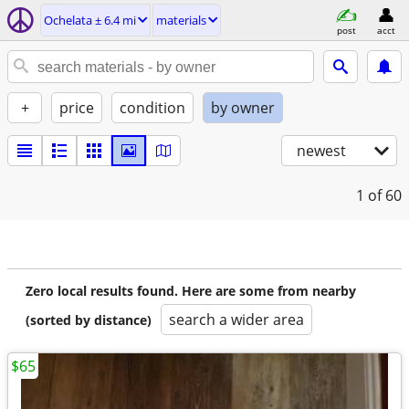
Ochelata ± 6.4 mi
materials
post
acct
+
price
condition
by owner
newest
1
of 60
Zero local results found. Here are some from nearby
search a wider area
(sorted by distance)
$65