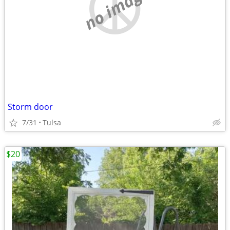
no image
Storm door
7/31
Tulsa
$20