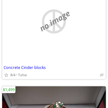
no image
Concrete Cinder blocks
8/4
Tulsa
$1,499