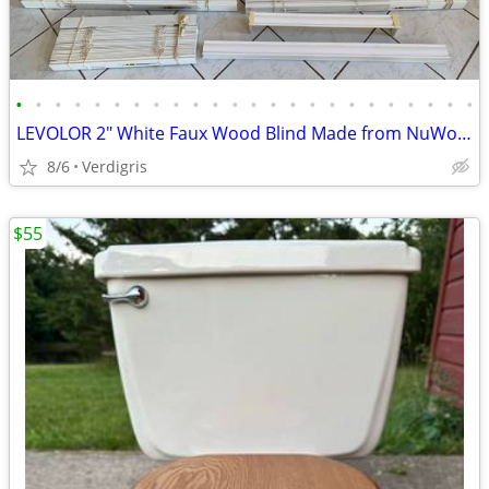
•
•
•
•
•
•
•
•
•
•
•
•
•
•
•
•
•
•
•
•
•
•
•
•
LEVOLOR 2" White Faux Wood Blind Made from NuWood(™)
8/6
Verdigris
$55