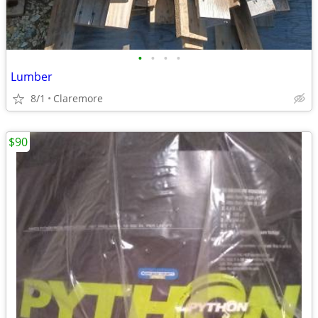
•
•
•
•
Lumber
8/1
Claremore
$90