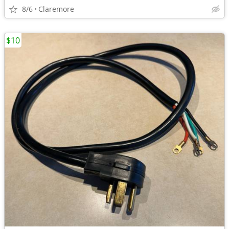
8/6
Claremore
$10