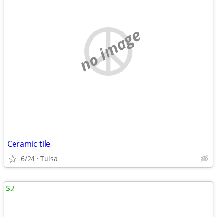
no image
Ceramic tile
6/24
Tulsa
$2