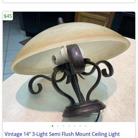
$45
•
•
•
•
•
•
•
Vintage 14" 3-Light Semi Flush Mount Ceiling Light