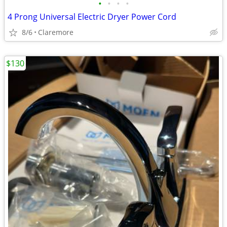
•
•
•
•
4 Prong Universal Electric Dryer Power Cord
8/6
Claremore
$130