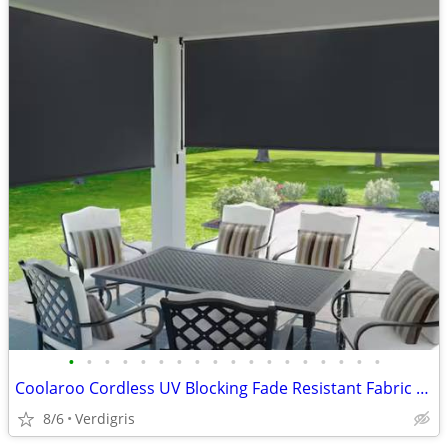
•
•
•
•
•
•
•
•
•
•
•
•
•
•
•
•
•
•
Coolaroo Cordless UV Blocking Fade Resistant Fabric Exterior Shade
8/6
Verdigris