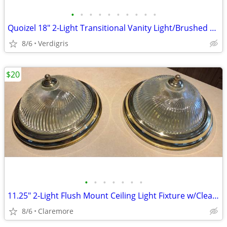
•
•
•
•
•
•
•
•
•
•
Quoizel 18" 2-Light Transitional Vanity Light/Brushed Nickel
8/6
Verdigris
$20
•
•
•
•
•
•
•
11.25" 2-Light Flush Mount Ceiling Light Fixture w/Clear Swirl Glass S
8/6
Claremore