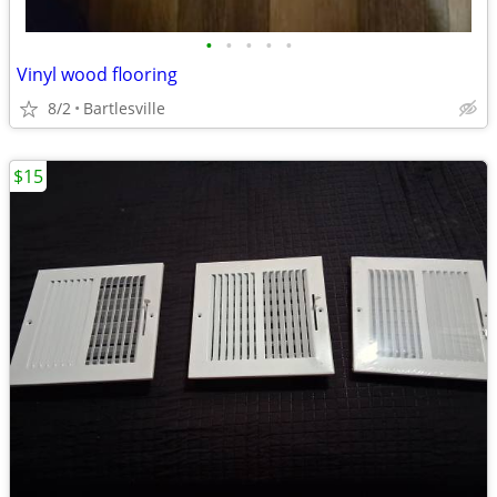
•
•
•
•
•
Vinyl wood flooring
8/2
Bartlesville
$15