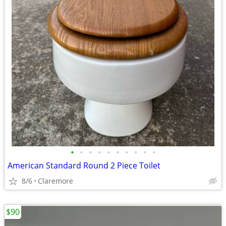
•
•
•
•
•
•
•
•
•
•
American Standard Round 2 Piece Toilet
8/6
Claremore
$90