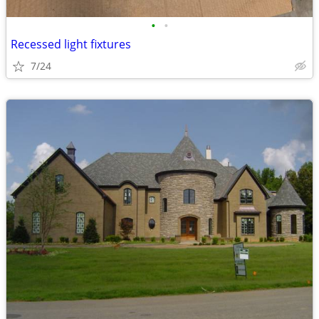
•
•
Recessed light fixtures
7/24