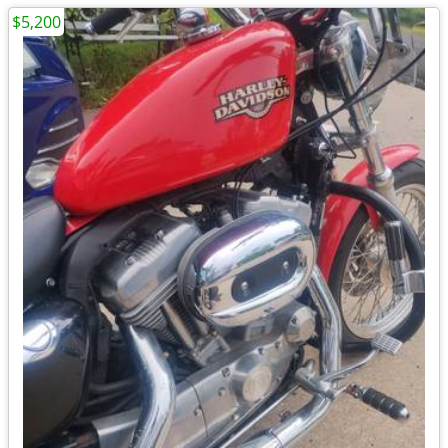
$5,200