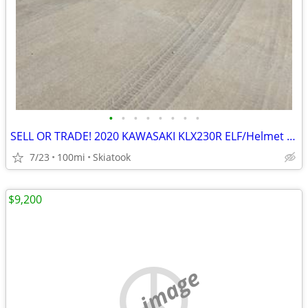
•
•
•
•
•
•
•
•
SELL OR TRADE! 2020 KAWASAKI KLX230R ELF/Helmet Included!
7/23
100mi
Skiatook
$9,200
no image