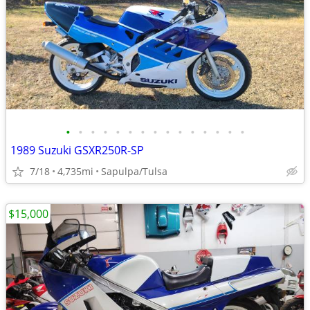
•
•
•
•
•
•
•
•
•
•
•
•
•
•
•
1989 Suzuki GSXR250R-SP
7/18
4,735mi
Sapulpa/Tulsa
$15,000