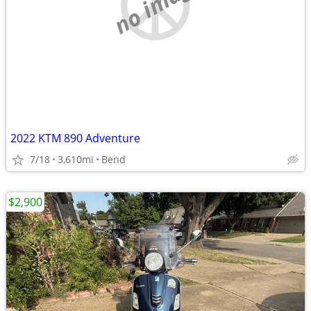
no image
2022 KTM 890 Adventure
7/18
3,610mi
Bend
$2,900