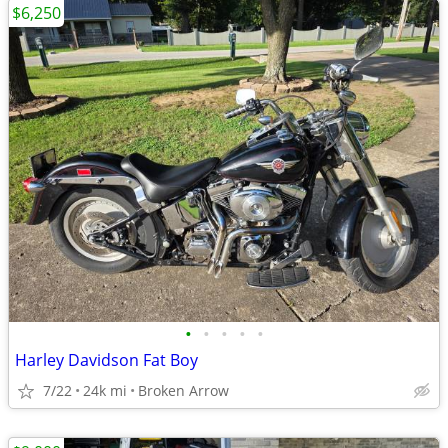
$6,250
•
•
•
•
•
Harley Davidson Fat Boy
7/22
24k mi
Broken Arrow