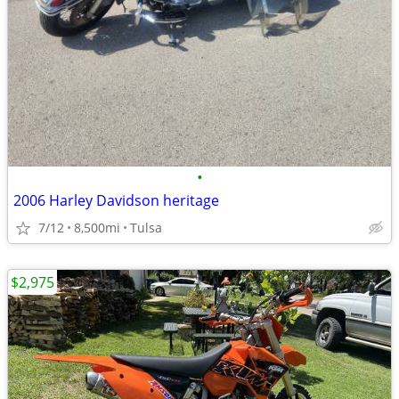
•
2006 Harley Davidson heritage
7/12
8,500mi
Tulsa
$2,975