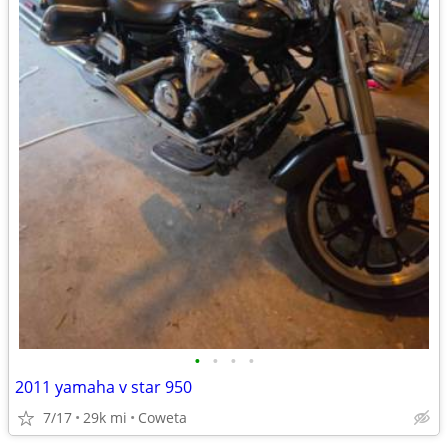
•
•
•
•
2011 yamaha v star 950
7/17
29k mi
Coweta