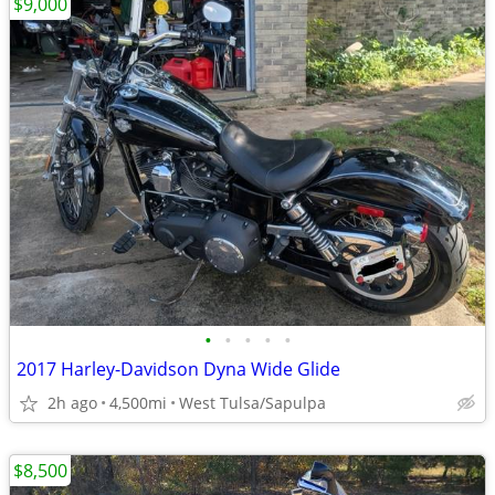
$9,000
•
•
•
•
•
2017 Harley-Davidson Dyna Wide Glide
2h ago
4,500mi
West Tulsa/Sapulpa
$8,500