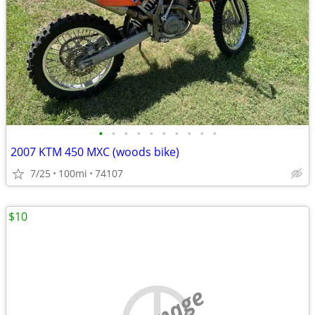
•
•
•
•
•
•
•
•
•
•
2007 KTM 450 MXC (woods bike)
7/25
100mi
74107
$10