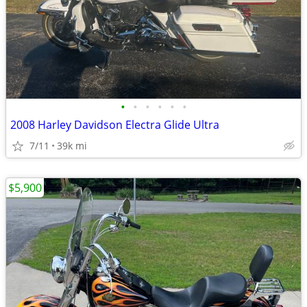
•
•
•
•
•
•
2008 Harley Davidson Electra Glide Ultra
7/11
39k mi
$5,900