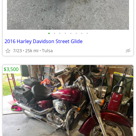
•
•
•
•
•
•
•
•
2016 Harley Davidson Street Glide
7/23
25k mi
Tulsa
$3,500