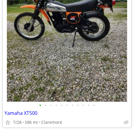
•
•
•
•
•
•
•
•
•
•
•
Yamaha XT500
7/28
58k mi
Claremore