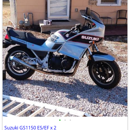
•
•
•
Suzuki GS1150 ES/EF x 2