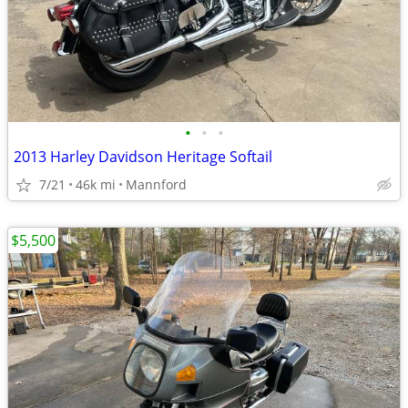
•
•
•
2013 Harley Davidson Heritage Softail
7/21
46k mi
Mannford
$5,500