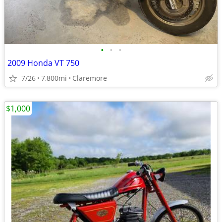
•
•
•
2009 Honda VT 750
7/26
7,800mi
Claremore
$1,000