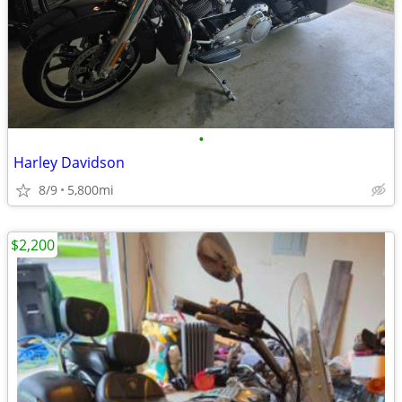
•
Harley Davidson
8/9
5,800mi
$2,200