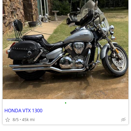
•
HONDA VTX 1300
8/5
45k mi