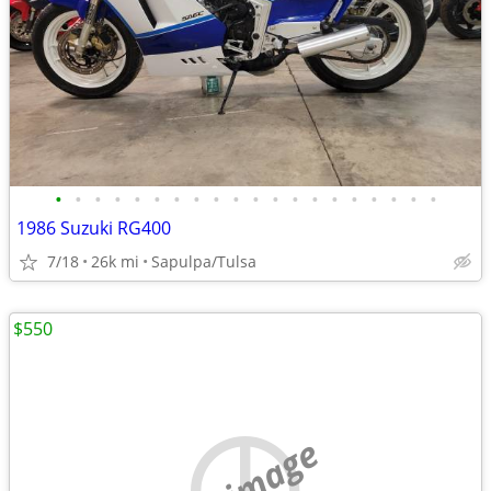
•
•
•
•
•
•
•
•
•
•
•
•
•
•
•
•
•
•
•
•
1986 Suzuki RG400
7/18
26k mi
Sapulpa/Tulsa
$550
no image