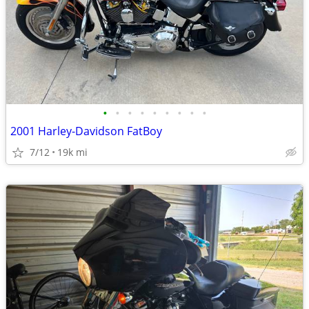
•
•
•
•
•
•
•
•
•
2001 Harley-Davidson FatBoy
7/12
19k mi