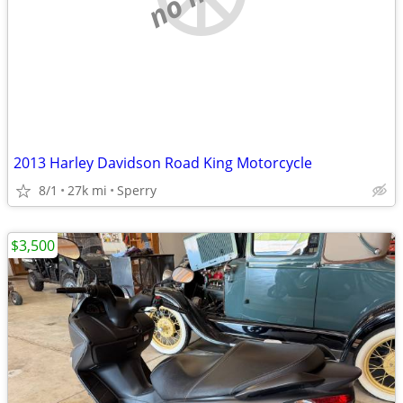
2013 Harley Davidson Road King Motorcycle
8/1
27k mi
Sperry
$3,500