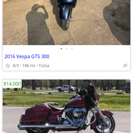
•
•
•
2016 Vespa GTS 300
8/3
18k mi
Tulsa
$14,000