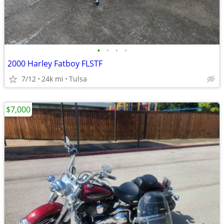
•
•
•
•
2000 Harley Fatboy FLSTF
7/12
24k mi
Tulsa
$7,000