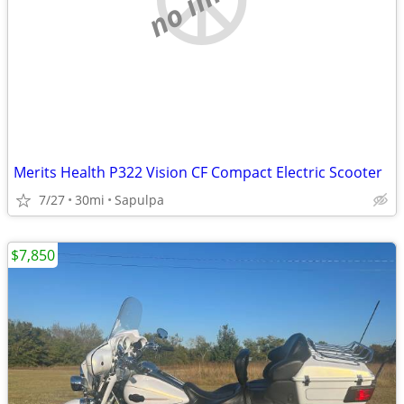
Merits Health P322 Vision CF Compact Electric Scooter
7/27
30mi
Sapulpa
$7,850