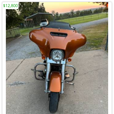
$12,800