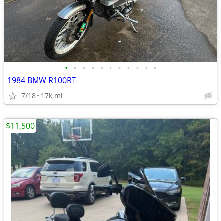
•
•
•
•
•
•
•
•
•
•
•
1984 BMW R100RT
7/18
17k mi
$11,500