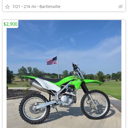
7/21
21k mi
Bartlesville
$2,900