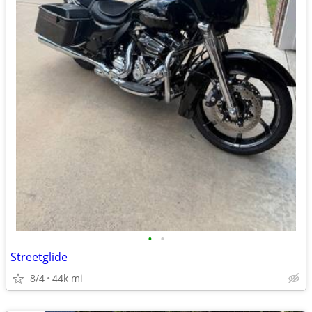
•
•
Streetglide
8/4
44k mi