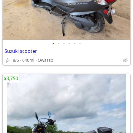
•
•
•
•
•
•
Suzuki scooter
8/5
640mi
Owasso
$3,750