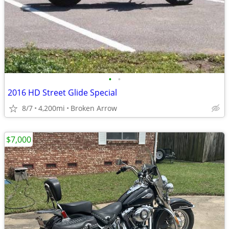
•
•
2016 HD Street Glide Special
8/7
4,200mi
Broken Arrow
$7,000