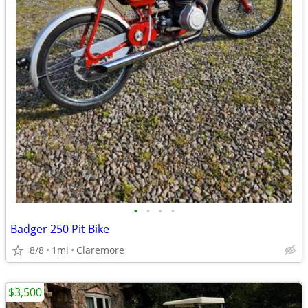
•
•
•
•
Badger 250 Pit Bike
8/8
1mi
Claremore
$3,500