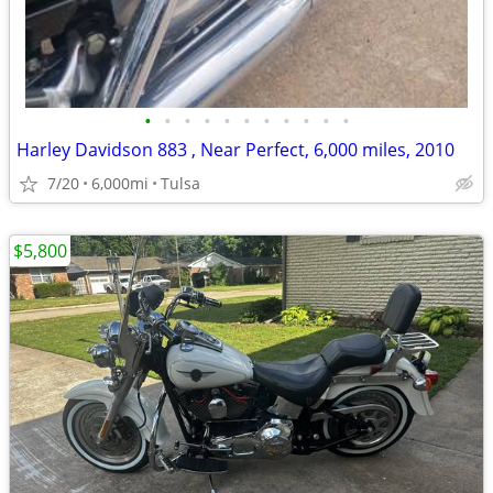
•
•
•
•
•
•
•
•
•
•
•
Harley Davidson 883 , Near Perfect, 6,000 miles, 2010
7/20
6,000mi
Tulsa
$5,800