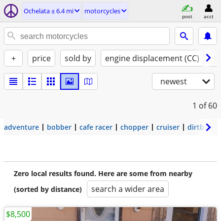
Ochelata ± 6.4 mi
motorcycles
post
acct
+
price
sold by
engine displacement (CC)
st
newest
1
of 60
adventure
bobber
cafe racer
chopper
cruiser
dirtbike
Zero local results found. Here are some from nearby
search a wider area
(sorted by distance)
$8,500