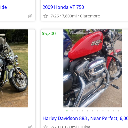
lide
2009 Honda VT 750
7/26
7,800mi
Claremore
$5,200
•
•
•
•
•
•
•
•
•
•
•
7/20
6,000mi
Tulsa