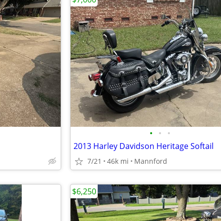
•
•
•
2013 Harley Davidson Heritage Softail
7/21
46k mi
Mannford
$6,250