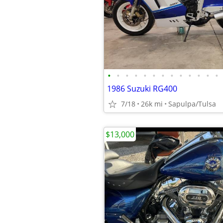
•
•
•
•
•
•
•
•
•
•
•
•
•
1986 Suzuki RG400
7/18
26k mi
Sapulpa/Tulsa
$13,000