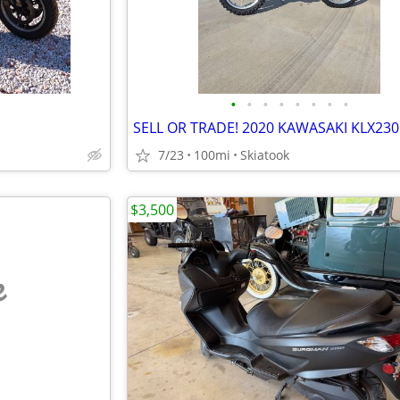
•
•
•
•
•
•
•
•
7/23
100mi
Skiatook
$3,500
e