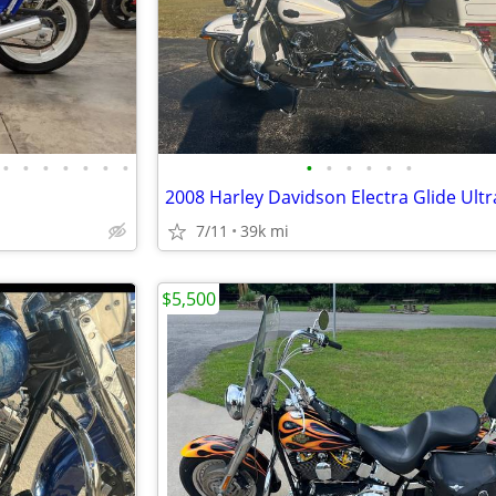
•
•
•
•
•
•
•
•
•
•
•
•
•
2008 Harley Davidson Electra Glide Ultr
7/11
39k mi
$5,500