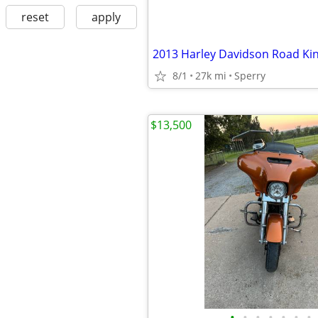
reset
apply
2013 Harley Davidson Road Ki
8/1
27k mi
Sperry
$13,500
•
•
•
•
•
•
•