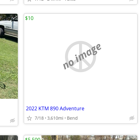
$10
no image
2022 KTM 890 Adventure
7/18
3,610mi
Bend
$5,500