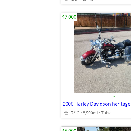
$7,000
•
2006 Harley Davidson heritage
7/12
8,500mi
Tulsa
$5,000