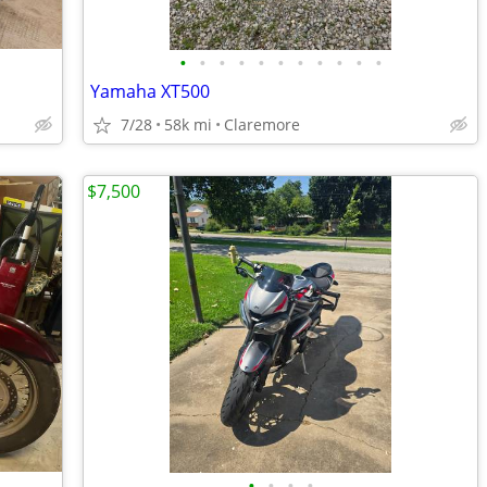
•
•
•
•
•
•
•
•
•
•
•
Yamaha XT500
7/28
58k mi
Claremore
$7,500
•
•
•
•