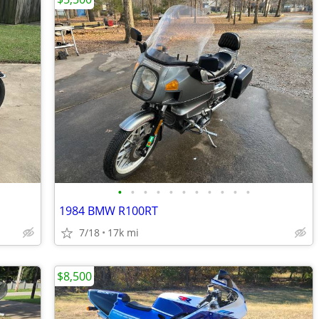
•
•
•
•
•
•
•
•
•
•
•
1984 BMW R100RT
7/18
17k mi
$8,500