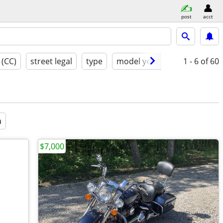
post
acct
 (CC)
street legal
type
model year
condition
1 - 6
of 60
a
$7,000