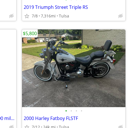
2019 Triumph Street Triple RS
7/8
7,316mi
Tulsa
$5,800
•
•
•
•
Harley Davidson 883 , Near Perfect, 6,000 miles, 2010
2000 Harley Fatboy FLSTF
7/12
24k mi
Tulsa