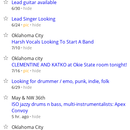
Lead guitar available
hide
6/30
Lead Singer Looking
hide
6/24
pic
Oklahoma City
Harsh Vocals Looking To Start A Band
hide
7/10
Oklahoma city
CLEMENTINE AND KATKO at Okie State room tonight!
hide
7/16
pic
Looking for drummer / emo, punk, indie, folk
hide
6/29
May & NW 36th
ISO jazzy drums n bass, multi-instrumentalists: Apex
Convoy
hide
5 hr. ago
Oklahoma City