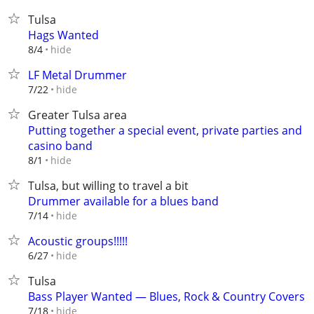
Tulsa
Hags Wanted
hide
8/4
LF Metal Drummer
hide
7/22
Greater Tulsa area
Putting together a special event, private parties and
casino band
hide
8/1
Tulsa, but willing to travel a bit
Drummer available for a blues band
hide
7/14
Acoustic groups!!!!!
hide
6/27
Tulsa
Bass Player Wanted — Blues, Rock & Country Covers
hide
7/18