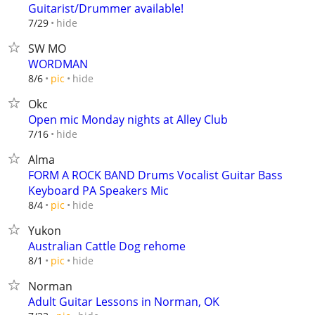
Guitarist/Drummer available!
hide
7/29
SW MO
WORDMAN
hide
8/6
pic
Okc
Open mic Monday nights at Alley Club
hide
7/16
Alma
FORM A ROCK BAND Drums Vocalist Guitar Bass
Keyboard PA Speakers Mic
hide
8/4
pic
Yukon
Australian Cattle Dog rehome
hide
8/1
pic
Norman
Adult Guitar Lessons in Norman, OK