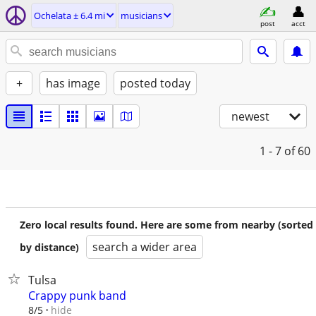
Ochelata ± 6.4 mi
musicians
post
acct
+
has image
posted today
newest
1 - 7
of 60
Zero local results found. Here are some from nearby (sorted
search a wider area
by distance)
Tulsa
Crappy punk band
hide
8/5