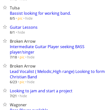
Tulsa
Bassist looking for working band.
hide
8/5
pic
Guitar Lessons
hide
8/1
Broken Arrow
Intermediate Guitar Player seeking BASS
player/singer
hide
7/18
pic
Broken Arrow
Lead Vocalist ( Melodic,High range) Looking to form
Christian Band
hide
6/23
pic
Looking to jam and start a project
hide
7/21
Wagoner