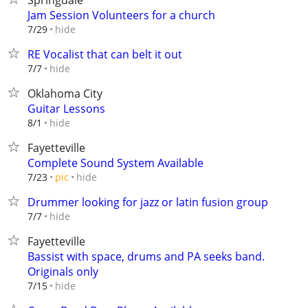
Springdale
Jam Session Volunteers for a church
hide
7/29
RE Vocalist that can belt it out
hide
7/7
Oklahoma City
Guitar Lessons
hide
8/1
Fayetteville
Complete Sound System Available
hide
7/23
pic
Drummer looking for jazz or latin fusion group
hide
7/7
Fayetteville
Bassist with space, drums and PA seeks band.
Originals only
hide
7/15