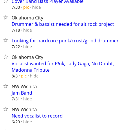
Cover Band Bass Player Available
hide
7/30
pic
Oklahoma City
Drummer & bassist needed for alt rock project
hide
7/18
Looking for hardcore punk/crust/grind drummer
hide
7/22
Oklahoma City
Vocalist wanted for P!nk, Lady Gaga, No Doubt,
Madonna Tribute
hide
8/3
pic
NW Wichita
Jam Band
hide
7/31
NW Wichita
Need vocalist to record
hide
6/29