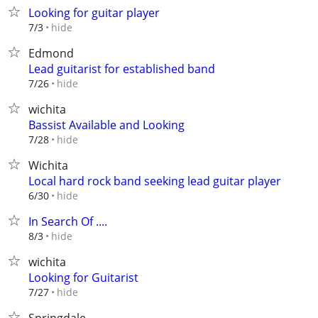
Looking for guitar player
hide
7/3
Edmond
Lead guitarist for established band
hide
7/26
wichita
Bassist Available and Looking
hide
7/28
Wichita
Local hard rock band seeking lead guitar player
hide
6/30
In Search Of ....
hide
8/3
wichita
Looking for Guitarist
hide
7/27