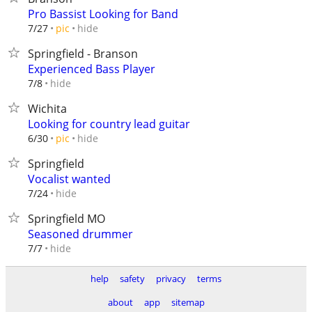
Pro Bassist Looking for Band
hide
7/27
pic
Springfield - Branson
Experienced Bass Player
hide
7/8
Wichita
Looking for country lead guitar
hide
6/30
pic
Springfield
Vocalist wanted
hide
7/24
Springfield MO
Seasoned drummer
hide
7/7
help
safety
privacy
terms
about
app
sitemap