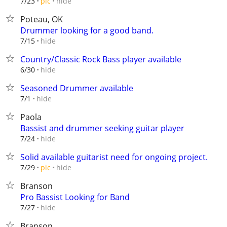
hide
7/23
pic
Poteau, OK
Drummer looking for a good band.
hide
7/15
Country/Classic Rock Bass player available
hide
6/30
Seasoned Drummer available
hide
7/1
Paola
Bassist and drummer seeking guitar player
hide
7/24
Solid available guitarist need for ongoing project.
hide
7/29
pic
Branson
Pro Bassist Looking for Band
hide
7/27
Branson