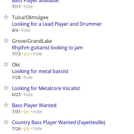
Bass Player available
hide
7/17
Tulsa/Okmulgee
Looking for a Lead Player and Drummer
hide
8/4
Grove/GrandLake
Rhythm guitarist looking to jam
hide
7/13
pic
Okc
Looking for metal bassist
hide
7/28
Looking for Metalcore Vocalist
hide
6/23
Bass Player Wanted
hide
7/31
pic
Country Bass Player Wanted (Fayetteville)
hide
7/26
pic