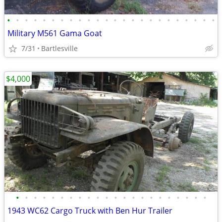
•
•
•
•
•
•
•
•
•
•
•
•
•
•
•
•
•
•
•
•
•
•
•
•
Military M561 Gama Goat
7/31
Bartlesville
$4,000
•
•
•
•
•
•
•
•
•
•
•
•
•
•
•
•
•
•
•
•
•
•
1943 WC62 Cargo Truck with Ben Hur Trailer