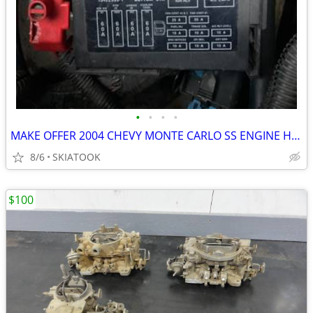
•
•
•
•
MAKE OFFER 2004 CHEVY MONTE CARLO SS ENGINE HARNESS
8/6
SKIATOOK
$100