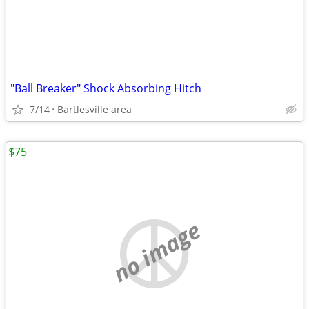
"Ball Breaker" Shock Absorbing Hitch
7/14
Bartlesville area
$75
no image