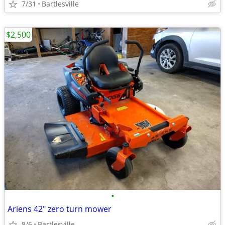
7/31
Bartlesville
$2,500
•
Ariens 42" zero turn mower
8/6
Bartlesville