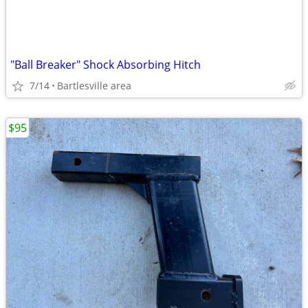
"Ball Breaker" Shock Absorbing Hitch
7/14
Bartlesville area
$95