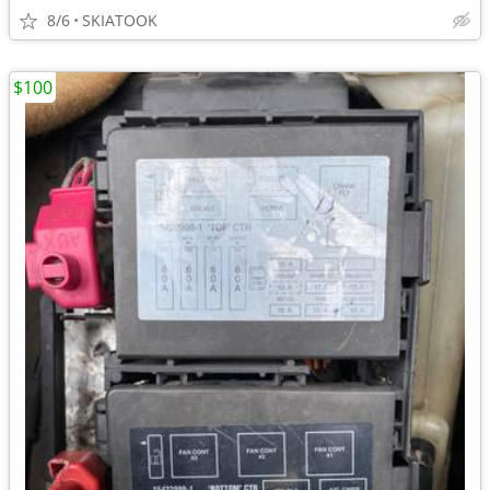
8/6
SKIATOOK
$100