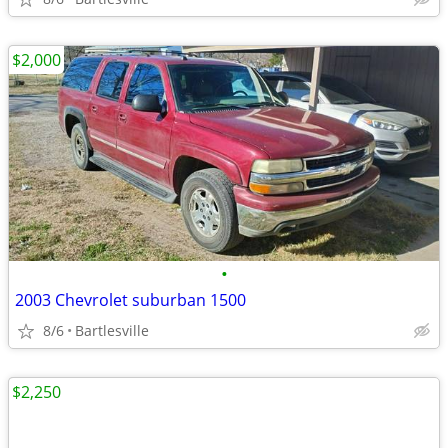
$2,000
•
2003 Chevrolet suburban 1500
8/6
Bartlesville
$2,250