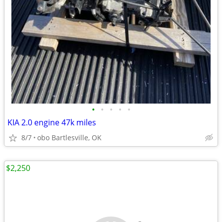
•
•
•
•
•
KIA 2.0 engine 47k miles
8/7
obo Bartlesville, OK
$2,250