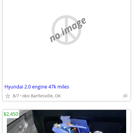
no image
Hyundai 2.0 engine 47k miles
8/7
obo Bartlesville, OK
$2,450