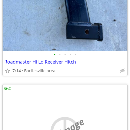
•
•
•
•
•
Roadmaster Hi Lo Receiver Hitch
7/14
Bartlesville area
$60