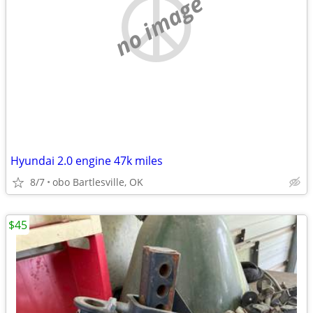
no image
Hyundai 2.0 engine 47k miles
8/7
obo Bartlesville, OK
$45