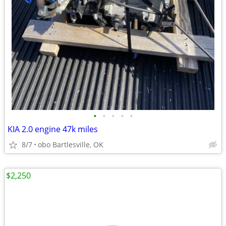
•
•
•
•
•
KIA 2.0 engine 47k miles
8/7
obo Bartlesville, OK
$2,250