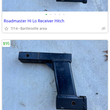
•
•
•
•
•
Roadmaster Hi Lo Receiver Hitch
7/14
Bartlesville area
$95