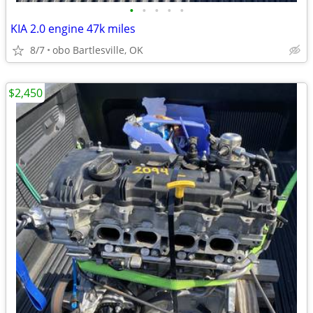
•
•
•
•
•
KIA 2.0 engine 47k miles
8/7
obo Bartlesville, OK
$2,450