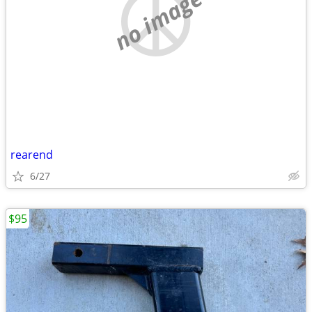
no image
rearend
6/27
$95