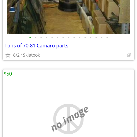
•
•
•
•
•
•
•
•
•
•
•
•
•
•
•
Tons of 70-81 Camaro parts
8/2
Skiatook
$50
no image