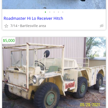
•
•
•
•
•
Roadmaster Hi Lo Receiver Hitch
7/14
Bartlesville area
$5,000