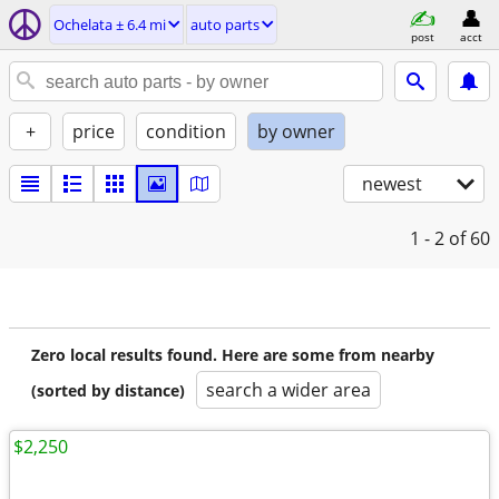
Ochelata ± 6.4 mi
auto parts
post
acct
+
price
condition
by owner
newest
1 - 2
of 60
Zero local results found. Here are some from nearby
search a wider area
(sorted by distance)
$2,250