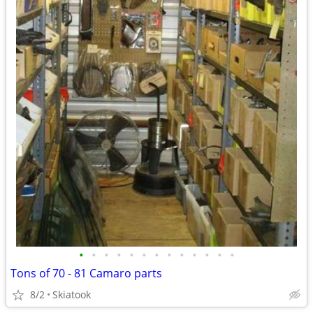
•
•
•
•
•
•
•
•
•
•
•
•
•
Tons of 70 - 81 Camaro parts
8/2
Skiatook