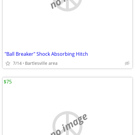
"Ball Breaker" Shock Absorbing Hitch
7/14
Bartlesville area
$75
no image