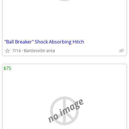
"Ball Breaker" Shock Absorbing Hitch
7/14
Bartlesville area
$75
no image