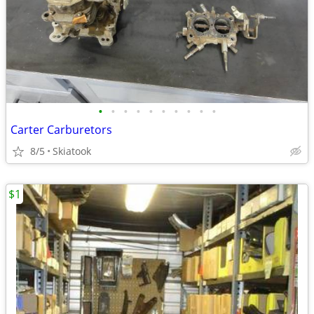
•
•
•
•
•
•
•
•
•
•
Carter Carburetors
8/5
Skiatook
$1