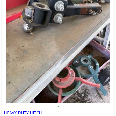
•
HEAVY DUTY HITCH