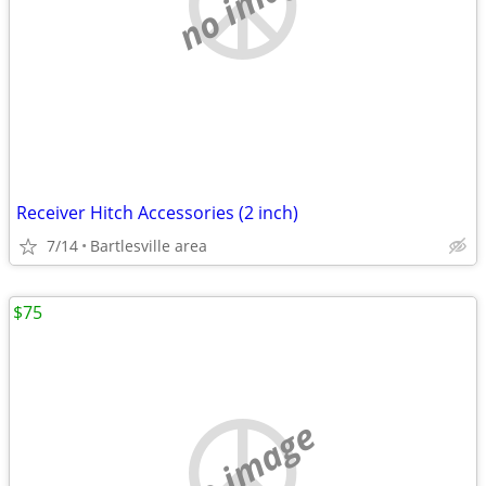
no image
Receiver Hitch Accessories (2 inch)
7/14
Bartlesville area
$75
no image