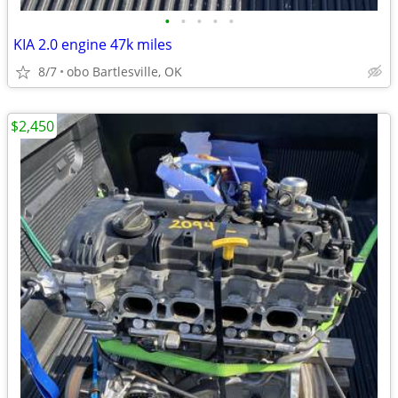
•
•
•
•
•
KIA 2.0 engine 47k miles
8/7
obo Bartlesville, OK
$2,450