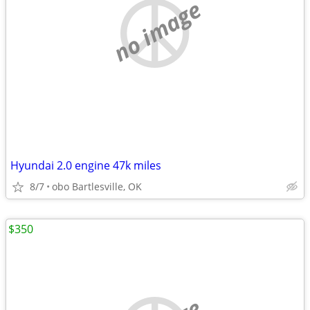
no image
Hyundai 2.0 engine 47k miles
8/7
obo Bartlesville, OK
$350