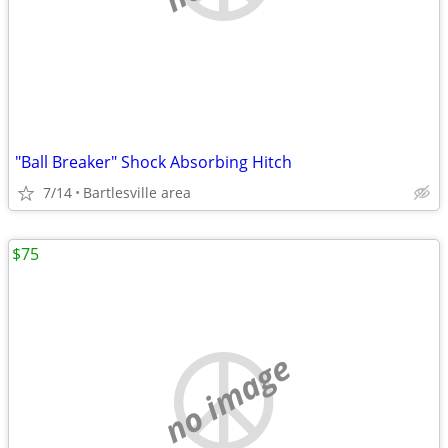
"Ball Breaker" Shock Absorbing Hitch
7/14
Bartlesville area
$75
no image