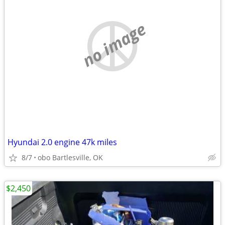
no image
Hyundai 2.0 engine 47k miles
8/7
obo Bartlesville, OK
$2,450