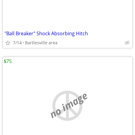
"Ball Breaker" Shock Absorbing Hitch
7/14
Bartlesville area
$75
no image