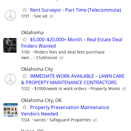
Rent Surveyor - Part Time (Telecommute)
7/31
See ad
Oklahoma
$5,000–$20,000+ Month – Real Estate Deal
Finders Wanted
7/30
finders fees and deal fees purchase
own...
Clubhouse
Oklahoma City
IMMEDIATE WORK AVAILABLE – LAWN CARE
& PROPERTY MAINTENANCE CONTRACTORS
7/22
$1000/week in work orders
Property Works
Oklahoma City, OK
Property Preservation Maintenance
Vendors Needed
7/24
varies
Safeguard Properties