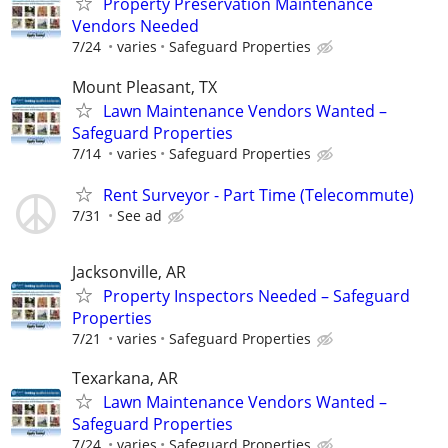
Property Preservation Maintenance
Vendors Needed
7/24
varies
Safeguard Properties
Mount Pleasant, TX
Lawn Maintenance Vendors Wanted –
Safeguard Properties
7/14
varies
Safeguard Properties
Rent Surveyor - Part Time (Telecommute)
7/31
See ad
Jacksonville, AR
Property Inspectors Needed – Safeguard
Properties
7/21
varies
Safeguard Properties
Texarkana, AR
Lawn Maintenance Vendors Wanted –
Safeguard Properties
7/24
varies
Safeguard Properties