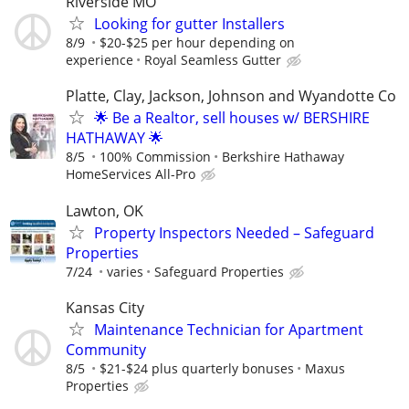
Riverside MO
Looking for gutter Installers
8/9
$20-$25 per hour depending on
experience
Royal Seamless Gutter
Platte, Clay, Jackson, Johnson and Wyandotte Co
🌟 Be a Realtor, sell houses w/ BERSHIRE
HATHAWAY 🌟
8/5
100% Commission
Berkshire Hathaway
HomeServices All-Pro
Lawton, OK
Property Inspectors Needed – Safeguard
Properties
7/24
varies
Safeguard Properties
Kansas City
Maintenance Technician for Apartment
Community
8/5
$21-$24 plus quarterly bonuses
Maxus
Properties