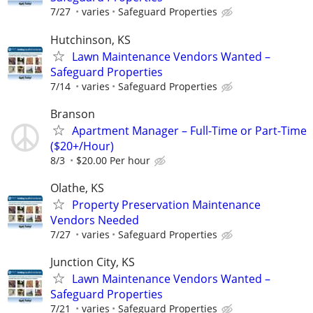
7/27
varies
Safeguard Properties
Hutchinson, KS
Lawn Maintenance Vendors Wanted –
Safeguard Properties
7/14
varies
Safeguard Properties
Branson
Apartment Manager – Full-Time or Part-Time
($20+/Hour)
8/3
$20.00 Per hour
Olathe, KS
Property Preservation Maintenance
Vendors Needed
7/27
varies
Safeguard Properties
Junction City, KS
Lawn Maintenance Vendors Wanted –
Safeguard Properties
7/21
varies
Safeguard Properties