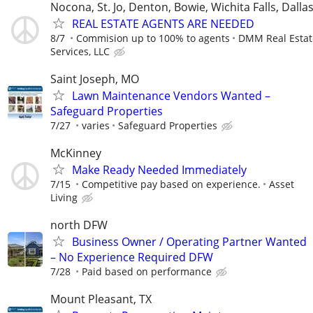
Nocona, St. Jo, Denton, Bowie, Wichita Falls, Dalla
REAL ESTATE AGENTS ARE NEEDED
8/7
Commision up to 100% to agents
DMM Real Estat
Services, LLC
Saint Joseph, MO
Lawn Maintenance Vendors Wanted –
Safeguard Properties
7/27
varies
Safeguard Properties
McKinney
Make Ready Needed Immediately
7/15
Competitive pay based on experience.
Asset
Living
north DFW
Business Owner / Operating Partner Wanted
– No Experience Required DFW
7/28
Paid based on performance
Mount Pleasant, TX