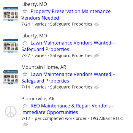
Liberty, MO
Property Preservation Maintenance
Vendors Needed
7/24
varies
Safeguard Properties
Liberty, MO
Lawn Maintenance Vendors Wanted –
Safeguard Properties
7/27
varies
Safeguard Properties
Mountain Home, AR
Lawn Maintenance Vendors Wanted –
Safeguard Properties
7/14
varies
Safeguard Properties
Plumerville, AR
REO Maintenance & Repair Vendors –
Immediate Opportunities
7/12
per completed work order
TPG Alliance LLC