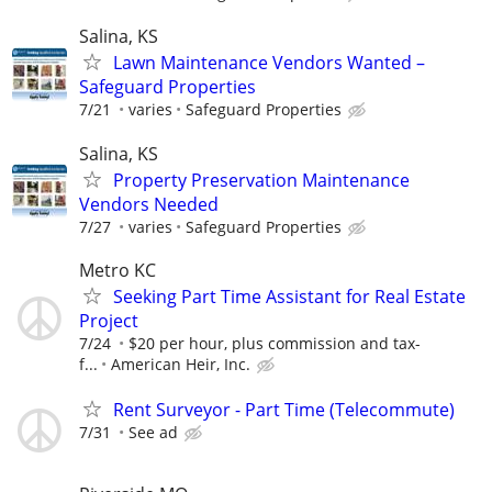
Salina, KS
Lawn Maintenance Vendors Wanted –
Safeguard Properties
7/21
varies
Safeguard Properties
Salina, KS
Property Preservation Maintenance
Vendors Needed
7/27
varies
Safeguard Properties
Metro KC
Seeking Part Time Assistant for Real Estate
Project
7/24
$20 per hour, plus commission and tax-
f...
American Heir, Inc.
Rent Surveyor - Part Time (Telecommute)
7/31
See ad