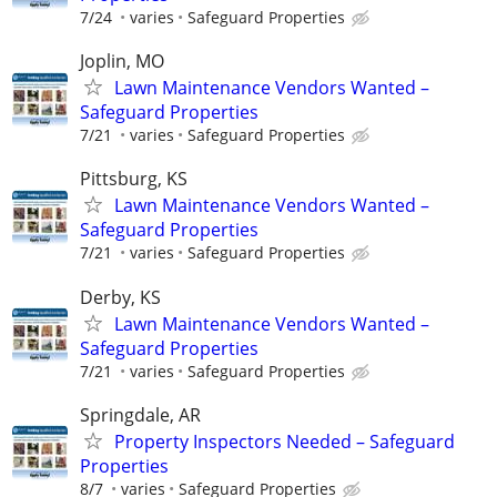
7/24
varies
Safeguard Properties
Joplin, MO
Lawn Maintenance Vendors Wanted –
Safeguard Properties
7/21
varies
Safeguard Properties
Pittsburg, KS
Lawn Maintenance Vendors Wanted –
Safeguard Properties
7/21
varies
Safeguard Properties
Derby, KS
Lawn Maintenance Vendors Wanted –
Safeguard Properties
7/21
varies
Safeguard Properties
Springdale, AR
Property Inspectors Needed – Safeguard
Properties
8/7
varies
Safeguard Properties