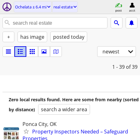
Ochelata ± 6.4 mi
real estate
post
acct
+
has image
posted today
newest
1 - 39
of 39
Zero local results found. Here are some from nearby (sorted
search a wider area
by distance)
Ponca City, OK
Property Inspectors Needed – Safeguard
Properties