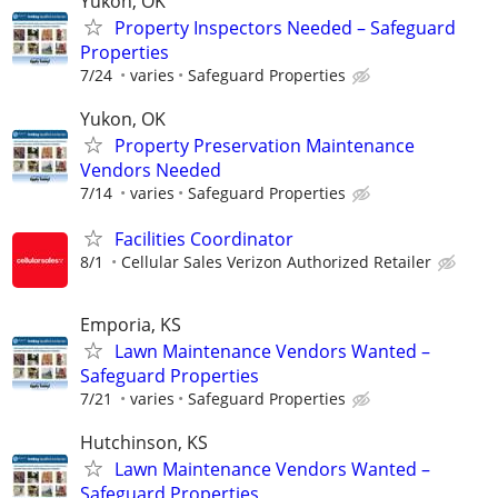
Yukon, OK
Property Inspectors Needed – Safeguard
Properties
7/24
varies
Safeguard Properties
Yukon, OK
Property Preservation Maintenance
Vendors Needed
7/14
varies
Safeguard Properties
Facilities Coordinator
8/1
Cellular Sales Verizon Authorized Retailer
Emporia, KS
Lawn Maintenance Vendors Wanted –
Safeguard Properties
7/21
varies
Safeguard Properties
Hutchinson, KS
Lawn Maintenance Vendors Wanted –
Safeguard Properties