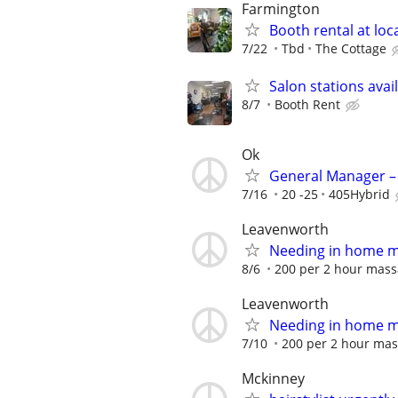
Farmington
Booth rental at loc
7/22
Tbd
The Cottage
Salon stations avai
8/7
Booth Rent
Ok
General Manager – 
7/16
20 -25
405Hybrid
Leavenworth
Needing in home 
8/6
200 per 2 hour mas
Leavenworth
Needing in home 
7/10
200 per 2 hour ma
Mckinney