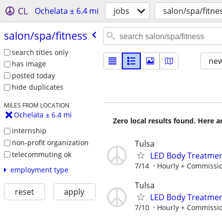
CL
Ochelata ± 6.4 mi
jobs
salon/spa/fitne
salon/​spa/​fitness
search titles only
new
has image
posted today
hide duplicates
MILES FROM LOCATION
Ochelata ± 6.4 mi
Zero local results found. Here 
internship
non-profit organization
Tulsa
telecommuting ok
LED Body Treatmen
7/14
Hourly + Commissi
employment type
Tulsa
reset
apply
LED Body Treatmen
7/10
Hourly + Commissi