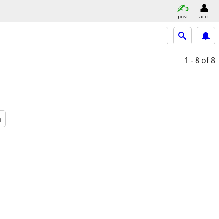
post
acct
1 - 8
of 8
a