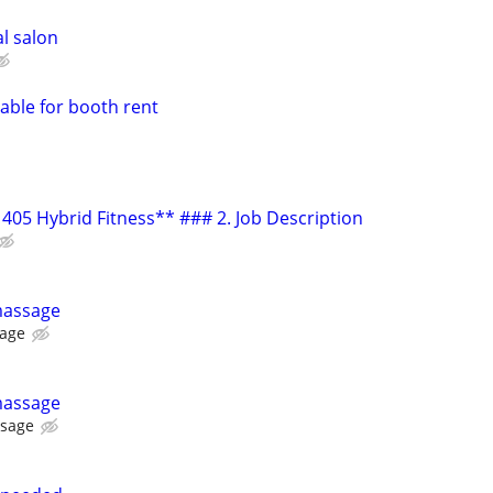
al salon
lable for booth rent
405 Hybrid Fitness** ### 2. Job Description
massage
sage
massage
ssage