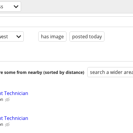
ss
est
has image
posted today
search a wider are
are some from nearby (sorted by distance)
t Technician
on
t Technician
on