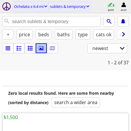
Ochelata ± 6.4 mi
sublets & temporary
post
acct
+
price
beds
baths
type
cats ok
dogs
newest
1 - 2
of 37
Zero local results found. Here are some from nearby
search a wider area
(sorted by distance)
$1,500