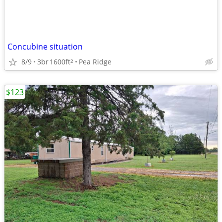
Concubine situation
8/9
3br
1600ft
Pea Ridge
2
$123