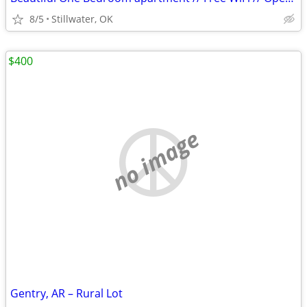
8/5
Stillwater, OK
$400
no image
Gentry, AR – Rural Lot