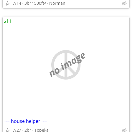
7/14
3br
1500ft
Norman
2
$11
no image
~~ house helper ~~
7/27
2br
Topeka