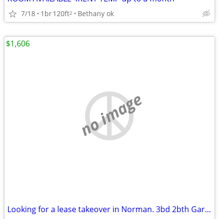
7/18
1br
120ft
Bethany ok
2
$1,606
no image
Looking for a lease takeover in Norman. 3bd 2bth Garage and Yard