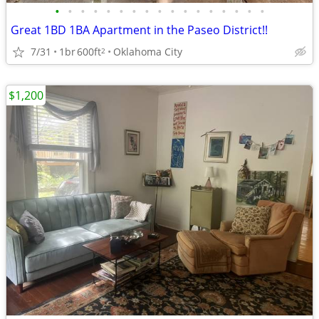
•
•
•
•
•
•
•
•
•
•
•
•
•
•
•
•
•
Great 1BD 1BA Apartment in the Paseo District!!
7/31
1br
600ft
Oklahoma City
2
$1,200