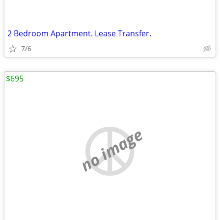
2 Bedroom Apartment. Lease Transfer.
7/6
$695
no image