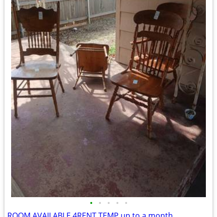
•
•
•
•
•
ROOM AVAILABLE 4RENT TEMP up to a month