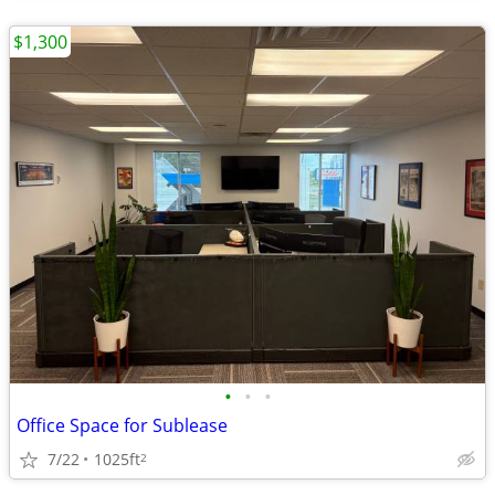
$1,300
•
•
•
Office Space for Sublease
7/22
1025ft
2