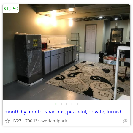
$1,250
•
•
•
•
•
month by month. spacious, peaceful, private, furnished studio
6/27
700ft
overlandpark
2