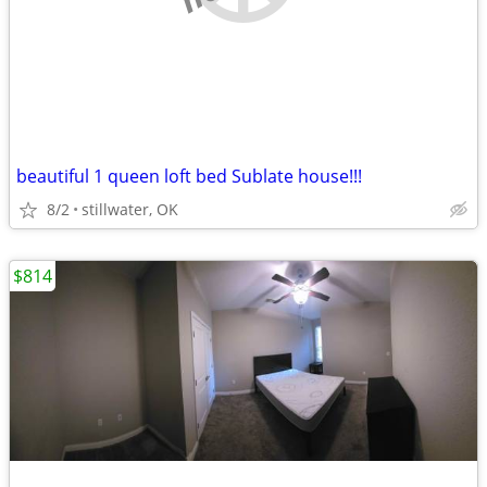
beautiful 1 queen loft bed Sublate house!!!
8/2
stillwater, OK
$814