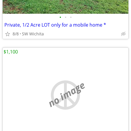
•
•
•
Private, 1/2 Acre LOT only for a mobile home *
8/8
SW Wichita
$1,100
no image