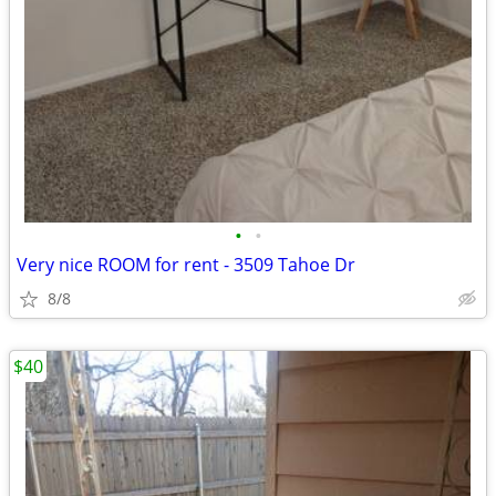
•
•
Very nice ROOM for rent - 3509 Tahoe Dr
8/8
$40