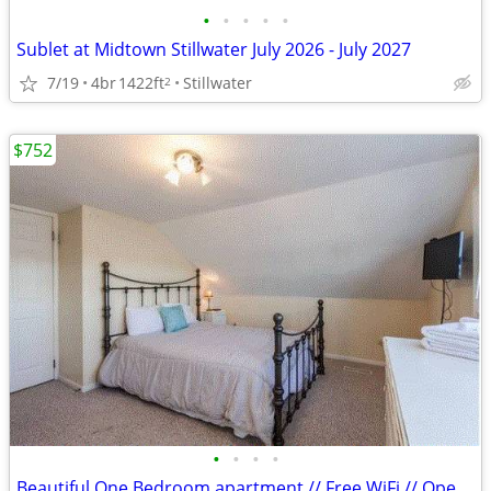
•
•
•
•
•
Sublet at Midtown Stillwater July 2026 - July 2027
7/19
4br
1422ft
Stillwater
2
$752
•
•
•
•
Beautiful One Bedroom apartment // Free WiFi // Open Kitchen!