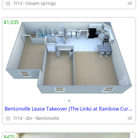
7/13
Siloam springs
$1,035
•
Bentonville Lease Takeover (The Links at Rainbow Curve)
7/14
2br
Bentonville
$475