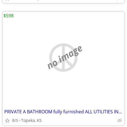
$598
no image
PRIVATE A BATHROOM fully furnished ALL UTILITIES INCLUDED
8/5
Topeka, KS