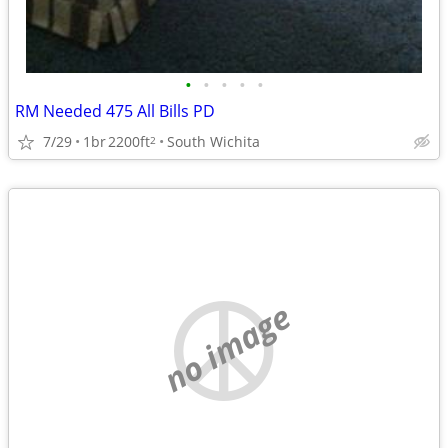
•
•
•
•
•
RM Needed 475 All Bills PD
7/29
1br
2200ft
South Wichita
2
no image