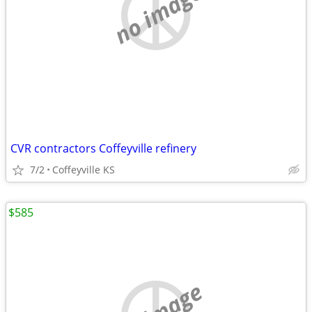
no image
CVR contractors Coffeyville refinery
7/2
Coffeyville KS
$585