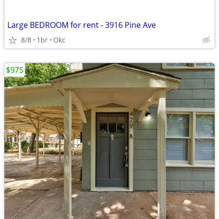
Large BEDROOM for rent - 3916 Pine Ave
8/8
1br
Okc
$975