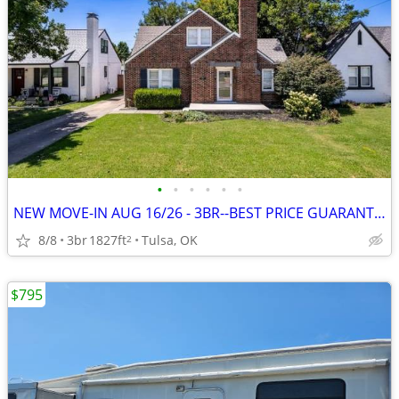
•
•
•
•
•
•
NEW MOVE-IN AUG 16/26 - 3BR--BEST PRICE GUARANTEE + 1 MONTH FREE
8/8
3br
1827ft
Tulsa, OK
2
$795