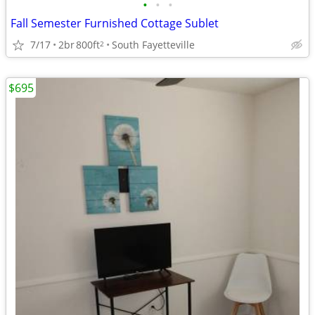
•
•
•
Fall Semester Furnished Cottage Sublet
7/17
2br
800ft
South Fayetteville
2
$695