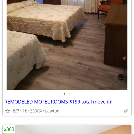
•
•
REMODELED MOTEL ROOMS-$199 total move-in!
8/7
1br
250ft
Lawton
2
$363