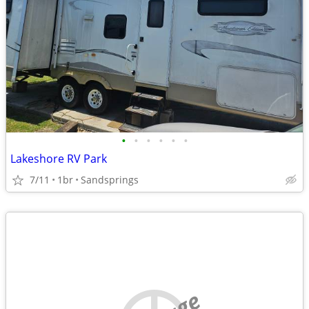
•
•
•
•
•
•
Lakeshore RV Park
7/11
1br
Sandsprings