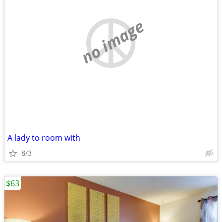
no image
A lady to room with
8/3
$63