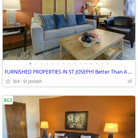
•
•
•
•
•
•
•
•
•
•
•
•
•
•
•
FURNISHED PROPERTIES IN ST JOSEPH! Better Than A Hotel!
8/4
St Joseph
$63