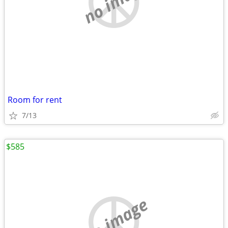
no image
Room for rent
7/13
$585
no image