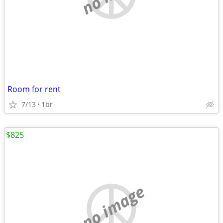
Room for rent
7/13
1br
$825
no image