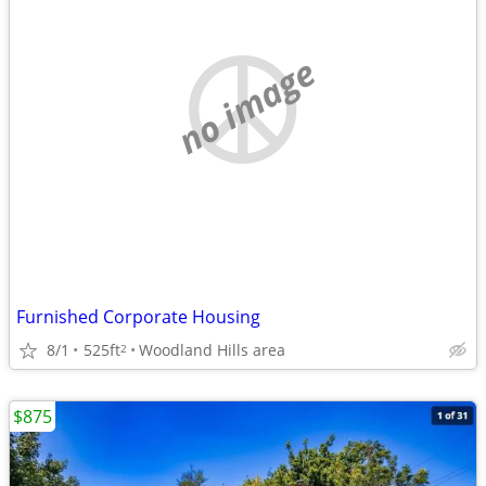
no image
Furnished Corporate Housing
8/1
525ft
Woodland Hills area
2
$875