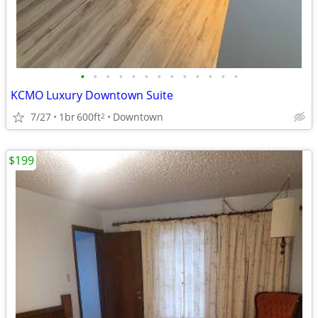
•
•
•
•
•
•
•
•
•
•
•
•
•
KCMO Luxury Downtown Suite
7/27
1br
600ft
Downtown
2
$199