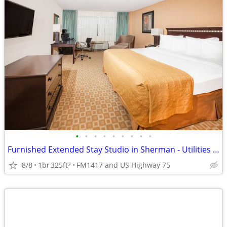
•
•
•
•
•
•
•
•
•
Furnished Extended Stay Studio in Sherman - Utilities & WiFi Included
8/8
1br
325ft
FM1417 and US Highway 75
2