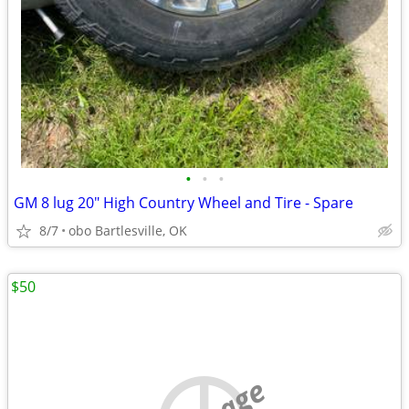
•
•
•
GM 8 lug 20" High Country Wheel and Tire - Spare
8/7
obo Bartlesville, OK
$50