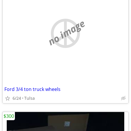
no image
Ford 3/4 ton truck wheels
6/24
Tulsa
$300