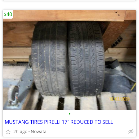
$40
•
MUSTANG TIRES PIRELLI 17" REDUCED TO SELL
2h ago
Nowata