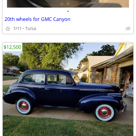
•
20th wheels for GMC Canyon
7/11
Tulsa
$12,500