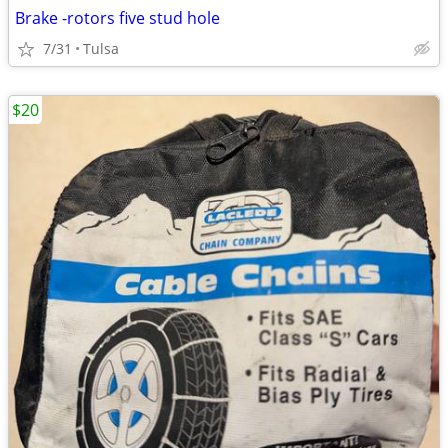
Brake -rotors five stud hole
7/31
Tulsa
$20