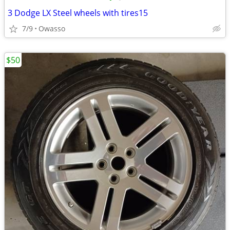
3 Dodge LX Steel wheels with tires15
7/9
Owasso
$50