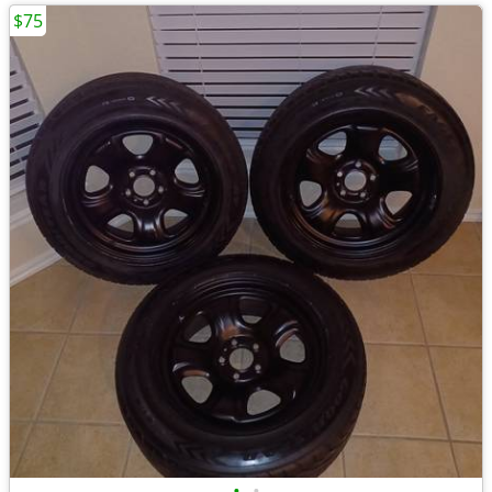
$75
•
•