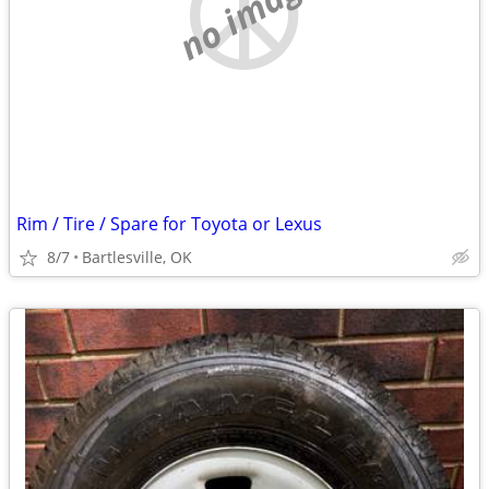
no image
Rim / Tire / Spare for Toyota or Lexus
8/7
Bartlesville, OK