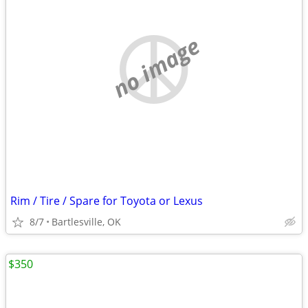
no image
Rim / Tire / Spare for Toyota or Lexus
8/7
Bartlesville, OK
$350