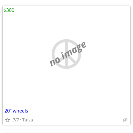
$300
no image
20" wheels
7/7
Tulsa