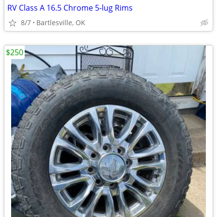
RV Class A 16.5 Chrome 5-lug Rims
8/7
Bartlesville, OK
$250