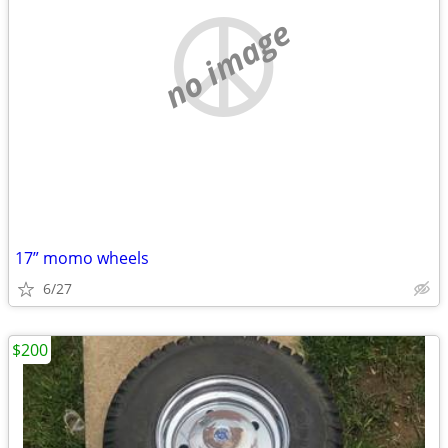
no image
17” momo wheels
6/27
$200