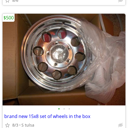
8/6
$500
•
•
•
brand new 15x8 set of wheels in the box
8/3
S tulsa