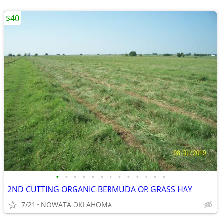
$40
•
•
•
•
•
•
•
•
•
•
•
•
•
2ND CUTTING ORGANIC BERMUDA OR GRASS HAY
7/21
NOWATA OKLAHOMA