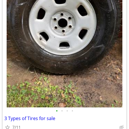
•
•
•
•
3 Types of Tires for sale
7/11