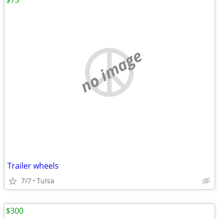
$75
no image
Trailer wheels
7/7
Tulsa
$300