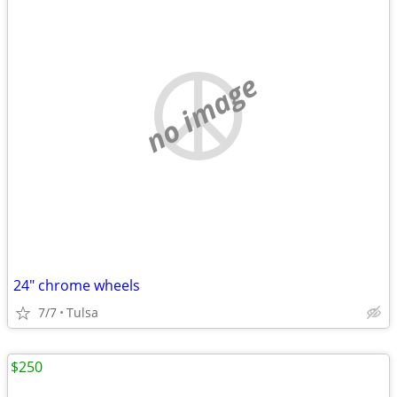
no image
24" chrome wheels
7/7
Tulsa
$250