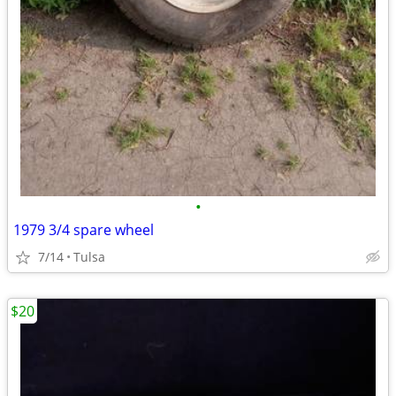
•
1979 3/4 spare wheel
7/14
Tulsa
$20