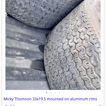
•
•
•
•
Micky Thomson 33x19.5 mounted on aluminum rims