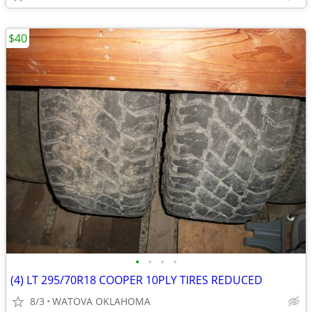
$40
•
•
•
•
(4) LT 295/70R18 COOPER 10PLY TIRES REDUCED
8/3
WATOVA OKLAHOMA