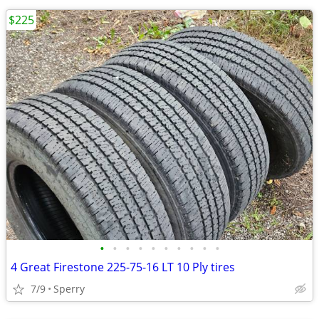
$225
•
•
•
•
•
•
•
•
•
•
4 Great Firestone 225-75-16 LT 10 Ply tires
7/9
Sperry