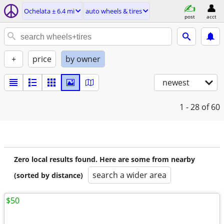
Ochelata ± 6.4 mi
auto wheels & tires
post
acct
+
price
by owner
newest
1 - 28
of 60
Zero local results found. Here are some from nearby
search a wider area
(sorted by distance)
$50