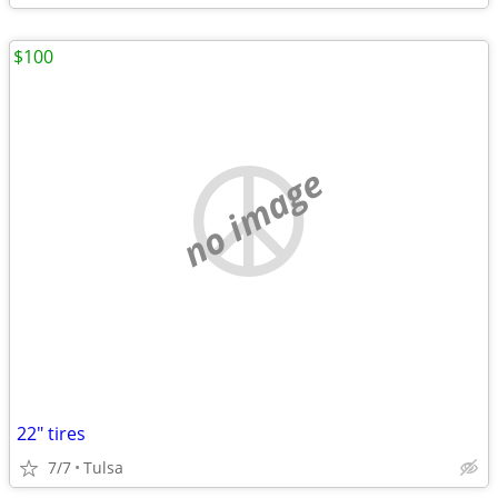
$100
no image
22" tires
7/7
Tulsa