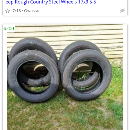
Jeep Rough Country Steel Wheels 17x9 5-5
7/18
Owasso
$200