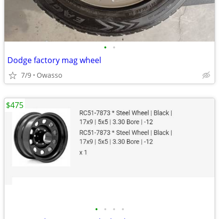
•
•
Dodge factory mag wheel
7/9
Owasso
$475
•
•
•
•