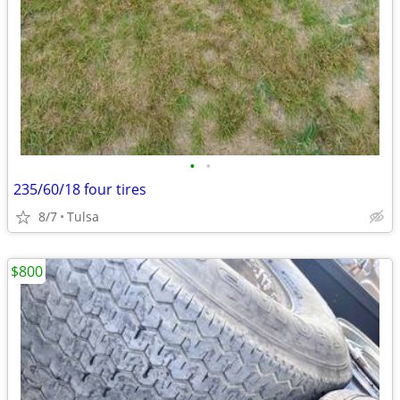
•
•
235/60/18 four tires
8/7
Tulsa
$800