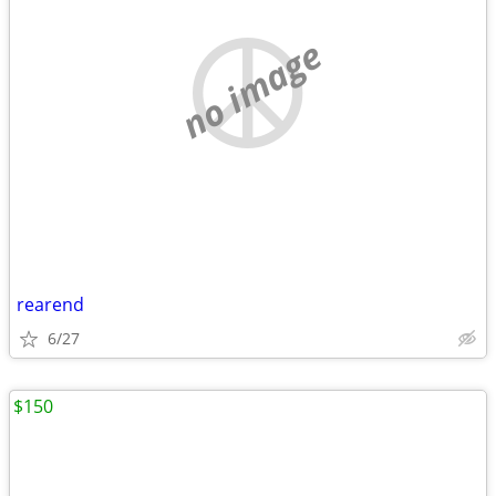
no image
rearend
6/27
$150