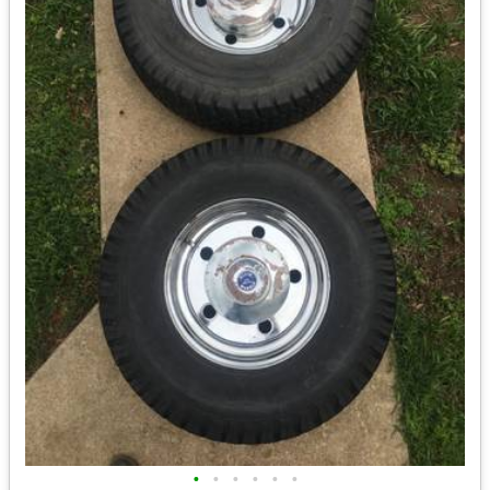
•
•
•
•
•
•