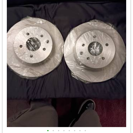
•
•
•
•
•
•
•
•