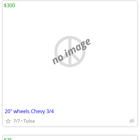
$300
no image
20" wheels Chevy 3/4
7/7
Tulsa