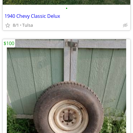
•
1940 Chevy Classic Delux
8/1
Tulsa
$100