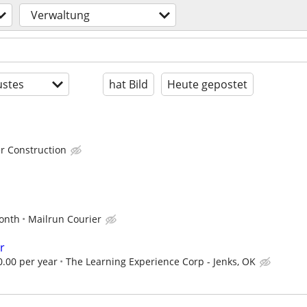
Verwaltung
stes
hat Bild
Heute gepostet
r Construction
d
onth
Mailrun Courier
r
0.00 per year
The Learning Experience Corp - Jenks, OK