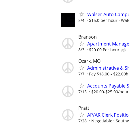
Walser Auto Campu
8/4
$15.0 per hour
Wal
Branson
Apartment Manager 
8/3
$20.00 Per hour
Ozark, MO
Administrative & S
7/7
Pay $18.00 - $22.00hr
Accounts Payable S
7/15
$20.00-$25.00/hour
Pratt
AP/AR Clerk Positio
7/28
Negotiable
Southw