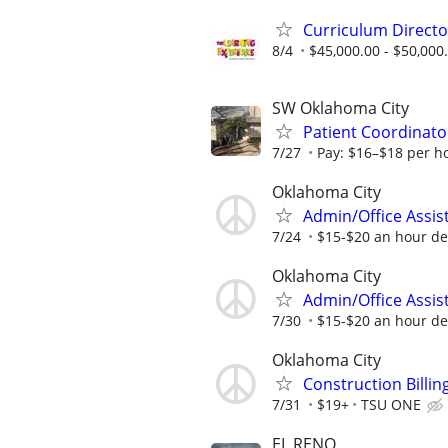
Curriculum Directo
8/4
$45,000.00 - $50,000
SW Oklahoma City
Patient Coordinator
7/27
Pay: $16–$18 per h
Oklahoma City
Admin/Office Assis
7/24
$15-$20 an hour de
Oklahoma City
Admin/Office Assis
7/30
$15-$20 an hour de
Oklahoma City
Construction Billi
7/31
$19+
TSU ONE
EL RENO