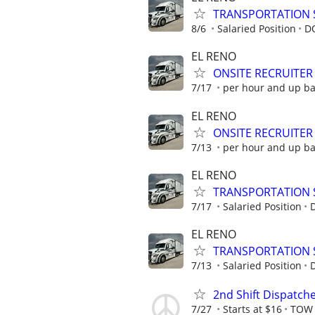
TRANSPORTATION 
8/6
Salaried Position
D
EL RENO
ONSITE RECRUITER
7/17
per hour and up b
EL RENO
ONSITE RECRUITER
7/13
per hour and up b
EL RENO
TRANSPORTATION 
7/17
Salaried Position
EL RENO
TRANSPORTATION 
7/13
Salaried Position
2nd Shift Dispatch
7/27
Starts at $16
TOW 