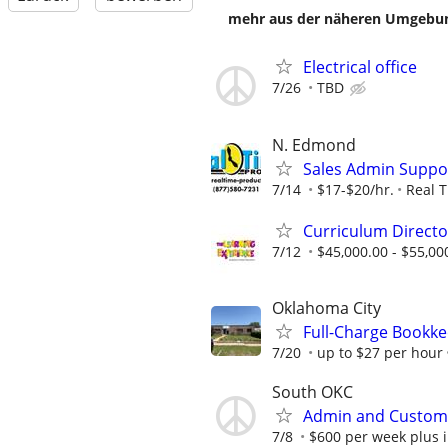
mehr aus der näheren Umgebung
Electrical office
7/26
TBD
N. Edmond
Sales Admin Suppo
7/14
$17-$20/hr.
Real 
Curriculum Directo
7/12
$45,000.00 - $55,00
Oklahoma City
Full-Charge Bookk
7/20
up to $27 per hour
South OKC
Admin and Customer
7/8
$600 per week plus 