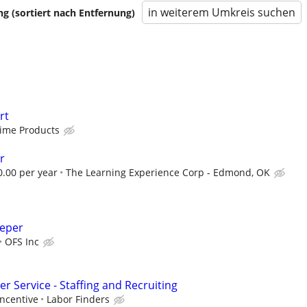
in weiterem Umkreis suchen
 (sortiert nach Entfernung)
rt
Time Products
r
0.00 per year
The Learning Experience Corp - Edmond, OK
eeper
OFS Inc
 Service - Staffing and Recruiting
incentive
Labor Finders