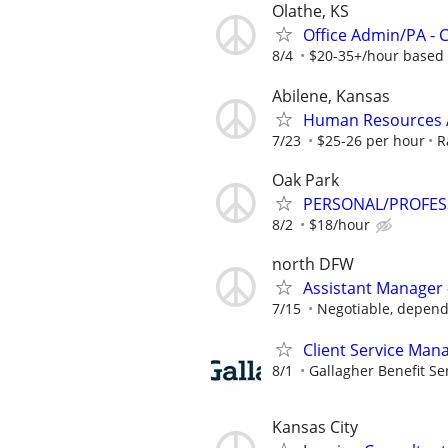
Olathe, KS
Office Admin/PA -
8/4
$20-35+/hour based 
Abilene, Kansas
Human Resources A
7/23
$25-26 per hour
R
Oak Park
PERSONAL/PROFES
8/2
$18/hour
north DFW
Assistant Manager 
7/15
Negotiable, depend
Client Service Man
8/1
Gallagher Benefit Se
Kansas City