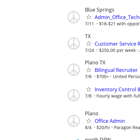
Blue Springs
Admin_Office_Tech
7/11
$18-$21 with opport
TX
Customer Service R
7/24
$250.00 per week
Plano TX
Bilingual Recruiter
7/8
$700+
United Perso
Inventory Control & 
7/8
hourly wage with ful
Plano
Office Admin
8/4
$20/hr
Paragon Rea
north DFW