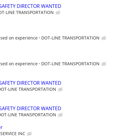
SAFETY DIRECTOR WANTED
OT-LINE TRANSPORTATION
ased on experience
DOT-LINE TRANSPORTATION
ased on experience
DOT-LINE TRANSPORTATION
SAFETY DIRECTOR WANTED
DOT-LINE TRANSPORTATION
SAFETY DIRECTOR WANTED
DOT-LINE TRANSPORTATION
er
SERVICE INC