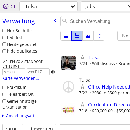
CL
Tulsa
Jobs
Verwaltung
Nur Suchtitel
Neu
hat Bild
Heute gepostet
hide duplicates
Tulsa
MEILEN VOM STANDORT
7/24
Will discuss
Brune
ENTFERNT

Karte verwenden...
Tulsa
Office Help Neede
Praktikum
7/22
2080 to 3500 per m
Telearbeit OK
Gemeinnützige
Curriculum Directo
Organisation
7/18
$50,000.00 - $55,00
Anstellungsart
zurück
bewerben