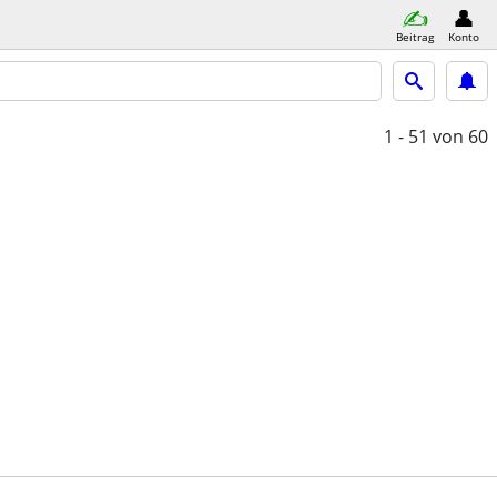
Beitrag
Konto
1 - 51
von 60