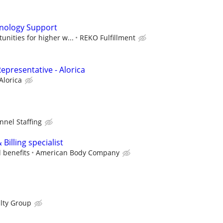
nology Support
unities for higher w...
REKO Fulfillment
epresentative - Alorica
Alorica
nnel Staffing
Billing specialist
l benefits
American Body Company
lty Group