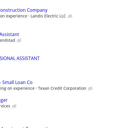
 Construction Company
on experience
Landis Electric LLC
ssistant
andstad
SIONAL ASSISTANT
- Small Loan Co
ing on experience
Texan Credit Corporation
ager
rvices