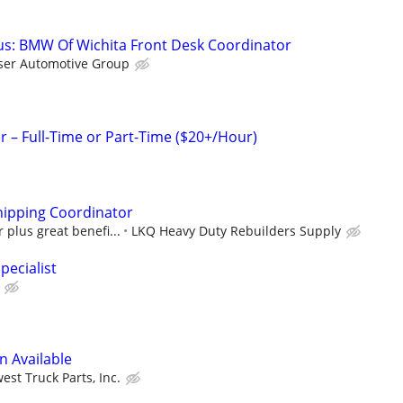
s: BMW Of Wichita Front Desk Coordinator
ser Automotive Group
– Full-Time or Part-Time ($20+/Hour)
hipping Coordinator
 plus great benefi...
LKQ Heavy Duty Rebuilders Supply
pecialist
n Available
est Truck Parts, Inc.