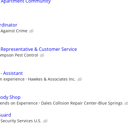
t Apartment Community
rdinator
 Against Crime
ng Representative & Customer Service
ompson Pest Control
- Assistant
n experience
Hawkes & Associates Inc.
 Body Shop
pends on Experience
Dales Collision Repair Center-Blue Springs
Guard
ecurity Services U.S.