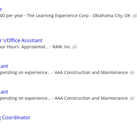
r
.00 per year
The Learning Experience Corp - Oklahoma City, OK
 \/Office Asssitant
our Hours: Approximat...
RAW, Inc
tant
pending on experience...
AAA Construction and Maintenance
tant
pending on experience...
AAA Construction and Maintenance
ng Coordinator