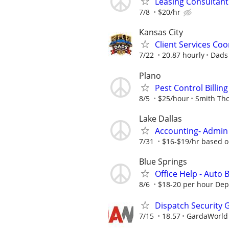
Leasing Consultan
7/8
$20/hr
Kansas City
Client Services Coo
7/22
20.87 hourly
Dads
Plano
Pest Control Billi
8/5
$25/hour
Smith Th
Lake Dallas
Accounting- Admin 
7/31
$16-$19/hr based o
Blue Springs
Office Help - Auto
8/6
$18-20 per hour De
Dispatch Security 
7/15
18.57
GardaWorld S