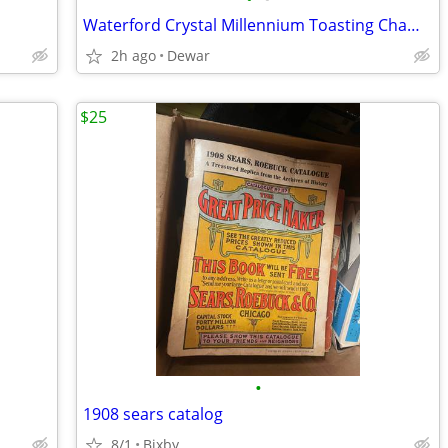
Waterford Crystal Millennium Toasting Champagne Flutes
2h ago
Dewar
$25
•
1908 sears catalog
8/1
Bixby