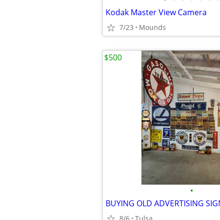
Kodak Master View Camera
7/23
Mounds
$500
•
8/6
Tulsa