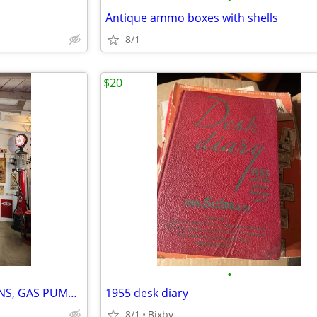
Antique ammo boxes with shells
8/1
$20
•
BUYING OLD ADVERTISING SIGNS, GAS PUMPS, TAGS AND GAS PUMP GLOBES
1955 desk diary
8/1
Bixby