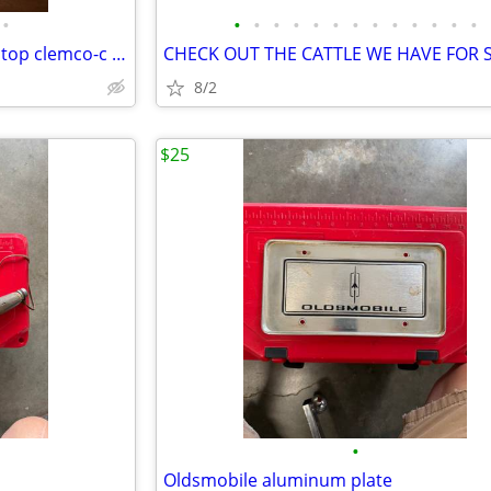
•
•
•
•
•
•
•
•
•
•
•
•
•
•
Antique 1920-40s executive rolltop clemco-c rolltop desk
8/2
$25
•
Oldsmobile aluminum plate