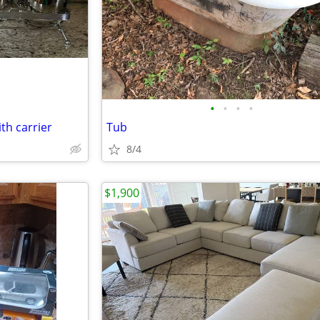
•
•
•
•
ith carrier
Tub
8/4
$1,900