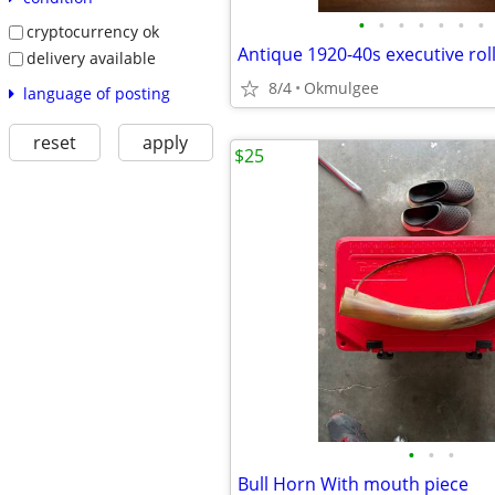
•
•
•
•
•
•
•
cryptocurrency ok
delivery available
8/4
Okmulgee
language of posting
reset
apply
$25
•
•
•
Bull Horn With mouth piece