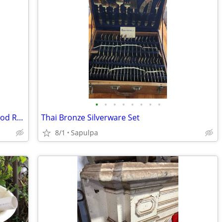
•
•
•
•
•
•
•
•
Antique Table Lamp VERY RARE Hollywood Regency
Thai Bronze Silverware Set
8/1
Sapulpa