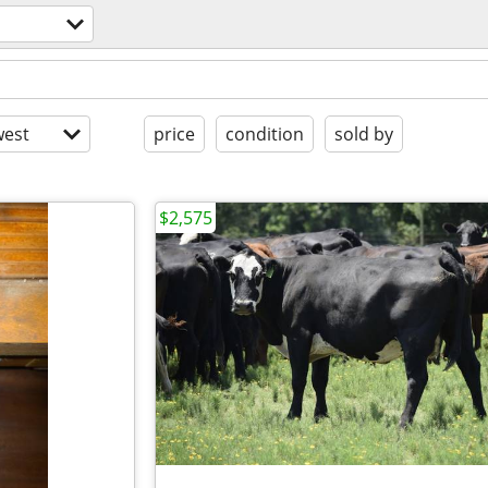
est
price
condition
sold by
$2,575