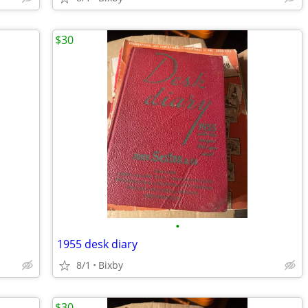
$30
•
1955 desk diary
8/1
Bixby
$30