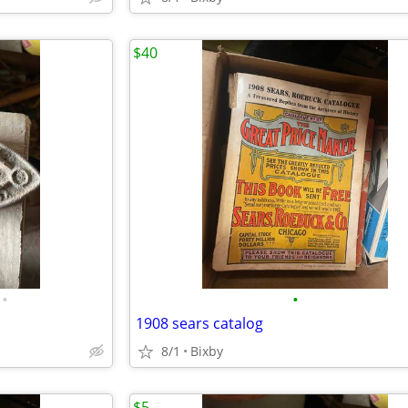
$40
•
•
1908 sears catalog
8/1
Bixby
$5