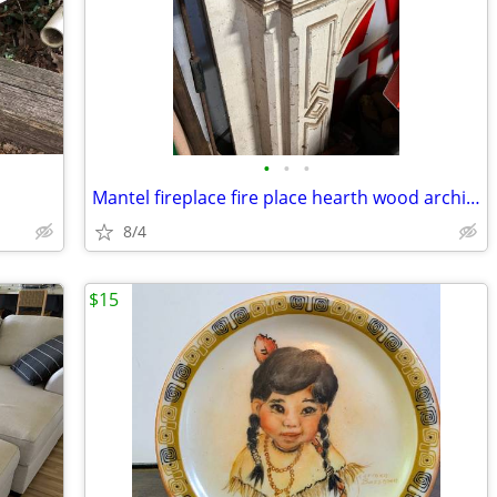
•
•
•
Mantel fireplace fire place hearth wood architectural salvage
8/4
$15