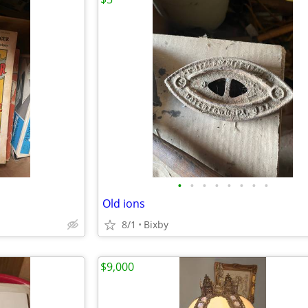
•
•
•
•
•
•
•
•
Old ions
8/1
Bixby
$9,000