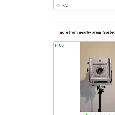
7/2
more from nearby areas (sorted
$100
•
•
•
•
•
•
•