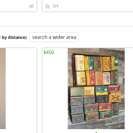
7/1
search a wider area
 by distance)
$450
•