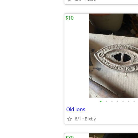
$10
•
•
•
•
•
•
•
Old ions
8/1
Bixby
$30