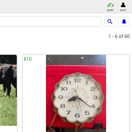
post
acct
1 - 6
of 60
$10