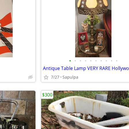
•
•
•
•
•
•
•
•
•
•
7/27
Sapulpa
$300