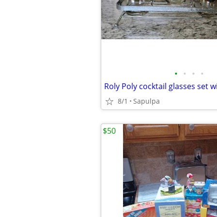
•
•
•
•
Roly Poly cocktail glasses set w
8/1
Sapulpa
$50