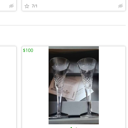
7/1
$100
•
•