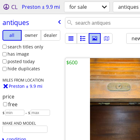
CL
Preston ± 9.9 mi
for sale
antiques
antiques
all
owner
dealer
new
search titles only
has image
posted today
$600
hide duplicates
MILES FROM LOCATION
Preston ± 9.9 mi
price
free
$
– $
MAKE AND MODEL
condition