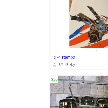
•
•
1974 stamps
8/1
Bixby
$50