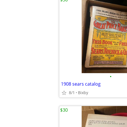
•
1908 sears catalog
8/1
Bixby
$30