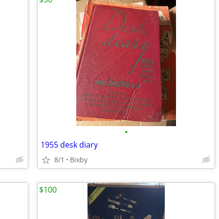
•
1955 desk diary
8/1
Bixby
$100