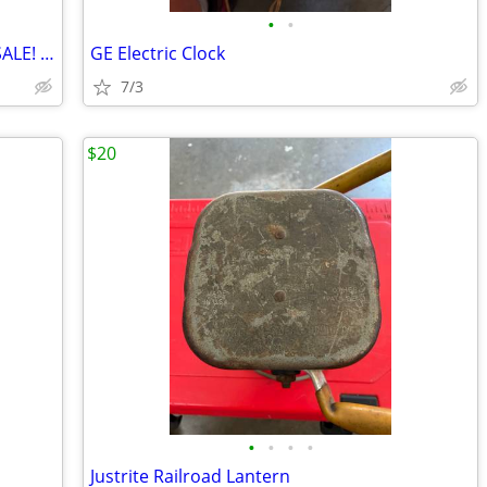
•
•
CHECK OUT THE CATTLE WE HAVE FOR SALE! 3 GREAT SETS!
GE Electric Clock
7/3
$20
•
•
•
•
Justrite Railroad Lantern