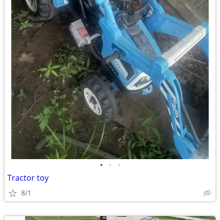
•
•
•
Tractor toy
8/1