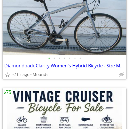
•
•
•
•
•
•
•
Diamondback Clarity Women's Hybrid Bicycle - Size Medium 17"
<1hr ago
Mounds
$75