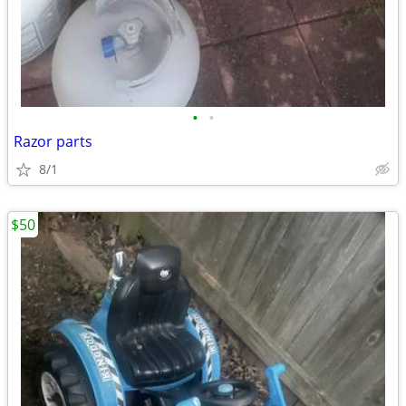
•
•
Razor parts
8/1
$50