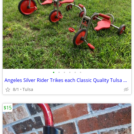
•
•
•
•
•
•
Angeles Silver Rider Trikes each Classic Quality Tulsa brookside
8/1
Tulsa
$15