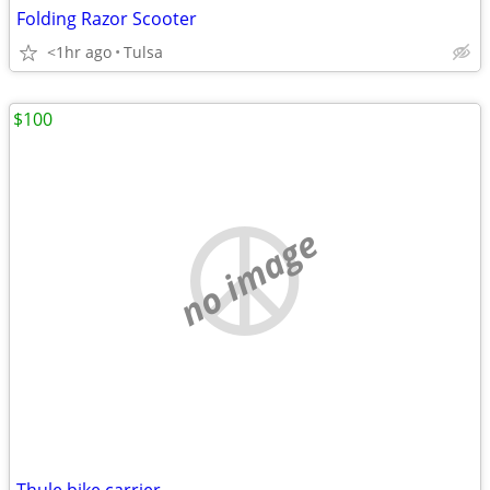
Folding Razor Scooter
<1hr ago
Tulsa
$100
no image