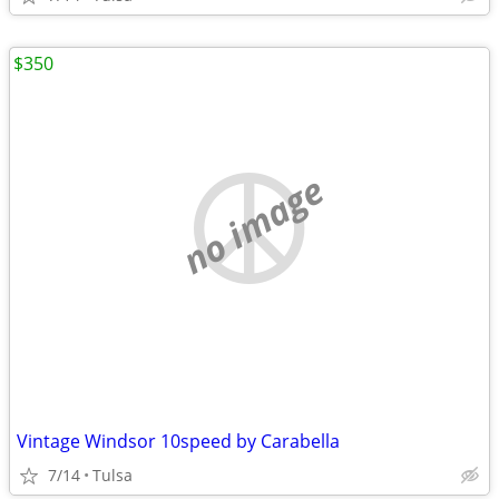
$350
no image
Vintage Windsor 10speed by Carabella
7/14
Tulsa