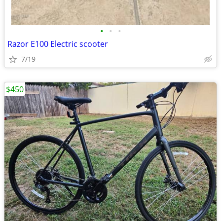
•
•
•
Razor E100 Electric scooter
7/19
$450