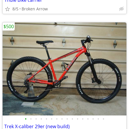
Thule bike carrier
8/5
Broken Arrow
$500
•
•
•
•
•
•
•
•
•
•
•
•
•
•
•
•
Trek X-caliber 29er (new build)