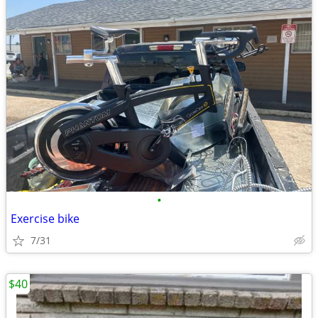
•
Exercise bike
7/31
$40