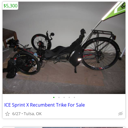
$5,300
•
•
•
•
•
ICE Sprint X Recumbent Trike For Sale
6/27
Tulsa, OK