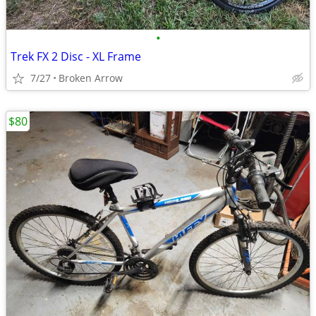
•
Trek FX 2 Disc - XL Frame
7/27
Broken Arrow
$80