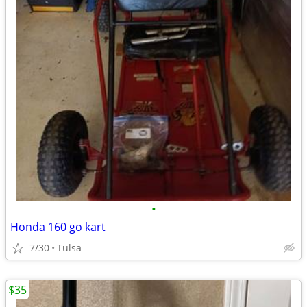
•
Honda 160 go kart
7/30
Tulsa
$35