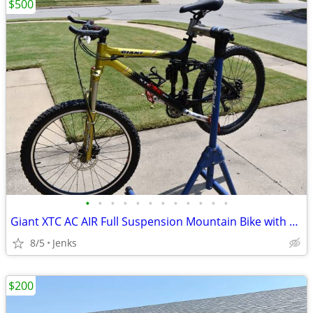
$500
•
•
•
•
•
•
•
•
•
•
•
•
Giant XTC AC AIR Full Suspension Mountain Bike with TREK Mountain Trac
8/5
Jenks
$200