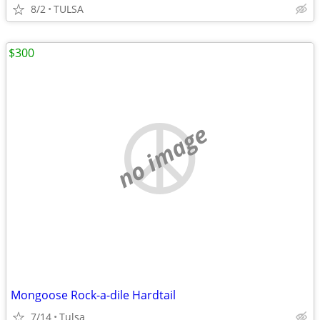
8/2
TULSA
$300
no image
Mongoose Rock-a-dile Hardtail
7/14
Tulsa