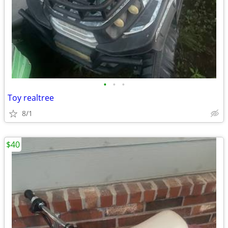
•
•
•
Toy realtree
8/1
$40