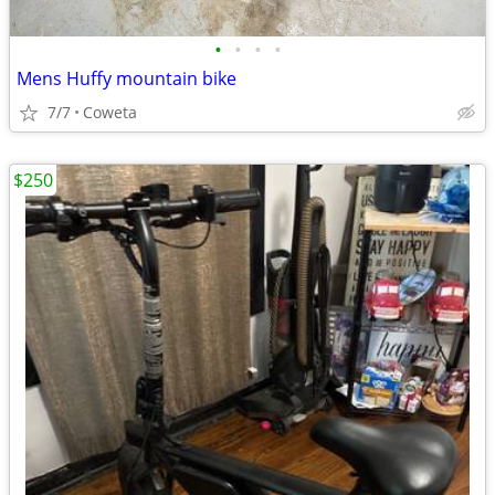
•
•
•
•
Mens Huffy mountain bike
7/7
Coweta
$250