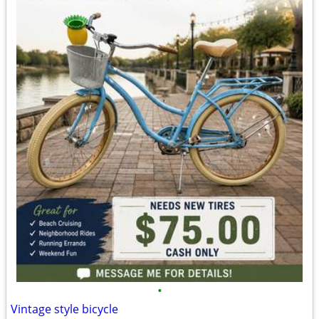
•
Vintage style bicycle