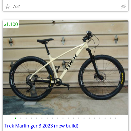
7/31
$1,100
•
•
•
•
•
•
•
•
•
•
•
•
•
•
•
•
•
•
•
•
Trek Marlin gen3 2023 (new build)