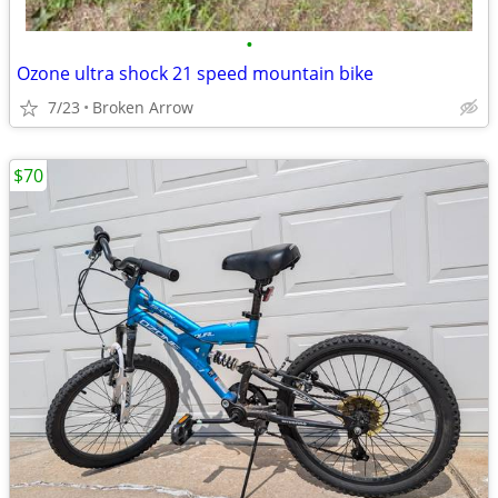
•
Ozone ultra shock 21 speed mountain bike
7/23
Broken Arrow
$70