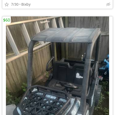
7/30
Bixby
$60