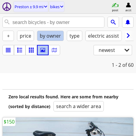
Preston ± 9.9 mi
bikes
post
acct
+
price
by owner
type
electric assist
con
newest
1 - 2
of 60
Zero local results found. Here are some from nearby
search a wider area
(sorted by distance)
$150