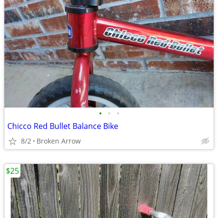
•
•
•
Chicco Red Bullet Balance Bike
8/2
Broken Arrow
$25