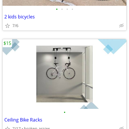
•
•
•
•
2 kids bicycles
7/6
$15
•
Ceiling Bike Racks
7/17
broken arrow