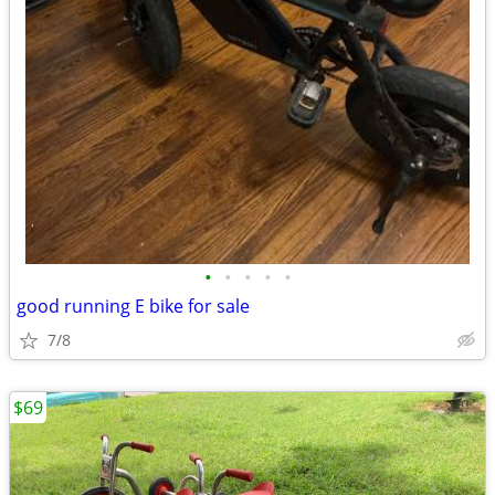
•
•
•
•
•
good running E bike for sale
7/8
$69