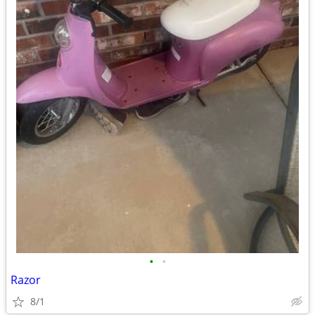
•
•
Razor
8/1