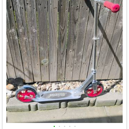
•
•
•
•
•