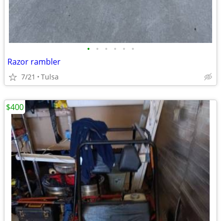
•
•
•
•
•
•
Razor rambler
7/21
Tulsa
$400