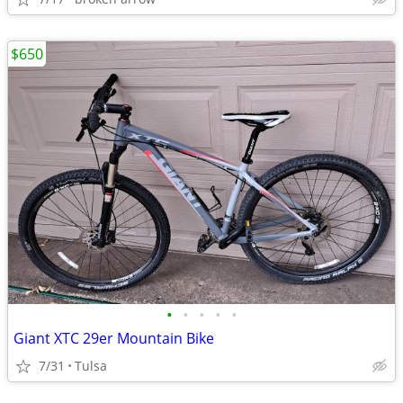
$650
•
•
•
•
•
Giant XTC 29er Mountain Bike
7/31
Tulsa