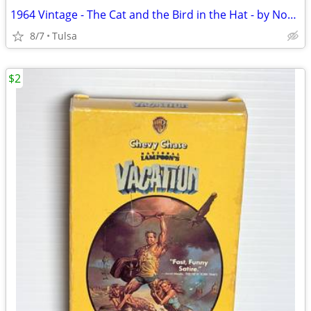
1964 Vintage - The Cat and the Bird in the Hat - by Norman Birdwell (Paperback)
8/7
Tulsa
$2