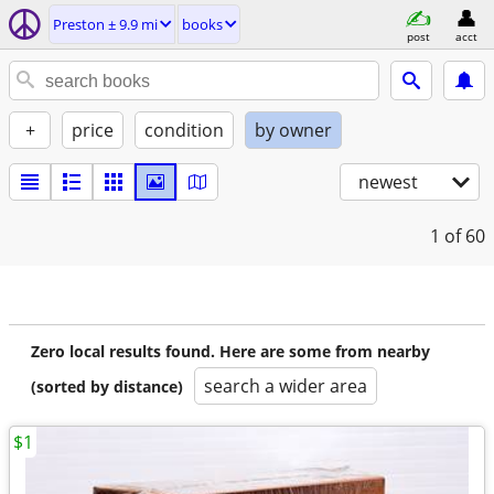
Preston ± 9.9 mi
books
post
acct
+
price
condition
by owner
newest
1
of 60
Zero local results found. Here are some from nearby
search a wider area
(sorted by distance)
$1