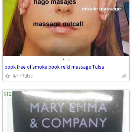
•
•
book free of smoke book reiki massage Tulsa
8/1
Tulsa
$12