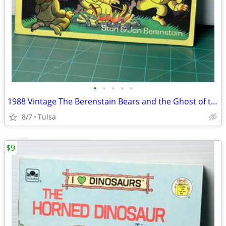
•
•
•
•
•
1988 Vintage The Berenstain Bears and the Ghost of the Forest (Paperback)
8/7
Tulsa
$9