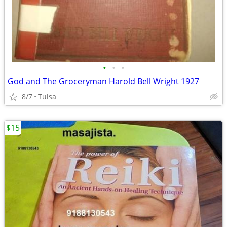
•
•
•
God and The Groceryman Harold Bell Wright 1927
8/7
Tulsa
$15