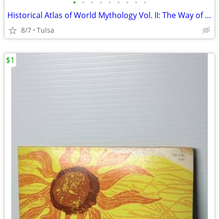
•
•
•
•
•
•
•
•
•
Historical Atlas of World Mythology Vol. II: The Way of the Seeded Earth by Jose
8/7
Tulsa
$1