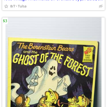
8/7
Tulsa
$3