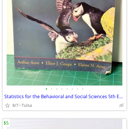
•
•
•
•
•
•
•
•
Statistics for the Behavioral and Social Sciences 5th Edition by Arthur Aron
8/7
Tulsa
$5