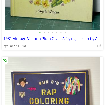
•
•
•
•
•
•
•
1981 Vintage Victoria Plum Gives A Flying Lesson by Angela Rippon (Hardcover)
8/7
Tulsa
$5