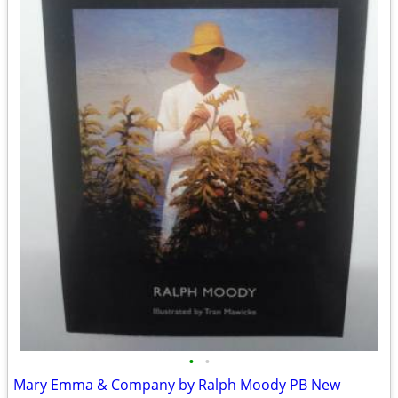
•
•
Mary Emma & Company by Ralph Moody PB New