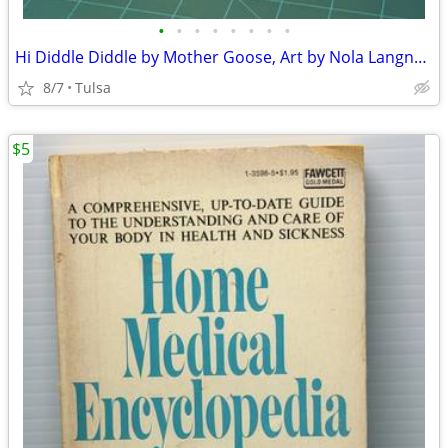
•
•
•
•
•
•
•
•
Hi Diddle Diddle by Mother Goose, Art by Nola Langner - 1966 Vintage (Paperback)
8/7
Tulsa
$5