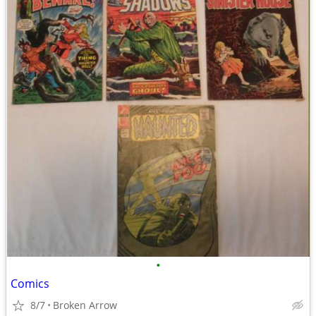
•
Comics
8/7
Broken Arrow