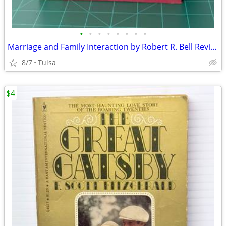
•
•
•
•
•
•
•
•
Marriage and Family Interaction by Robert R. Bell Revised 1967 Vintage Hardcover
8/7
Tulsa
$4