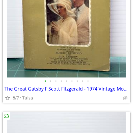
•
•
•
•
•
•
•
•
•
The Great Gatsby F Scott Fitzgerald - 1974 Vintage Movie Tie-In (Paperback)
8/7
Tulsa
$3