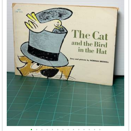
•
•
•
•
•
•
•
•
•
•
•
•
•
•