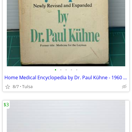
•
•
•
•
•
Home Medical Encyclopedia by Dr. Paul Kühne - 1960 Vintage (Paperback)
8/7
Tulsa
$3