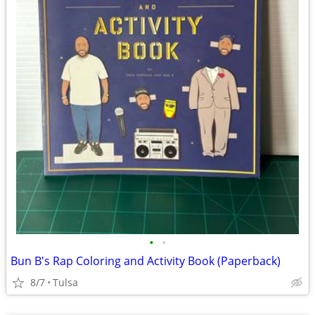
•
•
Bun B's Rap Coloring and Activity Book (Paperback)
8/7
Tulsa