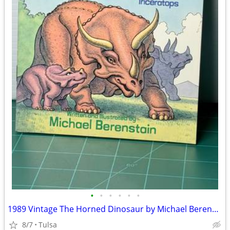
•
•
•
•
•
•
1989 Vintage The Horned Dinosaur by Michael Berenstein (Paperback)
8/7
Tulsa