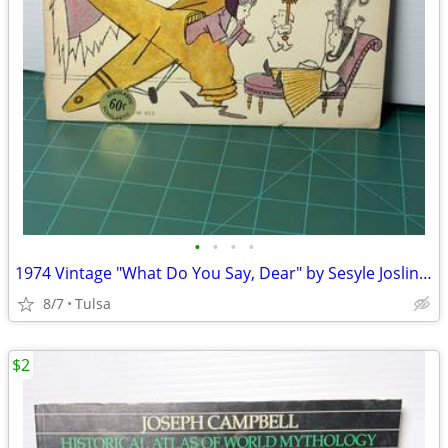
•
•
•
•
1974 Vintage "What Do You Say, Dear" by Sesyle Joslin & Maurice Sendak (Paperbac
8/7
Tulsa
$2