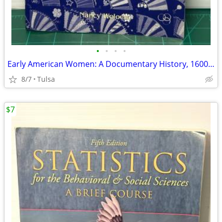
•
•
•
•
Early American Women: A Documentary History, 1600 - 1900 by Nancy Woloch
8/7
Tulsa
$7