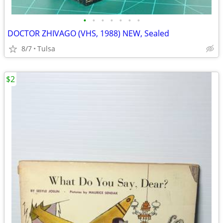
•
•
•
•
•
•
•
DOCTOR ZHIVAGO (VHS, 1988) NEW, Sealed
8/7
Tulsa
$2