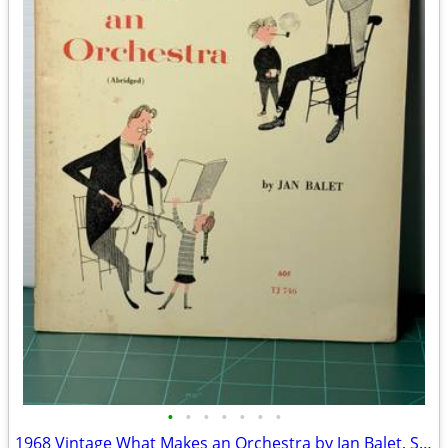
•
•
•
•
•
•
•
1968 Vintage What Makes an Orchestra by Jan Balet, Second Edition(Paperback)