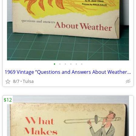
•
•
•
•
•
•
1969 Vintage “Questions and Answers About Weather” by M. Jean Craig (Paperba
8/7
Tulsa
$12