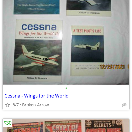
•
Cessna - Wings for the World
8/7
Broken Arrow
$30