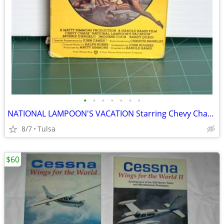
•
•
•
•
•
•
•
NATIONAL LAMPOON'S VACATION Starring Chevy Chase (VHS)
8/7
Tulsa
$60