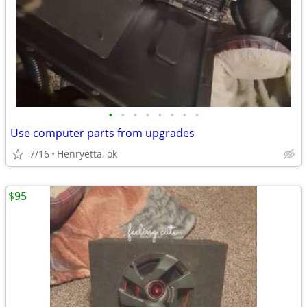
•
•
•
•
•
•
•
•
Use computer parts from upgrades
7/16
Henryetta, ok
$95