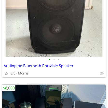
•
•
•
Audiopipe Bluetooth Portable Speaker
8/6
Morris
$8,000