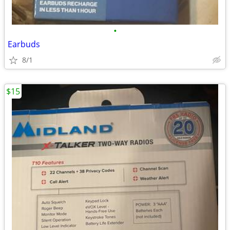
•
Earbuds
8/1
$15