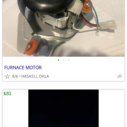
•
•
•
FURNACE MOTOR
8/6
HASKELL OKLA
$80