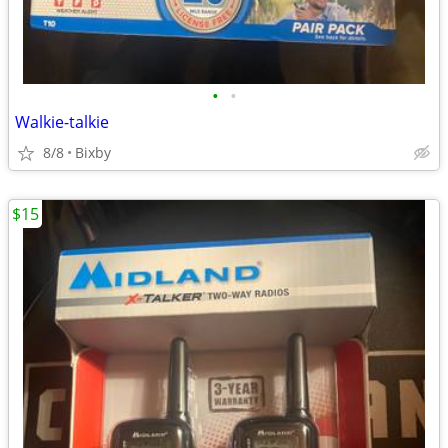
•
•
Walkie-talkie
8/8
Bixby
$15