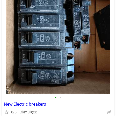
•
•
New Electric breakers
8/6
Okmulgee