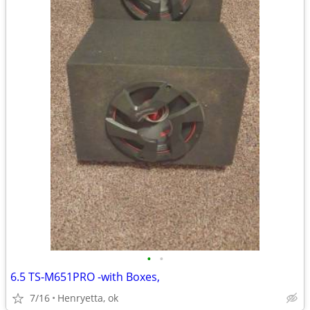
•
•
6.5 TS-M651PRO -with Boxes,
7/16
Henryetta, ok