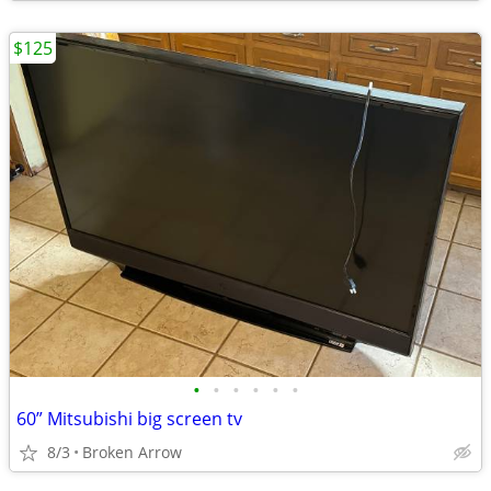
$125
•
•
•
•
•
•
60” Mitsubishi big screen tv
8/3
Broken Arrow