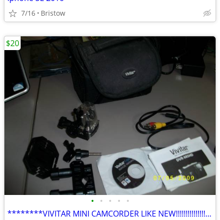
7/16
Bristow
$20
•
•
•
•
•
********VIVITAR MINI CAMCORDER LIKE NEW!!!!!!!!!!!!!!!!!!!!!!!!!!!