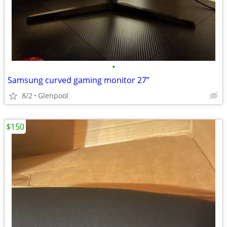
•
Samsung curved gaming monitor 27”
8/2
Glenpool
$150