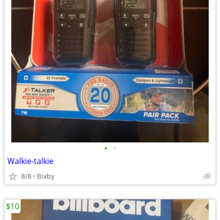
•
•
Walkie-talkie
8/8
Bixby
$10