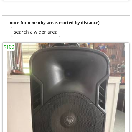
more from nearby areas (sorted by distance)
search a wider area
$100