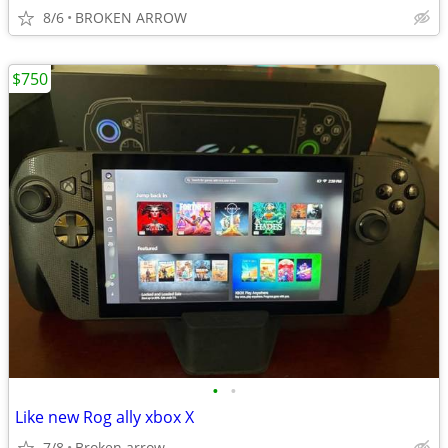
8/6
BROKEN ARROW
$750
•
•
Like new Rog ally xbox X
7/8
Broken arrow