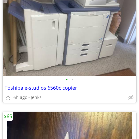
•
•
Toshiba e-studios 6560c copier
6h ago
Jenks
$65