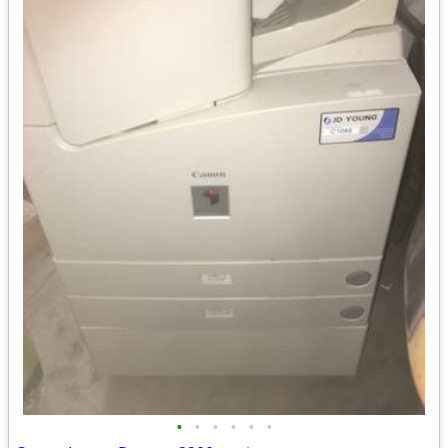
•
•
•
•
•
•