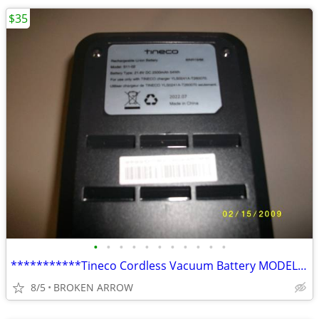
$35
•
•
•
•
•
•
•
•
•
•
•
***********Tineco Cordless Vacuum Battery MODEL S11-02 ******
8/5
BROKEN ARROW