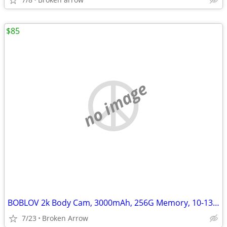
$85
no image
BOBLOV 2k Body Cam, 3000mAh, 256G Memory, 10-13Hrs Recording
7/23
Broken Arrow