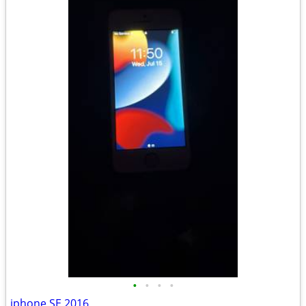
•
•
•
•
iphone SE 2016