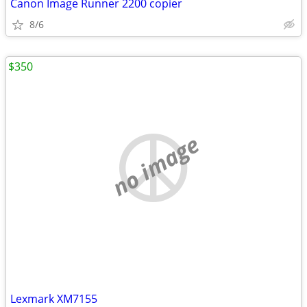
Canon Image Runner 2200 copier
8/6
$350
no image
Lexmark XM7155