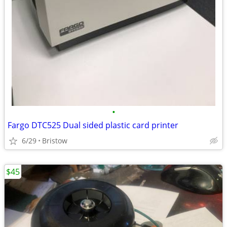
•
Fargo DTC525 Dual sided plastic card printer
6/29
Bristow
$45