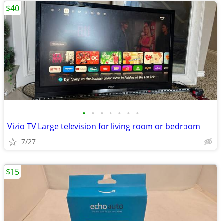
$40
•
•
•
•
•
•
•
Vizio TV Large television for living room or bedroom
7/27
$15