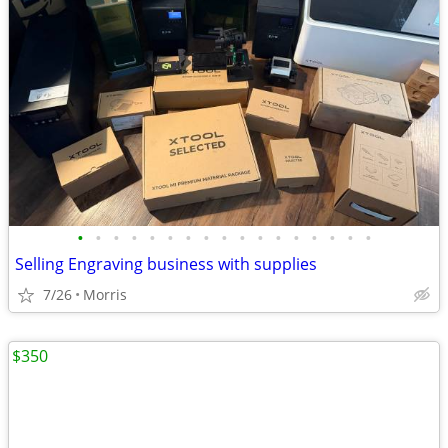
•
•
•
•
•
•
•
•
•
•
•
•
•
•
•
•
•
Selling Engraving business with supplies
7/26
Morris
$350