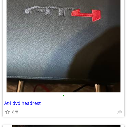
•
At4 dvd headrest
8/8