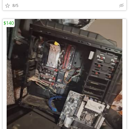
8/5
$140