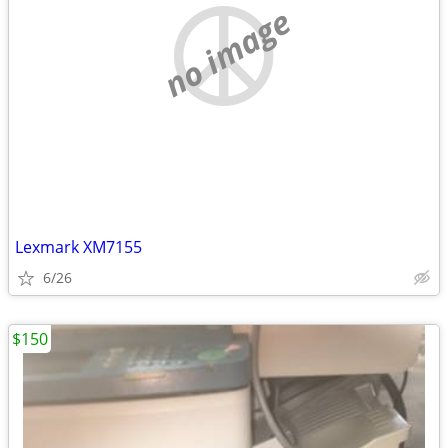
no image
Lexmark XM7155
6/26
$150