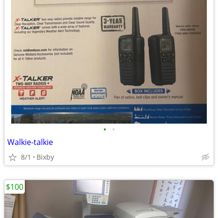
•
•
Walkie-talkie
8/1
Bixby
$100