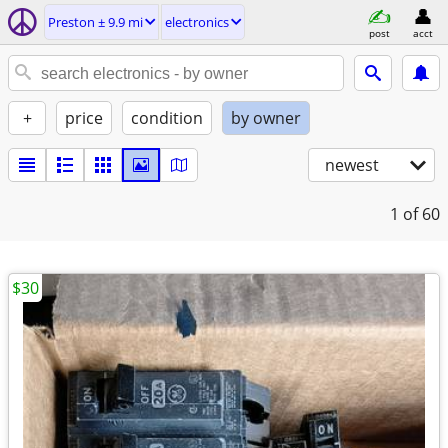
Preston ± 9.9 mi
electronics
post
acct
+
price
condition
by owner
newest
1
of 60
$30