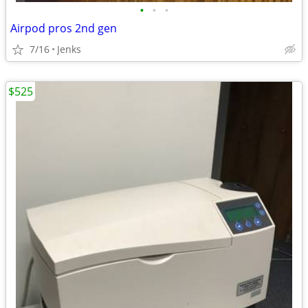
•
•
•
Airpod pros 2nd gen
7/16
Jenks
$525