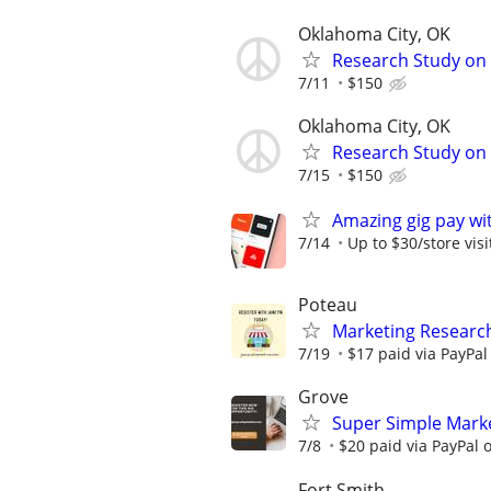
Oklahoma City, OK
Research Study on 
7/11
$150
Oklahoma City, OK
Research Study on 
7/15
$150
Amazing gig pay wit
7/14
Up to $30/store visi
Poteau
Marketing Research
7/19
$17 paid via PayPa
Grove
Super Simple Marke
7/8
$20 paid via PayPal
Fort Smith