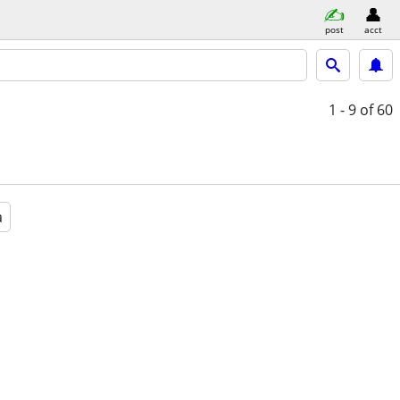
post
acct
1 - 9
of 60
a