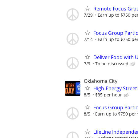
Remote Focus Gro
7/29
Earn up to $750 pe
Focus Group Parti
7/14
Earn up to $750 pe
Deliver Food with 
7/9
To be discussed
Oklahoma City
High-Energy Street
8/5
$35 per hour
Focus Group Parti
8/5
Earn up to $750 per
LifeLine Independe