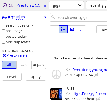
CL
Preston ± 9.9 mi
gigs
event gig
event gigs
search titles only
new
has image
posted today
hide duplicates
MILES FROM LOCATION
Preston ± 9.9 mi
Zero local results found. Here 
all
paid
unpaid
Recruiting young ad
7/14
Up to $196
reset
apply
Tulsa
High-Energy Street 
8/5
$35 per hour