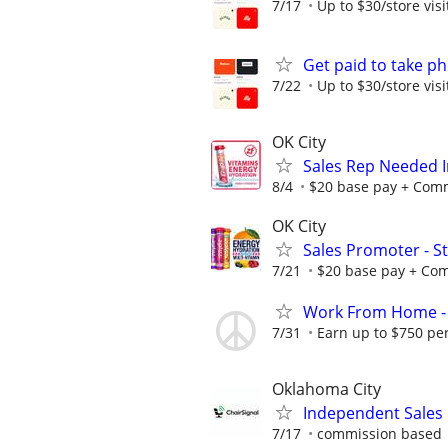
7/17
Up to $30/store visi
Get paid to take ph
7/22
Up to $30/store visi
OK City
Sales Rep Needed I
8/4
$20 base pay + Commi
OK City
Sales Promoter - St
7/21
$20 base pay + Comm
Work From Home - 
7/31
Earn up to $750 pe
Oklahoma City
Independent Sales
7/17
commission based