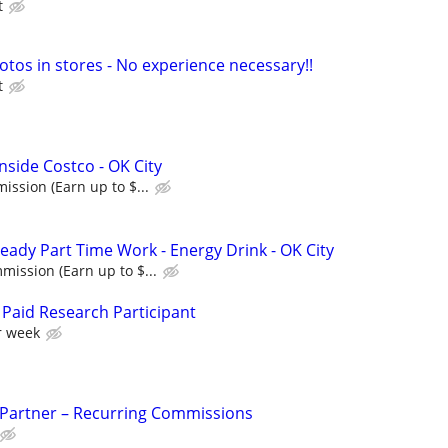
t
otos in stores - No experience necessary!!
t
nside Costco - OK City
ssion (Earn up to $...
eady Part Time Work - Energy Drink - OK City
ission (Earn up to $...
Paid Research Participant
r week
 Partner – Recurring Commissions