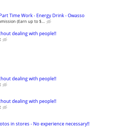
 Part Time Work - Energy Drink - Owasso
ission (Earn up to $...
hout dealing with people!!
t
hout dealing with people!!
t
hout dealing with people!!
t
otos in stores - No experience necessary!!