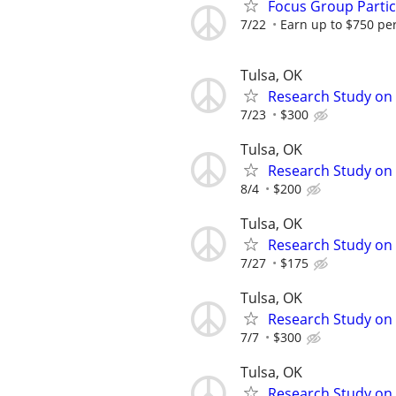
Focus Group Parti
7/22
Earn up to $750 pe
Tulsa, OK
Research Study on
7/23
$300
Tulsa, OK
Research Study on
8/4
$200
Tulsa, OK
Research Study on
7/27
$175
Tulsa, OK
Research Study on 
7/7
$300
Tulsa, OK
Research Study on 