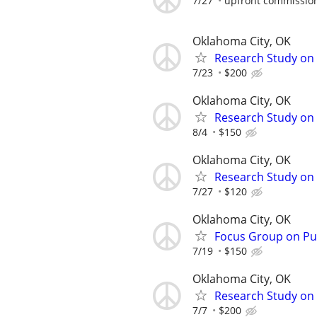
7/27
upfront commission
Oklahoma City, OK
Research Study on 
7/23
$200
Oklahoma City, OK
Research Study on 
8/4
$150
Oklahoma City, OK
Research Study on
7/27
$120
Oklahoma City, OK
Focus Group on Pub
7/19
$150
Oklahoma City, OK
Research Study on F
7/7
$200