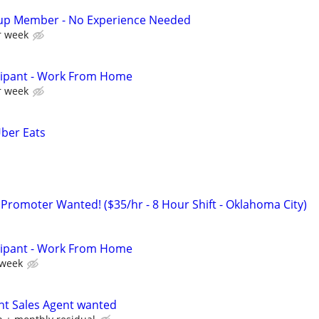
up Member - No Experience Needed
r week
cipant - Work From Home
r week
Uber Eats
 Promoter Wanted! ($35/hr - 8 Hour Shift - Oklahoma City)
cipant - Work From Home
 week
nt Sales Agent wanted