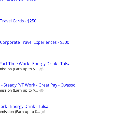
Travel Cards - $250
Corporate Travel Experiences - $300
Part Time Work - Energy Drink - Tulsa
ssion (Earn up to $...
 - Steady P/T Work - Great Pay - Owasso
ssion (Earn up to $...
rk - Energy Drink - Tulsa
ission (Earn up to $...