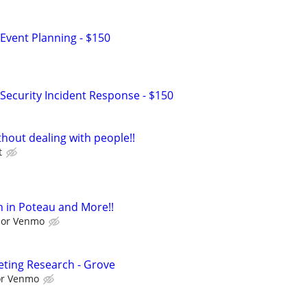
Event Planning - $150
Security Incident Response - $150
hout dealing with people!!
t
 in Poteau and More!!
l or Venmo
ting Research - Grove
 or Venmo