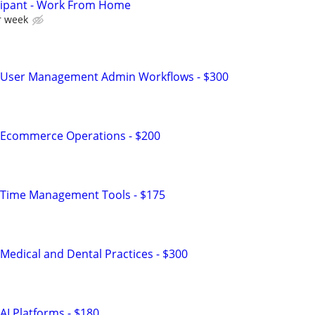
cipant - Work From Home
r week
 User Management Admin Workflows - $300
 Ecommerce Operations - $200
 Time Management Tools - $175
Medical and Dental Practices - $300
AI Platforms - $180