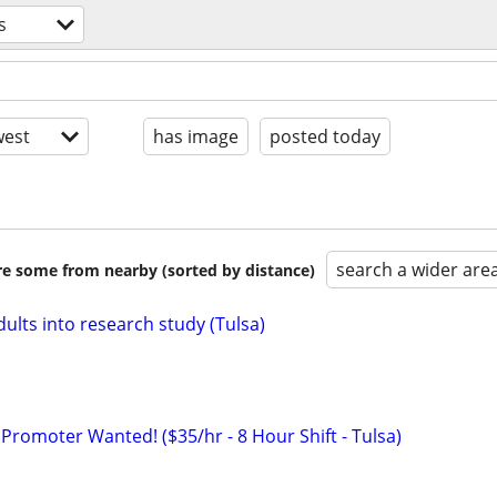
s
est
has image
posted today
search a wider are
are some from nearby (sorted by distance)
ults into research study (Tulsa)
Promoter Wanted! ($35/hr - 8 Hour Shift - Tulsa)