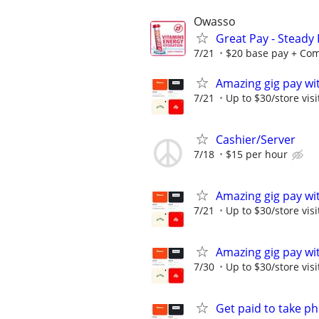
Owasso
Great Pay - Steady
7/21
$20 base pay + Comm
Amazing gig pay wit
7/21
Up to $30/store visi
Cashier/Server
7/18
$15 per hour
Amazing gig pay wit
7/21
Up to $30/store visi
Amazing gig pay wit
7/30
Up to $30/store visi
Get paid to take ph