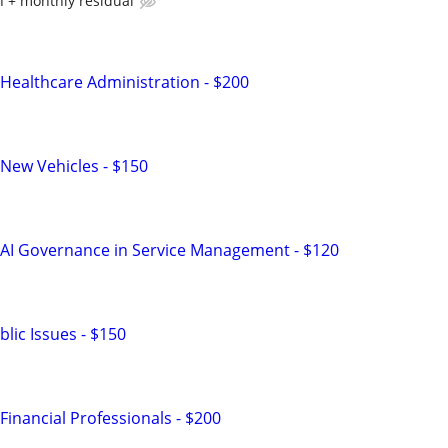
 + monthly residual
Healthcare Administration - $200
New Vehicles - $150
 AI Governance in Service Management - $120
lic Issues - $150
inancial Professionals - $200