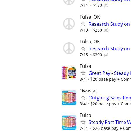
7/11
$180
Tulsa, OK
Research Study on 
7/19
$250
Tulsa, OK
Research Study on 
7/15
$300
Tulsa
Great Pay - Steady 
8/4
$20 base pay + Commi
Owasso
Outgoing Sales Rep
8/4
$20 base pay + Commi
Tulsa
Steady Part Time Wo
7/21
$20 base pay + Comm