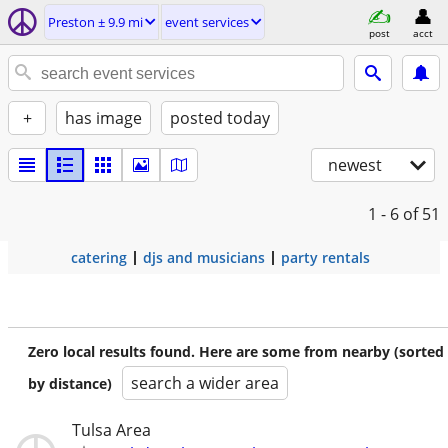
Preston ± 9.9 mi
event services
post
acct
+
has image
posted today
newest
1 - 6
of 51
catering
djs and musicians
party rentals
Zero local results found. Here are some from nearby (sorted
search a wider area
by distance)
Tulsa Area