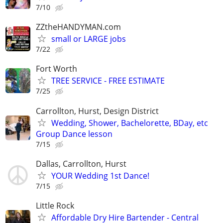
7/10
ZZtheHANDYMAN.com
small or LARGE jobs
7/22
Fort Worth
TREE SERVICE - FREE ESTIMATE
7/25
Carrollton, Hurst, Design District
Wedding, Shower, Bachelorette, BDay, etc
Group Dance lesson
7/15
Dallas, Carrollton, Hurst
YOUR Wedding 1st Dance!
7/15
Little Rock
Affordable Dry Hire Bartender - Central