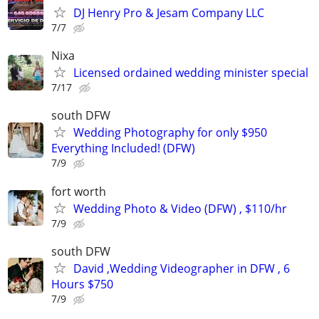
DJ Henry Pro & Jesam Company LLC
7/7
Nixa
Licensed ordained wedding minister special
7/17
south DFW
Wedding Photography for only $950
Everything Included! (DFW)
7/9
fort worth
Wedding Photo & Video (DFW) , $110/hr
7/9
south DFW
David ,Wedding Videographer in DFW , 6
Hours $750
7/9