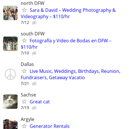
north DFW
Sara & David – Wedding Photography &
Videography – $110/hr
7/12
south DFW
Fotografía y Video de Bodas en DFW –
$110/hr
7/10
Dallas
Live Music, Weddings, Birthdays, Reunion,
Fundraisers, Getaway Vacatio
7/21
Sachse
Great cat
7/19
Argyle
Generator Rentals