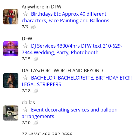
Anywhere in DFW
Birthdays Etc Approx 40 different
characters, Face Painting and Balloons
7/6
DFW
DJ Services $300/4hrs DFW text 210-629-
7844 Wedding, Party, Photobooth
7/15
DALLAS/FORT WORTH AND BEYOND
BACHELOR, BACHELORETTE, BIRTHDAY ETC!!!
LEGAL STRIPPERS
7/18
dallas
Event decorating services and balloon
arrangements
7/10
ZZ HVAC 469-382-2696