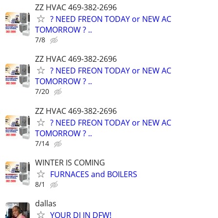
ZZ HVAC 469-382-2696
? NEED FREON TODAY or NEW AC
TOMORROW ? ..
7/8
ZZ HVAC 469-382-2696
? NEED FREON TODAY or NEW AC
TOMORROW ? ..
7/20
ZZ HVAC 469-382-2696
? NEED FREON TODAY or NEW AC
TOMORROW ? ..
7/14
WINTER IS COMING
FURNACES and BOILERS
8/1
dallas
YOUR DJ IN DFW!