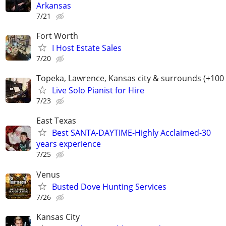
Arkansas
7/21
Fort Worth
I Host Estate Sales
7/20
Topeka, Lawrence, Kansas city & surrounds (+100
Live Solo Pianist for Hire
7/23
East Texas
Best SANTA-DAYTIME-Highly Acclaimed-30
years experience
7/25
Venus
Busted Dove Hunting Services
7/26
Kansas City