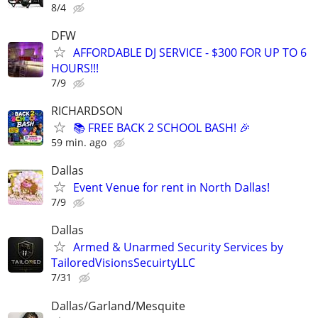
8/4
DFW
AFFORDABLE DJ SERVICE - $300 FOR UP TO 6
HOURS!!!
7/9
RICHARDSON
📚 FREE BACK 2 SCHOOL BASH! 🎉
59 min. ago
Dallas
Event Venue for rent in North Dallas!
7/9
Dallas
Armed & Unarmed Security Services by
TailoredVisionsSecuirtyLLC
7/31
Dallas/Garland/Mesquite