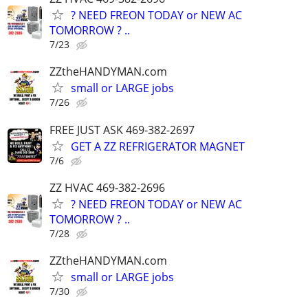
? NEED FREON TODAY or NEW AC
TOMORROW ? ..
7/23
ZZtheHANDYMAN.com
small or LARGE jobs
7/26
FREE JUST ASK 469-382-2697
GET A ZZ REFRIGERATOR MAGNET
7/6
ZZ HVAC 469-382-2696
? NEED FREON TODAY or NEW AC
TOMORROW ? ..
7/28
ZZtheHANDYMAN.com
small or LARGE jobs
7/30