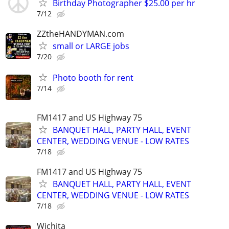
Birthday Photographer $25.00 per hr
7/12
ZZtheHANDYMAN.com
small or LARGE jobs
7/20
Photo booth for rent
7/14
FM1417 and US Highway 75
BANQUET HALL, PARTY HALL, EVENT
CENTER, WEDDING VENUE - LOW RATES
7/18
FM1417 and US Highway 75
BANQUET HALL, PARTY HALL, EVENT
CENTER, WEDDING VENUE - LOW RATES
7/18
Wichita