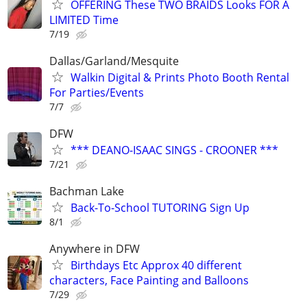
OFFERING These TWO BRAIDS Looks FOR A
LIMITED Time
7/19
Dallas/Garland/Mesquite
Walkin Digital & Prints Photo Booth Rental
For Parties/Events
7/7
DFW
*** DEANO-ISAAC SINGS - CROONER ***
7/21
Bachman Lake
Back-To-School TUTORING Sign Up
8/1
Anywhere in DFW
Birthdays Etc Approx 40 different
characters, Face Painting and Balloons
7/29