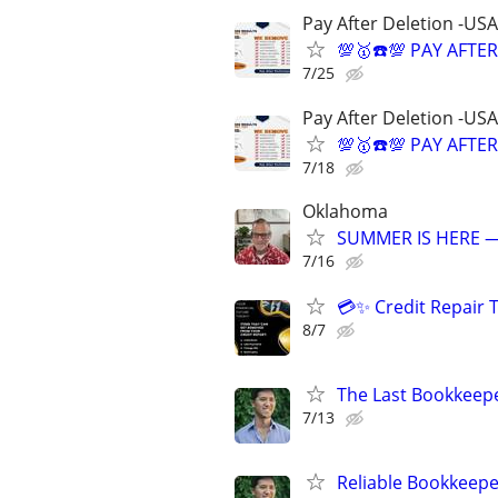
Pay After Deletion -USA
💯🥇☎️💯 PAY AFTE
7/25
Pay After Deletion -USA
💯🥇☎️💯 PAY AFTE
7/18
Oklahoma
SUMMER IS HERE —
7/16
💳✨ Credit Repair 
8/7
The Last Bookkeepe
7/13
Reliable Bookkeepe