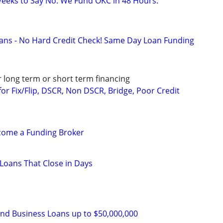
eeks to Say No. We Fund OKC in 48 Hours.
ans - No Hard Credit Check! Same Day Loan Funding
r long term or short term financing
or Fix/Flip, DSCR, Non DSCR, Bridge, Poor Credit
ecome a Funding Broker
d Loans That Close in Days
and Business Loans up to $50,000,000