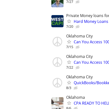
7/27
Private Money loans fo
Hard Money Loans f
7/20
Oklahoma City
Can You Access 100
7/15
Oklahoma City
Can You Access 100
7/22
Oklahoma City
QuickBooks/Bookk
8/3
Oklahoma
CPA READY TO HE
8/6