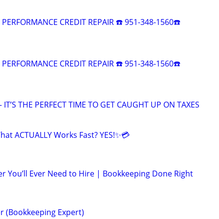
R PERFORMANCE CREDIT REPAIR ☎️ 951-348-1560☎️
R PERFORMANCE CREDIT REPAIR ☎️ 951-348-1560☎️
 IT’S THE PERFECT TIME TO GET CAUGHT UP ON TAXES
That ACTUALLY Works Fast? YES!✨💳
r You’ll Ever Need to Hire | Bookkeeping Done Right
r (Bookkeeping Expert)