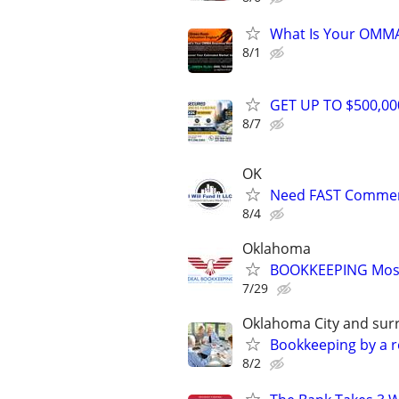
What Is Your OMMA
8/1
GET UP TO $500,0
8/7
OK
Need FAST Commerc
8/4
Oklahoma
BOOKKEEPING Most
7/29
Oklahoma City and sur
Bookkeeping by a r
8/2