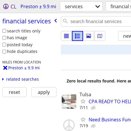
CL
Preston ± 9.9 mi
services
financial
financial services
search titles only
new
has image
posted today
hide duplicates
MILES FROM LOCATION
Preston ± 9.9 mi
related searches
Zero local results found. Here 
reset
apply
Tulsa
CPA READY TO HE
7/11
Need Business Fun
7/19