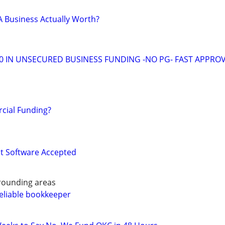
 Business Actually Worth?
00 IN UNSECURED BUSINESS FUNDING -NO PG- FAST APPRO
ial Funding?
 Software Accepted
rounding areas
eliable bookkeeper