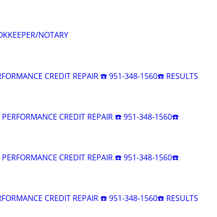
OKKEEPER/NOTARY
RFORMANCE CREDIT REPAIR ☎️ 951-348-1560☎️ RESULTS
R PERFORMANCE CREDIT REPAIR ☎️ 951-348-1560☎️
R PERFORMANCE CREDIT REPAIR ☎️ 951-348-1560☎️
RFORMANCE CREDIT REPAIR ☎️ 951-348-1560☎️ RESULTS