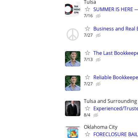
Tulsa
SUMMER IS HERE —
7/16
Business and Real E
7/27
The Last Bookkeepe
7/13
Reliable Bookkeepe
7/27
Tulsa and Surrounding
Experienced/Trust
8/4
Oklahoma City
FORECLOSURE BAIL