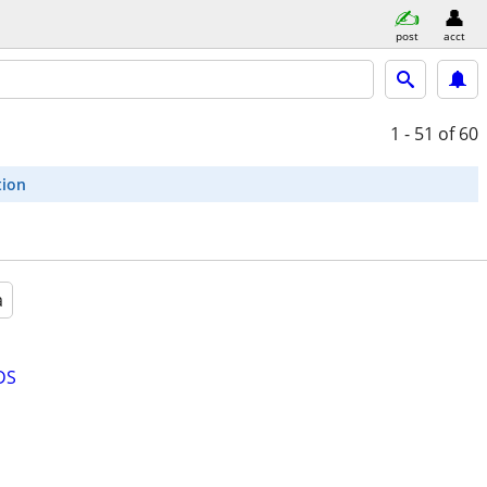
post
acct
1 - 51
of 60
tion
a
DS