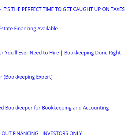
 IT’S THE PERFECT TIME TO GET CAUGHT UP ON TAXES
state Financing Available
r You’ll Ever Need to Hire | Bookkeeping Done Right
r (Bookkeeping Expert)
ed Bookkeeper for Bookkeeping and Accounting
-OUT FINANCING - INVESTORS ONLY