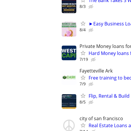
The Bank Takes 3 W
8/3
►Easy Business Lo
8/4
Private Money loans fo
Hard Money loans f
7/19
Fayetteville Ark
Free training to b
7/9
Flip, Rental & Buil
8/5
city of san francisco
Real Estate Loans 