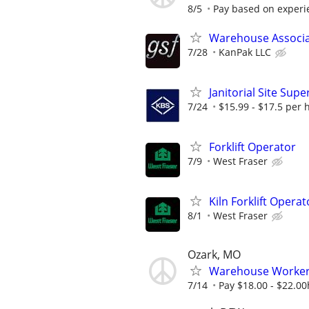
8/5
Pay based on experi
Warehouse Associate
7/28
KanPak LLC
Janitorial Site Supe
7/24
$15.99 - $17.5 per 
Forklift Operator
7/9
West Fraser
Kiln Forklift Operat
8/1
West Fraser
Ozark, MO
Warehouse Worke
7/14
Pay $18.00 - $22.00