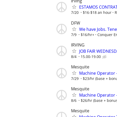
Irving
ESTAMOS CONTRAT
7/20
$16-$18 an hour
R
DFW
We have Jobs. Ten
7/9
$16/hr+
Conquer E
IRVING
JOB FAIR WEDNESDA
8/4
15.00-19.00
Mesquite
Machine Operator -
7/29
$23/hr (base + bonus
Mesquite
Machine Operator - 
8/6
$26/hr (base + bonus)
Mesquite