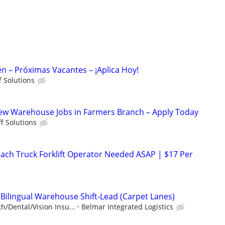
n – Próximas Vacantes – ¡Aplica Hoy!
ff Solutions
ew Warehouse Jobs in Farmers Branch – Apply Today
ff Solutions
Reach Truck Forklift Operator Needed ASAP | $17 Per
 Bilingual Warehouse Shift-Lead (Carpet Lanes)
h/Dental/Vision Insu...
Belmar Integrated Logistics