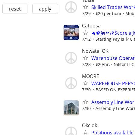
Tulsa
Skilled Trades Wor
reset
apply
7/29
$20 per hour
Mobi
Catoosa
🔥⚽🦺🫵💰Score a J
7/12
Starting Pay is $18 
Nowata, OK
Warehouse Operat
7/28
$20/hr.
Niktor LLC
MOORE
WAREHOUSE PERS
7/30
BASED ON EXPERIE
Assembly Line Work
7/30
Assembly Line Worke
Okc ok
Positions available 