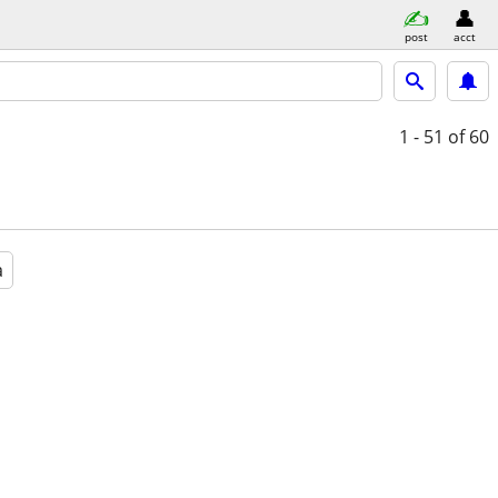
post
acct
1 - 51
of 60
a