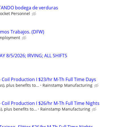
ANDO bodega de verduras
ocket Personnel
emos Trabajos. (DFW)
mployment
Y 8/5/2026; IRVING; ALL SHIFTS
 Coil Production I $23/hr M-Th Full Time Days
), plus benefits to...
Rainstamp Manufacturing
Coil Production I $26/hr M-Th Full Time Nights
, plus benefits to...
Rainstamp Manufacturing