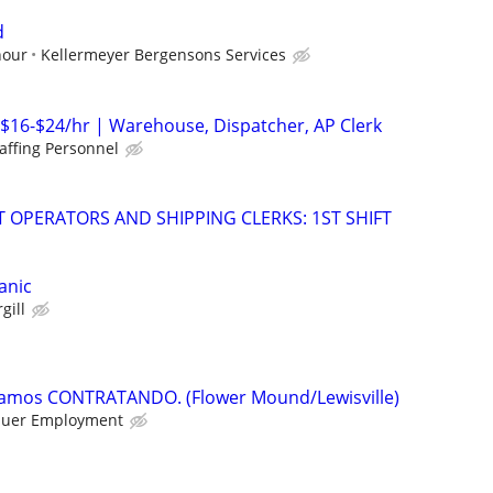
d
hour
Kellermeyer Bergensons Services
 $16-$24/hr | Warehouse, Dispatcher, AP Clerk
affing Personnel
T OPERATORS AND SHIPPING CLERKS: 1ST SHIFT
anic
gill
tamos CONTRATANDO. (Flower Mound/Lewisville)
uer Employment