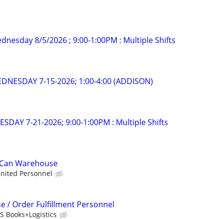
dnesday 8/5/2026 ; 9:00-1:00PM : Multiple Shifts
EDNESDAY 7-15-2026; 1:00-4:00 (ADDISON)
ESDAY 7-21-2026; 9:00-1:00PM : Multiple Shifts
t Can Warehouse
nited Personnel
/ Order Fulfillment Personnel
PS Books+Logistics