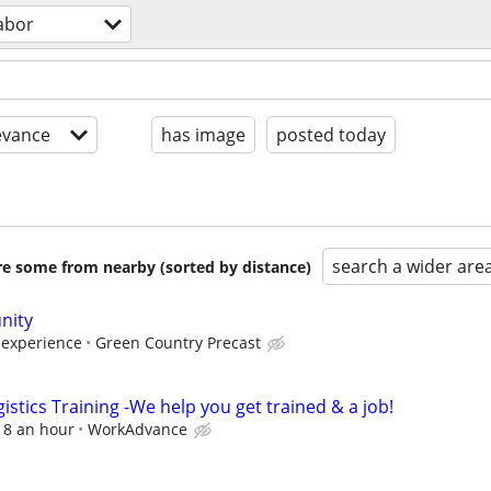
abor
evance
has image
posted today
search a wider are
are some from nearby (sorted by distance)
nity
 experience
Green Country Precast
istics Training -We help you get trained & a job!
$18 an hour
WorkAdvance