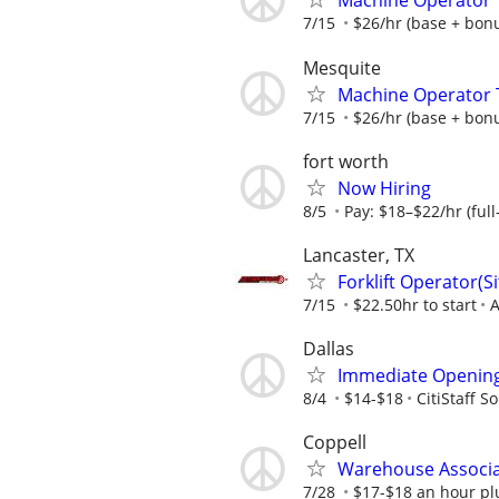
Machine Operator Tr
7/15
$26/hr (base + bonus
Mesquite
Machine Operator T
7/15
$26/hr (base + bonus
fort worth
Now Hiring
8/5
Pay: $18–$22/hr (full
Lancaster, TX
Forklift Operator(
7/15
$22.50hr to start
A
Dallas
Immediate Openings
8/4
$14-$18
CitiStaff S
Coppell
Warehouse Associat
7/28
$17-$18 an hour pl