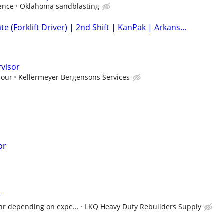
ence
Oklahoma sandblasting
 (Forklift Driver) | 2nd Shift | KanPak | Arkans...
rvisor
hour
Kellermeyer Bergensons Services
or
r
hr depending on expe...
LKQ Heavy Duty Rebuilders Supply