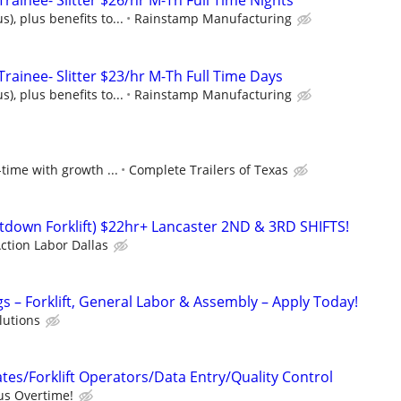
ainee- Slitter $26/hr M-Th Full Time Nights
), plus benefits to...
Rainstamp Manufacturing
rainee- Slitter $23/hr M-Th Full Time Days
), plus benefits to...
Rainstamp Manufacturing
-time with growth ...
Complete Trailers of Texas
Sitdown Forklift) $22hr+ Lancaster 2ND & 3RD SHIFTS!
ction Labor Dallas
 – Forklift, General Labor & Assembly – Apply Today!
olutions
es/Forklift Operators/Data Entry/Quality Control
us Overtime!