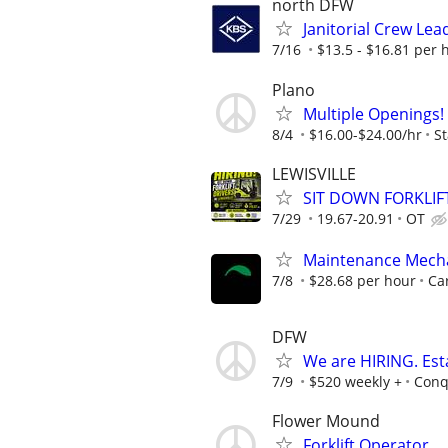
north DFW
Janitorial Crew Lea
7/16
$13.5 - $16.81 per 
Plano
Multiple Openings!
8/4
$16.00-$24.00/hr
St
LEWISVILLE
SIT DOWN FORKLIF
7/29
19.67-20.91
OT
Maintenance Mech
7/8
$28.68 per hour
Car
DFW
We are HIRING. Es
7/9
$520 weekly +
Conq
Flower Mound
Forklift Operator