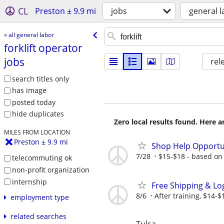
CL
Preston ± 9.9 mi
jobs
general l
« all general labor
forklift operator
jobs
rel
search titles only
has image
posted today
hide duplicates
Zero local results found. Here 
MILES FROM LOCATION
Preston ± 9.9 mi
Shop Help Opportu
7/28
$15-$18 - based on
telecommuting ok
non-profit organization
internship
Free Shipping & Log
8/6
After training, $14-
employment type
related searches