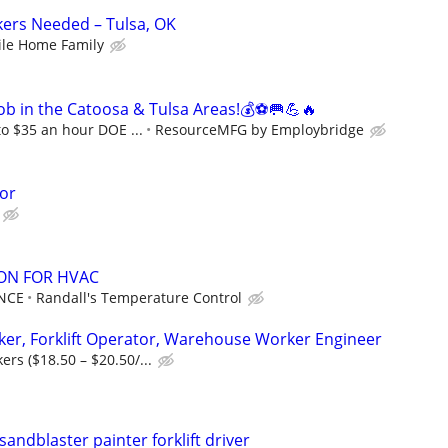
kers Needed – Tulsa, OK
le Home Family
ob in the Catoosa & Tulsa Areas!💰⚽🥅💪🔥
to $35 an hour DOE ...
ResourceMFG by Employbridge
or
ON FOR HVAC
NCE
Randall's Temperature Control
er, Forklift Operator, Warehouse Worker Engineer
rs ($18.50 – $20.50/...
sandblaster painter forklift driver