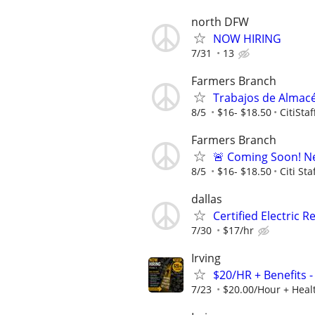
north DFW
NOW HIRING
7/31
13
Farmers Branch
Trabajos de Almacé
8/5
$16- $18.50
CitiSta
Farmers Branch
🚨 Coming Soon! N
8/5
$16- $18.50
Citi Sta
dallas
Certified Electric 
7/30
$17/hr
Irving
$20/HR + Benefits -
7/23
$20.00/Hour + Healt