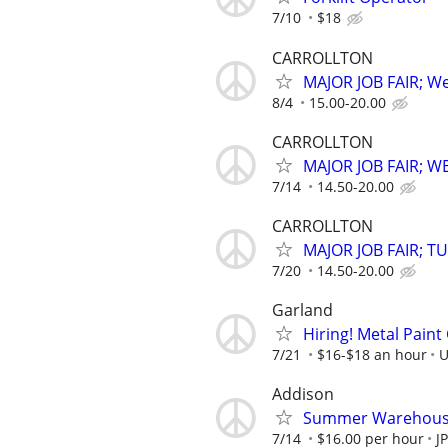
7/10
$18
CARROLLTON
MAJOR JOB FAIR; We
8/4
15.00-20.00
CARROLLTON
MAJOR JOB FAIR; W
7/14
14.50-20.00
CARROLLTON
MAJOR JOB FAIR; TU
7/20
14.50-20.00
Garland
Hiring! Metal Pain
7/21
$16-$18 an hour
U
Addison
Summer Warehouse 
7/14
$16.00 per hour
J