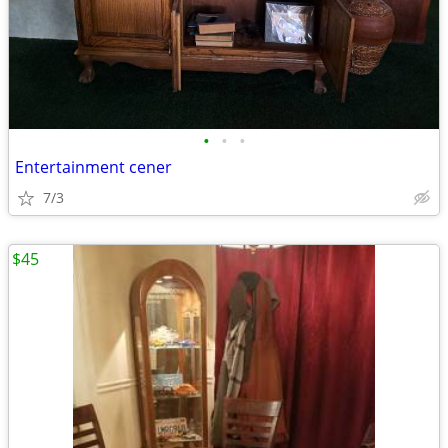
•
•
•
Entertainment cener
7/3
$45