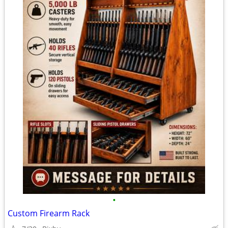
•
Custom Firearm Rack