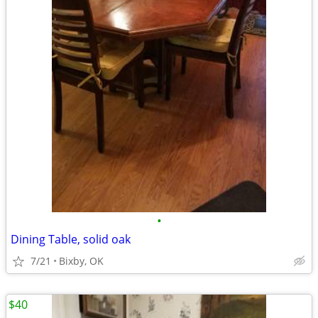
•
Dining Table, solid oak
7/21
Bixby, OK
$40