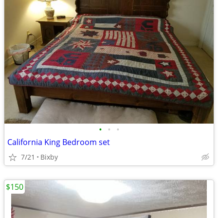
•
•
•
California King Bedroom set
7/21
Bixby
$150