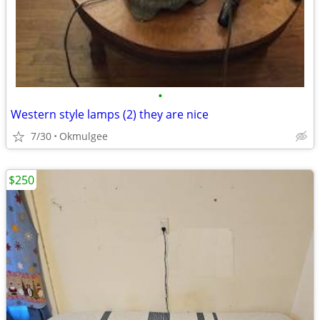
•
Western style lamps (2) they are nice
7/30
Okmulgee
$250