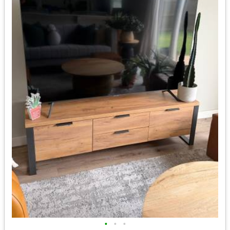
•
•
•