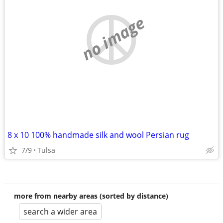
no image
8 x 10 100% handmade silk and wool Persian rug
7/9
Tulsa
more from nearby areas (sorted by distance)
search a wider area