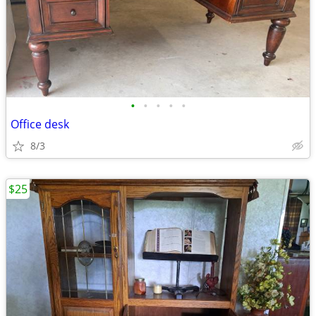
•
•
•
•
•
Office desk
8/3
$25