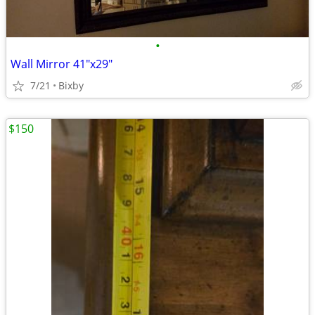
•
Wall Mirror 41"x29"
7/21
Bixby
$150