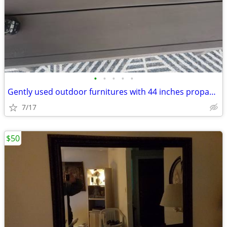
•
•
•
•
•
Gently used outdoor furnitures with 44 inches propane fire pit
7/17
$50