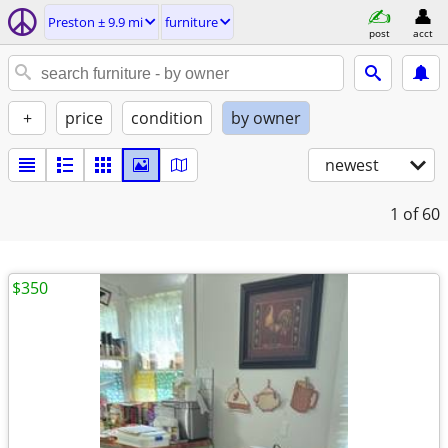
Preston ± 9.9 mi
furniture
post
acct
+
price
condition
by owner
newest
1
of 60
$350