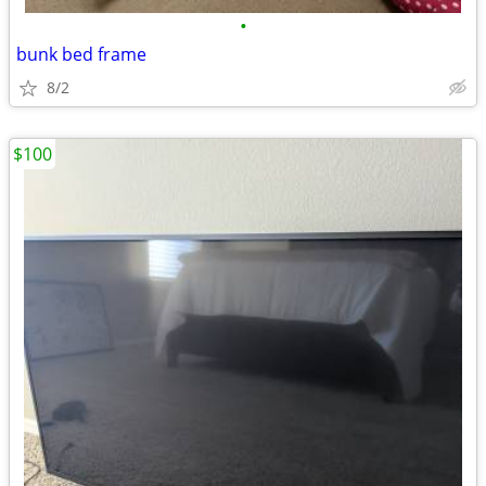
•
bunk bed frame
8/2
$100