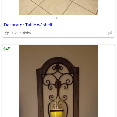
•
•
Decorator Table w/ shelf
7/21
Bixby
$45