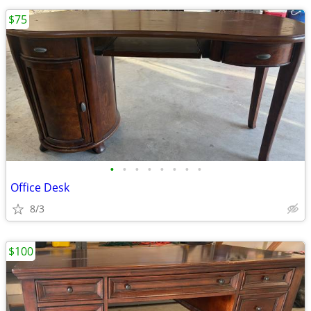
$75
•
•
•
•
•
•
•
•
Office Desk
8/3
$100