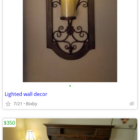
•
Lighted wall decor
7/21
Bixby
$350