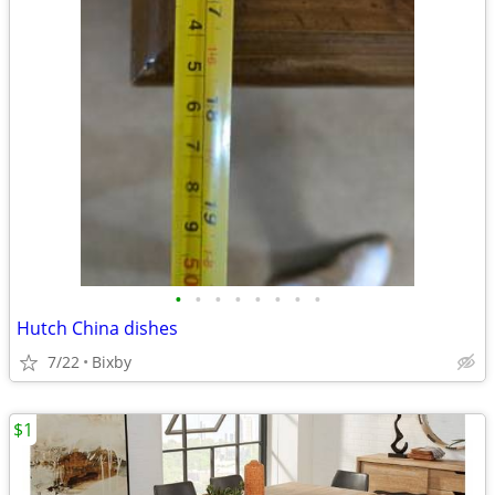
•
•
•
•
•
•
•
•
Hutch China dishes
7/22
Bixby
$1