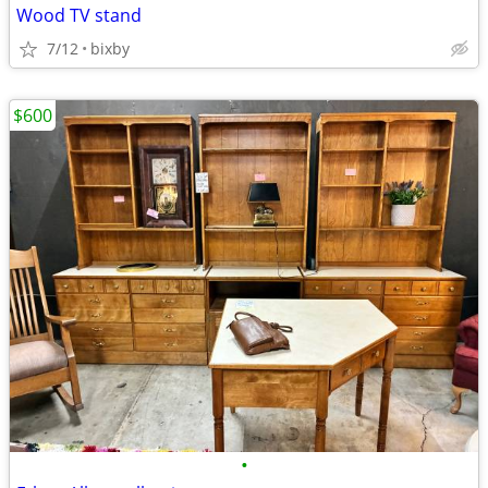
Wood TV stand
7/12
bixby
$600
•