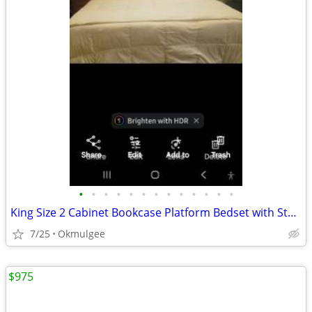
•
•
•
•
•
•
•
•
•
•
•
•
•
King Size 2 Cabinet Bookcase Platform Bedset with Storage
7/25
Okmulgee
$975