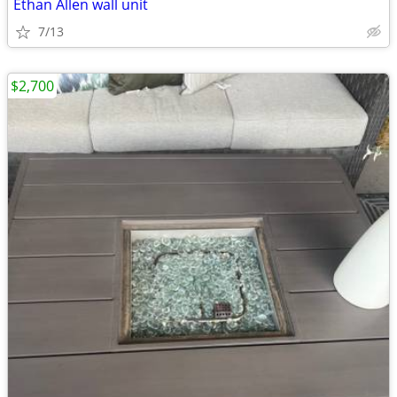
Ethan Allen wall unit
7/13
$2,700