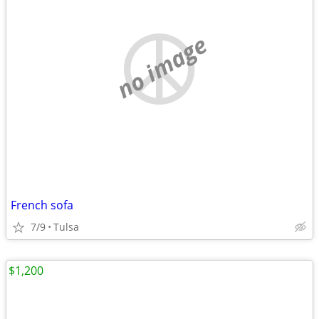
no image
French sofa
7/9
Tulsa
$1,200