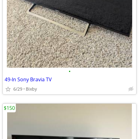
•
49-In Sony Bravia TV
6/29
Bixby
$150