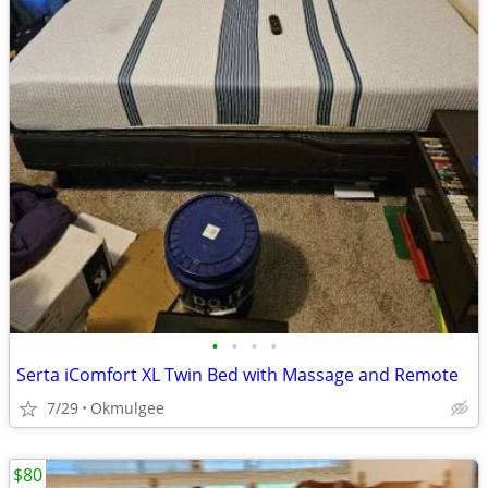
•
•
•
•
Serta iComfort XL Twin Bed with Massage and Remote
7/29
Okmulgee
$80