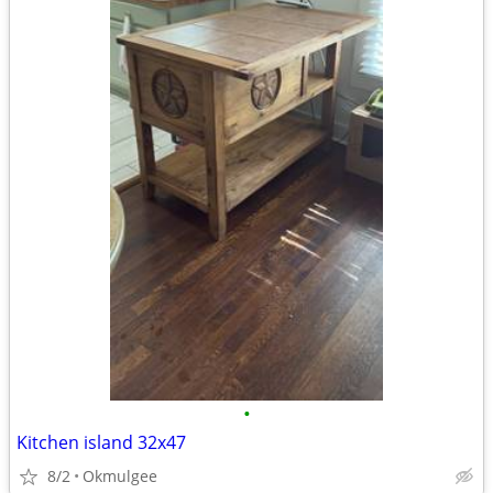
•
Kitchen island 32x47
8/2
Okmulgee