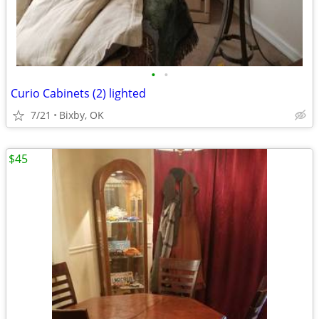
•
•
Curio Cabinets (2) lighted
7/21
Bixby, OK
$45