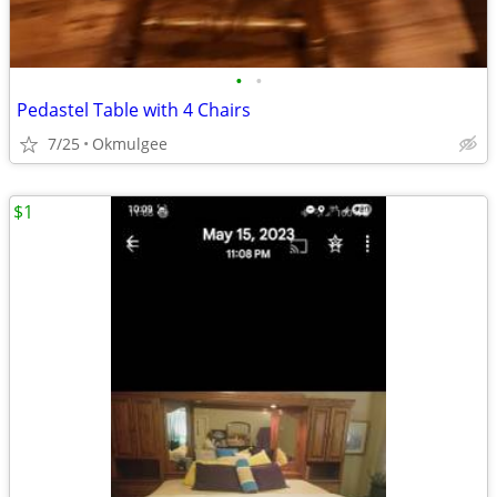
•
•
Pedastel Table with 4 Chairs
7/25
Okmulgee
$1