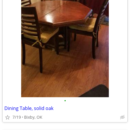
•
Dining Table, solid oak
7/19
Bixby, OK