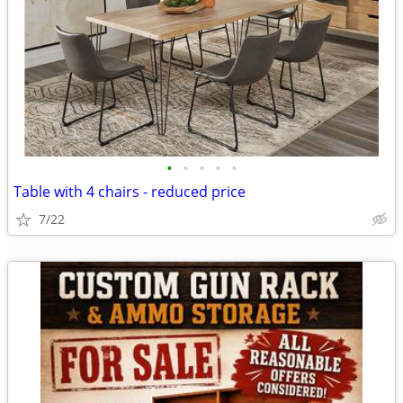
•
•
•
•
•
Table with 4 chairs - reduced price
7/22