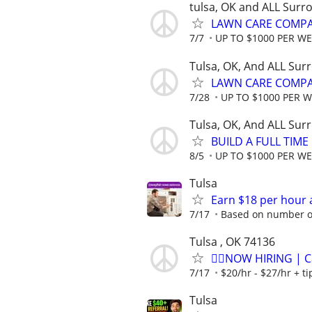
tulsa, OK and ALL Surr
LAWN CARE COMPAN
7/7
UP TO $1000 PER W
Tulsa, OK, And ALL Sur
LAWN CARE COMPAN
7/28
UP TO $1000 PER 
Tulsa, OK, And ALL Sur
BUILD A FULL TIM
8/5
UP TO $1000 PER W
Tulsa
Earn $18 per hour 
7/17
Based on number of
Tulsa , OK 74136
🏌️‍♂️NOW HIRING | 
7/17
$20/hr - $27/hr + t
Tulsa