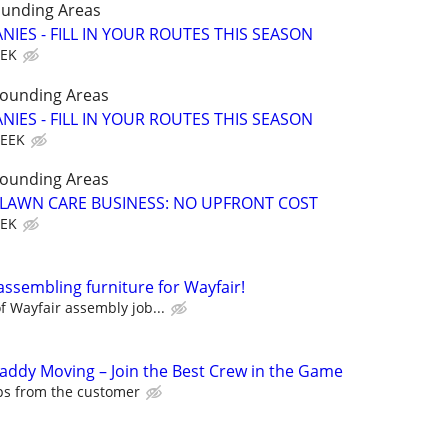
ounding Areas
IES - FILL IN YOUR ROUTES THIS SEASON
EEK
rounding Areas
IES - FILL IN YOUR ROUTES THIS SEASON
WEEK
rounding Areas
E LAWN CARE BUSINESS: NO UPFRONT COST
EEK
assembling furniture for Wayfair!
 Wayfair assembly job...
Caddy Moving – Join the Best Crew in the Game
ips from the customer