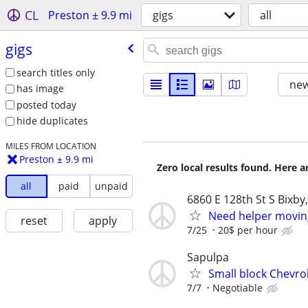
CL
Preston ± 9.9 mi
gigs
all
gigs
search titles only
new
has image
posted today
hide duplicates
MILES FROM LOCATION
Preston ± 9.9 mi
Zero local results found. Here 
all
paid
unpaid
6860 E 128th St S Bixby
Need helper movin
reset
apply
7/25
20$ per hour
Sapulpa
Small block Chevr
7/7
Negotiable