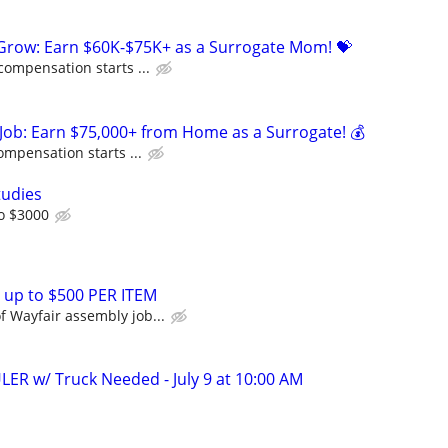
 Grow: Earn $60K-$75K+ as a Surrogate Mom! 💝
compensation starts ...
Job: Earn $75,000+ from Home as a Surrogate! 💰
ompensation starts ...
tudies
o $3000
 up to $500 PER ITEM
 Wayfair assembly job...
ER w/ Truck Needed - July 9 at 10:00 AM