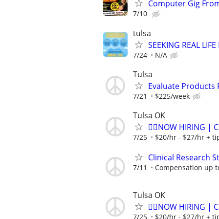
Computer Gig From
7/10
tulsa
SEEKING REAL LIFE
7/24
N/A
Tulsa
Evaluate Products
7/21
$225/week
Tulsa OK
🏌️‍♂️NOW HIRING | 
7/25
$20/hr - $27/hr + t
Clinical Research S
7/11
Compensation up t
Tulsa OK
🏌️‍♂️NOW HIRING | 
7/25
$20/hr - $27/hr + t