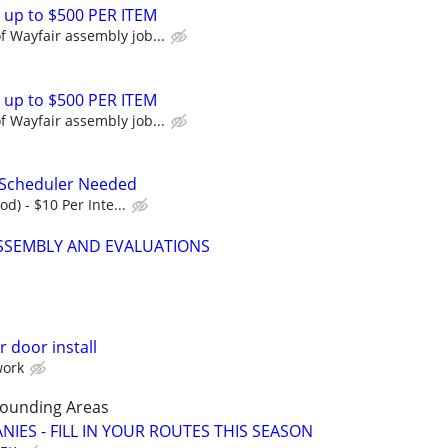
 up to $500 PER ITEM
 Wayfair assembly job...
 up to $500 PER ITEM
 Wayfair assembly job...
 Scheduler Needed
od) - $10 Per Inte...
SEMBLY AND EVALUATIONS
 door install
work
rounding Areas
IES - FILL IN YOUR ROUTES THIS SEASON