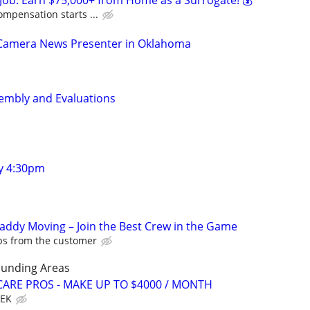
Job: Earn $75,000+ from Home as a Surrogate! 💰
ompensation starts ...
-Camera News Presenter in Oklahoma
mbly and Evaluations
y 4:30pm
Caddy Moving – Join the Best Crew in the Game
ips from the customer
ounding Areas
ARE PROS - MAKE UP TO $4000 / MONTH
EEK