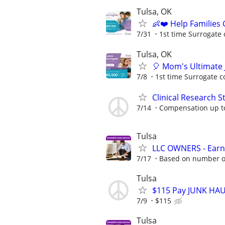
Tulsa, OK
👶❤️ Help Families
7/31
1st time Surrogate 
Tulsa, OK
🎈 Mom's Ultimate 
7/8
1st time Surrogate c
Clinical Research S
7/14
Compensation up t
Tulsa
LLC OWNERS - Earn
7/17
Based on number of
Tulsa
$115 Pay JUNK HAUL
7/9
$115
Tulsa