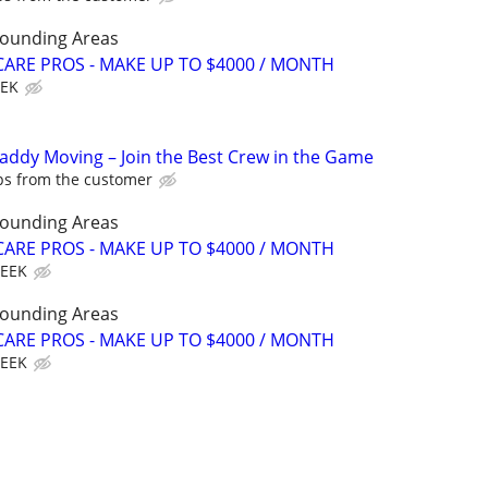
rounding Areas
ARE PROS - MAKE UP TO $4000 / MONTH
EEK
Caddy Moving – Join the Best Crew in the Game
ips from the customer
rounding Areas
ARE PROS - MAKE UP TO $4000 / MONTH
WEEK
rounding Areas
ARE PROS - MAKE UP TO $4000 / MONTH
WEEK