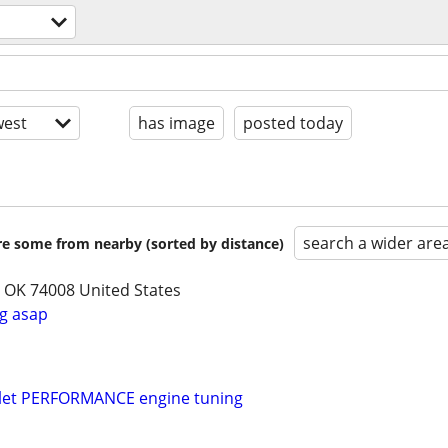
est
has image
posted today
search a wider are
are some from nearby (sorted by distance)
, OK 74008 United States
g asap
olet PERFORMANCE engine tuning