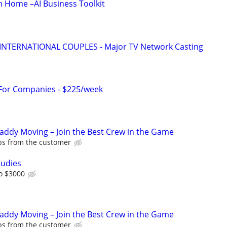
 Home –AI Business Toolkit
 INTERNATIONAL COUPLES - Major TV Network Casting
 For Companies - $225/week
Caddy Moving – Join the Best Crew in the Game
ips from the customer
tudies
o $3000
Caddy Moving – Join the Best Crew in the Game
ips from the customer