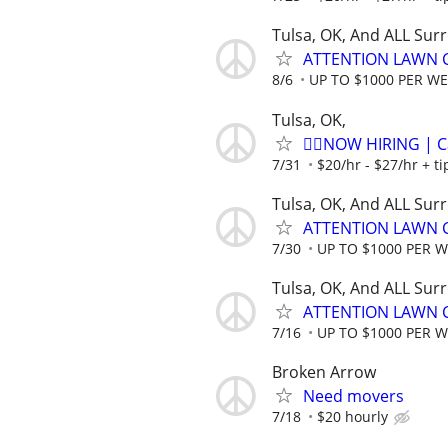
Tulsa, OK, And ALL Sur
ATTENTION LAWN C
8/6
UP TO $1000 PER W
Tulsa, OK,
🏌️‍♂️NOW HIRING | 
7/31
$20/hr - $27/hr + t
Tulsa, OK, And ALL Sur
ATTENTION LAWN C
7/30
UP TO $1000 PER 
Tulsa, OK, And ALL Sur
ATTENTION LAWN C
7/16
UP TO $1000 PER 
Broken Arrow
Need movers
7/18
$20 hourly