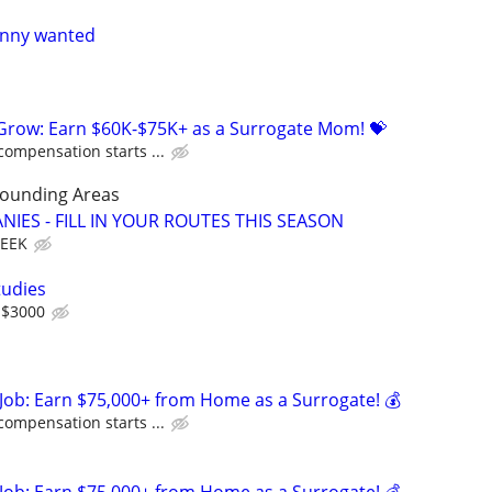
nanny wanted
 Grow: Earn $60K-$75K+ as a Surrogate Mom! 💝
compensation starts ...
rounding Areas
IES - FILL IN YOUR ROUTES THIS SEASON
WEEK
tudies
 $3000
Job: Earn $75,000+ from Home as a Surrogate! 💰
compensation starts ...