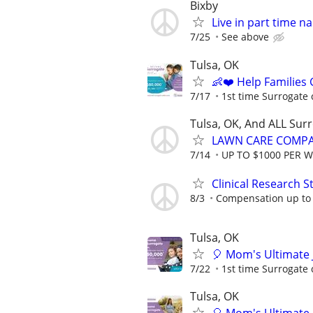
Bixby
Live in part time 
7/25
See above
Tulsa, OK
👶❤️ Help Families
7/17
1st time Surrogate 
Tulsa, OK, And ALL Sur
LAWN CARE COMPAN
7/14
UP TO $1000 PER 
Clinical Research S
8/3
Compensation up to
Tulsa, OK
🎈 Mom's Ultimate 
7/22
1st time Surrogate 
Tulsa, OK