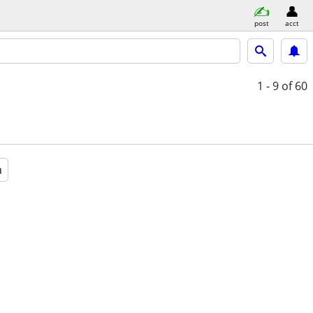
post
acct
1 - 9
of 60
a