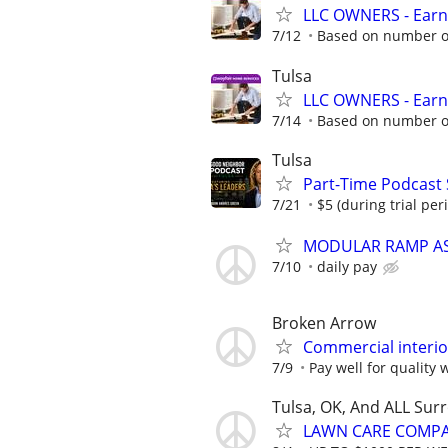
LLC OWNERS - Earn
7/12
Based on number of
Tulsa
LLC OWNERS - Earn
7/14
Based on number of
Tulsa
Part-Time Podcast
7/21
$5 (during trial peri
MODULAR RAMP AS
7/10
daily pay
Broken Arrow
Commercial interior
7/9
Pay well for quality 
Tulsa, OK, And ALL Sur
LAWN CARE COMPAN