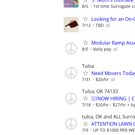
🎈 Mom's Ultimate 
8/5
1st time Surrogate c
Looking for an On
7/12
TBD
Modular Ramp Asse
8/5
daily pay
Tulsa
Need Movers Toda
7/31
$20/hr
Tulsa, OK 74133
🏌️‍♂️NOW HIRING | 
7/18
$20/hr - $27/hr + t
tulsa, OK and ALL Surr
ATTENTION LAWN C
7/9
UP TO $1000 PER W