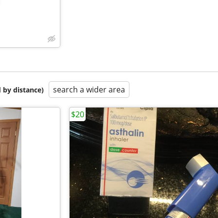
search a wider area
 by distance)
$20