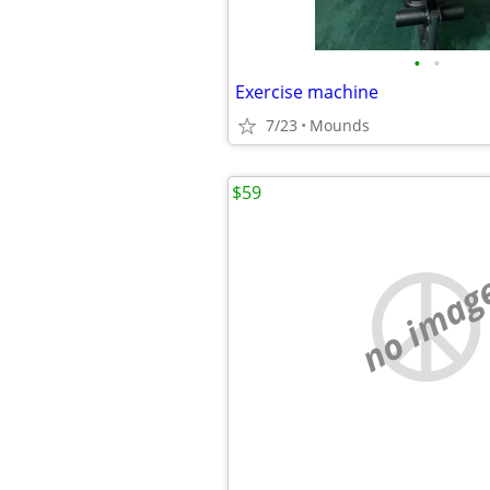
•
•
Exercise machine
7/23
Mounds
$59
no imag