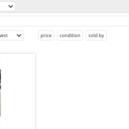
est
price
condition
sold by