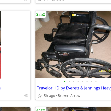
$250
•
•
•
•
•
•
•
•
e
5h ago
Broken Arrow
$250