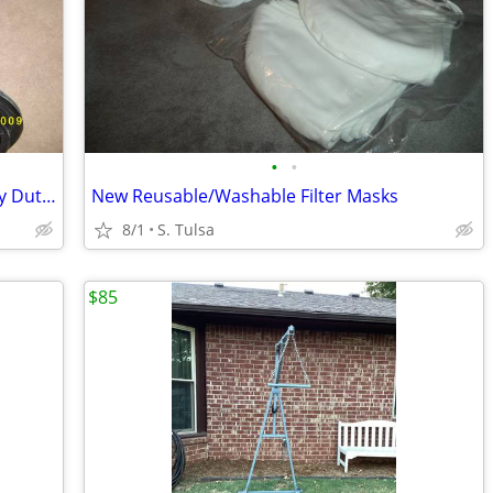
•
•
Travelor HD by Everett & Jennings Heavy Duty Wheelchair
New Reusable/Washable Filter Masks
8/1
S. Tulsa
$85