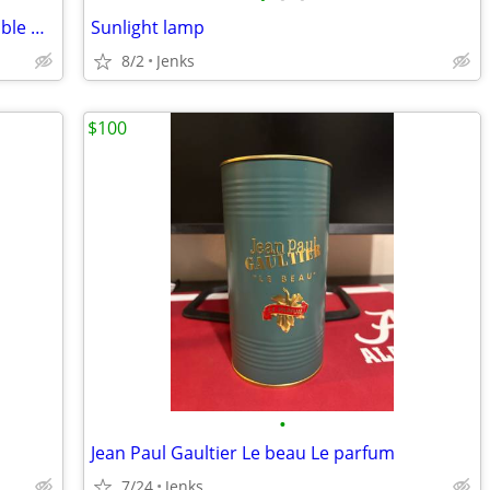
Oxygen Concentrator - Drive iGo2 Portable Oxygen Concentrator
Sunlight lamp
8/2
Jenks
$100
•
Jean Paul Gaultier Le beau Le parfum
7/24
Jenks