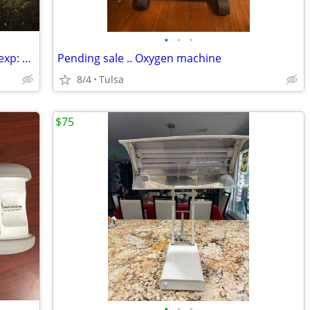
•
•
•
Asthma Rescue Inhalers Albuterol New exp: 2027
Pending sale .. Oxygen machine
8/4
Tulsa
$75
•
•
•