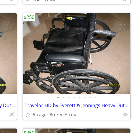
$250
•
•
•
•
•
•
•
•
Travelor HD by Everett & Jennings Heavy Duty Wheelchair
Travelor HD by Everett & Jennings Heavy Duty Wheelchair
5h ago
Broken Arrow
$250