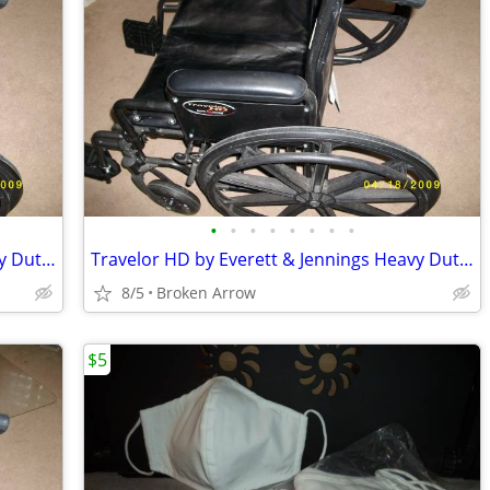
•
•
•
•
•
•
•
•
Travelor HD by Everett & Jennings Heavy Duty Wheelchair
Travelor HD by Everett & Jennings Heavy Duty Wheelchair
8/5
Broken Arrow
$5