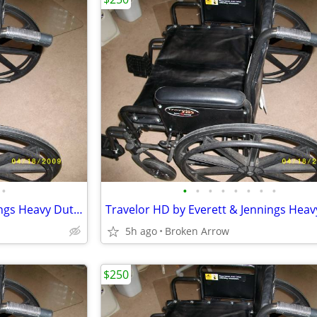
•
•
•
•
•
•
•
•
•
Travelor HD by Everett & Jennings Heavy Duty Wheelchair
5h ago
Broken Arrow
$250