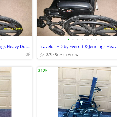
•
•
•
•
•
•
•
•
•
Travelor HD by Everett & Jennings Heavy Duty Wheelchair
8/5
Broken Arrow
$125