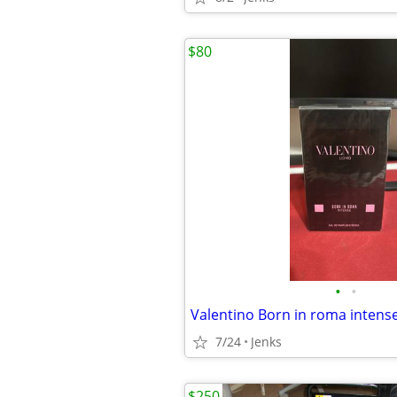
$80
•
•
Valentino Born in roma intens
7/24
Jenks
$250