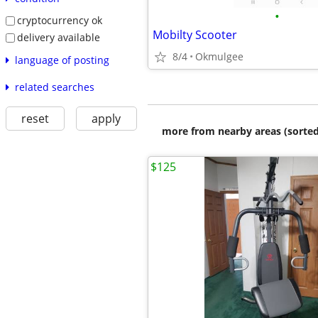
•
cryptocurrency ok
Mobilty Scooter
delivery available
8/4
Okmulgee
language of posting
related searches
reset
apply
more from nearby areas (sorted
$125