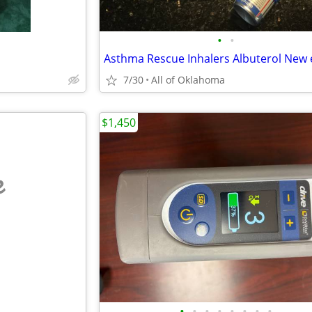
•
•
7/30
All of Oklahoma
$1,450
e
•
•
•
•
•
•
•
•