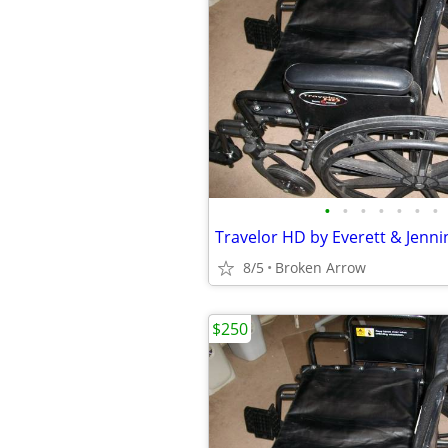
•
•
•
•
•
•
•
8/5
Broken Arrow
$250