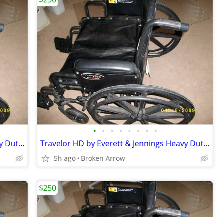
•
•
•
•
•
•
•
•
Travelor HD by Everett & Jennings Heavy Duty Wheelchair
Travelor HD by Everett & Jennings Heavy Duty Wheelchair
5h ago
Broken Arrow
$250