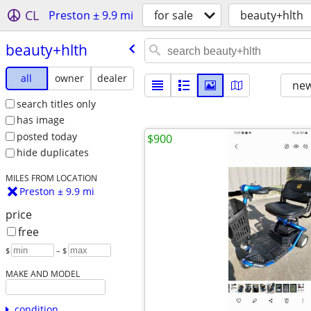
CL
Preston ± 9.9 mi
for sale
beauty+hlth
beauty+hlth
all
owner
dealer
new
search titles only
has image
posted today
$900
hide duplicates
MILES FROM LOCATION
Preston ± 9.9 mi
price
free
$
– $
MAKE AND MODEL
condition