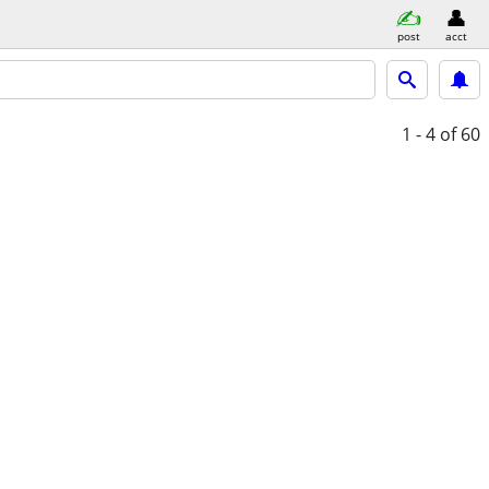
post
acct
1 - 4
of 60