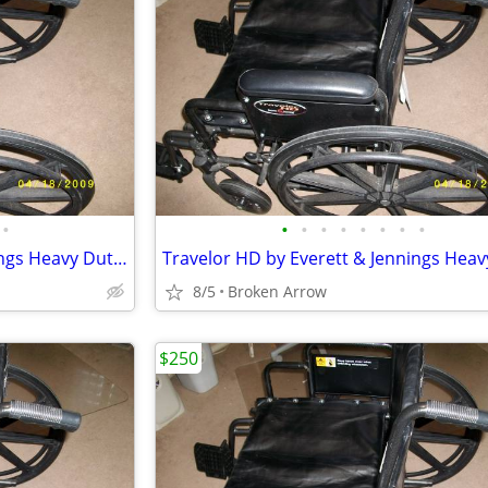
•
•
•
•
•
•
•
•
•
Travelor HD by Everett & Jennings Heavy Duty Wheelchair
8/5
Broken Arrow
$250