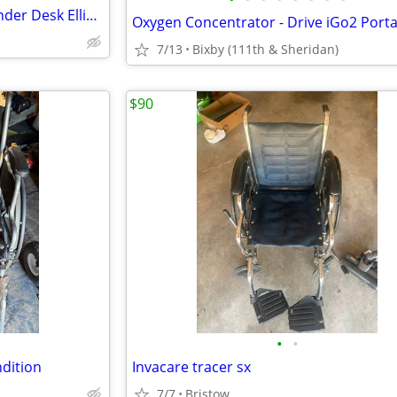
SUMMER SALE:New Ancheer Under Desk Elliptical - $59 OBO
7/13
Bixby (111th & Sheridan)
$90
•
•
ndition
Invacare tracer sx
7/7
Bristow