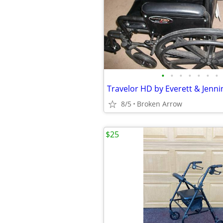
•
•
•
•
•
•
•
8/5
Broken Arrow
$25