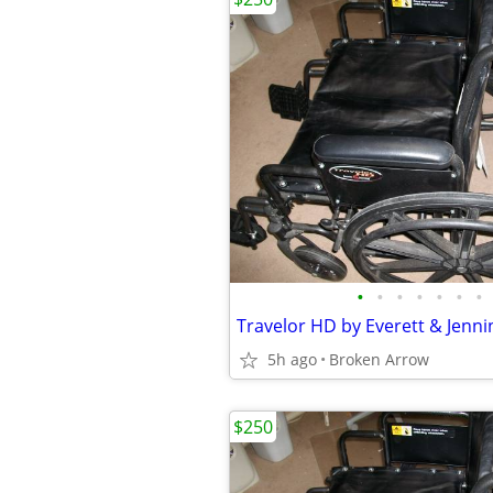
•
•
•
•
•
•
•
5h ago
Broken Arrow
$250