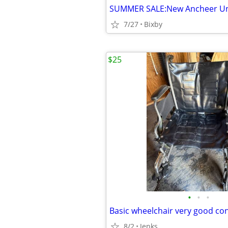
7/27
Bixby
$25
•
•
•
Basic wheelchair very good co
8/2
Jenks