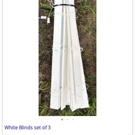
•
•
•
White Blinds set of 3