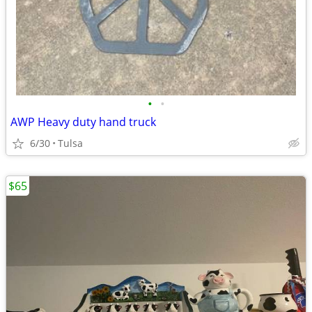
•
•
AWP Heavy duty hand truck
6/30
Tulsa
$65