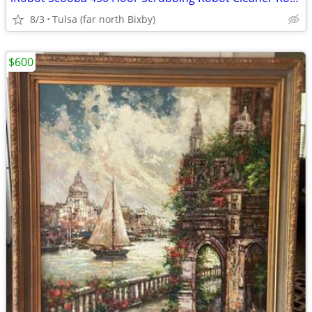
8/3
Tulsa (far north Bixby)
$600