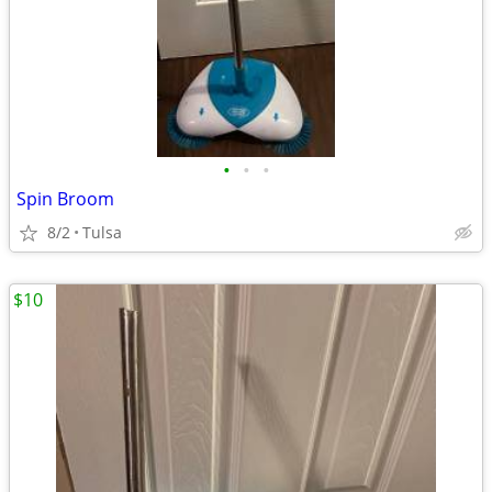
•
•
•
Spin Broom
8/2
Tulsa
$10