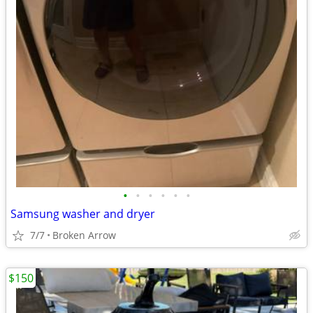
•
•
•
•
•
•
Samsung washer and dryer
7/7
Broken Arrow
$150