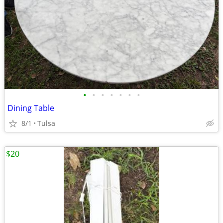
•
•
•
•
•
•
•
Dining Table
8/1
Tulsa
$20