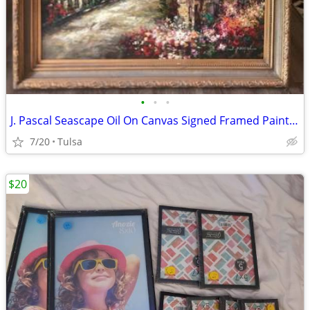
•
•
•
J. Pascal Seascape Oil On Canvas Signed Framed Painting 69”x58”
7/20
Tulsa
$20