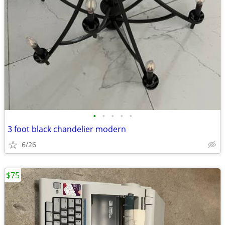
•
•
•
•
•
3 foot black chandelier modern
6/26
$75