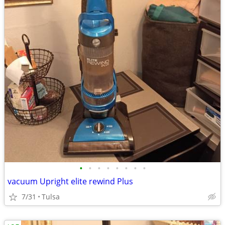
•
•
•
•
•
•
•
•
vacuum Upright elite rewind Plus
7/31
Tulsa