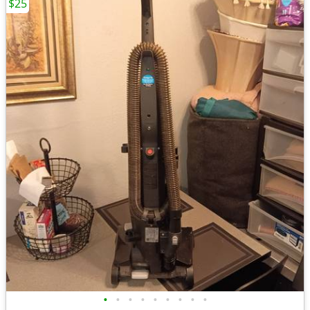
$25
•
•
•
•
•
•
•
•
•