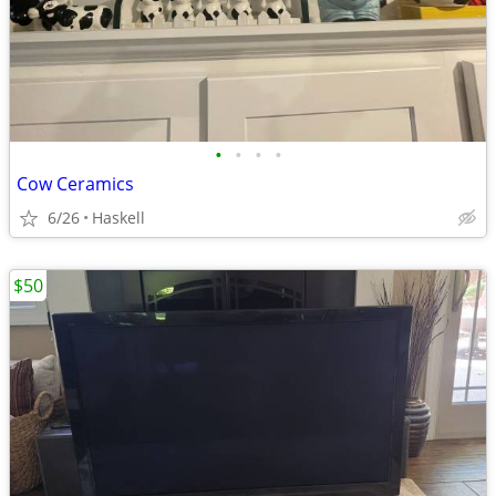
•
•
•
•
Cow Ceramics
6/26
Haskell
$50