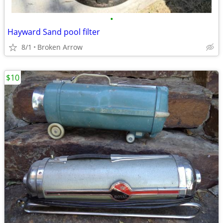
•
Hayward Sand pool filter
8/1
Broken Arrow
$10