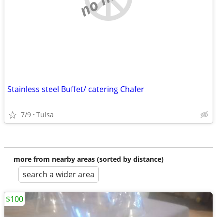
Stainless steel Buffet/ catering Chafer
7/9
Tulsa
more from nearby areas (sorted by distance)
search a wider area
$100