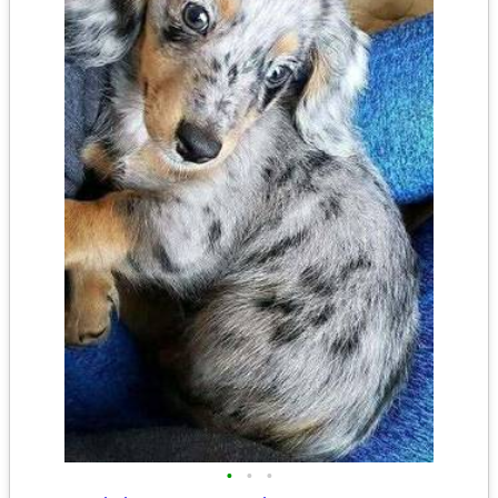
•
•
•