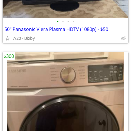
•
•
•
•
50" Panasonic Viera Plasma HDTV (1080p) - $50
7/20
Bixby
$300