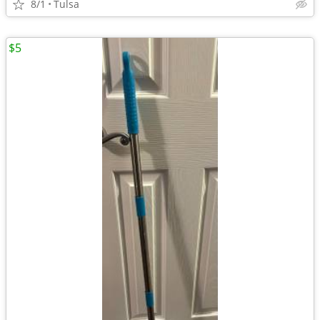
8/1
Tulsa
$5