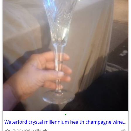
•
Waterford crystal millennium health champagne wine glasses
7/26
Kellyville ok