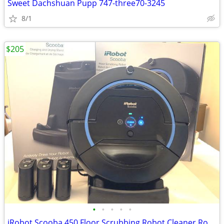
Sweet Dachshuan Pupp 747-three70-3245
8/1
$205
•
•
•
•
•
iRobot Scooba 450 Floor Scrubbing Robot Cleaner Roomba + Charging Dock