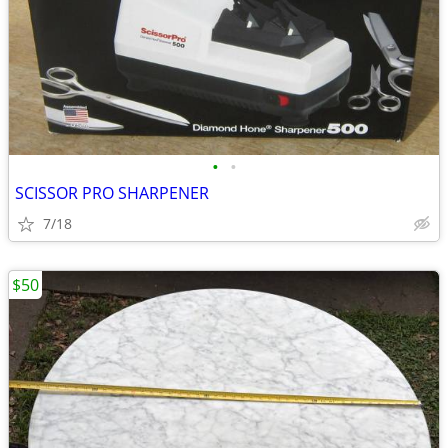
•
•
SCISSOR PRO SHARPENER
7/18
$50