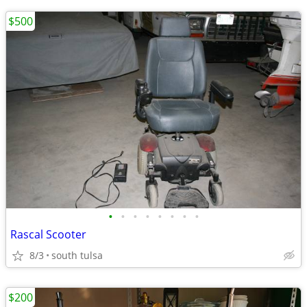
$500
•
•
•
•
•
•
•
•
Rascal Scooter
8/3
south tulsa
$200