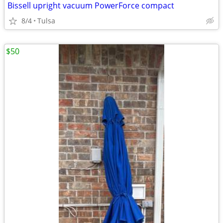
Bissell upright vacuum PowerForce compact
8/4
Tulsa
$50