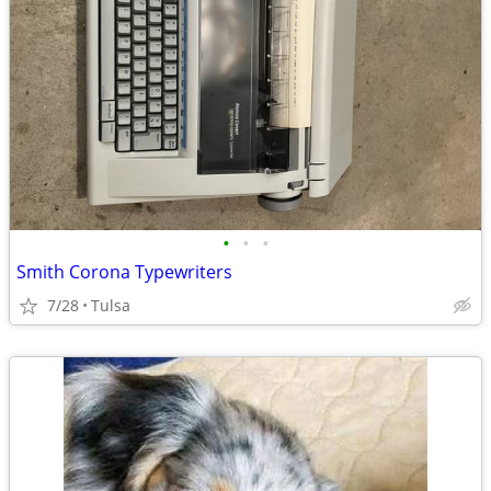
•
•
•
Smith Corona Typewriters
7/28
Tulsa