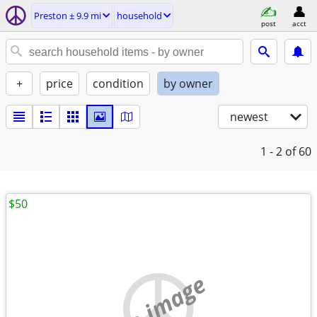
Preston ± 9.9 mi
household
post
acct
+
price
condition
by owner
newest
1 - 2
of 60
$50
no image