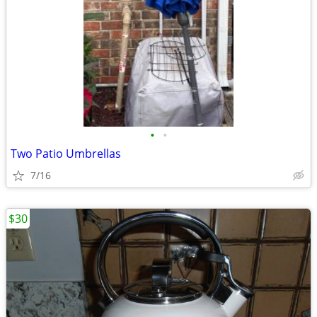
•
•
Two Patio Umbrellas
7/16
$30