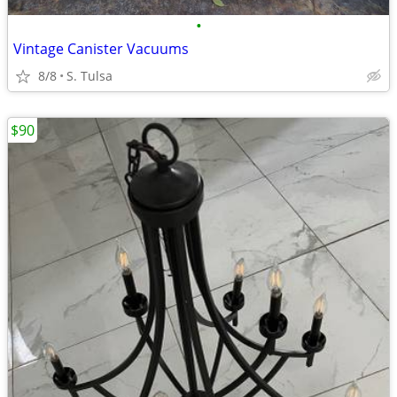
•
Vintage Canister Vacuums
8/8
S. Tulsa
$90