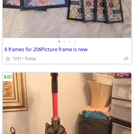
•
•
•
•
8 frames for 20$Picture frame is new
7/31
Tulsa
$40