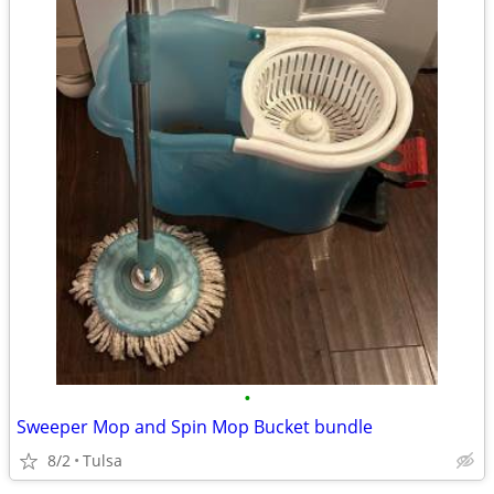
•
Sweeper Mop and Spin Mop Bucket bundle
8/2
Tulsa