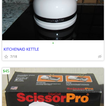
•
KITCHENAID KETTLE
7/18
$45