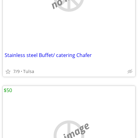
Stainless steel Buffet/ catering Chafer
7/9
Tulsa
$50
no image