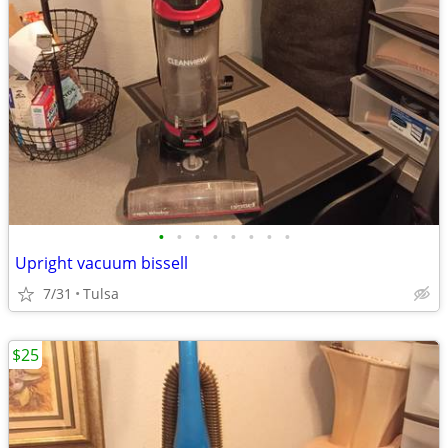
•
•
•
•
•
•
•
•
Upright vacuum bissell
7/31
Tulsa
$25