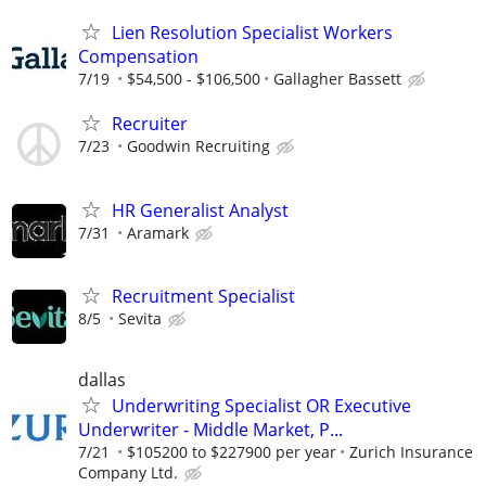
Lien Resolution Specialist Workers
Compensation
7/19
$54,500 - $106,500
Gallagher Bassett
Recruiter
7/23
Goodwin Recruiting
HR Generalist Analyst
7/31
Aramark
Recruitment Specialist
8/5
Sevita
dallas
Underwriting Specialist OR Executive
Underwriter - Middle Market, P...
7/21
$105200 to $227900 per year
Zurich Insurance
Company Ltd.