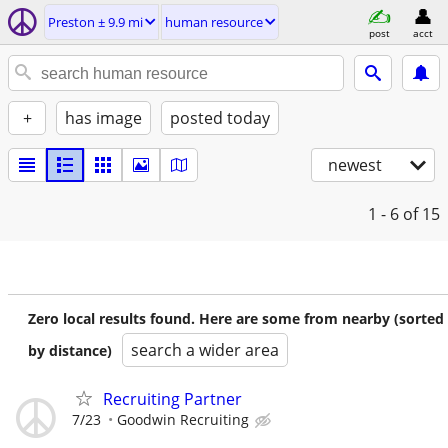
Preston ± 9.9 mi
human resource
post
acct
+
has image
posted today
newest
1 - 6
of 15
Zero local results found. Here are some from nearby (sorted
search a wider area
by distance)
Recruiting Partner
7/23
Goodwin Recruiting