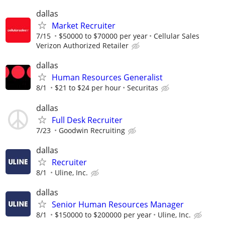
dallas
Market Recruiter
7/15
$50000 to $70000 per year
Cellular Sales
Verizon Authorized Retailer
dallas
Human Resources Generalist
8/1
$21 to $24 per hour
Securitas
dallas
Full Desk Recruiter
7/23
Goodwin Recruiting
dallas
Recruiter
8/1
Uline, Inc.
dallas
Senior Human Resources Manager
8/1
$150000 to $200000 per year
Uline, Inc.