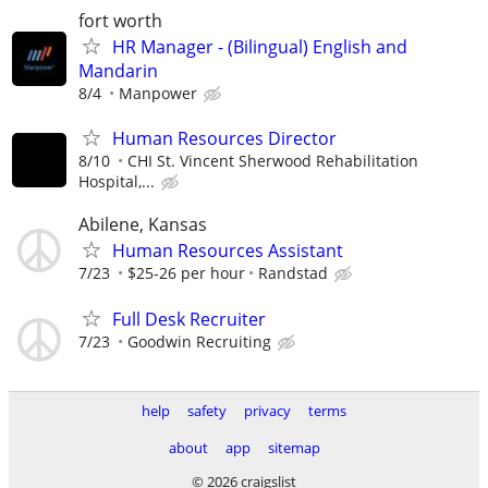
fort worth
HR Manager - (Bilingual) English and
Mandarin
8/4
Manpower
Human Resources Director
8/10
CHI St. Vincent Sherwood Rehabilitation
Hospital,...
Abilene, Kansas
Human Resources Assistant
7/23
$25-26 per hour
Randstad
Full Desk Recruiter
7/23
Goodwin Recruiting
help
safety
privacy
terms
about
app
sitemap
© 2026 craigslist