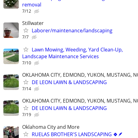
removal
7/12
Stillwater
Laborer/maintenance/landscaping
7/7
Lawn Mowing, Weeding, Yard Clean-Up,
Landscape Maintenance Services
7/10
OKLAHOMA CITY, EDMOND, YUKON, MUSTANG, 
DE LEON LAWN & LANDSCAPING
7/14
OKLAHOMA CITY, EDMOND, YUKON, MUSTANG, 
DE LEON LAWN & LANDSCAPING
7/19
Oklahoma City and More
RUELAS BROTHER'S LANDSCAPING 🍀🪶