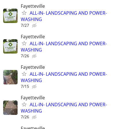
Fayetteville
ALL-IN- LANDSCAPING AND POWER-
WASHING
7/27
Fayetteville
ALL-IN- LANDSCAPING AND POWER-
WASHING
7/26
Fayetteville
ALL-IN- LANDSCAPING AND POWER-
WASHING
7/15
Fayetteville
ALL-IN- LANDSCAPING AND POWER-
WASHING
7/26
Fayetteville