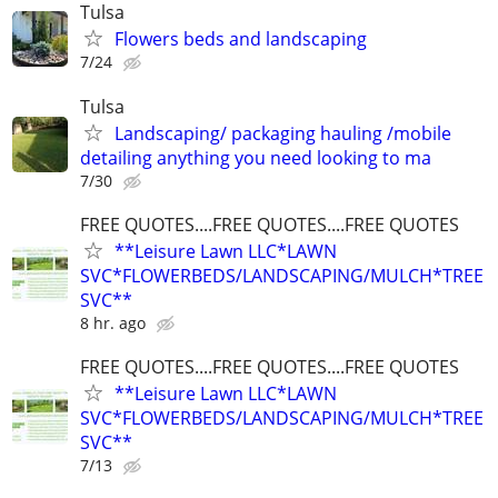
Tulsa
Flowers beds and landscaping
7/24
Tulsa
Landscaping/ packaging hauling /mobile
detailing anything you need looking to ma
7/30
FREE QUOTES....FREE QUOTES....FREE QUOTES
**Leisure Lawn LLC*LAWN
SVC*FLOWERBEDS/LANDSCAPING/MULCH*TREE
SVC**
8 hr. ago
FREE QUOTES....FREE QUOTES....FREE QUOTES
**Leisure Lawn LLC*LAWN
SVC*FLOWERBEDS/LANDSCAPING/MULCH*TREE
SVC**
7/13