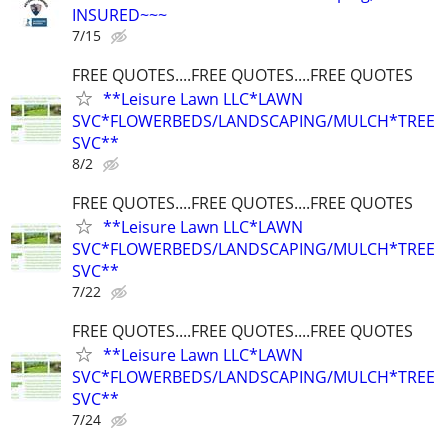
INSURED~~~
7/15
FREE QUOTES....FREE QUOTES....FREE QUOTES
**Leisure Lawn LLC*LAWN
SVC*FLOWERBEDS/LANDSCAPING/MULCH*TREE
SVC**
8/2
FREE QUOTES....FREE QUOTES....FREE QUOTES
**Leisure Lawn LLC*LAWN
SVC*FLOWERBEDS/LANDSCAPING/MULCH*TREE
SVC**
7/22
FREE QUOTES....FREE QUOTES....FREE QUOTES
**Leisure Lawn LLC*LAWN
SVC*FLOWERBEDS/LANDSCAPING/MULCH*TREE
SVC**
7/24