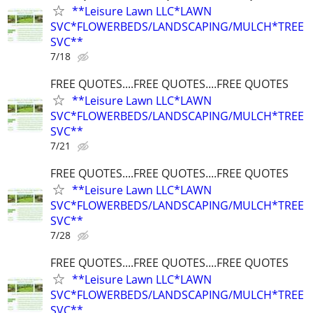
**Leisure Lawn LLC*LAWN
SVC*FLOWERBEDS/LANDSCAPING/MULCH*TREE
SVC**
7/18
FREE QUOTES....FREE QUOTES....FREE QUOTES
**Leisure Lawn LLC*LAWN
SVC*FLOWERBEDS/LANDSCAPING/MULCH*TREE
SVC**
7/21
FREE QUOTES....FREE QUOTES....FREE QUOTES
**Leisure Lawn LLC*LAWN
SVC*FLOWERBEDS/LANDSCAPING/MULCH*TREE
SVC**
7/28
FREE QUOTES....FREE QUOTES....FREE QUOTES
**Leisure Lawn LLC*LAWN
SVC*FLOWERBEDS/LANDSCAPING/MULCH*TREE
SVC**