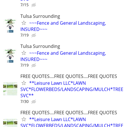
7/15
Tulsa Surrounding
~~~Fence and General Landscaping,
INSURED~~~
7/19
Tulsa Surrounding
~~~Fence and General Landscaping,
INSURED~~~
7/19
FREE QUOTES....FREE QUOTES....FREE QUOTES
**Leisure Lawn LLC*LAWN
SVC*FLOWERBEDS/LANDSCAPING/MULCH*TREE
SVC**
7/30
FREE QUOTES....FREE QUOTES....FREE QUOTES
**Leisure Lawn LLC*LAWN
SVC*FLOWERBEDS/LANDSCAPING/MULCH*TREE