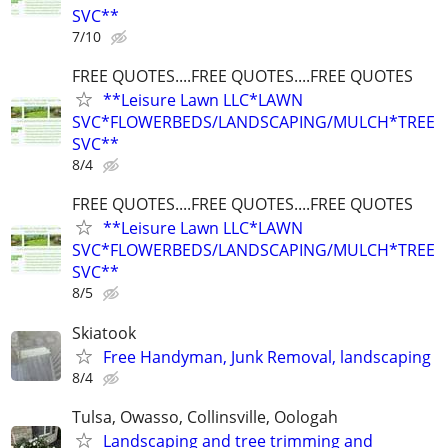
SVC**
7/10
FREE QUOTES....FREE QUOTES....FREE QUOTES
**Leisure Lawn LLC*LAWN
SVC*FLOWERBEDS/LANDSCAPING/MULCH*TREE
SVC**
8/4
FREE QUOTES....FREE QUOTES....FREE QUOTES
**Leisure Lawn LLC*LAWN
SVC*FLOWERBEDS/LANDSCAPING/MULCH*TREE
SVC**
8/5
Skiatook
Free Handyman, Junk Removal, landscaping
8/4
Tulsa, Owasso, Collinsville, Oologah
Landscaping and tree trimming and