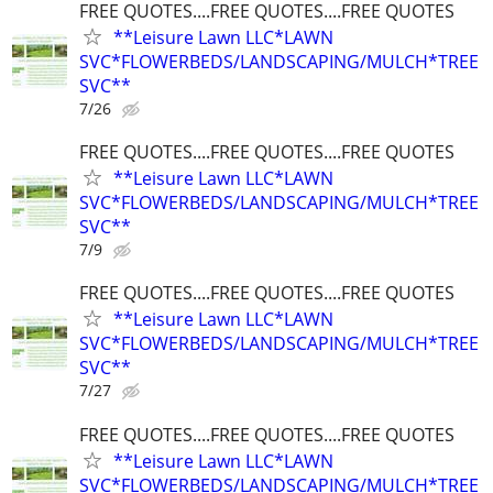
FREE QUOTES....FREE QUOTES....FREE QUOTES
**Leisure Lawn LLC*LAWN
SVC*FLOWERBEDS/LANDSCAPING/MULCH*TREE
SVC**
7/26
FREE QUOTES....FREE QUOTES....FREE QUOTES
**Leisure Lawn LLC*LAWN
SVC*FLOWERBEDS/LANDSCAPING/MULCH*TREE
SVC**
7/9
FREE QUOTES....FREE QUOTES....FREE QUOTES
**Leisure Lawn LLC*LAWN
SVC*FLOWERBEDS/LANDSCAPING/MULCH*TREE
SVC**
7/27
FREE QUOTES....FREE QUOTES....FREE QUOTES
**Leisure Lawn LLC*LAWN
SVC*FLOWERBEDS/LANDSCAPING/MULCH*TREE