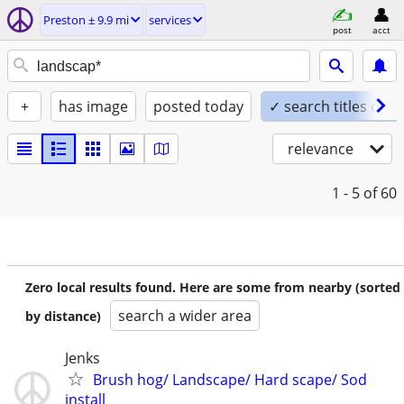
Preston ± 9.9 mi
services
post
acct
+
has image
posted today
✓ search titles only
relevance
1 - 5
of 60
Zero local results found. Here are some from nearby (sorted
search a wider area
by distance)
Jenks
Brush hog/ Landscape/ Hard scape/ Sod
install