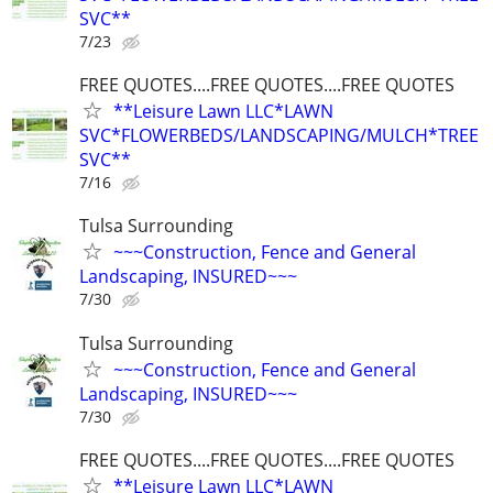
SVC**
7/23
FREE QUOTES....FREE QUOTES....FREE QUOTES
**Leisure Lawn LLC*LAWN
SVC*FLOWERBEDS/LANDSCAPING/MULCH*TREE
SVC**
7/16
Tulsa Surrounding
~~~Construction, Fence and General
Landscaping, INSURED~~~
7/30
Tulsa Surrounding
~~~Construction, Fence and General
Landscaping, INSURED~~~
7/30
FREE QUOTES....FREE QUOTES....FREE QUOTES
**Leisure Lawn LLC*LAWN