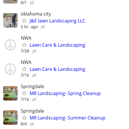
8/1
oklahoma city
J&E lawn Landscaping LLC
5 hr. ago
NWA
Lawn Care & Landscaping
7/28
NWA
Lawn Care & Landscaping
7/16
Springdale
MR Landscaping- Spring Cleanup
7/16
Springdale
MR Landscaping- Summer Cleanup
8/4