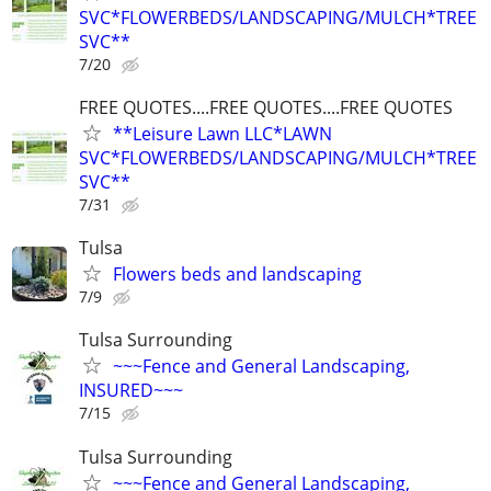
SVC*FLOWERBEDS/LANDSCAPING/MULCH*TREE
SVC**
7/20
FREE QUOTES....FREE QUOTES....FREE QUOTES
**Leisure Lawn LLC*LAWN
SVC*FLOWERBEDS/LANDSCAPING/MULCH*TREE
SVC**
7/31
Tulsa
Flowers beds and landscaping
7/9
Tulsa Surrounding
~~~Fence and General Landscaping,
INSURED~~~
7/15
Tulsa Surrounding
~~~Fence and General Landscaping,