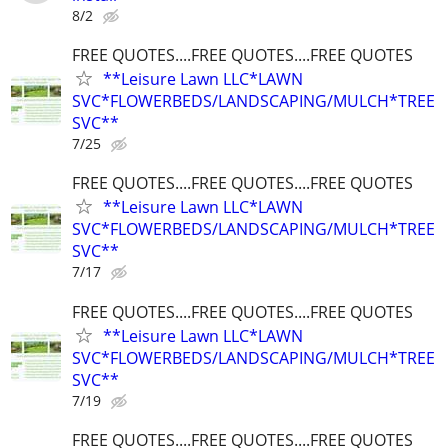
8/2
FREE QUOTES....FREE QUOTES....FREE QUOTES
**Leisure Lawn LLC*LAWN
SVC*FLOWERBEDS/LANDSCAPING/MULCH*TREE
SVC**
7/25
FREE QUOTES....FREE QUOTES....FREE QUOTES
**Leisure Lawn LLC*LAWN
SVC*FLOWERBEDS/LANDSCAPING/MULCH*TREE
SVC**
7/17
FREE QUOTES....FREE QUOTES....FREE QUOTES
**Leisure Lawn LLC*LAWN
SVC*FLOWERBEDS/LANDSCAPING/MULCH*TREE
SVC**
7/19
FREE QUOTES....FREE QUOTES....FREE QUOTES