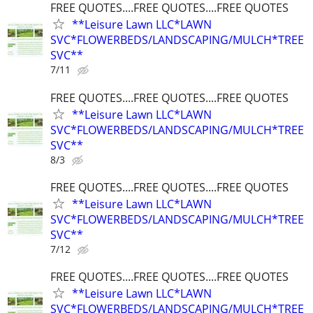
FREE QUOTES....FREE QUOTES....FREE QUOTES
**Leisure Lawn LLC*LAWN
SVC*FLOWERBEDS/LANDSCAPING/MULCH*TREE
SVC**
7/11
FREE QUOTES....FREE QUOTES....FREE QUOTES
**Leisure Lawn LLC*LAWN
SVC*FLOWERBEDS/LANDSCAPING/MULCH*TREE
SVC**
8/3
FREE QUOTES....FREE QUOTES....FREE QUOTES
**Leisure Lawn LLC*LAWN
SVC*FLOWERBEDS/LANDSCAPING/MULCH*TREE
SVC**
7/12
FREE QUOTES....FREE QUOTES....FREE QUOTES
**Leisure Lawn LLC*LAWN
SVC*FLOWERBEDS/LANDSCAPING/MULCH*TREE