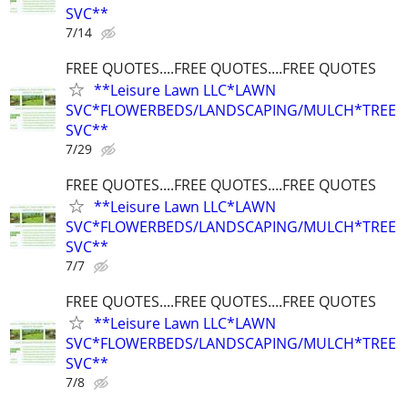
SVC**
7/14
FREE QUOTES....FREE QUOTES....FREE QUOTES
**Leisure Lawn LLC*LAWN
SVC*FLOWERBEDS/LANDSCAPING/MULCH*TREE
SVC**
7/29
FREE QUOTES....FREE QUOTES....FREE QUOTES
**Leisure Lawn LLC*LAWN
SVC*FLOWERBEDS/LANDSCAPING/MULCH*TREE
SVC**
7/7
FREE QUOTES....FREE QUOTES....FREE QUOTES
**Leisure Lawn LLC*LAWN
SVC*FLOWERBEDS/LANDSCAPING/MULCH*TREE
SVC**
7/8