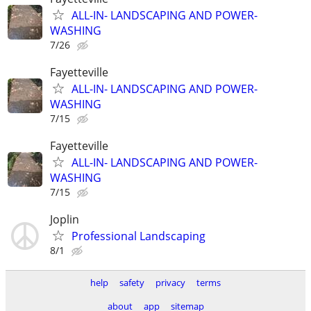
ALL-IN- LANDSCAPING AND POWER-
WASHING
7/26
Fayetteville
ALL-IN- LANDSCAPING AND POWER-
WASHING
7/15
Fayetteville
ALL-IN- LANDSCAPING AND POWER-
WASHING
7/15
Joplin
Professional Landscaping
8/1
help
safety
privacy
terms
about
app
sitemap