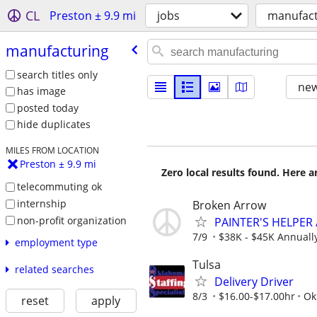
CL
Preston ± 9.9 mi
jobs
manufact
manufacturing
search titles only
new
has image
posted today
hide duplicates
MILES FROM LOCATION
Preston ± 9.9 mi
Zero local results found. Here 
telecommuting ok
internship
Broken Arrow
non-profit organization
PAINTER'S HELPER 
7/9
$38K - $45K Annuall
employment type
Tulsa
related searches
Delivery Driver
8/3
$16.00-$17.00hr
Ok
reset
apply