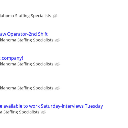
lahoma Staffing Specialists
aw Operator-2nd Shift
klahoma Staffing Specialists
t company!
klahoma Staffing Specialists
klahoma Staffing Specialists
available to work Saturday-Interviews Tuesday
 Staffing Specialists