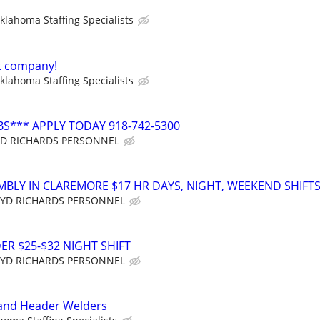
klahoma Staffing Specialists
t company!
klahoma Staffing Specialists
BS*** APPLY TODAY 918-742-5300
YD RICHARDS PERSONNEL
MBLY IN CLAREMORE $17 HR DAYS, NIGHT, WEEKEND SHIFT
YD RICHARDS PERSONNEL
R $25-$32 NIGHT SHIFT
YD RICHARDS PERSONNEL
 and Header Welders