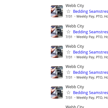
Webb City
Bedding Seamstres
7/31
Weekly Pay, PTO, Ho
Webb City
Bedding Seamstres
7/31
Weekly Pay, PTO, Ho
Webb City
Bedding Seamstres
7/31
Weekly Pay, PTO, Ho
Webb City
Bedding Seamstres
7/31
Weekly Pay, PTO, Ho
Webb City
Bedding Seamstres
7/31
Weekly Pay, PTO, Ho
Webb City