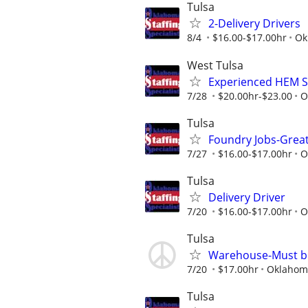
Tulsa
2-Delivery Drivers
8/4
$16.00-$17.00hr
Ok
West Tulsa
Experienced HEM S
7/28
$20.00hr-$23.00
O
Tulsa
Foundry Jobs-Grea
7/27
$16.00-$17.00hr
O
Tulsa
Delivery Driver
7/20
$16.00-$17.00hr
O
Tulsa
Warehouse-Must be 
7/20
$17.00hr
Oklahoma
Tulsa