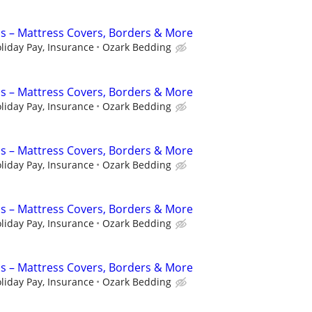
s – Mattress Covers, Borders & More
liday Pay, Insurance
Ozark Bedding
s – Mattress Covers, Borders & More
liday Pay, Insurance
Ozark Bedding
s – Mattress Covers, Borders & More
liday Pay, Insurance
Ozark Bedding
s – Mattress Covers, Borders & More
liday Pay, Insurance
Ozark Bedding
s – Mattress Covers, Borders & More
liday Pay, Insurance
Ozark Bedding