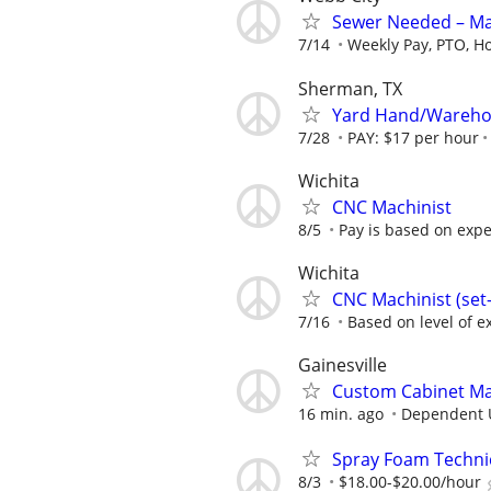
Sewer Needed – Ma
7/14
Weekly Pay, PTO, Ho
Sherman, TX
Yard Hand/Warehou
7/28
PAY: $17 per hour
Wichita
CNC Machinist
8/5
Pay is based on expe
Wichita
CNC Machinist (se
7/16
Based on level of ex
Gainesville
Custom Cabinet M
16 min. ago
Dependent 
Spray Foam Techni
8/3
$18.00-$20.00/hour