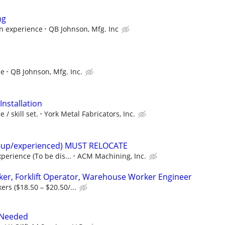
ng
on experience
QB Johnson, Mfg. Inc
ce
QB Johnson, Mfg. Inc.
Installation
/ skill set.
York Metal Fabricators, Inc.
t-up/experienced) MUST RELOCATE
perience (To be dis...
ACM Machining, Inc.
er, Forklift Operator, Warehouse Worker Engineer
rs ($18.50 – $20.50/...
 Needed