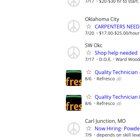
7/17
$20-$30 hr to start.
Oklahoma City
CARPENTERS NEE
7/20
$17.00-$25.00/hou
SW Okc
Shop help needed
7/17
D.O.E.
Ward Wood
Quality Technician -
8/6
Refresco
Quality Technician I
8/6
Refresco
Carl Junction, MO
Now Hiring- Powder
7/9
depends on skill level