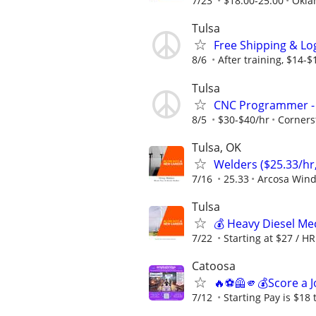
7/23
$18.00-25.00
Okla
Tulsa
Free Shipping & Log
8/6
After training, $14-
Tulsa
CNC Programmer - 
8/5
$30-$40/hr
Corners
Tulsa, OK
Welders ($25.33/hr,
7/16
25.33
Arcosa Win
Tulsa
💰 Heavy Diesel M
7/22
Starting at $27 / HR
Catoosa
🔥⚽🦺🫵💰Score a J
7/12
Starting Pay is $18 