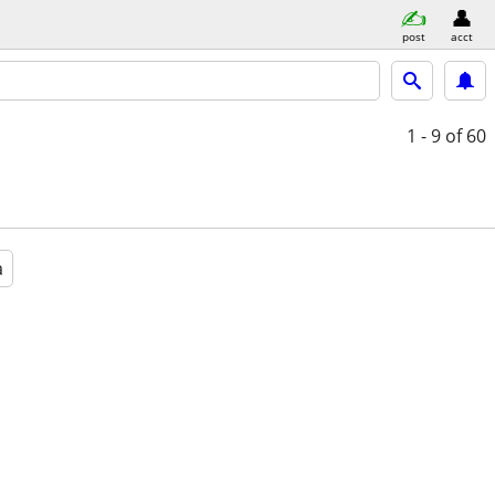
post
acct
1 - 9
of 60
a