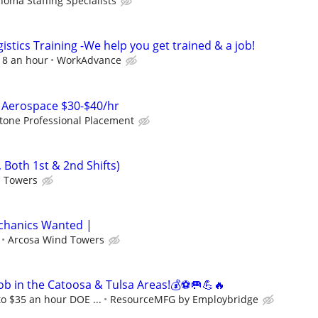
homa Staffing Specialists
istics Training -We help you get trained & a job!
$18 an hour
WorkAdvance
Aerospace $30-$40/hr
tone Professional Placement
 Both 1st & 2nd Shifts)
d Towers
echanics Wanted |
Arcosa Wind Towers
ob in the Catoosa & Tulsa Areas!💰⚽🥅💪🔥
to $35 an hour DOE ...
ResourceMFG by Employbridge