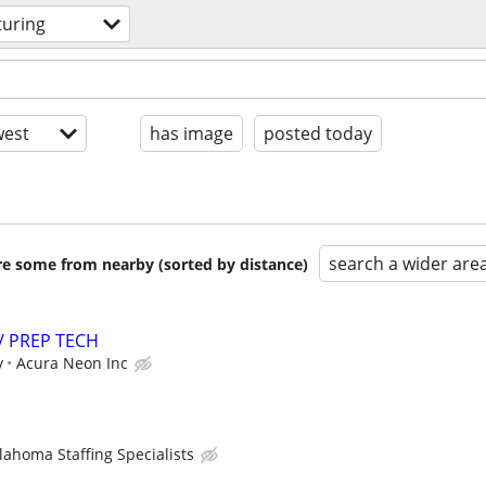
uring
est
has image
posted today
search a wider are
are some from nearby (sorted by distance)
/ PREP TECH
y
Acura Neon Inc
lahoma Staffing Specialists