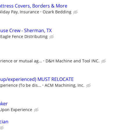
ttress Covers, Borders & More
liday Pay, Insurance
Ozark Bedding
se Crew - Sherman, TX
Eagle Fence Distributing
rience or mutual ag...
D&H Machine and Tool INC.
t-up/experienced) MUST RELOCATE
perience (To be dis...
ACM Machining, Inc.
aker
Upon Experience
cian