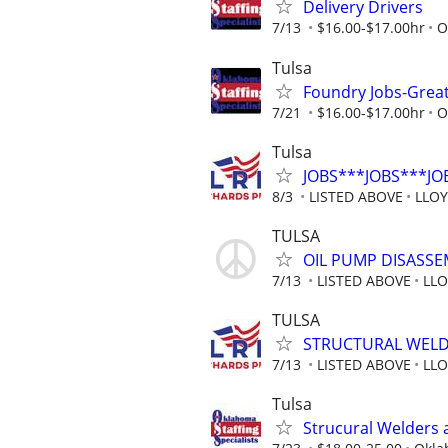
Delivery Drivers
7/13
$16.00-$17.00hr
O
Tulsa
Foundry Jobs-Grea
7/21
$16.00-$17.00hr
O
Tulsa
JOBS***JOBS***JO
8/3
LISTED ABOVE
LLO
TULSA
OIL PUMP DISASSE
7/13
LISTED ABOVE
LLO
TULSA
STRUCTURAL WELDE
7/13
LISTED ABOVE
LLO
Tulsa
Strucural Welders