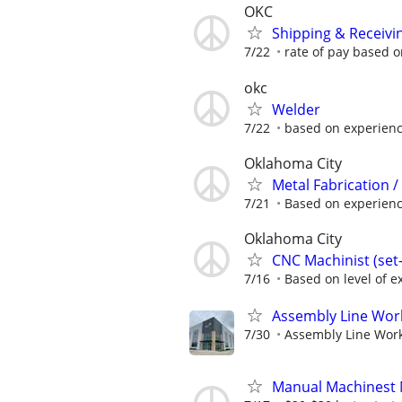
OKC
Shipping & Receivi
7/22
rate of pay based 
okc
Welder
7/22
based on experien
Oklahoma City
Metal Fabrication / 
7/21
Based on experience 
Oklahoma City
CNC Machinist (se
7/16
Based on level of ex
Assembly Line Work
7/30
Assembly Line Worke
Manual Machinest