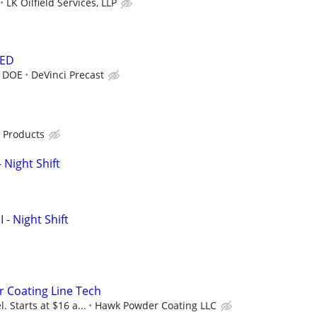
LK Oilfield Services, LLP
DED
r DOE
DeVinci Precast
 Products
 Night Shift
I - Night Shift
 Coating Line Tech
. Starts at $16 a...
Hawk Powder Coating LLC