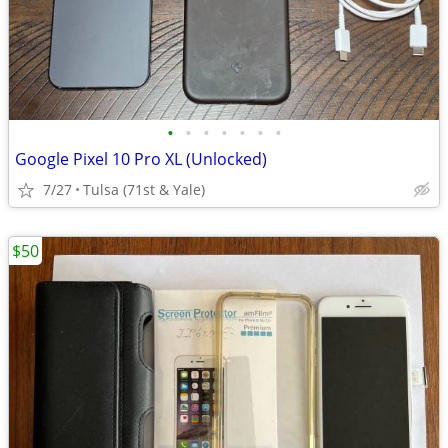
•
•
•
•
•
•
•
Google Pixel 10 Pro XL (Unlocked)
7/27
Tulsa (71st & Yale)
$50