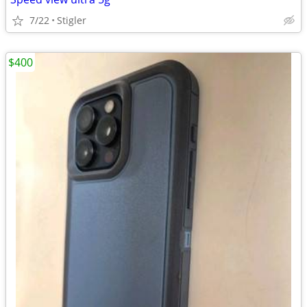
7/22
Stigler
$400