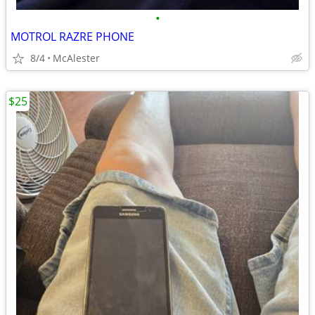
•
MOTROL RAZRE PHONE
8/4
McAlester
$25