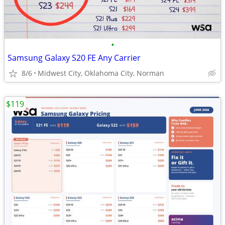
•
Samsung Galaxy S20 FE Any Carrier
8/6
Midwest City, Oklahoma City, Norman
$119