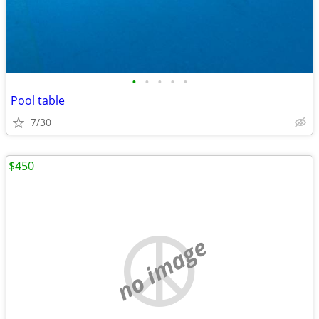
•
•
•
•
•
Pool table
7/30
$450
no image