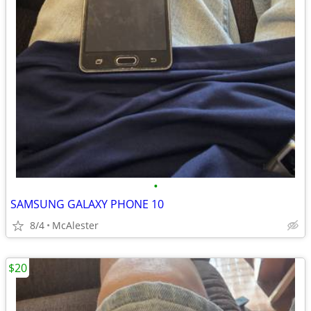
•
SAMSUNG GALAXY PHONE 10
8/4
McAlester
$20