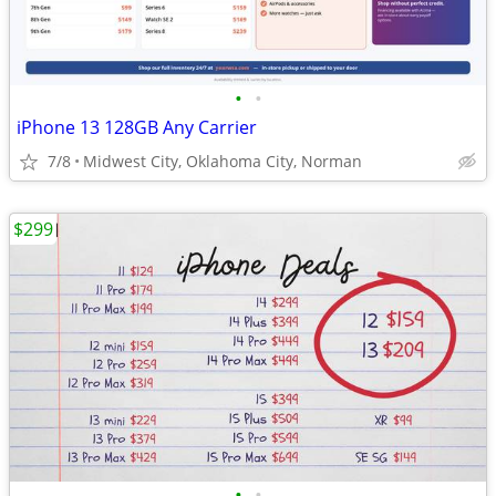
•
•
iPhone 13 128GB Any Carrier
7/8
Midwest City, Oklahoma City, Norman
$299
•
•