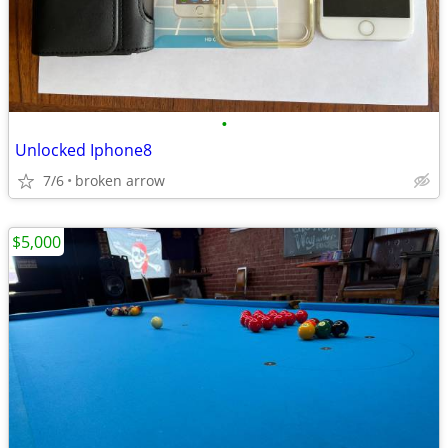
•
Unlocked Iphone8
7/6
broken arrow
$5,000