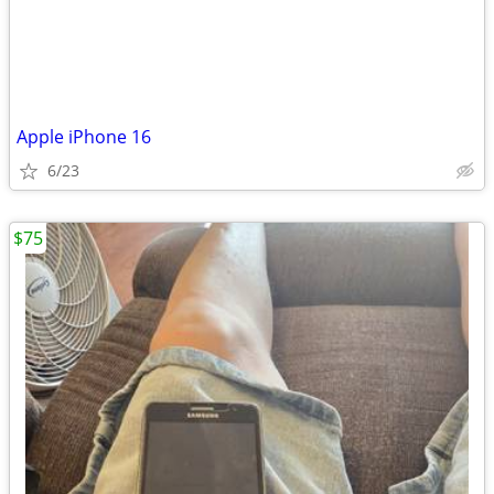
Apple iPhone 16
6/23
$75