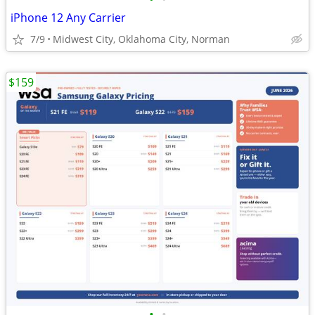
iPhone 12 Any Carrier
7/9
Midwest City, Oklahoma City, Norman
$159
•
•