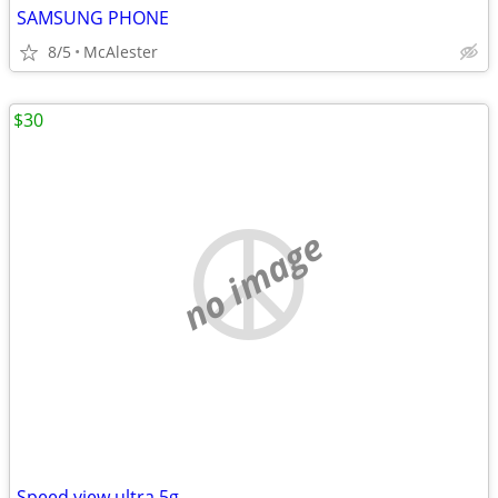
SAMSUNG PHONE
8/5
McAlester
$30
no image
Speed view ultra 5g