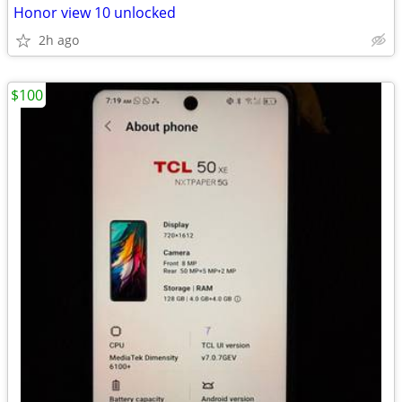
Honor view 10 unlocked
2h ago
$100