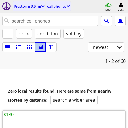
Preston ± 9.9 mi
cell phones
post
acct
+
price
condition
sold by
newest
1 - 2
of 60
Zero local results found. Here are some from nearby
search a wider area
(sorted by distance)
$180