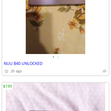
•
•
NUU B40 UNLOCKED
2h ago
$199