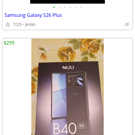
•
•
•
•
•
•
Samsung Galaxy S26 Plus
7/25
Jenks
$299