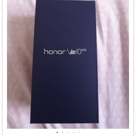
•
•
•
•
•