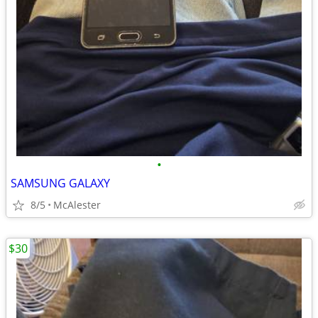
•
SAMSUNG GALAXY
8/5
McAlester
$30