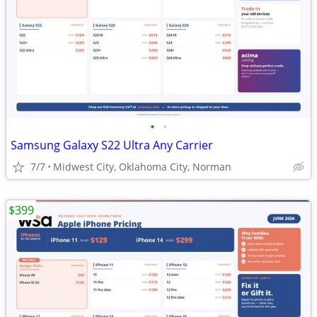
•
•
Samsung Galaxy S22 Ultra Any Carrier
7/7
Midwest City, Oklahoma City, Norman
$399