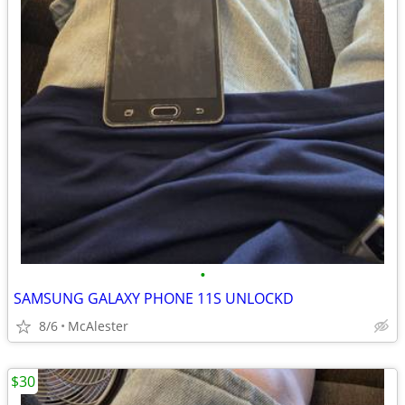
•
SAMSUNG GALAXY PHONE 11S UNLOCKD
8/6
McAlester
$30