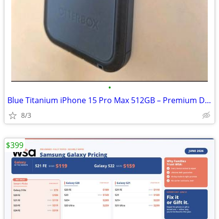
•
Blue Titanium iPhone 15 Pro Max 512GB – Premium Device
8/3
$399