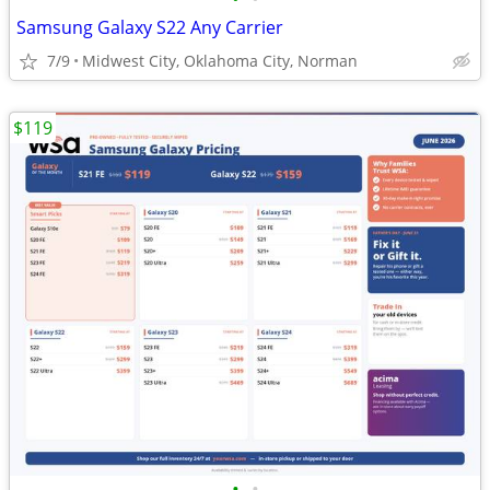
Samsung Galaxy S22 Any Carrier
7/9
Midwest City, Oklahoma City, Norman
$119
•
•