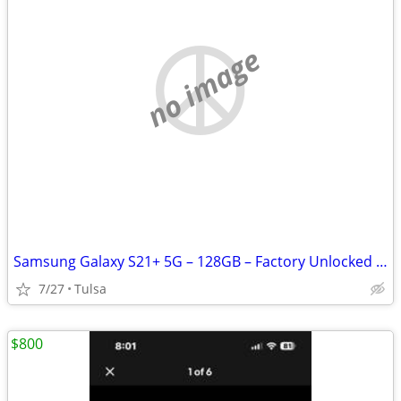
no image
Samsung Galaxy S21+ 5G – 128GB – Factory Unlocked – Excellent Conditio
7/27
Tulsa
$800