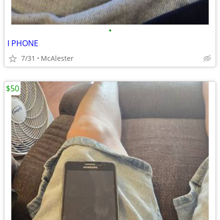
•
I PHONE
7/31
McAlester
$50