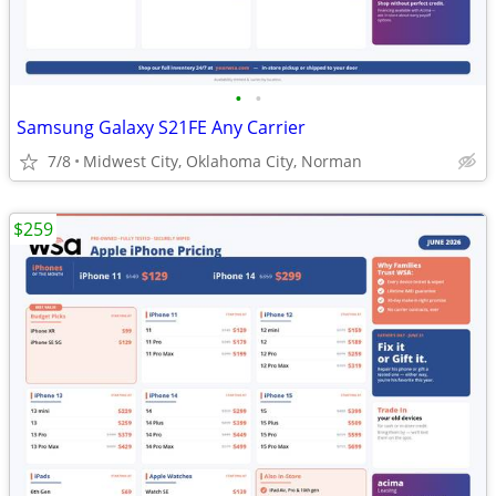
•
•
Samsung Galaxy S21FE Any Carrier
7/8
Midwest City, Oklahoma City, Norman
$259