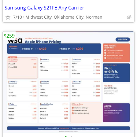
Samsung Galaxy S21FE Any Carrier
7/10
Midwest City, Oklahoma City, Norman
$259
•
•