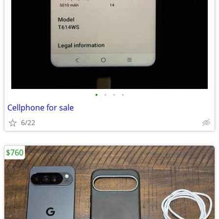
•
•
•
•
Cellphone for sale
6/22
$760