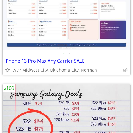
•
•
iPhone 13 Pro Max Any Carrier SALE
7/7
Midwest City, Oklahoma City, Norman
$109