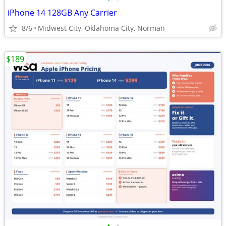
iPhone 14 128GB Any Carrier
8/6
Midwest City, Oklahoma City, Norman
$189
•
•