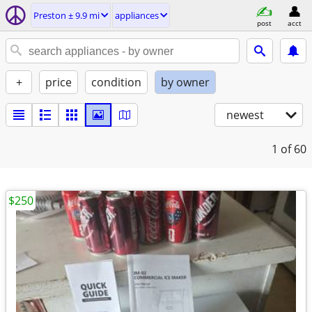
Preston ± 9.9 mi
appliances
post
acct
+
price
condition
by owner
newest
1
of 60
$250