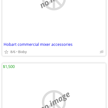
Hobart commercial mixer accessories
8/6
Bixby
$1,500
no image