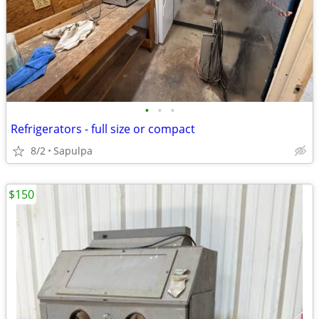
•
•
•
Refrigerators - full size or compact
8/2
Sapulpa
$150