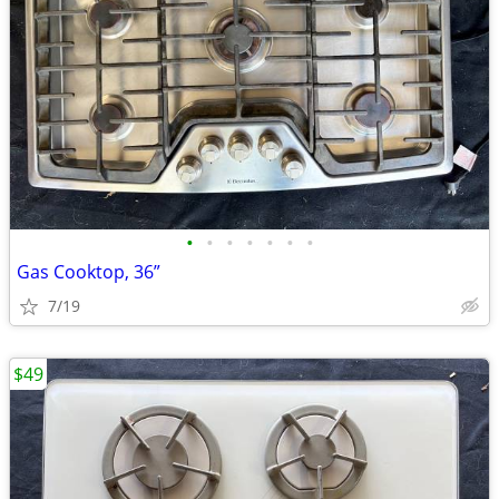
•
•
•
•
•
•
•
Gas Cooktop, 36”
7/19
$49