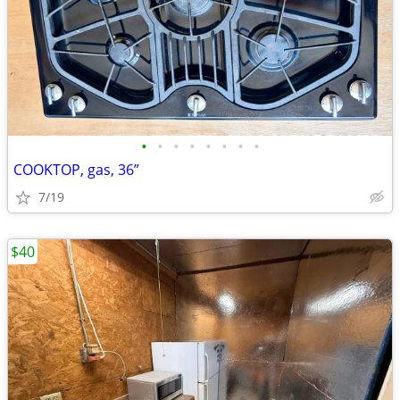
•
•
•
•
•
•
•
•
COOKTOP, gas, 36”
7/19
$40