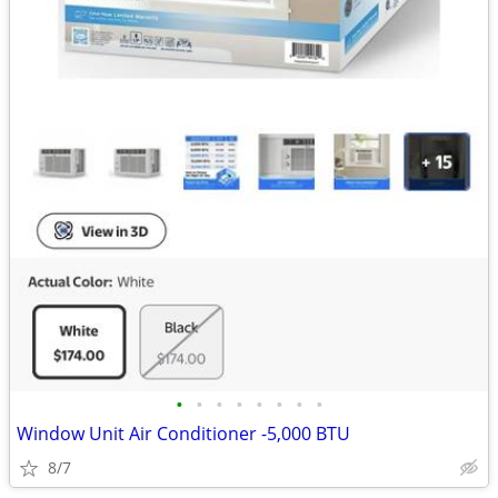
•
•
•
•
•
•
•
•
Window Unit Air Conditioner -5,000 BTU
8/7