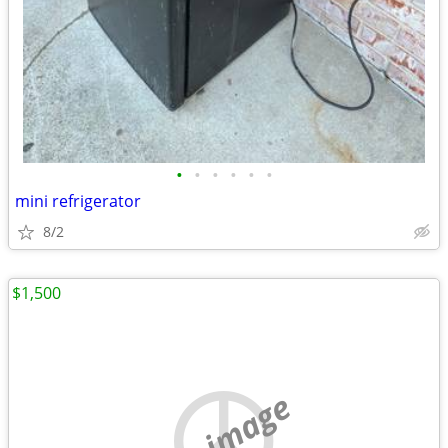
•
•
•
•
•
•
mini refrigerator
8/2
$1,500
no image