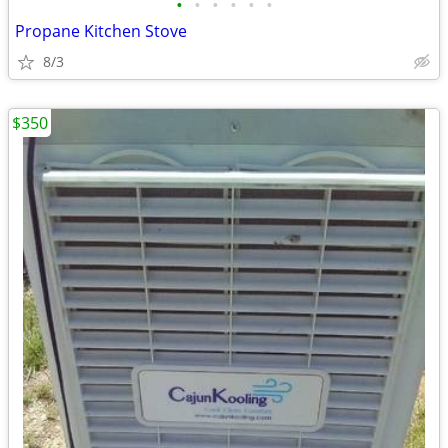
•
•
•
•
•
•
Propane Kitchen Stove
8/3
$350