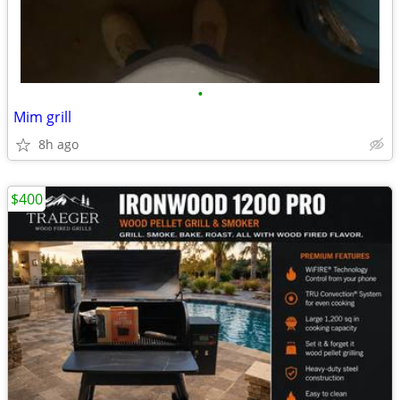
•
Mim grill
8h ago
$400