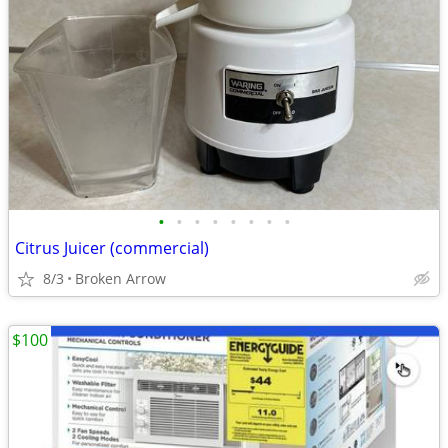
•
•
•
•
•
•
•
•
Citrus Juicer (commercial)
8/3
Broken Arrow
$100