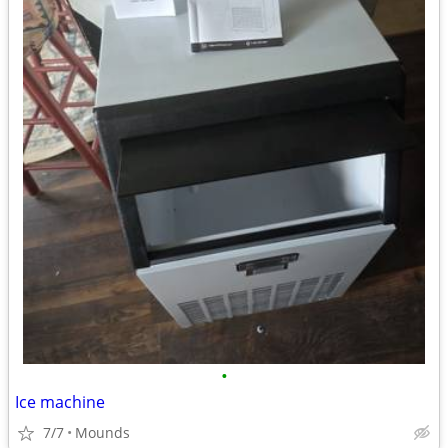
•
Ice machine
7/7
Mounds