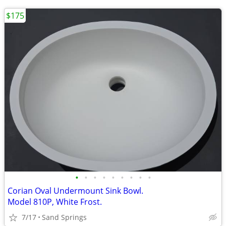
$175
•
•
•
•
•
•
•
•
•
Corian Oval Undermount Sink Bowl.
Model 810P, White Frost.
7/17
Sand Springs