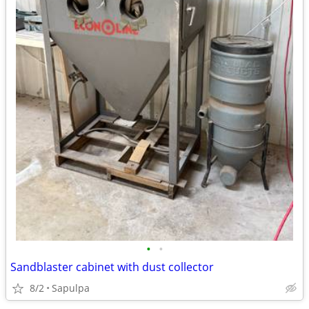
•
•
Sandblaster cabinet with dust collector
8/2
Sapulpa