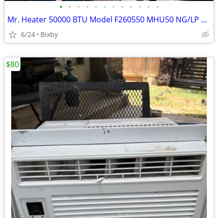
•
•
•
•
•
•
•
•
•
•
•
•
Mr. Heater 50000 BTU Model F260550 MHU50 NG/LP Garage/Workshop Heater
6/24
Bixby
$80