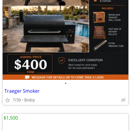
•
Traeger Smoker
7/30
Bixby
$1,500