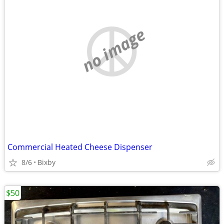
no image
Commercial Heated Cheese Dispenser
8/6
Bixby
$50