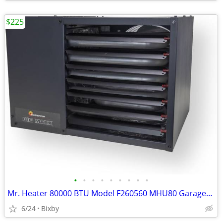
$225
•
•
•
•
•
•
•
•
•
Mr. Heater 80000 BTU Model F260560 MHU80 Garage/Workshop LP/NG Heater
6/24
Bixby