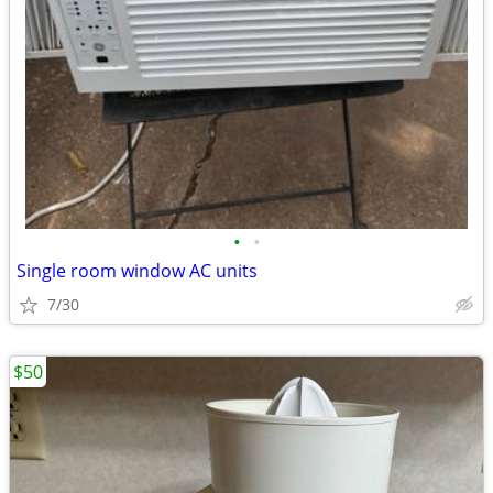
•
•
Single room window AC units
7/30
$50