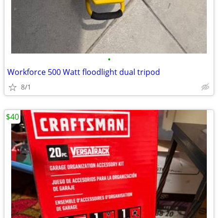
•
Workforce 500 Watt floodlight dual tripod
8/1
$40