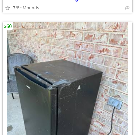
7/8
Mounds
$60