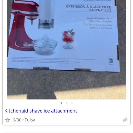
•
•
•
Kitchenaid shave ice attachment
6/30
Tulsa