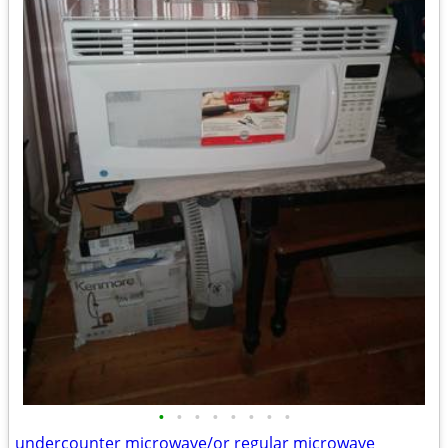
•
•
•
•
•
•
•
•
undercounter microwave/or regular microwave