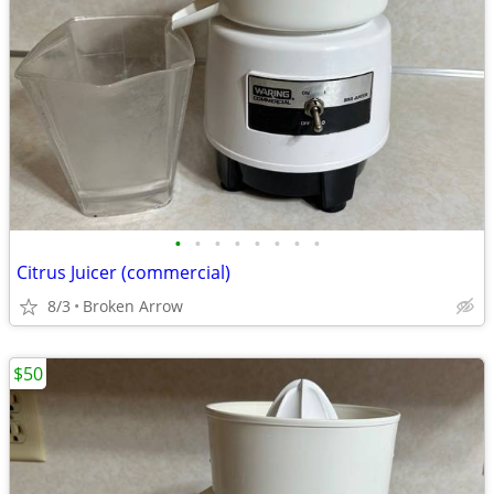
•
•
•
•
•
•
•
•
Citrus Juicer (commercial)
8/3
Broken Arrow
$50