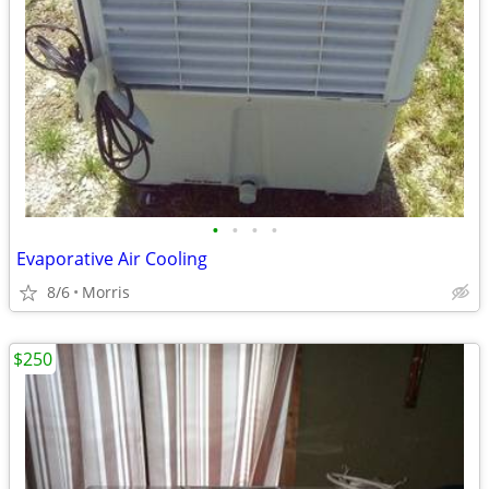
•
•
•
•
Evaporative Air Cooling
8/6
Morris
$250