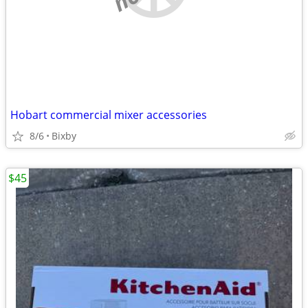
Hobart commercial mixer accessories
8/6
Bixby
$45