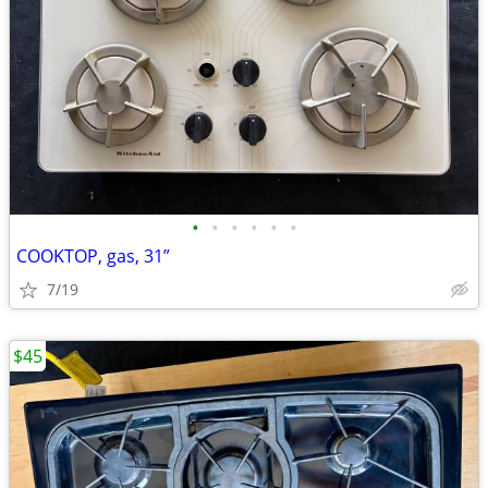
•
•
•
•
•
•
COOKTOP, gas, 31”
7/19
$45