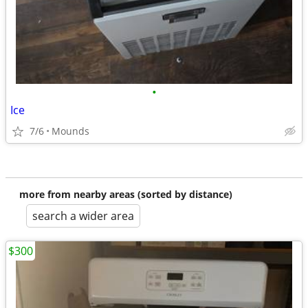
•
Ice
7/6
Mounds
more from nearby areas (sorted by distance)
search a wider area
$300