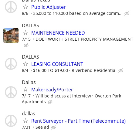
Public Adjuster
8/6
35,000 to 110,000 based on average comm...
DALLAS
MAINTENENCE NEEDED
7/15
DOE
WORTH STREET PROEPRTY MANAGEMENT
DALLAS
LEASING CONSULTANT
8/4
$16.00 TO $19.00
Riverbend Residential
Dallas
Makeready/Porter
7/17
Will be discuss at interview
Overton Park
Apartments
dallas
Rent Surveyor - Part Time (Telecommute)
7/31
See ad