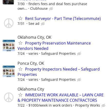
7/30
finders fees and deal fees purchase
own...
Clubhouse
Rent Surveyor - Part Time (Telecommute)
7/31
See ad
Oklahoma City, OK
Property Preservation Maintenance
Vendors Needed
7/24
varies
Safeguard Properties
Ponca City, OK
Property Inspectors Needed – Safeguard
Properties
7/24
varies
Safeguard Properties
Oklahoma City
IMMEDIATE WORK AVAILABLE – LAWN CARE
& PROPERTY MAINTENANCE CONTRACTORS
7/22
$1000/week in work orders
Property Works