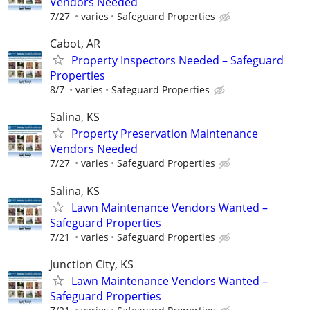
Vendors Needed
7/27
varies
Safeguard Properties
Cabot, AR
Property Inspectors Needed – Safeguard
Properties
8/7
varies
Safeguard Properties
Salina, KS
Property Preservation Maintenance
Vendors Needed
7/27
varies
Safeguard Properties
Salina, KS
Lawn Maintenance Vendors Wanted –
Safeguard Properties
7/21
varies
Safeguard Properties
Junction City, KS
Lawn Maintenance Vendors Wanted –
Safeguard Properties