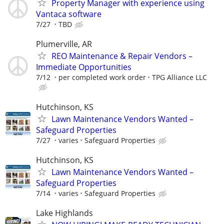
Property Manager with experience using
Vantaca software
7/27
TBD
Plumerville, AR
REO Maintenance & Repair Vendors –
Immediate Opportunities
7/12
per completed work order
TPG Alliance LLC
Hutchinson, KS
Lawn Maintenance Vendors Wanted –
Safeguard Properties
7/27
varies
Safeguard Properties
Hutchinson, KS
Lawn Maintenance Vendors Wanted –
Safeguard Properties
7/14
varies
Safeguard Properties
Lake Highlands