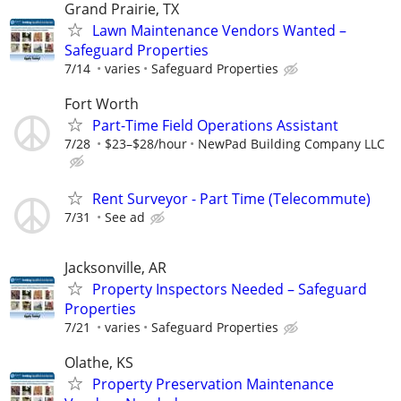
Grand Prairie, TX
Lawn Maintenance Vendors Wanted –
Safeguard Properties
7/14
varies
Safeguard Properties
Fort Worth
Part-Time Field Operations Assistant
7/28
$23–$28/hour
NewPad Building Company LLC
Rent Surveyor - Part Time (Telecommute)
7/31
See ad
Jacksonville, AR
Property Inspectors Needed – Safeguard
Properties
7/21
varies
Safeguard Properties
Olathe, KS
Property Preservation Maintenance