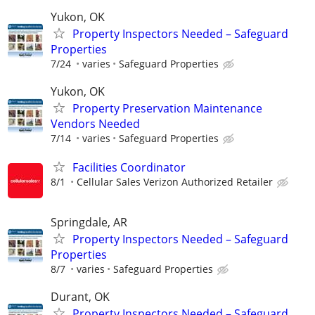
Yukon, OK
Property Inspectors Needed – Safeguard
Properties
7/24
varies
Safeguard Properties
Yukon, OK
Property Preservation Maintenance
Vendors Needed
7/14
varies
Safeguard Properties
Facilities Coordinator
8/1
Cellular Sales Verizon Authorized Retailer
Springdale, AR
Property Inspectors Needed – Safeguard
Properties
8/7
varies
Safeguard Properties
Durant, OK
Property Inspectors Needed – Safeguard