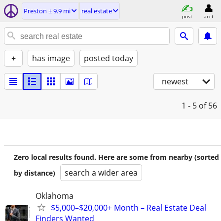
Preston ± 9.9 mi
real estate
post
acct
+
has image
posted today
newest
1 - 5
of 56
Zero local results found. Here are some from nearby (sorted
search a wider area
by distance)
Oklahoma
$5,000–$20,000+ Month – Real Estate Deal
Finders Wanted