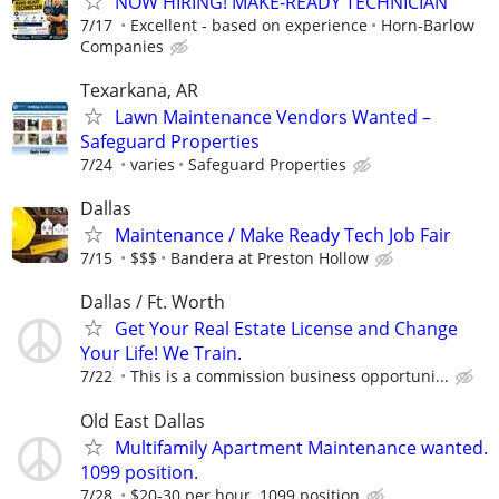
NOW HIRING! MAKE-READY TECHNICIAN
7/17
Excellent - based on experience
Horn-Barlow
Companies
Texarkana, AR
Lawn Maintenance Vendors Wanted –
Safeguard Properties
7/24
varies
Safeguard Properties
Dallas
Maintenance / Make Ready Tech Job Fair
7/15
$$$
Bandera at Preston Hollow
Dallas / Ft. Worth
Get Your Real Estate License and Change
Your Life! We Train.
7/22
This is a commission business opportuni...
Old East Dallas
Multifamily Apartment Maintenance wanted.
1099 position.
7/28
$20-30 per hour. 1099 position