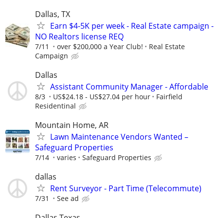
Dallas, TX
Earn $4-5K per week - Real Estate campaign -
NO Realtors license REQ
7/11
over $200,000 a Year Club!
Real Estate
Campaign
Dallas
Assistant Community Manager - Affordable
8/3
US$24.18 - US$27.04 per hour
Fairfield
Residentinal
Mountain Home, AR
Lawn Maintenance Vendors Wanted –
Safeguard Properties
7/14
varies
Safeguard Properties
dallas
Rent Surveyor - Part Time (Telecommute)
7/31
See ad
Dallas Texas