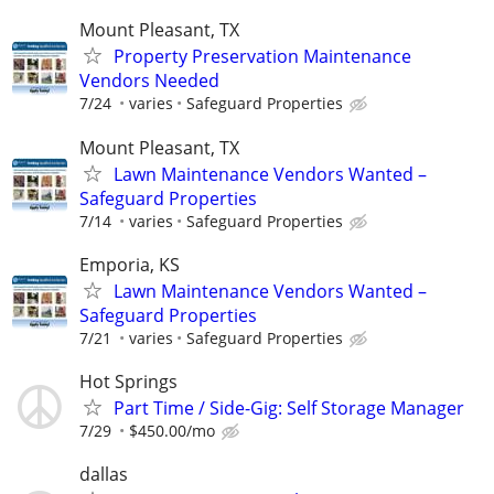
Mount Pleasant, TX
Property Preservation Maintenance
Vendors Needed
7/24
varies
Safeguard Properties
Mount Pleasant, TX
Lawn Maintenance Vendors Wanted –
Safeguard Properties
7/14
varies
Safeguard Properties
Emporia, KS
Lawn Maintenance Vendors Wanted –
Safeguard Properties
7/21
varies
Safeguard Properties
Hot Springs
Part Time / Side-Gig: Self Storage Manager
7/29
$450.00/mo
dallas