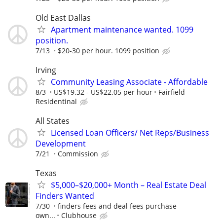
Old East Dallas
Apartment maintenance wanted. 1099
position.
7/13
$20-30 per hour. 1099 position
Irving
Community Leasing Associate - Affordable
8/3
US$19.32 - US$22.05 per hour
Fairfield
Residentinal
All States
Licensed Loan Officers/ Net Reps/Business
Development
7/21
Commission
Texas
$5,000–$20,000+ Month – Real Estate Deal
Finders Wanted
7/30
finders fees and deal fees purchase
own...
Clubhouse