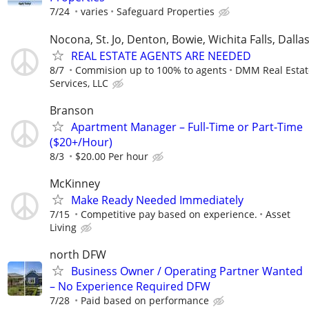
7/24
varies
Safeguard Properties
Nocona, St. Jo, Denton, Bowie, Wichita Falls, Dalla
REAL ESTATE AGENTS ARE NEEDED
8/7
Commision up to 100% to agents
DMM Real Estat
Services, LLC
Branson
Apartment Manager – Full-Time or Part-Time
($20+/Hour)
8/3
$20.00 Per hour
McKinney
Make Ready Needed Immediately
7/15
Competitive pay based on experience.
Asset
Living
north DFW
Business Owner / Operating Partner Wanted
– No Experience Required DFW
7/28
Paid based on performance