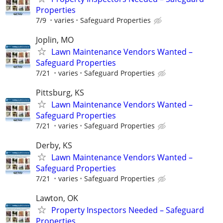
Properties
7/9
varies
Safeguard Properties
Joplin, MO
Lawn Maintenance Vendors Wanted –
Safeguard Properties
7/21
varies
Safeguard Properties
Pittsburg, KS
Lawn Maintenance Vendors Wanted –
Safeguard Properties
7/21
varies
Safeguard Properties
Derby, KS
Lawn Maintenance Vendors Wanted –
Safeguard Properties
7/21
varies
Safeguard Properties
Lawton, OK
Property Inspectors Needed – Safeguard
Properties