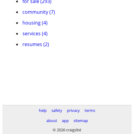
for sale (293)
community (7)
housing (4)
services (4)
resumes (2)
help
safety
privacy
terms
about
app
sitemap
© 2026 craigslist