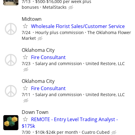
7/13
$500-$16,000 per week plus
bonuses
MetalStacks
Midtown
Wholesale Florist Sales/Customer Service
7/24
Hourly plus commission
The Oklahoma Flower
Market
Oklahoma City
Fire Consultant
7/23
Salary and commission
United Restore, LLC
Oklahoma City
Fire Consultant
7/11
Salary and commission
United Restore, LLC
Down Town
REMOTE - Entry Level Trading Analyst -
$175k
7/30
$10k-$24k per month
Cuatro Cubed