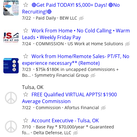
🔴Get Paid TODAY! $5,000+ Days! 🔴No
Recruiting!🔴
7/22
Paid Daily
BEW LLC
Work From Home • No Cold Calling • Warm
Leads • Weekly Friday Pay
7/24
COMMISSION
US Work at Home Solutions
Work from Home/Remote Sales- PT/FT, No
experience necessary** (Remote)
7/23
$75k-$180K in uncapped Commissions +
Bo...
Symmetry Financial Group
Tulsa, OK
FREE Qualified VIRTUAL APPTS! $1900
Average Commission
7/22
Commission
Afortus Financial
Account Executive - Tulsa, OK
7/10
Base Pay * $70,000/year * Guaranteed
fo...
Delta Defense, LLC