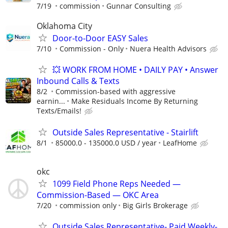
7/19
commission
Gunnar Consulting
Oklahoma City
Door-to-Door EASY Sales
7/10
Commission - Only
Nuera Health Advisors
💥 WORK FROM HOME • DAILY PAY • Answer
Inbound Calls & Texts
8/2
Commission-based with aggressive
earnin...
Make Residuals Income By Returning
Texts/Emails!
Outside Sales Representative - Stairlift
8/1
85000.0 - 135000.0 USD / year
LeafHome
okc
1099 Field Phone Reps Needed —
Commission-Based — OKC Area
7/20
commission only
Big Girls Brokerage
Outside Sales Representative- Paid Weekly-