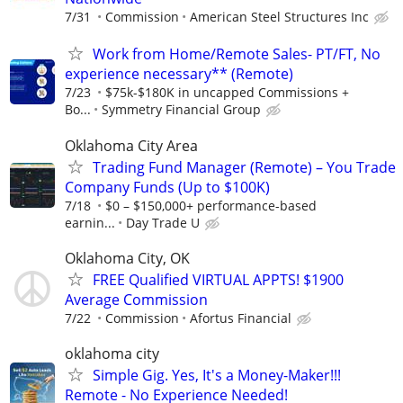
7/31
Commission
American Steel Structures Inc
Work from Home/Remote Sales- PT/FT, No
experience necessary** (Remote)
7/23
$75k-$180K in uncapped Commissions +
Bo...
Symmetry Financial Group
Oklahoma City Area
Trading Fund Manager (Remote) – You Trade
Company Funds (Up to $100K)
7/18
$0 – $150,000+ performance-based
earnin...
Day Trade U
Oklahoma City, OK
FREE Qualified VIRTUAL APPTS! $1900
Average Commission
7/22
Commission
Afortus Financial
oklahoma city
Simple Gig. Yes, It's a Money-Maker!!!
Remote - No Experience Needed!