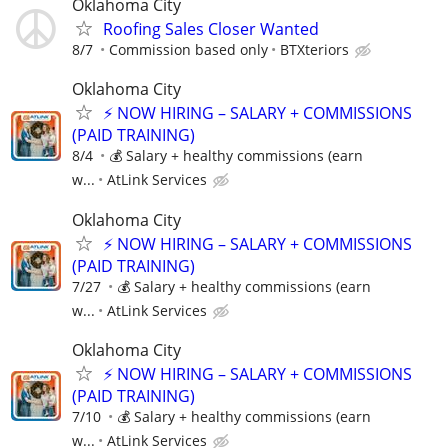
Oklahoma City
Roofing Sales Closer Wanted
8/7
Commission based only
BTXteriors
Oklahoma City
⚡ NOW HIRING – SALARY + COMMISSIONS
(PAID TRAINING)
8/4
💰 Salary + healthy commissions (earn
w...
AtLink Services
Oklahoma City
⚡ NOW HIRING – SALARY + COMMISSIONS
(PAID TRAINING)
7/27
💰 Salary + healthy commissions (earn
w...
AtLink Services
Oklahoma City
⚡ NOW HIRING – SALARY + COMMISSIONS
(PAID TRAINING)
7/10
💰 Salary + healthy commissions (earn
w...
AtLink Services