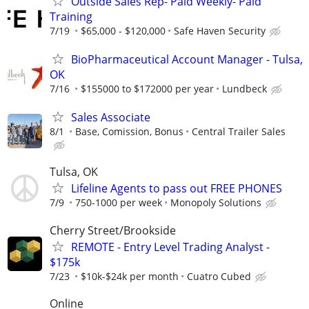
Outside Sales Rep- Paid Weekly- Paid
Training
7/19
$65,000 - $120,000
Safe Haven Security
BioPharmaceutical Account Manager - Tulsa,
OK
7/16
$155000 to $172000 per year
Lundbeck
Sales Associate
8/1
Base, Comission, Bonus
Central Trailer Sales
Tulsa, OK
Lifeline Agents to pass out FREE PHONES
7/9
750-1000 per week
Monopoly Solutions
Cherry Street/Brookside
REMOTE - Entry Level Trading Analyst -
$175k
7/23
$10k-$24k per month
Cuatro Cubed
Online