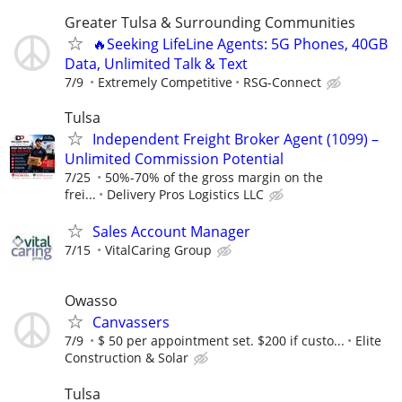
Greater Tulsa & Surrounding Communities
🔥Seeking LifeLine Agents: 5G Phones, 40GB
Data, Unlimited Talk & Text
7/9
Extremely Competitive
RSG-Connect
Tulsa
Independent Freight Broker Agent (1099) –
Unlimited Commission Potential
7/25
50%-70% of the gross margin on the
frei...
Delivery Pros Logistics LLC
Sales Account Manager
7/15
VitalCaring Group
Owasso
Canvassers
7/9
$ 50 per appointment set. $200 if custo...
Elite
Construction & Solar
Tulsa