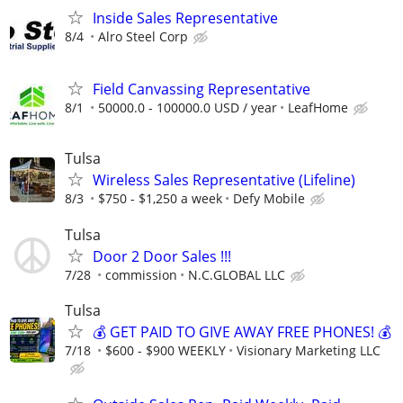
Inside Sales Representative
8/4
Alro Steel Corp
Field Canvassing Representative
8/1
50000.0 - 100000.0 USD / year
LeafHome
Tulsa
Wireless Sales Representative (Lifeline)
8/3
$750 - $1,250 a week
Defy Mobile
Tulsa
Door 2 Door Sales !!!
7/28
commission
N.C.GLOBAL LLC
Tulsa
💰 GET PAID TO GIVE AWAY FREE PHONES! 💰
7/18
$600 - $900 WEEKLY
Visionary Marketing LLC