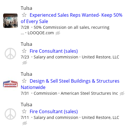
Tulsa
Experienced Sales Reps Wanted- Keep 50%
of Every Sale
7/28
50% Commission on all sales, recurring
...
LOOQOE.com
Tulsa
Fire Consultant (sales)
7/23
Salary and commission
United Restore, LLC
Tulsa
Design & Sell Steel Buildings & Structures
Nationwide
7/31
Commission
American Steel Structures Inc
Tulsa
Fire Consultant (sales)
7/11
Salary and commission
United Restore, LLC