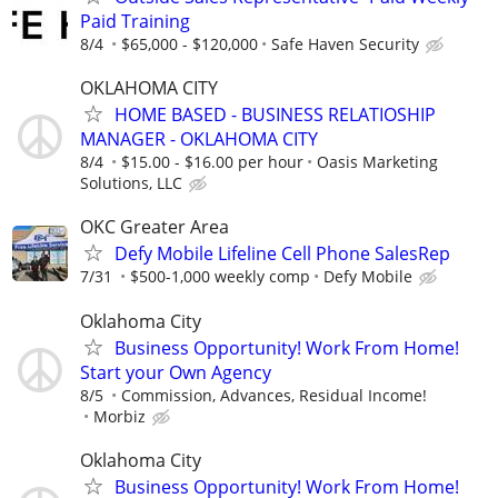
Paid Training
8/4
$65,000 - $120,000
Safe Haven Security
OKLAHOMA CITY
HOME BASED - BUSINESS RELATIOSHIP
MANAGER - OKLAHOMA CITY
8/4
$15.00 - $16.00 per hour
Oasis Marketing
Solutions, LLC
OKC Greater Area
Defy Mobile Lifeline Cell Phone SalesRep
7/31
$500-1,000 weekly comp
Defy Mobile
Oklahoma City
Business Opportunity! Work From Home!
Start your Own Agency
8/5
Commission, Advances, Residual Income!
Morbiz
Oklahoma City
Business Opportunity! Work From Home!