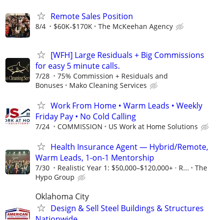
Remote Sales Position
8/4
$60K-$170K
The McKeehan Agency
[WFH] Large Residuals + Big Commissions
for easy 5 minute calls.
7/28
75% Commission + Residuals and
Bonuses
Mako Cleaning Services
Work From Home • Warm Leads • Weekly
Friday Pay • No Cold Calling
7/24
COMMISSION
US Work at Home Solutions
Health Insurance Agent — Hybrid/Remote,
Warm Leads, 1-on-1 Mentorship
7/30
Realistic Year 1: $50,000–$120,000+ · R...
The
Hypo Group
Oklahoma City
Design & Sell Steel Buildings & Structures
Nationwide