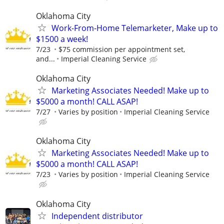
Oklahoma City
Work-From-Home Telemarketer, Make up to
$1500 a week!
7/23
$75 commission per appointment set,
and...
Imperial Cleaning Service
Oklahoma City
Marketing Associates Needed! Make up to
$5000 a month! CALL ASAP!
7/27
Varies by position
Imperial Cleaning Service
Oklahoma City
Marketing Associates Needed! Make up to
$5000 a month! CALL ASAP!
7/23
Varies by position
Imperial Cleaning Service
Oklahoma City
Independent distributor