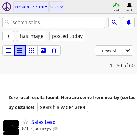
Preston ± 9.9 mi
sales
post
acct
+
has image
posted today
newest
1 - 60
of 60
Zero local results found. Here are some from nearby (sorted
search a wider area
by distance)
Sales Lead
8/1
Journeys