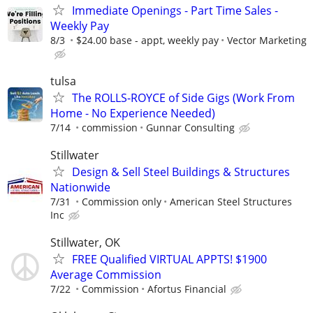
Immediate Openings - Part Time Sales -
Weekly Pay
8/3
$24.00 base - appt, weekly pay
Vector Marketing
tulsa
The ROLLS-ROYCE of Side Gigs (Work From
Home - No Experience Needed)
7/14
commission
Gunnar Consulting
Stillwater
Design & Sell Steel Buildings & Structures
Nationwide
7/31
Commission only
American Steel Structures
Inc
Stillwater, OK
FREE Qualified VIRTUAL APPTS! $1900
Average Commission
7/22
Commission
Afortus Financial