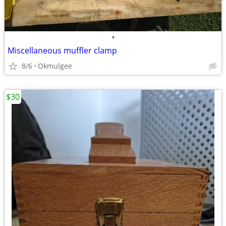
•
Miscellaneous muffler clamp
8/6
Okmulgee
$30