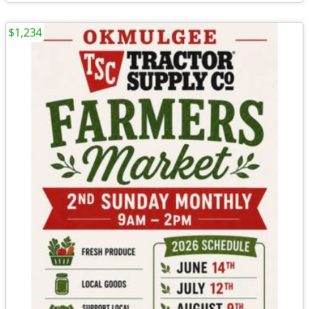
$1,234