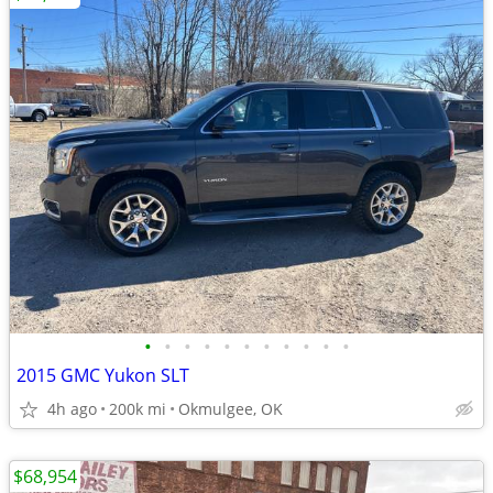
•
•
•
•
•
•
•
•
•
•
•
2015 GMC Yukon SLT
4h ago
200k mi
Okmulgee, OK
$68,954