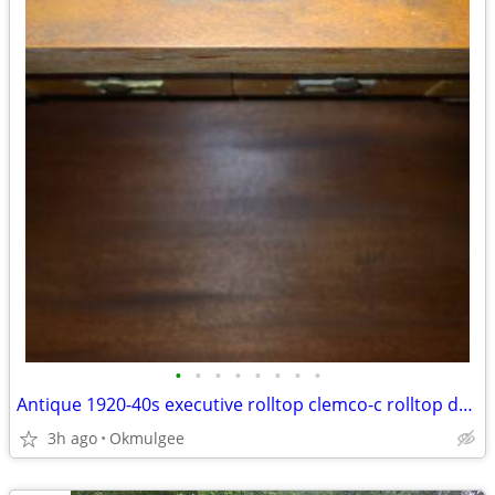
•
•
•
•
•
•
•
•
Antique 1920-40s executive rolltop clemco-c rolltop desk
3h ago
Okmulgee