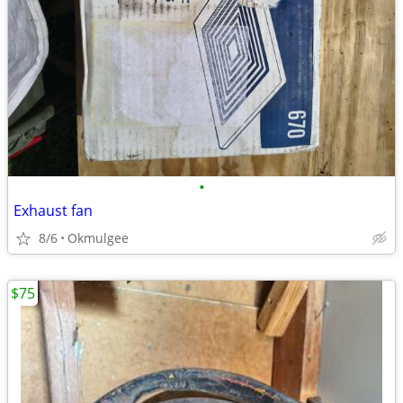
•
Exhaust fan
8/6
Okmulgee
$75