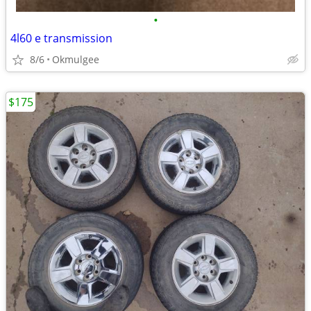
•
4l60 e transmission
8/6
Okmulgee
$175