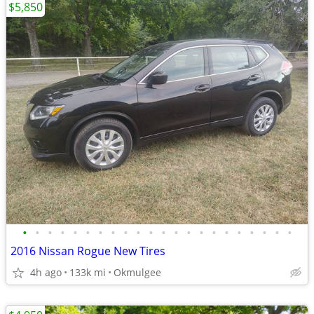
$5,850
•
•
•
•
•
•
•
•
•
•
•
•
•
•
•
•
•
•
•
•
•
•
2016 Nissan Rogue New Tires
4h ago
133k mi
Okmulgee