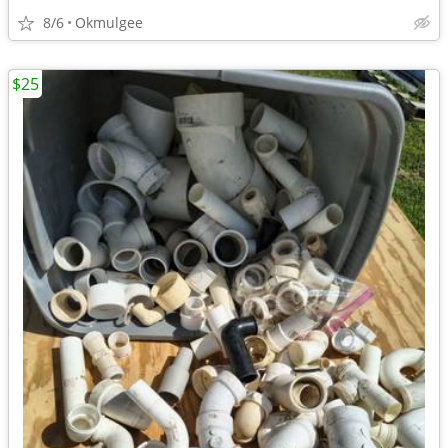
8/6
Okmulgee
$25