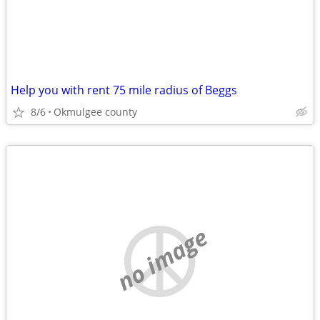
Help you with rent 75 mile radius of Beggs
8/6
Okmulgee county
no image