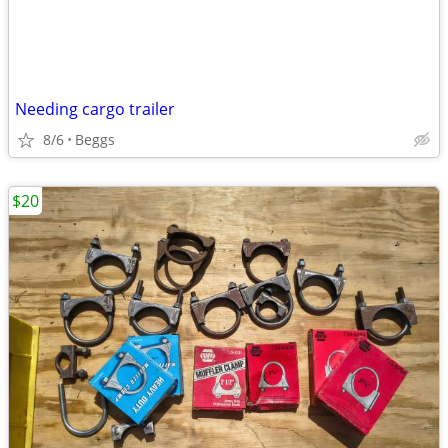
Needing cargo trailer
8/6
Beggs
$20