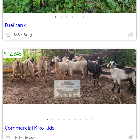
•
•
•
•
•
•
Fuel tank
8/8
Beggs
$12,345
•
•
•
•
•
•
•
•
•
Commercial Kiko kids
8/8
Beggs