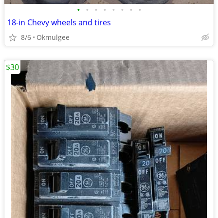
•
•
•
•
•
•
•
•
18-in Chevy wheels and tires
8/6
Okmulgee
$30