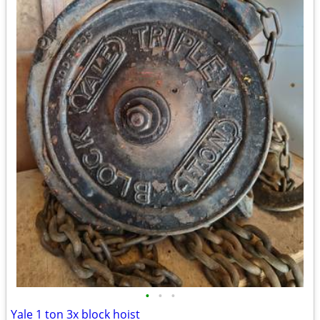
•
•
•
Yale 1 ton 3x block hoist