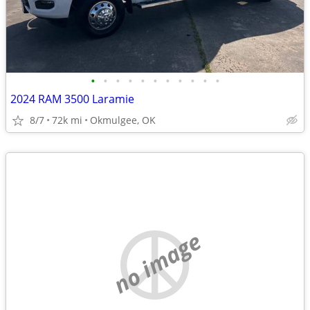
•
•
•
•
•
•
•
•
•
•
•
2024 RAM 3500 Laramie
8/7
72k mi
Okmulgee, OK
no image