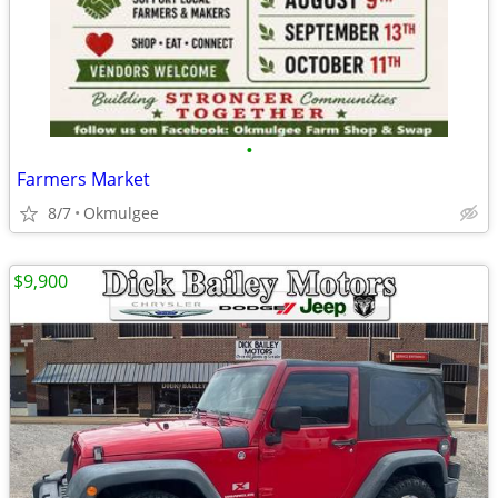
•
Farmers Market
8/7
Okmulgee
$9,900