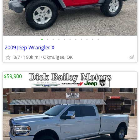
•
•
•
•
•
•
•
•
•
•
•
2009 Jeep Wrangler X
8/7
190k mi
Okmulgee, OK
$59,900