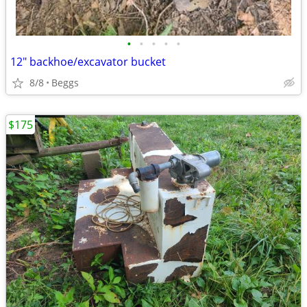
•
•
•
•
•
12" backhoe/excavator bucket
8/8
Beggs
$175