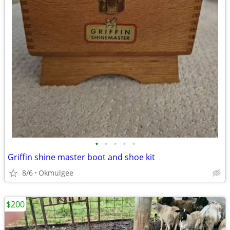
•
•
•
•
•
Griffin shine master boot and shoe kit
8/6
Okmulgee
$200