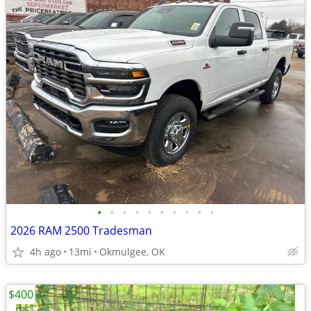
•
•
•
•
•
•
•
•
•
•
2026 RAM 2500 Tradesman
4h ago
13mi
Okmulgee, OK
$400