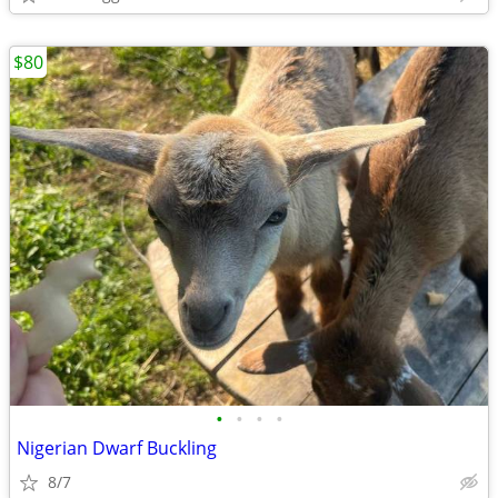
$80
•
•
•
•
Nigerian Dwarf Buckling
8/7