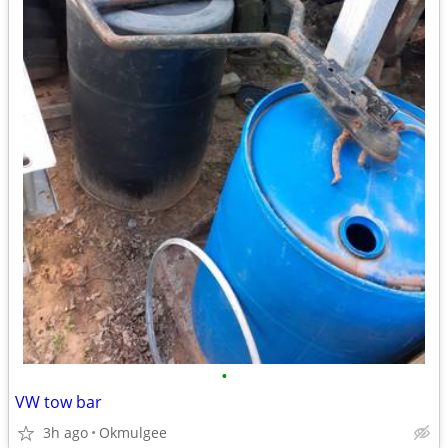
•
VW tow bar
3h ago
Okmulgee