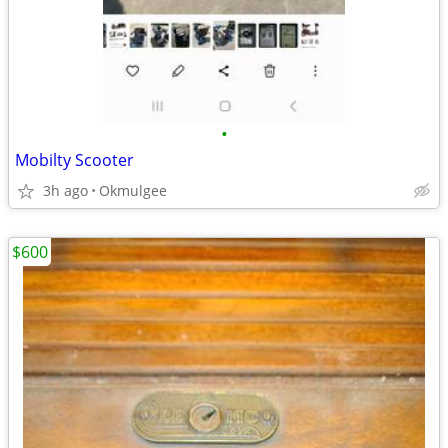
•
Mobilty Scooter
3h ago
Okmulgee
$600