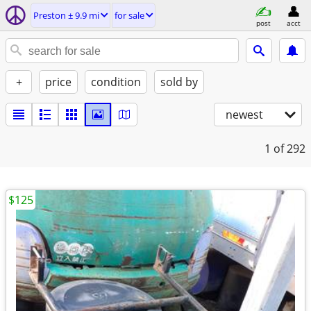
Preston ± 9.9 mi
for sale
post
acct
+
price
condition
sold by
newest
1
of 292
$125