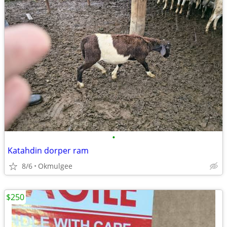
•
Katahdin dorper ram
8/6
Okmulgee
$250