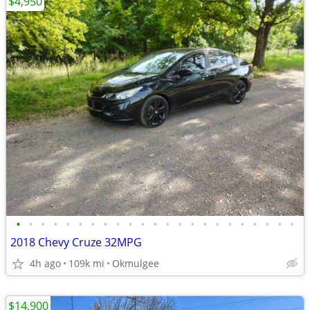
$4,950
•
•
•
•
•
•
•
•
•
•
•
•
•
•
•
•
•
•
•
•
•
•
•
2018 Chevy Cruze 32MPG
4h ago
109k mi
Okmulgee
$14,900