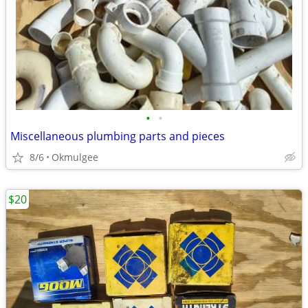
•
•
Miscellaneous plumbing parts and pieces
8/6
Okmulgee
$20