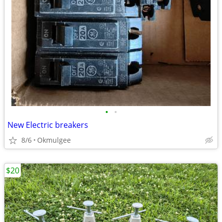
•
•
New Electric breakers
8/6
Okmulgee
$20