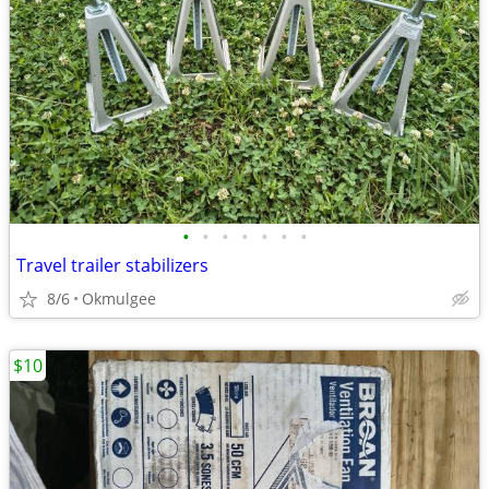
•
•
•
•
•
•
•
Travel trailer stabilizers
8/6
Okmulgee
$10