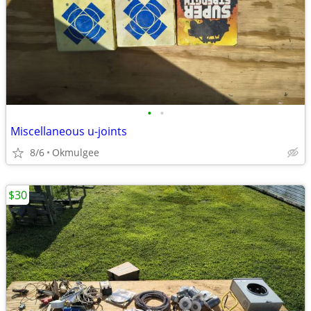
•
•
Miscellaneous u-joints
8/6
Okmulgee
$30