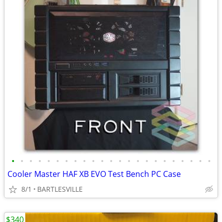
•
•
•
•
•
•
•
•
•
•
•
•
•
•
•
•
•
•
•
•
•
•
•
Cooler Master HAF XB EVO Test Bench PC Case
8/1
BARTLESVILLE
$340