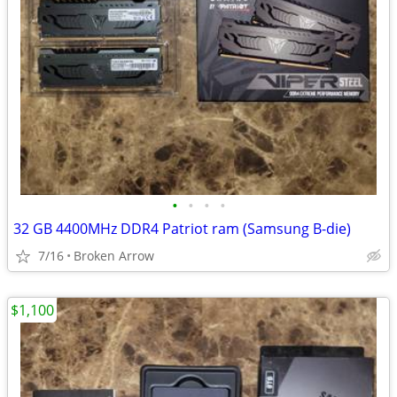
•
•
•
•
32 GB 4400MHz DDR4 Patriot ram (Samsung B-die)
7/16
Broken Arrow
$1,100