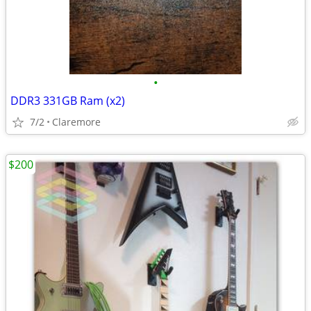
•
DDR3 331GB Ram (x2)
7/2
Claremore
$200