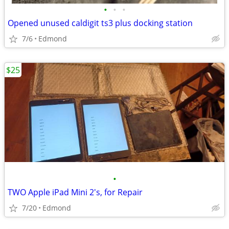
•
•
•
Opened unused caldigit ts3 plus docking station
7/6
Edmond
$25
•
TWO Apple iPad Mini 2's, for Repair
7/20
Edmond