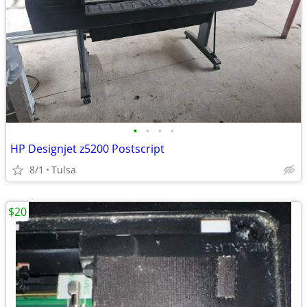
•
•
•
•
HP Designjet z5200 Postscript
8/1
Tulsa
$20