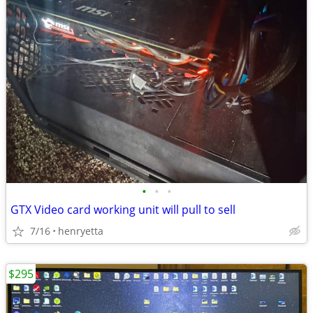
•
•
•
GTX Video card working unit will pull to sell
7/16
henryetta
$295