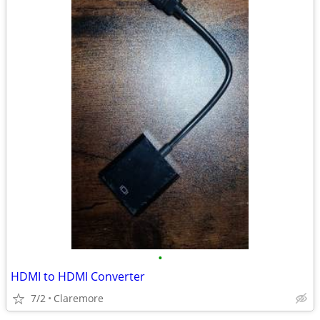
•
HDMI to HDMI Converter
7/2
Claremore