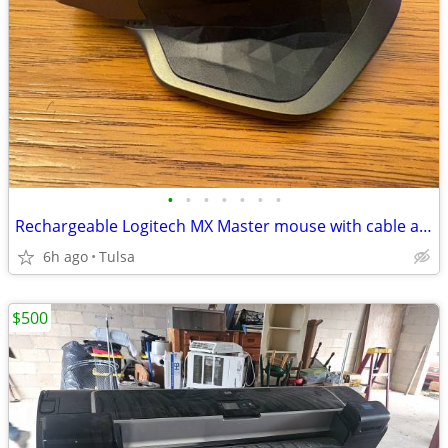
•
•
•
•
•
•
•
Rechargeable Logitech MX Master mouse with cable and dongle (M-R0052)
6h ago
Tulsa
$500