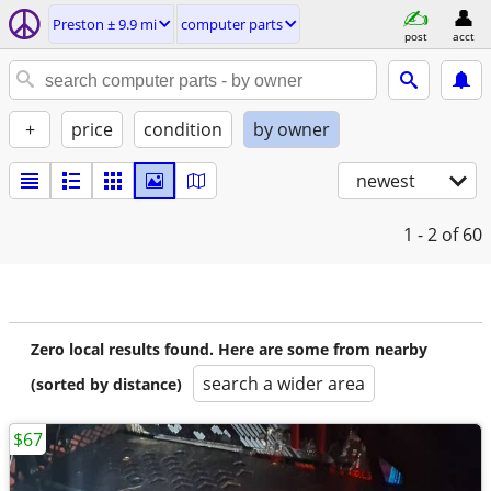
Preston ± 9.9 mi
computer parts
post
acct
+
price
condition
by owner
newest
1 - 2
of 60
Zero local results found. Here are some from nearby
search a wider area
(sorted by distance)
$67