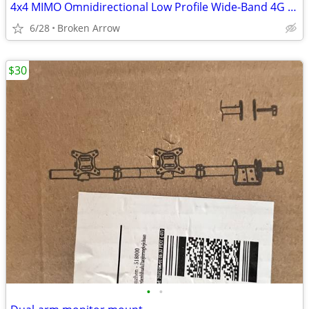
4x4 MIMO Omnidirectional Low Profile Wide-Band 4G LTE 5G Magnetic Base
6/28
Broken Arrow
$30
•
•