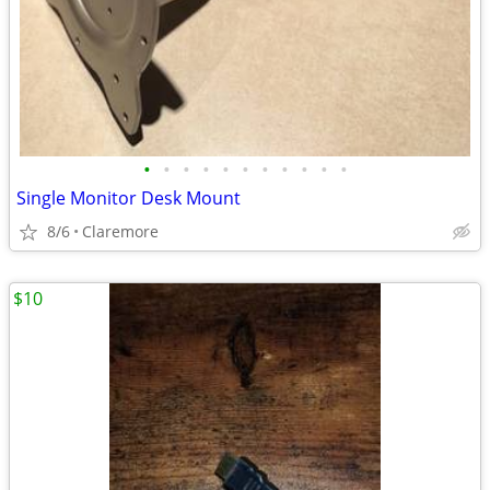
•
•
•
•
•
•
•
•
•
•
•
Single Monitor Desk Mount
8/6
Claremore
$10