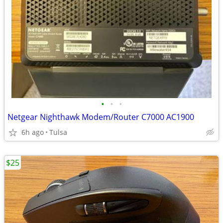
•
•
•
Netgear Nighthawk Modem/Router C7000 AC1900
6h ago
Tulsa
$25