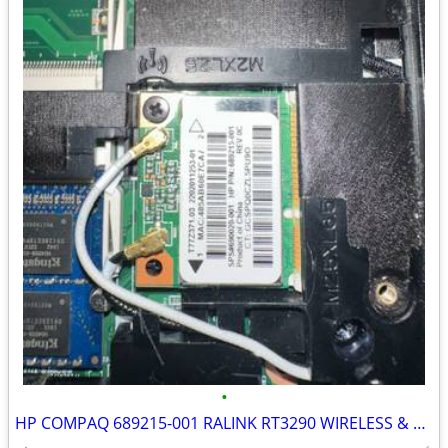
•
HP COMPAQ 689215-001 RALINK RT3290 WIRELESS & BLUETOOTH COMBO CARD