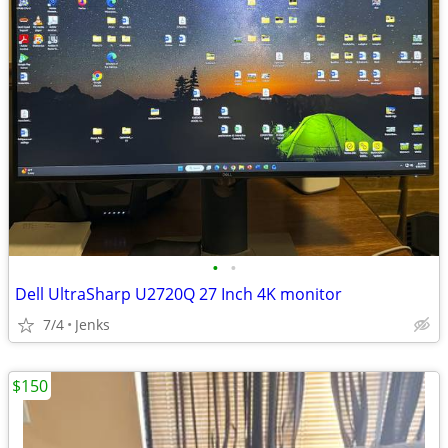
•
•
Dell UltraSharp U2720Q 27 Inch 4K monitor
7/4
Jenks
$150