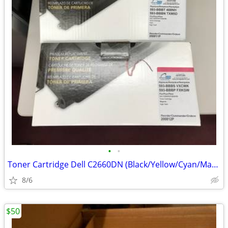
•
•
Toner Cartridge Dell C2660DN (Black/Yellow/Cyan/Magenta)
8/6
$50