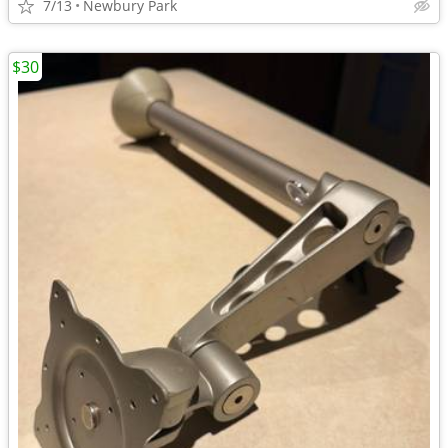
7/13
Newbury Park
$30