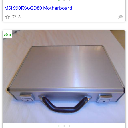
•
•
•
MSI 990FXA-GD80 Motherboard
7/18
$85
•
•
•