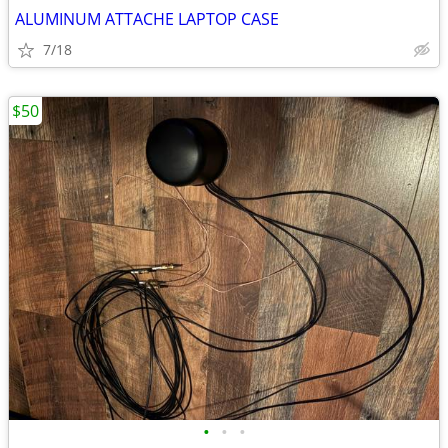
ALUMINUM ATTACHE LAPTOP CASE
7/18
$50
•
•
•