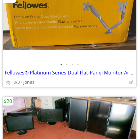
•
•
•
•
Fellowes® Platinum Series Dual Flat-Panel Monitor Arms, Silver
8/3
Jones
$20