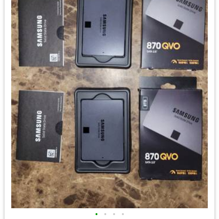
•
•
•
•