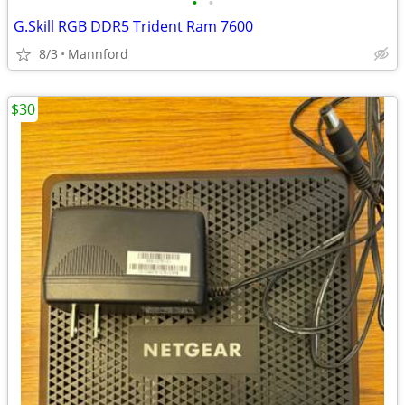
•
•
G.Skill RGB DDR5 Trident Ram 7600
8/3
Mannford
$30