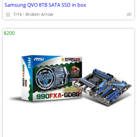
Samsung QVO 8TB SATA SSD in box
7/16
Broken Arrow
$200