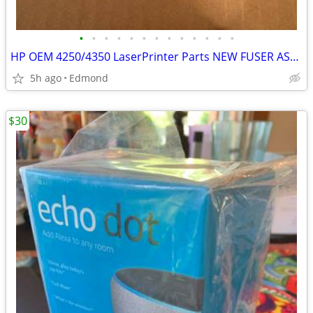
•
•
•
•
•
•
•
•
•
•
•
•
•
HP OEM 4250/4350 LaserPrinter Parts NEW FUSER ASSEMBLY + PAPER TRAYS
5h ago
Edmond
$30