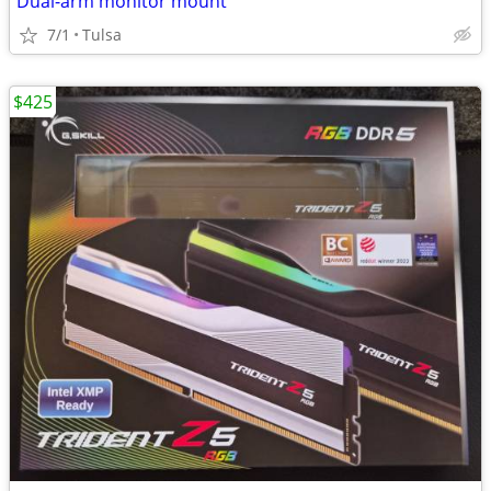
Dual-arm monitor mount
7/1
Tulsa
$425