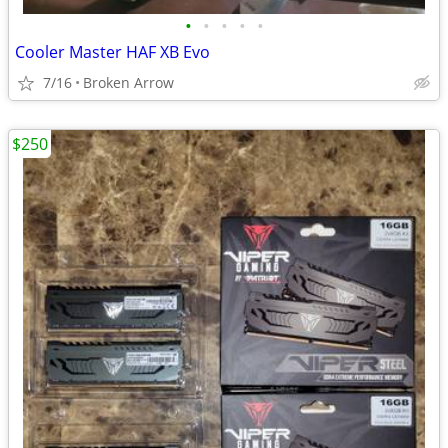
•
•
•
•
•
Cooler Master HAF XB Evo
7/16
Broken Arrow
$250