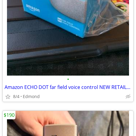
•
Amazon ECHO DOT far field voice control NEW RETAIL BOX
8/4
Edmond
$190