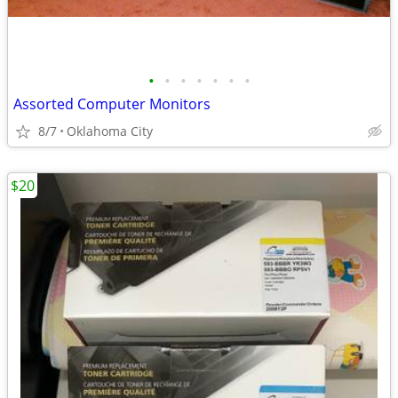
•
•
•
•
•
•
•
Assorted Computer Monitors
8/7
Oklahoma City
$20