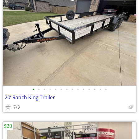
•
•
•
•
•
•
•
•
•
•
•
•
•
•
20’ Ranch King Trailer
7/3
$20