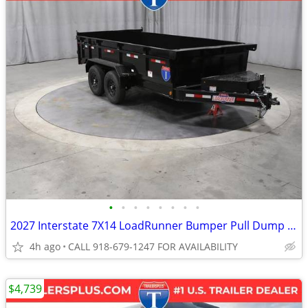
•
•
•
•
•
•
•
•
2027 Interstate 7X14 LoadRunner Bumper Pull Dump Trailer Black
4h ago
CALL 918-679-1247 FOR AVAILABILITY
$4,739