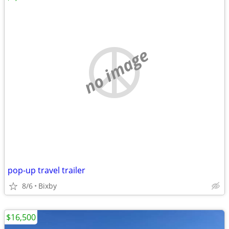
no image
pop-up travel trailer
8/6
Bixby
$16,500