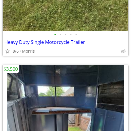
•
•
•
•
•
Heavy Duty Single Motorcycle Trailer
8/6
Morris
$3,500