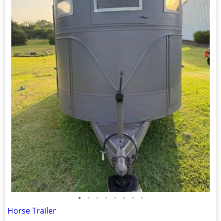
•
•
•
•
•
•
•
•
Horse Trailer