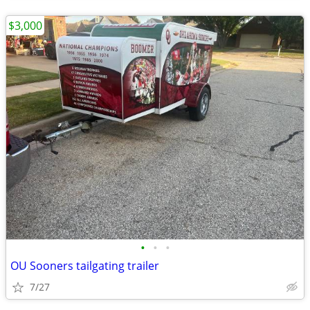
$3,000
•
•
•
OU Sooners tailgating trailer
7/27