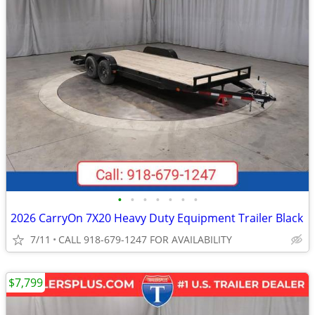
•
•
•
•
•
•
•
2026 CarryOn 7X20 Heavy Duty Equipment Trailer Black
7/11
CALL 918-679-1247 FOR AVAILABILITY
$7,799