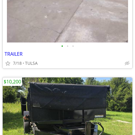
•
•
•
TRAILER
7/18
TULSA
$10,200