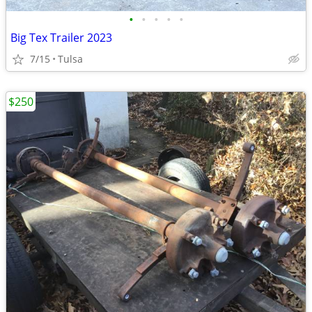
•
•
•
•
•
Big Tex Trailer 2023
7/15
Tulsa
$250