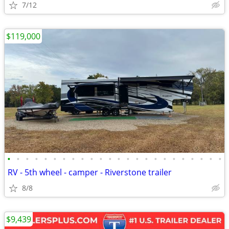
7/12
$119,000
•
•
•
•
•
•
•
•
•
•
•
•
•
•
•
•
•
•
•
•
•
•
•
•
RV - 5th wheel - camper - Riverstone trailer
8/8
$9,439