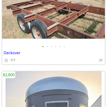
•
•
•
•
•
•
Deckover
7/7
$2,800