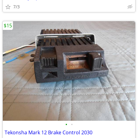
7/3
$15
•
•
Tekonsha Mark 12 Brake Control 2030