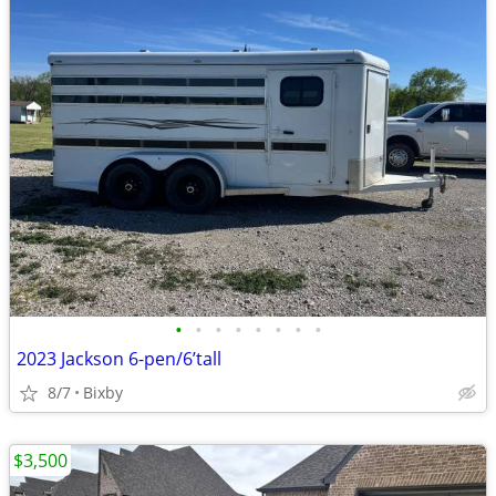
•
•
•
•
•
•
•
•
2023 Jackson 6-pen/6’tall
8/7
Bixby
$3,500