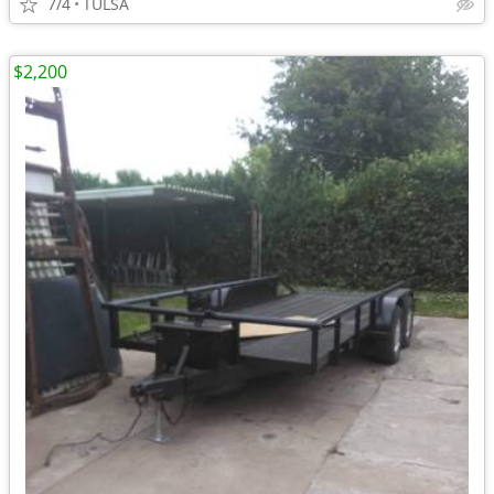
7/4
TULSA
$2,200