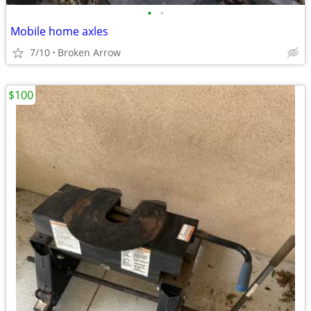
•
•
Mobile home axles
7/10
Broken Arrow
$100