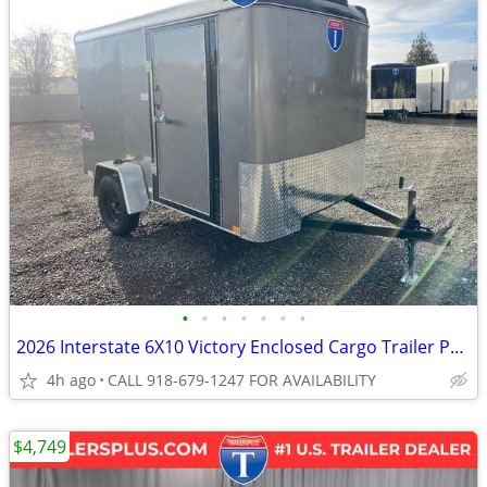
•
•
•
•
•
•
•
2026 Interstate 6X10 Victory Enclosed Cargo Trailer Pewter
4h ago
CALL 918-679-1247 FOR AVAILABILITY
$4,749