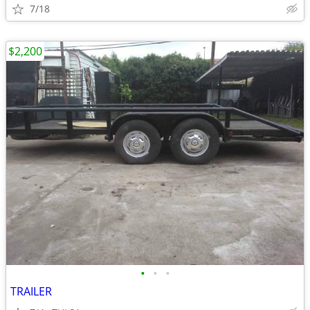
7/18
$2,200
•
•
•
TRAILER