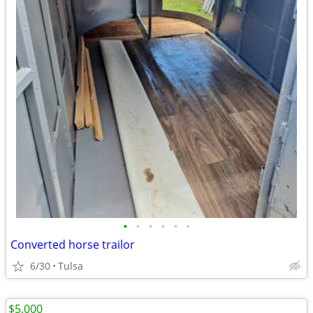
•
•
•
•
•
•
Converted horse trailor
6/30
Tulsa
$5,000