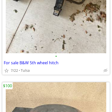
•
For sale B&W 5th wheel hitch
7/22
Tulsa
$100