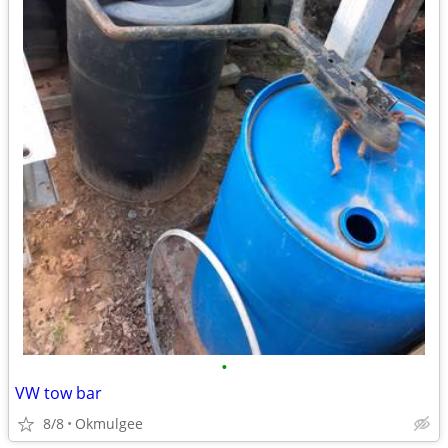
•
VW tow bar
8/8
Okmulgee