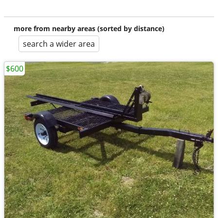
more from nearby areas (sorted by distance)
search a wider area
$600