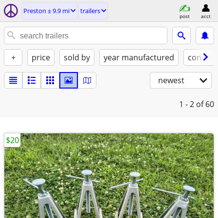
Preston ± 9.9 mi
trailers
post
acct
+
price
sold by
year manufactured
conditi
newest
1 - 2
of 60
$20