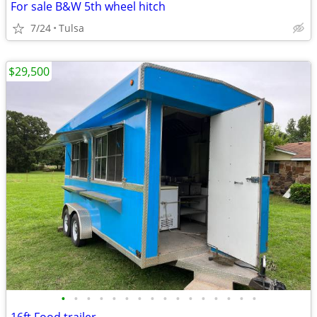
For sale B&W 5th wheel hitch
7/24
Tulsa
$29,500
•
•
•
•
•
•
•
•
•
•
•
•
•
•
•
•