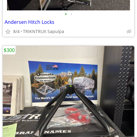
•
•
Andersen Hitch Locks
8/4
TRIKNTRUX Sapulpa
$300