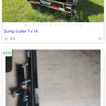
•
•
•
•
•
•
•
•
•
•
•
•
•
•
Dump trailer 7 x 14
8/4
$399