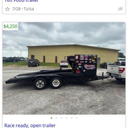
16ft Food trailer
7/28
Tulsa
$4,250
•
•
•
•
•
•
Race ready, open trailer