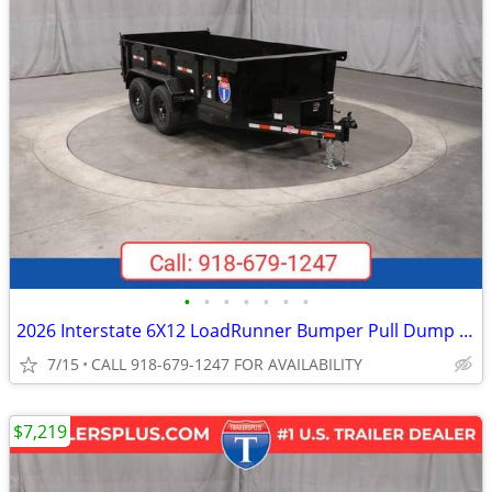
•
•
•
•
•
•
•
2026 Interstate 6X12 LoadRunner Bumper Pull Dump 12K Trailer Black
7/15
CALL 918-679-1247 FOR AVAILABILITY
$7,219