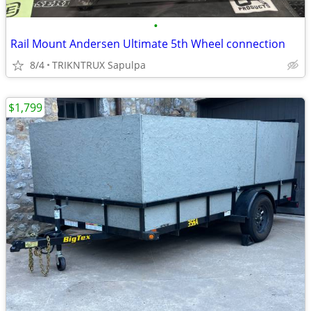
•
Rail Mount Andersen Ultimate 5th Wheel connection
8/4
TRIKNTRUX Sapulpa
$1,799