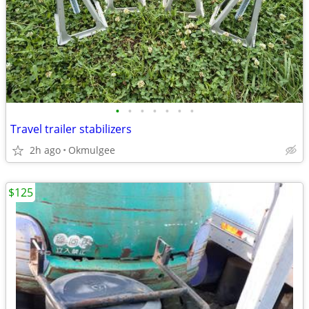
•
•
•
•
•
•
•
Travel trailer stabilizers
2h ago
Okmulgee
$125