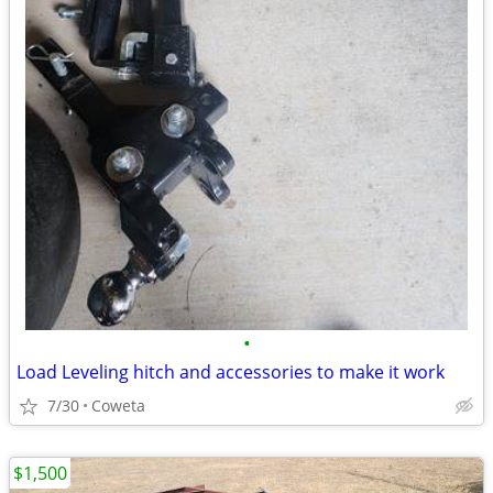
•
Load Leveling hitch and accessories to make it work
7/30
Coweta
$1,500