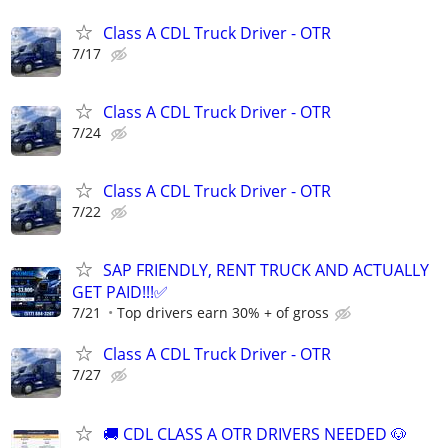
Class A CDL Truck Driver - OTR
7/17
Class A CDL Truck Driver - OTR
7/24
Class A CDL Truck Driver - OTR
7/22
SAP FRIENDLY, RENT TRUCK AND ACTUALLY
GET PAID!!!✅
7/21
Top drivers earn 30% + of gross
Class A CDL Truck Driver - OTR
7/27
🚚 CDL CLASS A OTR DRIVERS NEEDED 🐶