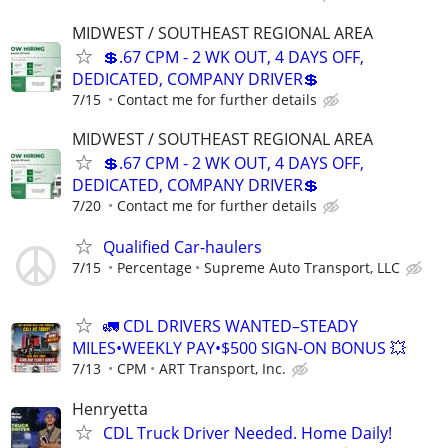
MIDWEST / SOUTHEAST REGIONAL AREA
💲.67 CPM - 2 WK OUT, 4 DAYS OFF,
DEDICATED, COMPANY DRIVER💲
7/15
Contact me for further details
MIDWEST / SOUTHEAST REGIONAL AREA
💲.67 CPM - 2 WK OUT, 4 DAYS OFF,
DEDICATED, COMPANY DRIVER💲
7/20
Contact me for further details
Qualified Car-haulers
7/15
Percentage
Supreme Auto Transport, LLC
🚛 CDL DRIVERS WANTED–STEADY
MILES•WEEKLY PAY•$500 SIGN-ON BONUS 💥
7/13
CPM
ART Transport, Inc.
Henryetta
CDL Truck Driver Needed. Home Daily!