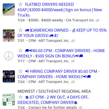
FLATBED DRIVERS NEEDED
ASAP|$3000-$4000/week|Sign on bonus|New
Trucks
7/24
$3000 - $4000 weekly
CIA Transport Inc
🚛 💵AMERICAN OWNED - 💰 KEEP UP TO 95%
OF YOUR GROSS! 🚛 💵
7/31
CPM
ART Transport, Inc.
🚚📢$0.60 CPM - COMPANY DRIVERS - HOME
WEEKLY - $500 SIGN ON BONUS📢🚚
7/17
CPM
ART Transport, Inc.
📢 HIRING COMPANY DRIVER $0.60 CPM -
COMPANY DRIVERS - HOME WEEKLY📢🚚
7/24
CPM
ART Transport, Inc.
MIDWEST / SOUTHEAST REGIONAL AREA
💲.67 CPM - 2 WK OUT, 4 DAYS OFF,
DEDICATED, COMPANY DRIVER💲
7/24
Contact me for further details