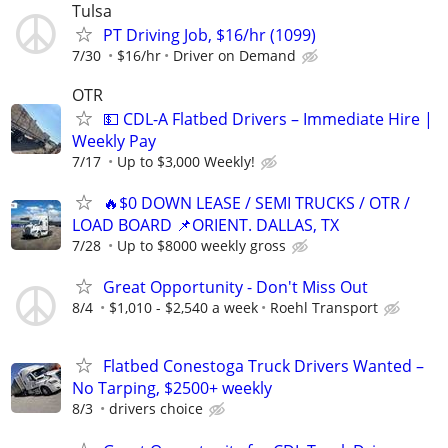
Tulsa
PT Driving Job, $16/hr (1099)
7/30
$16/hr
Driver on Demand
OTR
💵 CDL-A Flatbed Drivers – Immediate Hire |
Weekly Pay
7/17
Up to $3,000 Weekly!
🔥$0 DOWN LEASE / SEMI TRUCKS / OTR /
LOAD BOARD 📌ORIENT. DALLAS, TX
7/28
Up to $8000 weekly gross
Great Opportunity - Don't Miss Out
8/4
$1,010 - $2,540 a week
Roehl Transport
Flatbed Conestoga Truck Drivers Wanted –
No Tarping, $2500+ weekly
8/3
drivers choice