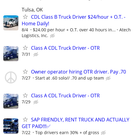
Tulsa, OK
CDL Class B Truck Driver $24/hour + O.T. -
Home Daily!
8/4
$24.00 per hour + O.T. over 40 hours in...
Atech
Logistics, Inc.
Class A CDL Truck Driver - OTR
7/31
Owner operator hiring OTR driver. Pay .70
7/27
Start at .60 solo// .70 and up team
Class A CDL Truck Driver - OTR
7/29
SAP FRIENDLY, RENT TRUCK AND ACTUALLY
GET PAID!!!✅
7/22
Top drivers earn 30% + of gross