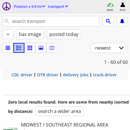
Preston ± 9.9 mi
transport
post
acct
+
has image
posted today
newest
1 - 60
of 60
CDL driver
OTR driver
delivery jobs
truck driver
Zero local results found. Here are some from nearby (sorted
search a wider area
by distance)
MIDWEST / SOUTHEAST REGIONAL AREA