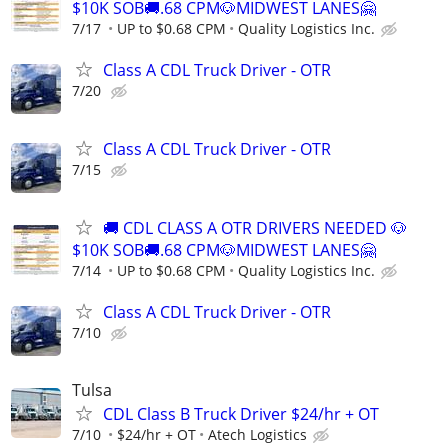
$10K SOB🚚.68 CPM🐶MIDWEST LANES🤗
7/17
UP to $0.68 CPM
Quality Logistics Inc.
Class A CDL Truck Driver - OTR
7/20
Class A CDL Truck Driver - OTR
7/15
🚚 CDL CLASS A OTR DRIVERS NEEDED 🐶
$10K SOB🚚.68 CPM🐶MIDWEST LANES🤗
7/14
UP to $0.68 CPM
Quality Logistics Inc.
Class A CDL Truck Driver - OTR
7/10
Tulsa
CDL Class B Truck Driver $24/hr + OT
7/10
$24/hr + OT
Atech Logistics