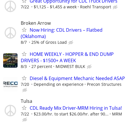
Great Opportunity for CDL Truck Drivers
7/22
$1,125 - $1,455 a week
Roehl Transport
Broken Arrow
Now Hiring: CDL Drivers – Flatbed
(Oklahoma)
8/7
25% of Gross Load
HOME WEEKLY - HOPPER & END DUMP
DRIVERS - $1500+ A WEEK
8/3
27 percent
MIDWEST BULK
Diesel & Equipment Mechanic Needed ASAP
7/20
Depending on experience
Precon Structures
Tulsa
CDL Ready Mix Driver-MRM Hiring in Tulsa!
7/22
$23.00/hr. to start $26.00/hr. after 90...
MRM