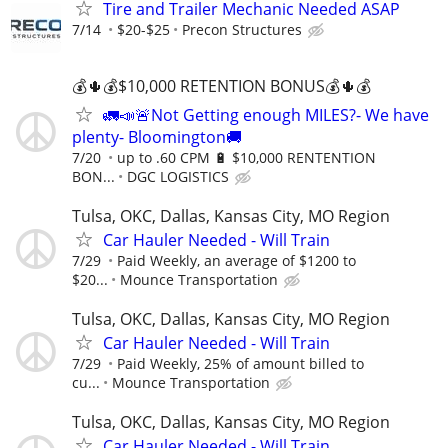
Tire and Trailer Mechanic Needed ASAP
7/14
$20-$25
Precon Structures
💰🌵💰$10,000 RETENTION BONUS💰🌵💰
🚛📣🚨Not Getting enough MILES?- We have
plenty- Bloomington🚚
7/20
up to .60 CPM 🔋 $10,000 RENTENTION
BON...
DGC LOGISTICS
Tulsa, OKC, Dallas, Kansas City, MO Region
Car Hauler Needed - Will Train
7/29
Paid Weekly, an average of $1200 to
$20...
Mounce Transportation
Tulsa, OKC, Dallas, Kansas City, MO Region
Car Hauler Needed - Will Train
7/29
Paid Weekly, 25% of amount billed to
cu...
Mounce Transportation
Tulsa, OKC, Dallas, Kansas City, MO Region
Car Hauler Needed - Will Train