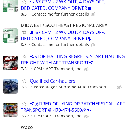
💲.67 CPM - 2 WK OUT, 4 DAYS OFF,
DEDICATED, COMPANY DRIVER💲
8/3
Contact me for further details
MIDWEST / SOUTHEAST REGIONAL AREA
💲.67 CPM - 2 WK OUT, 4 DAYS OFF,
DEDICATED, COMPANY DRIVER💲
8/5
Contact me for further details
📢STOP HAULING REGRETS. START HAULING
FREIGHT WITH ART TRANSPORT📢
7/31
CPM
ART Transport, Inc.
Qualified Car-haulers
7/30
Percentage
Supreme Auto Transport, LLC
📢💰TIRED OF LYING DISPATCHERS?CALL ART
TRANSPORT @ 479-474-5600💰📢
7/22
CPM
ART Transport, Inc.
Waco