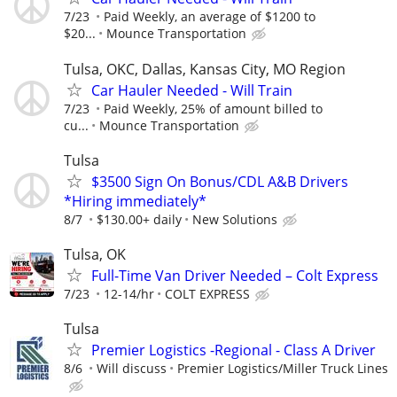
7/23
Paid Weekly, an average of $1200 to
$20...
Mounce Transportation
Tulsa, OKC, Dallas, Kansas City, MO Region
Car Hauler Needed - Will Train
7/23
Paid Weekly, 25% of amount billed to
cu...
Mounce Transportation
Tulsa
$3500 Sign On Bonus/CDL A&B Drivers
*Hiring immediately*
8/7
$130.00+ daily
New Solutions
Tulsa, OK
Full-Time Van Driver Needed – Colt Express
7/23
12-14/hr
COLT EXPRESS
Tulsa
Premier Logistics -Regional - Class A Driver
8/6
Will discuss
Premier Logistics/Miller Truck Lines