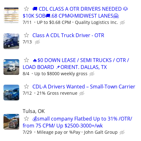
🚚 CDL CLASS A OTR DRIVERS NEEDED 🐶
$10K SOB🚚.68 CPM🐶MIDWEST LANES🤗
7/11
UP to $0.68 CPM
Quality Logistics Inc.
Class A CDL Truck Driver - OTR
7/13
🔥$0 DOWN LEASE / SEMI TRUCKS / OTR /
LOAD BOARD 📌ORIENT. DALLAS, TX
8/4
Up to $8000 weekly gross
CDL-A Drivers Wanted – Small-Town Carrier
7/12
21% Gross revenue
Tulsa, OK
💰small company Flatbed Up to 31% /OTR/
from 75 CPM/ Up $2500-3000+/wk
7/29
Mileage pay or %Pay
John Galt Group