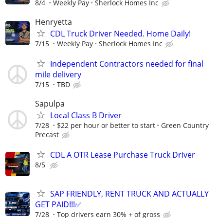
8/4
Weekly Pay
Sherlock Homes Inc
Henryetta
CDL Truck Driver Needed. Home Daily!
7/15
Weekly Pay
Sherlock Homes Inc
Independent Contractors needed for final
mile delivery
7/15
TBD
Sapulpa
Local Class B Driver
7/28
$22 per hour or better to start
Green Country
Precast
CDL A OTR Lease Purchase Truck Driver
8/5
SAP FRIENDLY, RENT TRUCK AND ACTUALLY
GET PAID!!!✅
7/28
Top drivers earn 30% + of gross