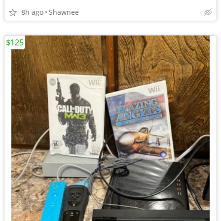
8h ago
Shawnee
$125