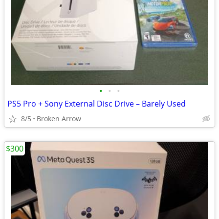
•
•
•
PS5 Pro + Sony External Disc Drive – Barely Used
8/5
Broken Arrow
$300