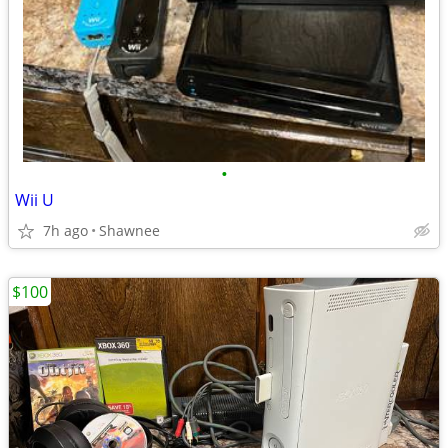
•
Wii U
7h ago
Shawnee
$100