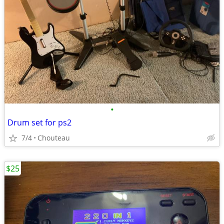
•
Drum set for ps2
7/4
Chouteau
$25