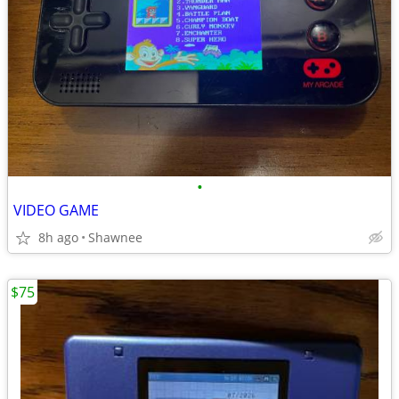
•
VIDEO GAME
8h ago
Shawnee
$75