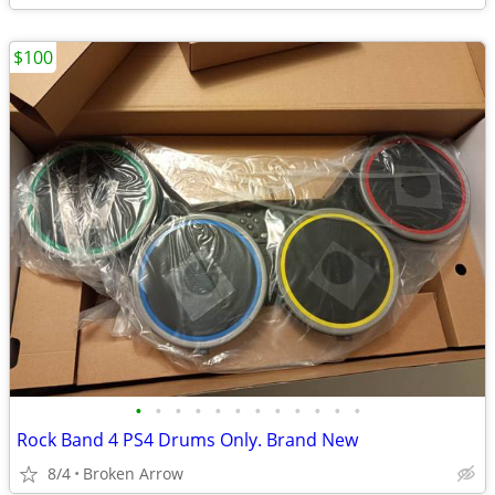
$100
•
•
•
•
•
•
•
•
•
•
•
•
Rock Band 4 PS4 Drums Only. Brand New
8/4
Broken Arrow