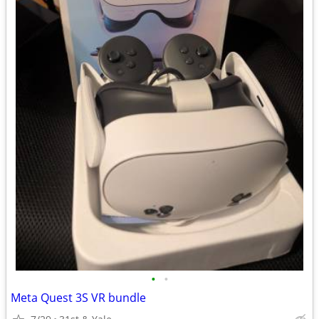
•
•
Meta Quest 3S VR bundle