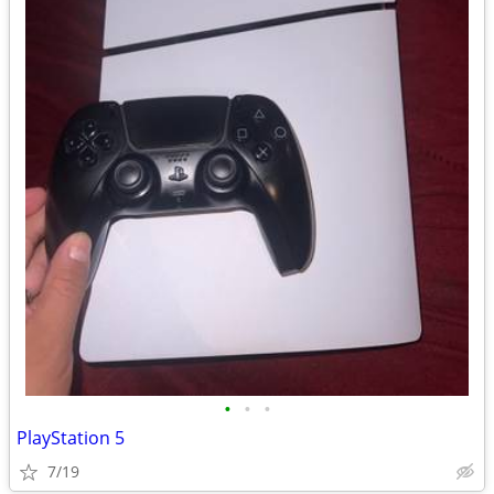
•
•
•
PlayStation 5
7/19