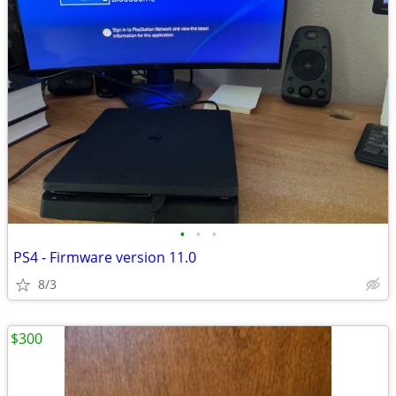
•
•
•
PS4 - Firmware version 11.0
8/3
$300