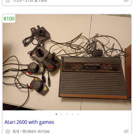
7/29
31st & Yale
$100
•
•
•
•
•
Atari 2600 with games
8/4
Broken Arrow