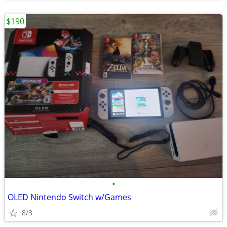
$190
•
OLED Nintendo Switch w/Games
8/3