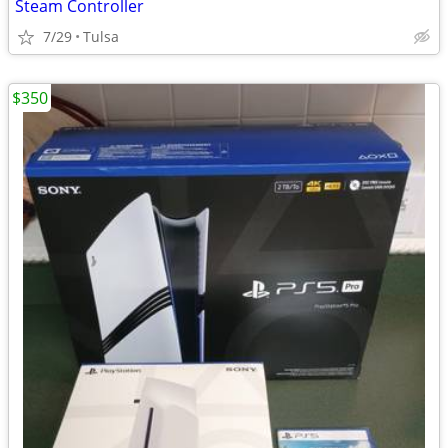
Steam Controller
7/29
Tulsa
$350