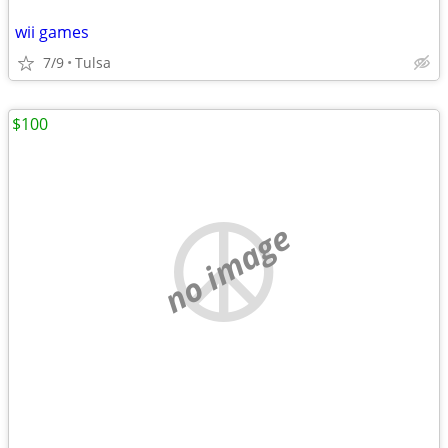
wii games
7/9
Tulsa
$100
no image