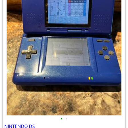
•
•
NINTENDO DS