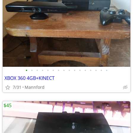
•
•
•
•
•
•
•
•
•
•
•
•
•
•
•
•
XBOX 360 4GB+KINECT
7/31
Mannford
$45