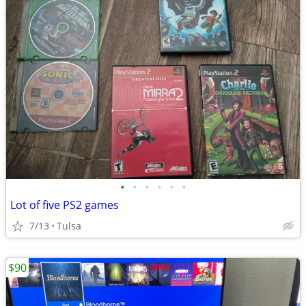
•
•
•
•
•
•
Lot of five PS2 games
7/13
Tulsa
$90