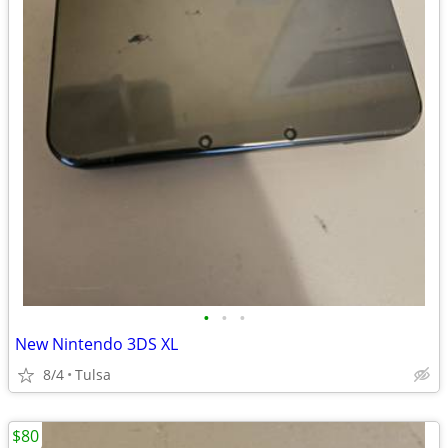
•
•
•
New Nintendo 3DS XL
8/4
Tulsa
$80