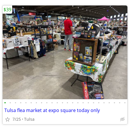
$39
•
•
•
•
•
•
•
•
•
•
•
•
•
•
•
•
•
•
•
•
•
•
•
•
Tulsa flea market at expo square today only
7/25
Tulsa