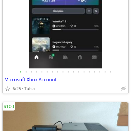
•
•
•
•
•
•
•
•
•
•
•
•
•
•
•
•
•
•
Microsoft Xbox Account
6/25
Tulsa
$100