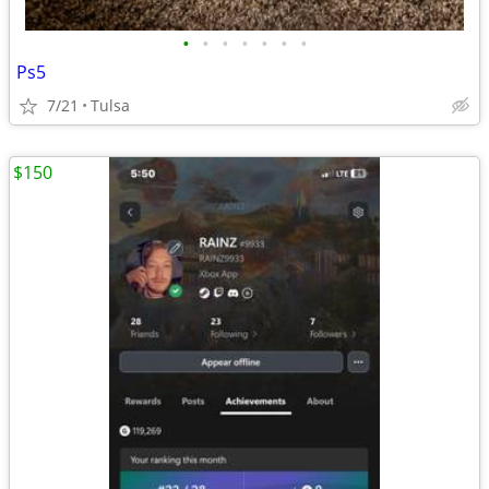
•
•
•
•
•
•
•
Ps5
7/21
Tulsa
$150