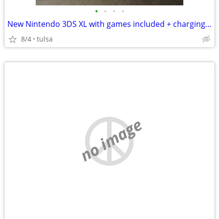
•
•
•
•
New Nintendo 3DS XL with games included + charging dock
8/4
tulsa
no image