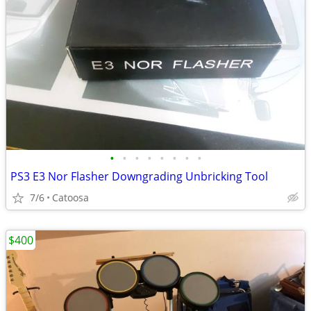
•
•
•
•
•
•
•
•
PS3 E3 Nor Flasher Downgrading Unbricking Tool
7/6
Catoosa
$400