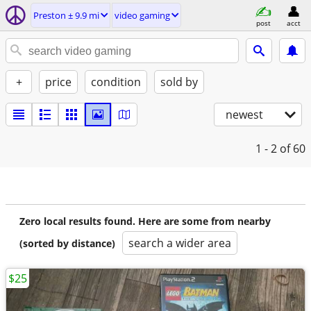
Preston ± 9.9 mi
video gaming
post
acct
+
price
condition
sold by
newest
1 - 2
of 60
Zero local results found. Here are some from nearby
search a wider area
(sorted by distance)
$25