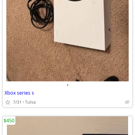
•
Xbox series s
7/31
Tulsa
$450