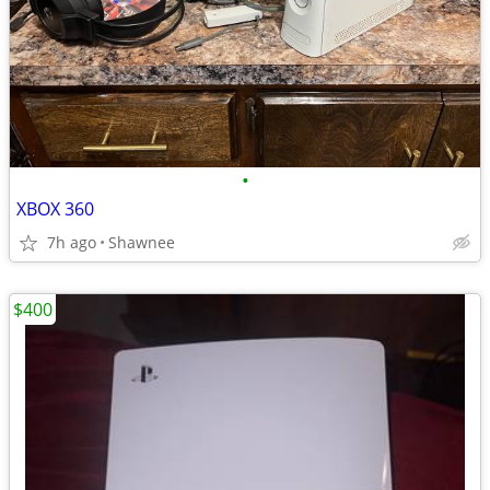
•
XBOX 360
7h ago
Shawnee
$400