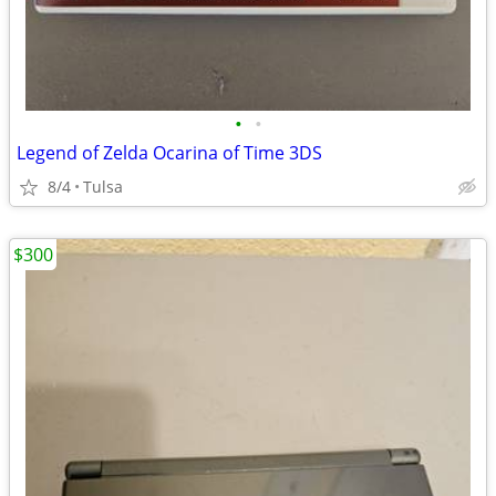
•
•
Legend of Zelda Ocarina of Time 3DS
8/4
Tulsa
$300