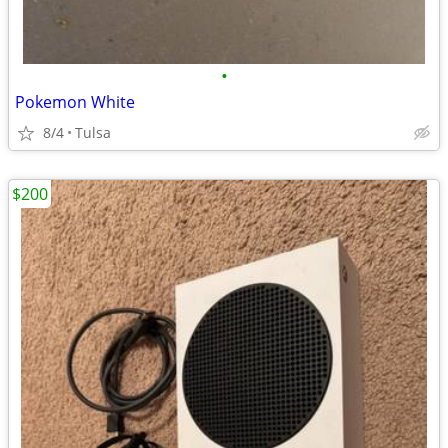
•
Pokemon White
8/4
Tulsa
$200