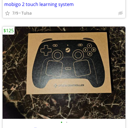
mobigo 2 touch learning system
7/9
Tulsa
$125
•
•