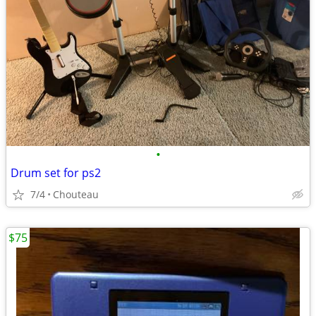
•
Drum set for ps2
7/4
Chouteau
$75