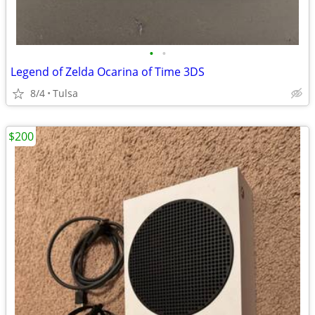
•
•
Legend of Zelda Ocarina of Time 3DS
8/4
Tulsa
$200