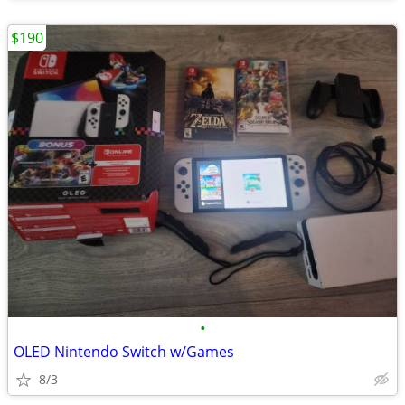
$190
•
OLED Nintendo Switch w/Games
8/3