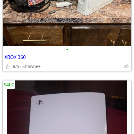
•
XBOX 360
8/5
Shawnee
$400