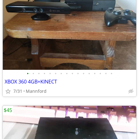
•
•
•
•
•
•
•
•
•
•
•
•
•
•
•
•
XBOX 360 4GB+KINECT
7/31
Mannford
$45