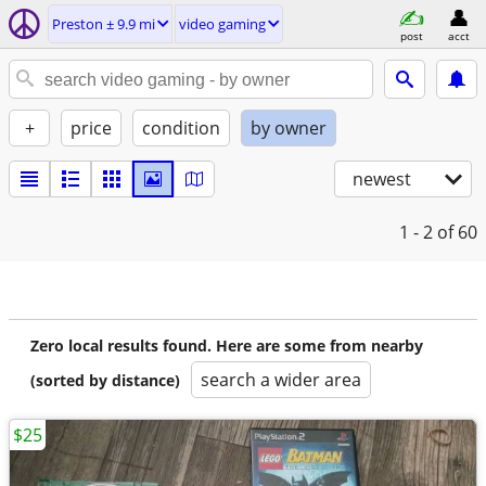
Preston ± 9.9 mi
video gaming
post
acct
+
price
condition
by owner
newest
1 - 2
of 60
Zero local results found. Here are some from nearby
search a wider area
(sorted by distance)
$25