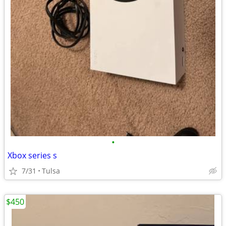
•
Xbox series s
7/31
Tulsa
$450