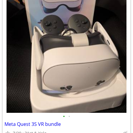
•
•
Meta Quest 3S VR bundle