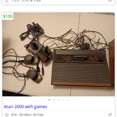
7/29
31st & Yale
$100
•
•
•
•
•
Atari 2600 with games
8/4
Broken Arrow