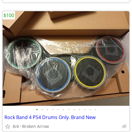
$100
•
•
•
•
•
•
•
•
•
•
•
•
Rock Band 4 PS4 Drums Only. Brand New
8/4
Broken Arrow