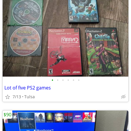
•
•
•
•
•
•
Lot of five PS2 games
7/13
Tulsa
$90