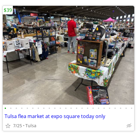
$39
•
•
•
•
•
•
•
•
•
•
•
•
•
•
•
•
•
•
•
•
•
•
•
•
Tulsa flea market at expo square today only
7/25
Tulsa