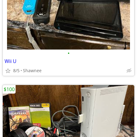
•
Wii U
8/5
Shawnee
$100