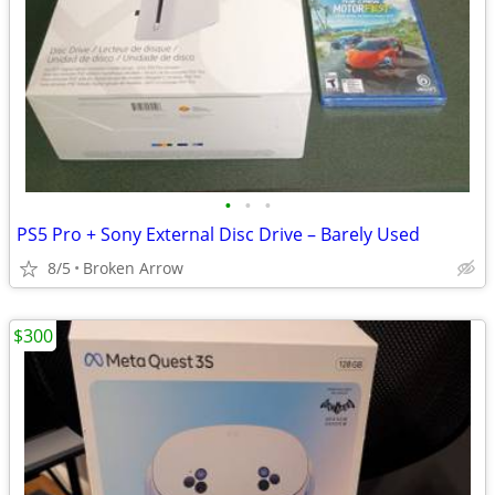
•
•
•
PS5 Pro + Sony External Disc Drive – Barely Used
8/5
Broken Arrow
$300