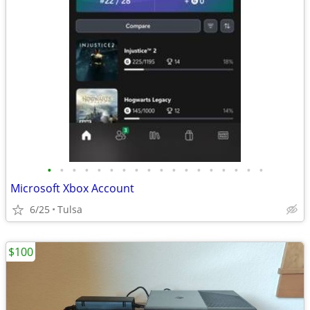
•
•
•
•
•
•
•
•
•
•
•
•
•
•
•
•
•
•
Microsoft Xbox Account
6/25
Tulsa
$100