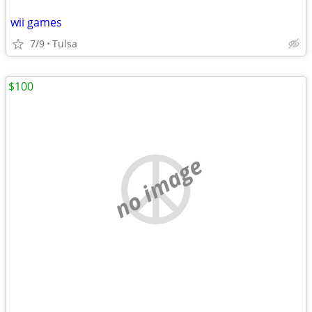
wii games
7/9
Tulsa
$100
no image