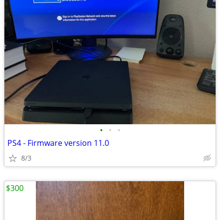
•
•
•
PS4 - Firmware version 11.0
8/3
$300