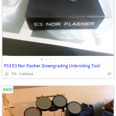
•
•
•
•
•
•
•
•
PS3 E3 Nor Flasher Downgrading Unbricking Tool
7/6
Catoosa
$400