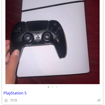
•
•
•
PlayStation 5
7/19