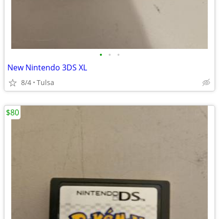
•
•
•
New Nintendo 3DS XL
8/4
Tulsa
$80