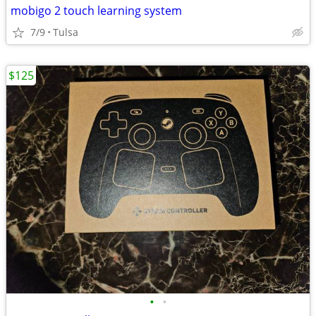
mobigo 2 touch learning system
7/9
Tulsa
$125
•
•