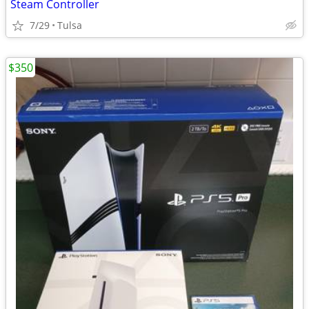
Steam Controller
7/29
Tulsa
$350