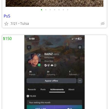
•
•
•
•
•
•
•
Ps5
7/21
Tulsa
$150