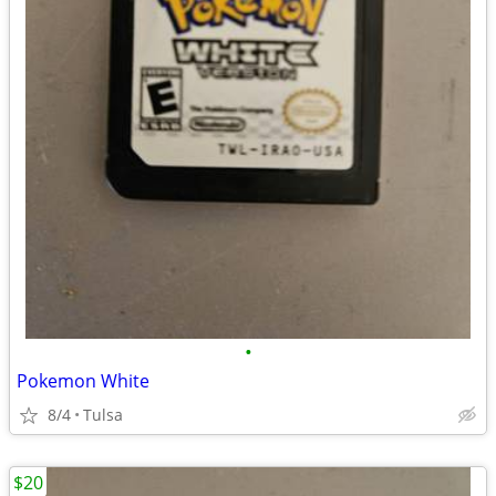
•
Pokemon White
8/4
Tulsa
$20