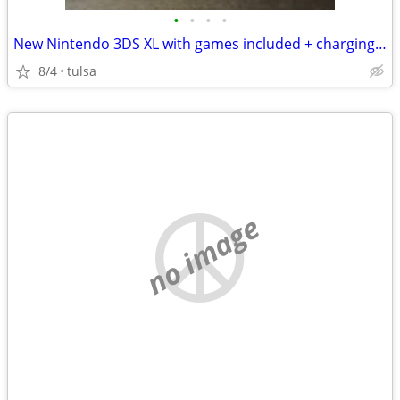
•
•
•
•
New Nintendo 3DS XL with games included + charging dock
8/4
tulsa
no image