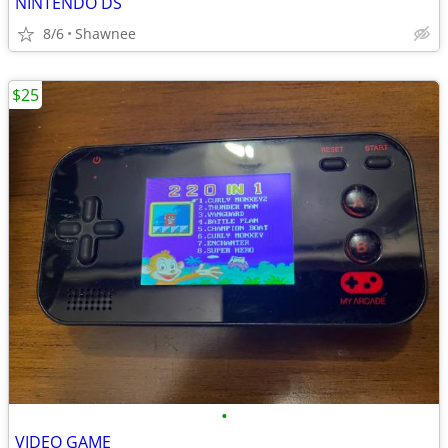
NINTENDO DS
8/6
Shawnee
$25
•
VIDEO GAME