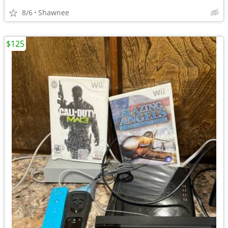
8/6
Shawnee
$125