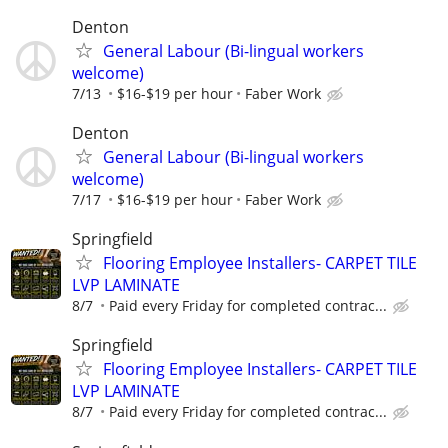
Denton
General Labour (Bi-lingual workers
welcome)
7/13
$16-$19 per hour
Faber Work
Denton
General Labour (Bi-lingual workers
welcome)
7/17
$16-$19 per hour
Faber Work
Springfield
Flooring Employee Installers- CARPET TILE
LVP LAMINATE
8/7
Paid every Friday for completed contrac...
Springfield
Flooring Employee Installers- CARPET TILE
LVP LAMINATE
8/7
Paid every Friday for completed contrac...