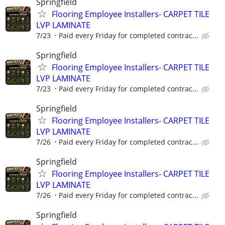
Springfield
Flooring Employee Installers- CARPET TILE
LVP LAMINATE
7/23
Paid every Friday for completed contrac...
Springfield
Flooring Employee Installers- CARPET TILE
LVP LAMINATE
7/23
Paid every Friday for completed contrac...
Springfield
Flooring Employee Installers- CARPET TILE
LVP LAMINATE
7/26
Paid every Friday for completed contrac...
Springfield
Flooring Employee Installers- CARPET TILE
LVP LAMINATE
7/26
Paid every Friday for completed contrac...
Springfield