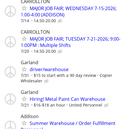
CARROLLTON
MAJOR JOB FAIR; WEDNESDAY 7-15-2026;
1:00-4:00 (ADDISON)
7/14
14.50-20.00
CARROLLTON
MAJOR JOB FAIR; TUESDAY 7-21-2026; 9:00-
1:00PM : Multiple Shifts
7/20
14.50-20.00
Garland
driver/warehouse
7/31
$15 to start with a 90 day review
Copier
Wholesaler
Garland
Hiring! Metal Paint Can Warehouse
7/21
$16-$18 an hour
United Personnel
Addison
Summer Warehouse / Order Fulfillment