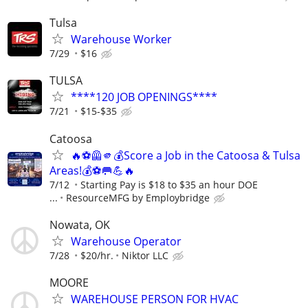
Tulsa
Warehouse Worker
7/29
$16
TULSA
****120 JOB OPENINGS****
7/21
$15-$35
Catoosa
🔥⚽🦺🫵💰Score a Job in the Catoosa & Tulsa
Areas!💰⚽🥅💪🔥
7/12
Starting Pay is $18 to $35 an hour DOE
...
ResourceMFG by Employbridge
Nowata, OK
Warehouse Operator
7/28
$20/hr.
Niktor LLC
MOORE
WAREHOUSE PERSON FOR HVAC