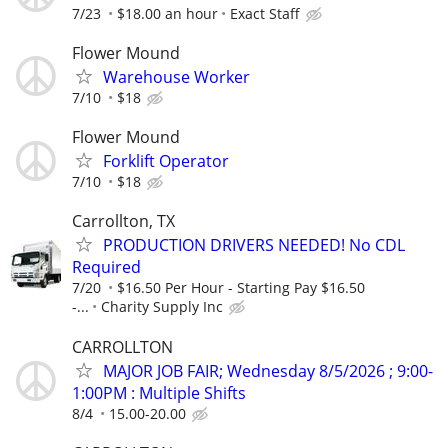
7/23
$18.00 an hour
Exact Staff
Flower Mound
Warehouse Worker
7/10
$18
Flower Mound
Forklift Operator
7/10
$18
Carrollton, TX
PRODUCTION DRIVERS NEEDED! No CDL
Required
7/20
$16.50 Per Hour - Starting Pay $16.50
-...
Charity Supply Inc
CARROLLTON
MAJOR JOB FAIR; Wednesday 8/5/2026 ; 9:00-
1:00PM : Multiple Shifts
8/4
15.00-20.00