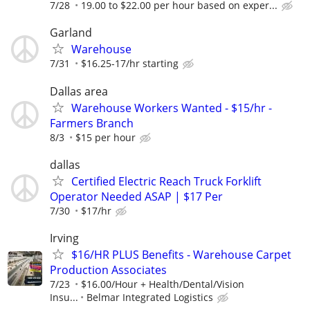
7/28
19.00 to $22.00 per hour based on exper...
Garland
Warehouse
7/31
$16.25-17/hr starting
Dallas area
Warehouse Workers Wanted - $15/hr -
Farmers Branch
8/3
$15 per hour
dallas
Certified Electric Reach Truck Forklift
Operator Needed ASAP | $17 Per
7/30
$17/hr
Irving
$16/HR PLUS Benefits - Warehouse Carpet
Production Associates
7/23
$16.00/Hour + Health/Dental/Vision
Insu...
Belmar Integrated Logistics