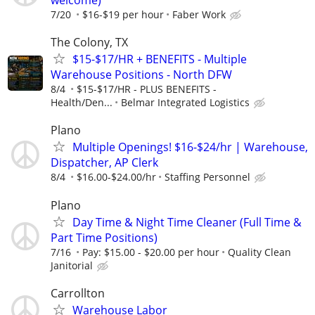
welcome)
7/20
$16-$19 per hour
Faber Work
The Colony, TX
$15-$17/HR + BENEFITS - Multiple
Warehouse Positions - North DFW
8/4
$15-$17/HR - PLUS BENEFITS -
Health/Den...
Belmar Integrated Logistics
Plano
Multiple Openings! $16-$24/hr | Warehouse,
Dispatcher, AP Clerk
8/4
$16.00-$24.00/hr
Staffing Personnel
Plano
Day Time & Night Time Cleaner (Full Time &
Part Time Positions)
7/16
Pay: $15.00 - $20.00 per hour
Quality Clean
Janitorial
Carrollton
Warehouse Labor