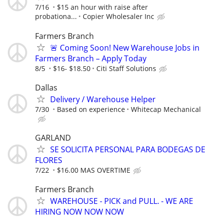
7/16
$15 an hour with raise after
probationa...
Copier Wholesaler Inc
Farmers Branch
🚨 Coming Soon! New Warehouse Jobs in
Farmers Branch – Apply Today
8/5
$16- $18.50
Citi Staff Solutions
Dallas
Delivery / Warehouse Helper
7/30
Based on experience
Whitecap Mechanical
GARLAND
SE SOLICITA PERSONAL PARA BODEGAS DE
FLORES
7/22
$16.00 MAS OVERTIME
Farmers Branch
WAREHOUSE - PICK and PULL. - WE ARE
HIRING NOW NOW NOW