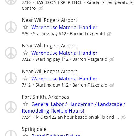
7/30
BASED ON EXPERIENCE
Randall's Temperature
Control
Near Will Rogers Airport
Warehouse Material Handler
8/5
Starting pay $12
Barron Fitzgerald
Near Will Rogers Airport
Warehouse Material Handler
7/22
Starting pay $12
Barron Fitzgerald
Near Will Rogers Airport
Warehouse Material Handler
7/12
Starting pay $12
Barron Fitzgerald
Fort Smith, Arkansas
General Labor / Handyman / Landscape /
Remodeling Flexible Hours!
7/24
$18 to $22 an hour based on skills and ...
Springdale