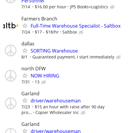
Personnel
7/14
$16.00 per hour
JPS Books+Logistics
Farmers Branch
Full-Time Warehouse Specialist - Saltbox
7/24
$17 - $18/hr
Saltbox
dallas
SORTING Warehouse
8/1
Guaranteed payment, I start immediately
north DFW
NOW HIRING
7/31
13
Garland
driver/warehouseman
7/23
$15 an hour with raise after 90 day
pro...
Copier Wholesaler Inc
Garland
driver/warehouseman