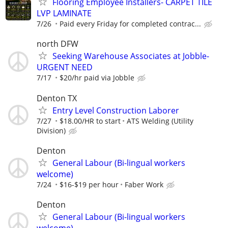
Flooring Employee Installers- CARPET TILE
LVP LAMINATE
7/26
Paid every Friday for completed contrac...
north DFW
Seeking Warehouse Associates at Jobble-
URGENT NEED
7/17
$20/hr paid via Jobble
Denton TX
Entry Level Construction Laborer
7/27
$18.00/HR to start
ATS Welding (Utility
Division)
Denton
General Labour (Bi-lingual workers
welcome)
7/24
$16-$19 per hour
Faber Work
Denton
General Labour (Bi-lingual workers