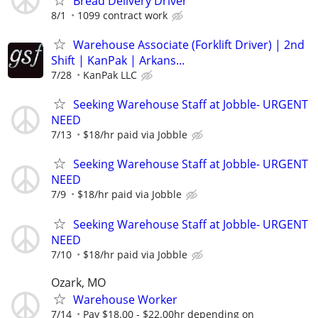
Bread Delivery Driver
8/1
1099 contract work
Warehouse Associate (Forklift Driver) | 2nd
Shift | KanPak | Arkans...
7/28
KanPak LLC
Seeking Warehouse Staff at Jobble- URGENT
NEED
7/13
$18/hr paid via Jobble
Seeking Warehouse Staff at Jobble- URGENT
NEED
7/9
$18/hr paid via Jobble
Seeking Warehouse Staff at Jobble- URGENT
NEED
7/10
$18/hr paid via Jobble
Ozark, MO
Warehouse Worker
7/14
Pay $18.00 - $22.00hr depending on