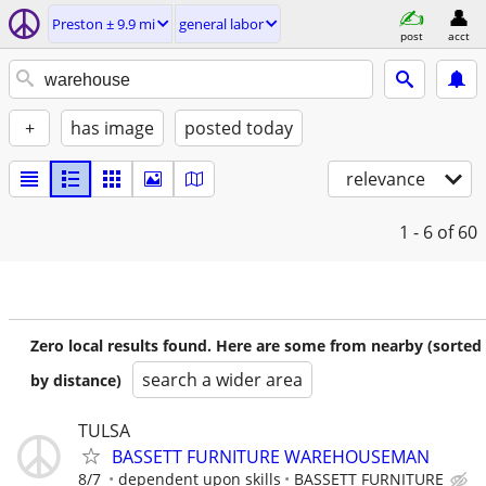
Preston ± 9.9 mi
general labor
post
acct
+
has image
posted today
relevance
1 - 6
of 60
Zero local results found. Here are some from nearby (sorted
search a wider area
by distance)
TULSA
BASSETT FURNITURE WAREHOUSEMAN
8/7
dependent upon skills
BASSETT FURNITURE