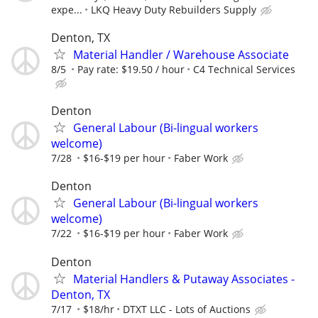
expe...
LKQ Heavy Duty Rebuilders Supply
Denton, TX
Material Handler / Warehouse Associate
8/5
Pay rate: $19.50 / hour
C4 Technical Services
Denton
General Labour (Bi-lingual workers
welcome)
7/28
$16-$19 per hour
Faber Work
Denton
General Labour (Bi-lingual workers
welcome)
7/22
$16-$19 per hour
Faber Work
Denton
Material Handlers & Putaway Associates -
Denton, TX
7/17
$18/hr
DTXT LLC - Lots of Auctions