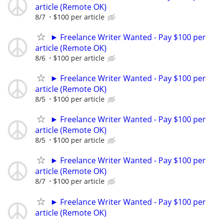
article (Remote OK)
8/7
$100 per article
► Freelance Writer Wanted - Pay $100 per
article (Remote OK)
8/6
$100 per article
► Freelance Writer Wanted - Pay $100 per
article (Remote OK)
8/5
$100 per article
► Freelance Writer Wanted - Pay $100 per
article (Remote OK)
8/5
$100 per article
► Freelance Writer Wanted - Pay $100 per
article (Remote OK)
8/7
$100 per article
► Freelance Writer Wanted - Pay $100 per
article (Remote OK)