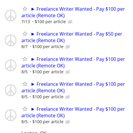
► Freelance Writer Wanted - Pay $100 per
article (Remote OK)
7/13
$100 per article
► Freelance Writer Wanted - Pay $50 per
article (Remote OK)
8/7
$100 per article
► Freelance Writer Wanted - Pay $100 per
article (Remote OK)
8/5
$100 per article
► Freelance Writer Wanted - Pay $100 per
article (Remote OK)
8/5
$100 per article
► Freelance Writer Wanted - Pay $100 per
article (Remote OK)
8/5
$100 per article