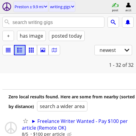
Preston ± 9.9 mi
writing gigs
post
acct
+
has image
posted today
newest
1 - 32
of 32
Zero local results found. Here are some from nearby (sorted
search a wider area
by distance)
► Freelance Writer Wanted - Pay $100 per
article (Remote OK)
8/5
$100 per article