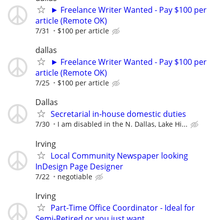
► Freelance Writer Wanted - Pay $100 per
article (Remote OK)
7/31
$100 per article
dallas
► Freelance Writer Wanted - Pay $100 per
article (Remote OK)
7/25
$100 per article
Dallas
Secretarial in-house domestic duties
7/30
I am disabled in the N. Dallas, Lake Hi...
Irving
Local Community Newspaper looking
InDesign Page Designer
7/22
negotiable
Irving
Part-Time Office Coordinator - Ideal for
Semi-Retired or you just want