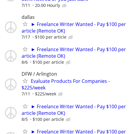
7/11
20.00 Hourly
dallas
► Freelance Writer Wanted - Pay $100 per
article (Remote OK)
7/17
$100 per article
► Freelance Writer Wanted - Pay $100 per
article (Remote OK)
8/6
$100 per article
DFW / Arlington
Evaluate Products For Companies -
$225/week
7/11
$225/week
► Freelance Writer Wanted - Pay $100 per
article (Remote OK)
8/5
$100 per article
► Freelance Writer Wanted - Pay $100 per