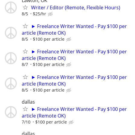
Lawton, OK
Writer / Editor (Remote, Flexible Hours)
8/5
$25/hr
► Freelance Writer Wanted - Pay $100 per
article (Remote OK)
8/5
$100 per article
► Freelance Writer Wanted - Pay $100 per
article (Remote OK)
8/7
$100 per article
► Freelance Writer Wanted - Pay $100 per
article (Remote OK)
8/5
$100 per article
dallas
► Freelance Writer Wanted - Pay $100 per
article (Remote OK)
7/10
$100 per article
dallas