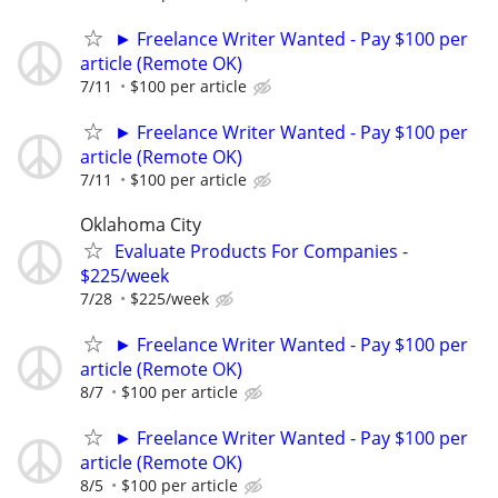
► Freelance Writer Wanted - Pay $100 per
article (Remote OK)
7/11
$100 per article
► Freelance Writer Wanted - Pay $100 per
article (Remote OK)
7/11
$100 per article
Oklahoma City
Evaluate Products For Companies -
$225/week
7/28
$225/week
► Freelance Writer Wanted - Pay $100 per
article (Remote OK)
8/7
$100 per article
► Freelance Writer Wanted - Pay $100 per
article (Remote OK)
8/5
$100 per article