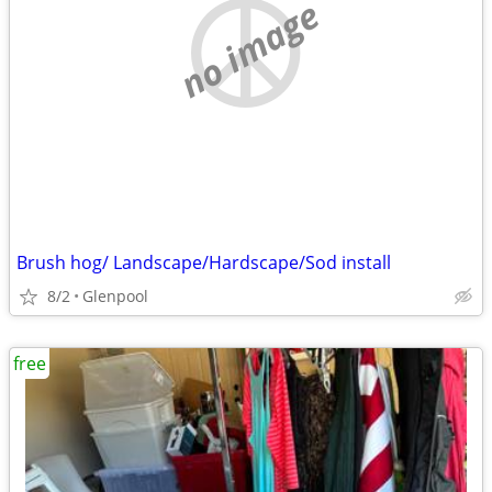
no image
Brush hog/ Landscape/Hardscape/Sod install
8/2
Glenpool
free