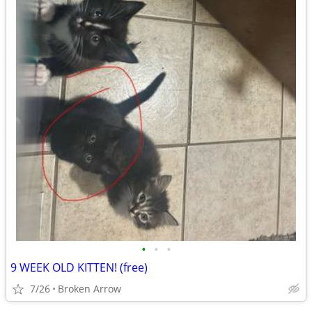
•
•
•
9 WEEK OLD KITTEN! (free)
7/26
Broken Arrow