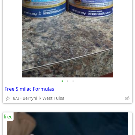
•
•
•
Free Similac Formulas
8/3
Berryhill/ West Tulsa
free