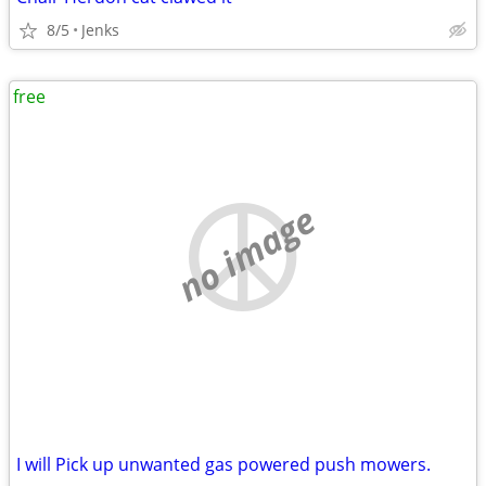
8/5
Jenks
free
no image
I will Pick up unwanted gas powered push mowers.