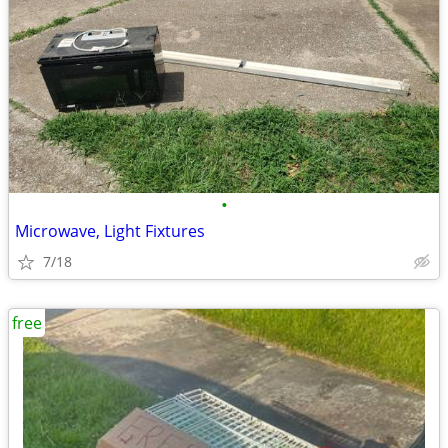
•
Microwave, Light Fixtures
7/18
free