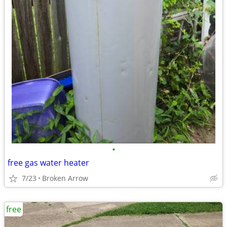
•
free gas water heater
7/23
Broken Arrow
free