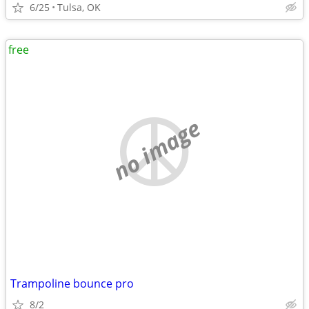
6/25
Tulsa, OK
free
no image
Trampoline bounce pro
8/2