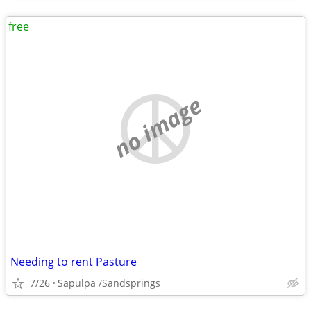
free
no image
Needing to rent Pasture
7/26
Sapulpa /Sandsprings