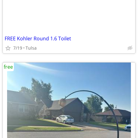
FREE Kohler Round 1.6 Toilet
7/19
Tulsa
free