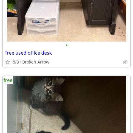
•
Free used office desk
8/3
Broken Arrow
free