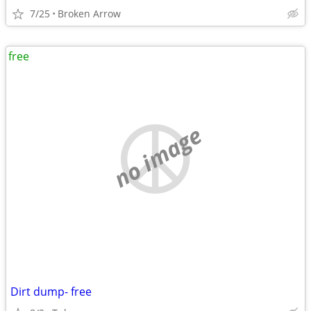
7/25
Broken Arrow
free
no image
Dirt dump- free