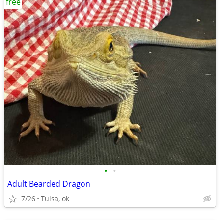
free
•
•
Adult Bearded Dragon
7/26
Tulsa, ok