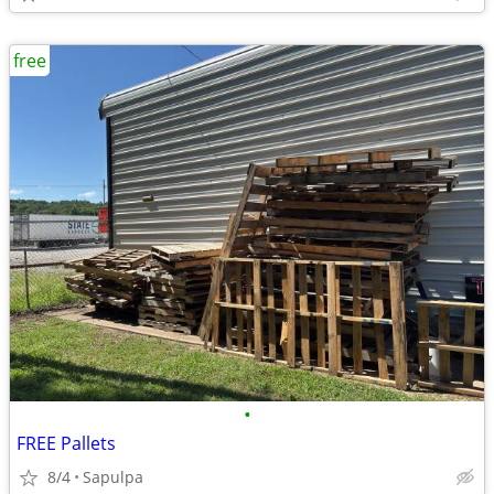
free
•
FREE Pallets
8/4
Sapulpa