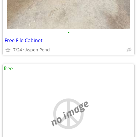
•
Free File Cabinet
7/24
Aspen Pond
free
no image