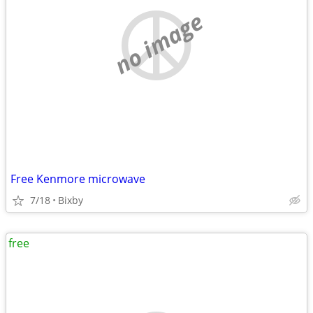
no image
Free Kenmore microwave
7/18
Bixby
free