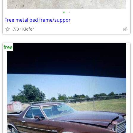
•
•
Free metal bed frame/suppor
7/3
Kiefer
free