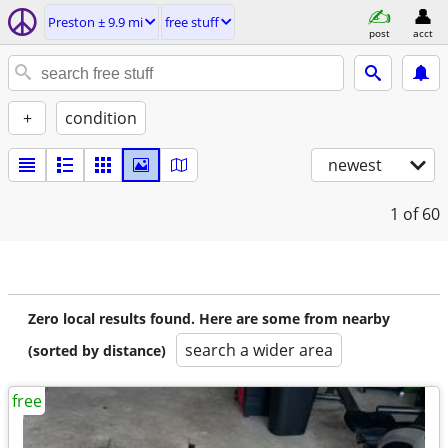
Preston ± 9.9 mi
free stuff
post
acct
+
condition
newest
1
of 60
Zero local results found. Here are some from nearby
search a wider area
(sorted by distance)
free