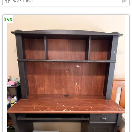
8/2
Tulsa
free