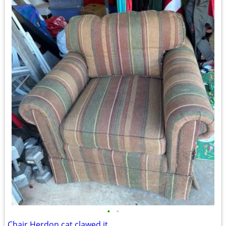
•
•
Chair Herdon cat clawed it