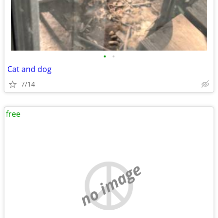
•
•
Cat and dog
7/14
free
no image