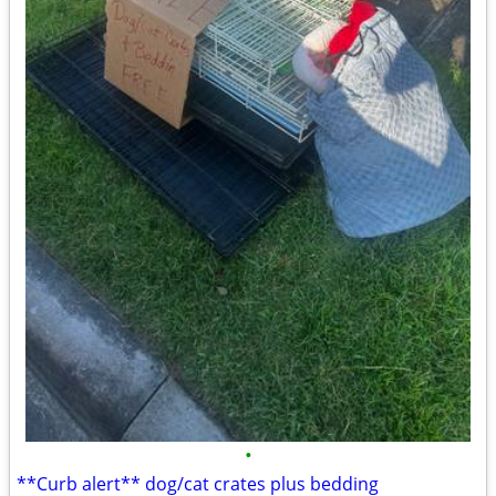
•
**Curb alert** dog/cat crates plus bedding