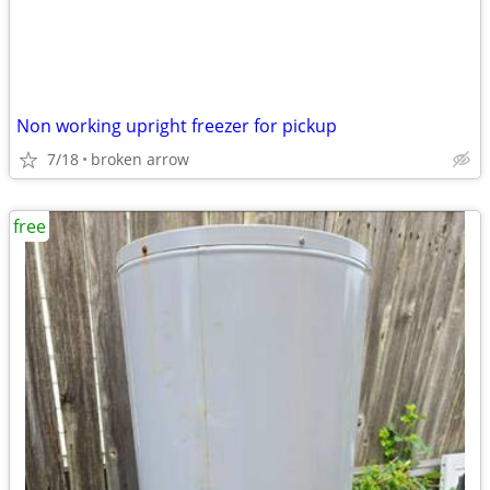
Non working upright freezer for pickup
7/18
broken arrow
free