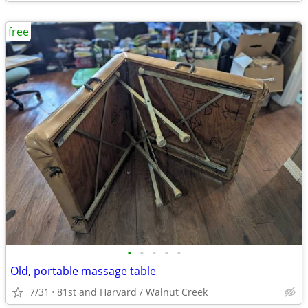
free
•
•
•
•
•
Old, portable massage table
7/31
81st and Harvard / Walnut Creek