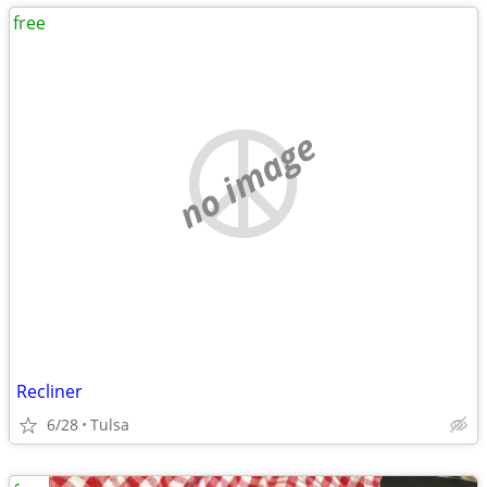
free
no image
Recliner
6/28
Tulsa