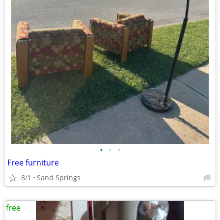
•
•
•
Free furniture
8/1
Sand Springs
free