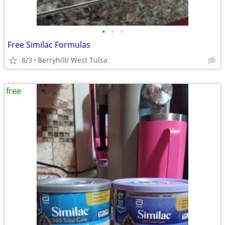
•
•
•
Free Similac Formulas
8/3
Berryhill/ West Tulsa
free