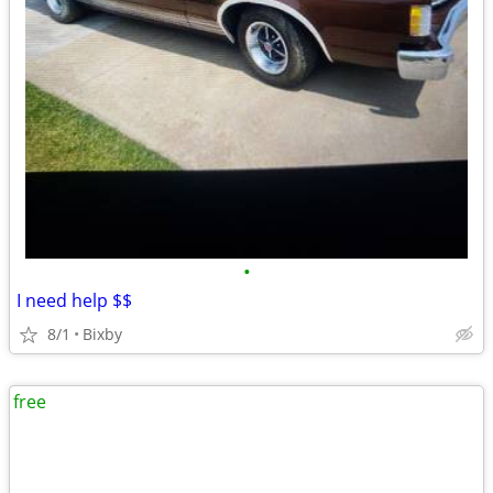
•
I need help $$
8/1
Bixby
free