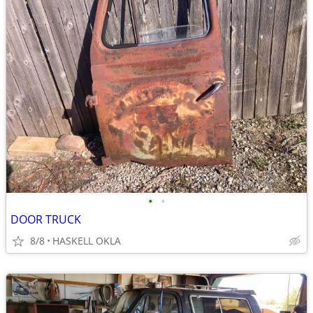
•
•
DOOR TRUCK
8/8
HASKELL OKLA