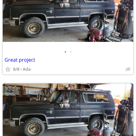
•
•
Great project
8/8
Ada