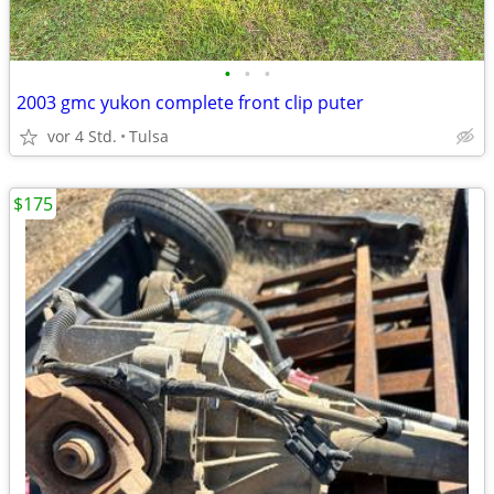
•
•
•
2003 gmc yukon complete front clip puter
vor 4 Std.
Tulsa
$175