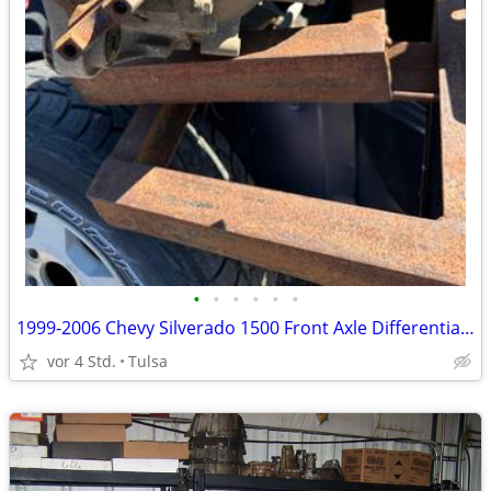
•
•
•
•
•
•
1999-2006 Chevy Silverado 1500 Front Axle Differential Carrier 3.73 Ra
vor 4 Std.
Tulsa