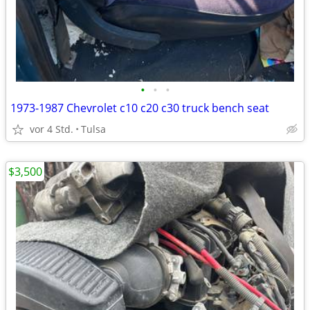
•
•
•
1973-1987 Chevrolet c10 c20 c30 truck bench seat
vor 4 Std.
Tulsa
$3,500