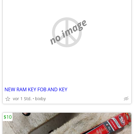
no image
NEW RAM KEY FOB AND KEY
vor 1 Std.
bixby
$10