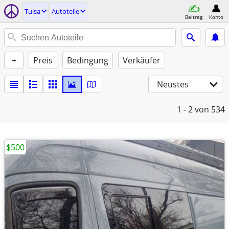
Tulsa
Autoteile
Beitrag
Konto
+
Preis
Bedingung
Verkäufer
Neustes
1 - 2
von 534
$500