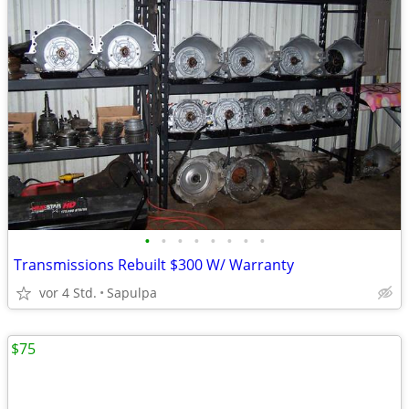
•
•
•
•
•
•
•
•
Transmissions Rebuilt $300 W/ Warranty
vor 4 Std.
Sapulpa
$75