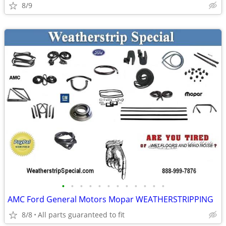
8/9
•
•
•
•
•
•
•
•
•
•
•
•
AMC Ford General Motors Mopar WEATHERSTRIPPING
8/8
All parts guaranteed to fit