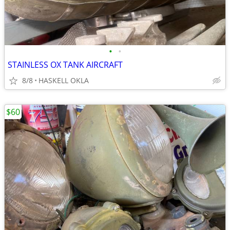
•
•
STAINLESS OX TANK AIRCRAFT
8/8
HASKELL OKLA
$60