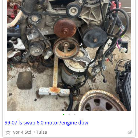
•
•
•
99-07 ls swap 6.0 motor/engine dbw
vor 4 Std.
Tulsa