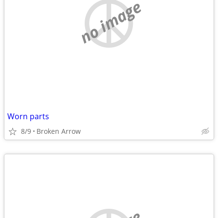
no image
Worn parts
8/9
Broken Arrow