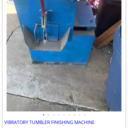
•
•
•
•
•
•
•
•
•
VIBRATORY TUMBLER FINISHING MACHINE