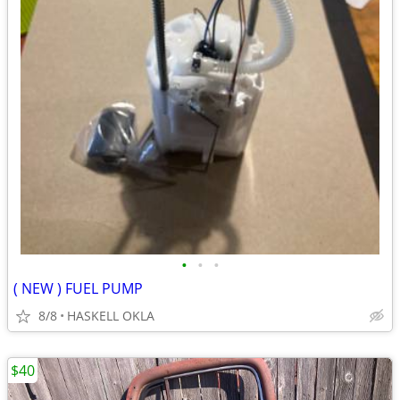
•
•
•
( NEW ) FUEL PUMP
8/8
HASKELL OKLA
$40