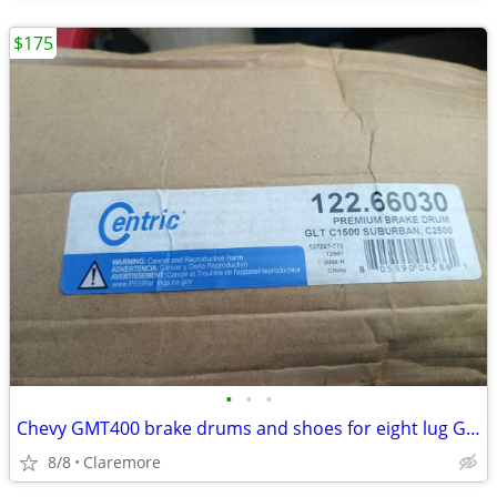
$175
•
•
•
Chevy GMT400 brake drums and shoes for eight lug GM
8/8
Claremore