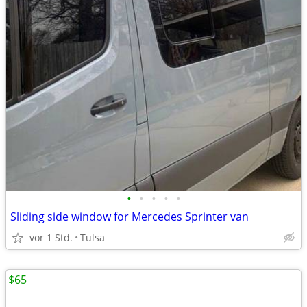
•
•
•
•
•
Sliding side window for Mercedes Sprinter van
vor 1 Std.
Tulsa
$65