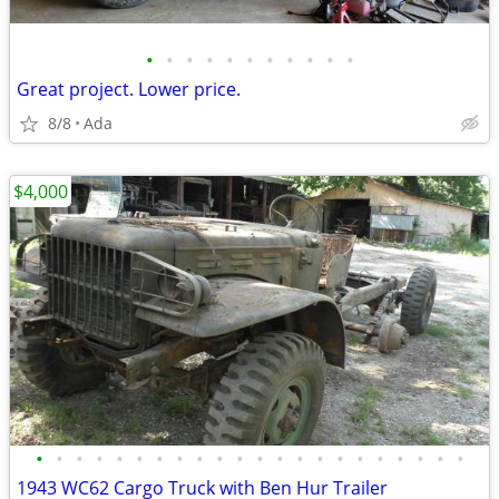
•
•
•
•
•
•
•
•
•
•
•
Great project. Lower price.
8/8
Ada
$4,000
•
•
•
•
•
•
•
•
•
•
•
•
•
•
•
•
•
•
•
•
•
•
1943 WC62 Cargo Truck with Ben Hur Trailer