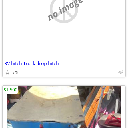
no image
RV hitch Truck drop hitch
8/9
$1,500