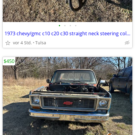
•
•
•
•
1973 chevy/gmc c10 c20 c30 straight neck steering column
vor 4 Std.
Tulsa
$450