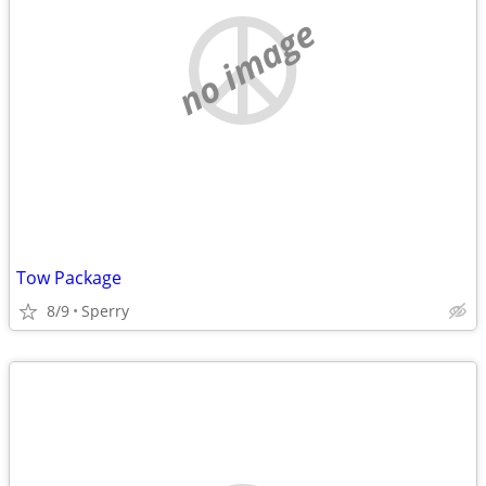
no image
Tow Package
8/9
Sperry