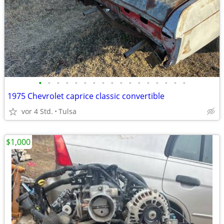
•
•
•
•
•
•
•
•
•
•
•
•
•
•
•
•
•
1975 Chevrolet caprice classic convertible
vor 4 Std.
Tulsa
$1,000