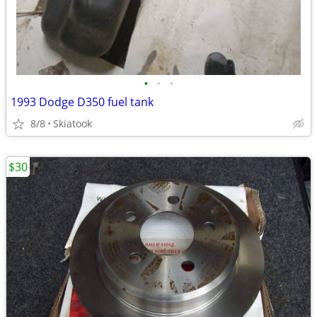
•
•
•
1993 Dodge D350 fuel tank
8/8
Skiatook
$30