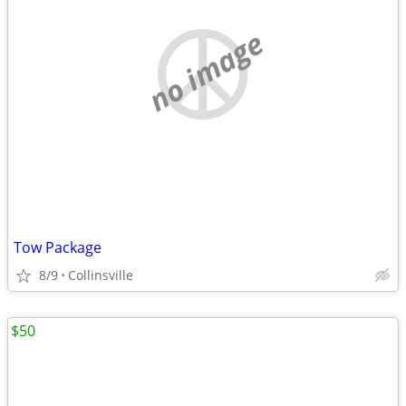
no image
Tow Package
8/9
Collinsville
$50