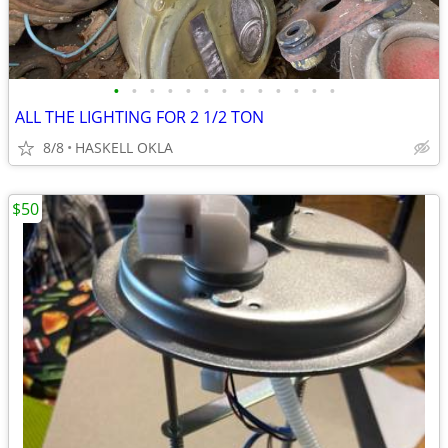
•
•
•
•
•
•
•
•
•
•
•
•
•
ALL THE LIGHTING FOR 2 1/2 TON
8/8
HASKELL OKLA
$50