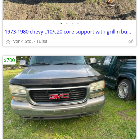
•
•
•
•
1973-1980 chevy c10/c20 core support with grill n bumper
vor 4 Std.
Tulsa
$700