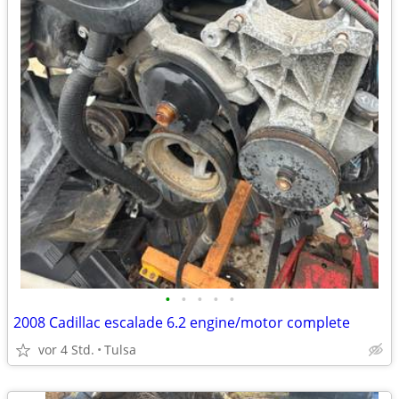
•
•
•
•
•
2008 Cadillac escalade 6.2 engine/motor complete
vor 4 Std.
Tulsa