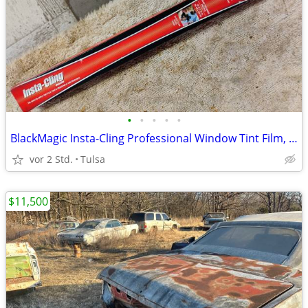
•
•
•
•
•
BlackMagic Insta-Cling Professional Window Tint Film, 20% VLT, New
vor 2 Std.
Tulsa
$11,500