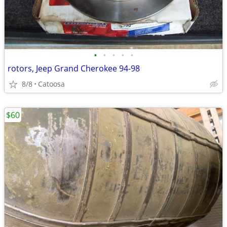
•
•
•
•
•
rotors, Jeep Grand Cherokee 94-98
8/8
Catoosa
$60