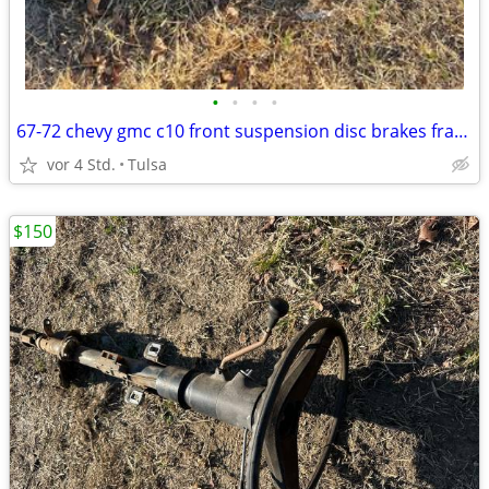
•
•
•
•
67-72 chevy gmc c10 front suspension disc brakes frame swap
vor 4 Std.
Tulsa
$150