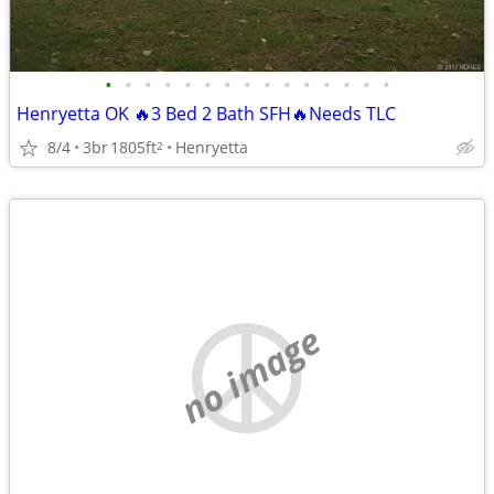
•
•
•
•
•
•
•
•
•
•
•
•
•
•
•
Henryetta OK 🔥3 Bed 2 Bath SFH🔥Needs TLC
8/4
3br
1805ft
Henryetta
2
no image