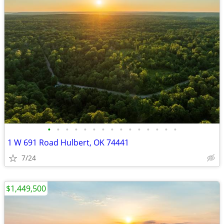
•
•
•
•
•
•
•
•
•
•
•
•
•
•
•
1 W 691 Road Hulbert, OK 74441
7/24
$1,449,500