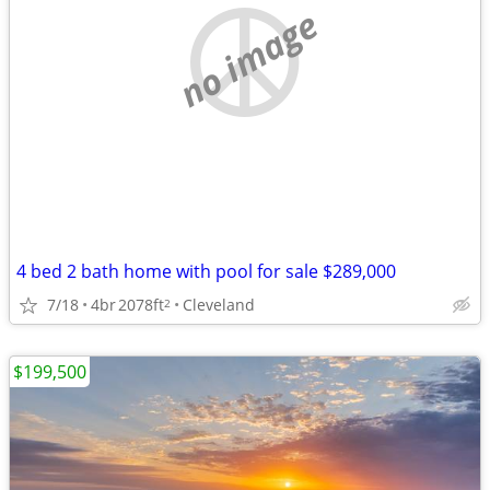
no image
4 bed 2 bath home with pool for sale $289,000
7/18
4br
2078ft
Cleveland
2
$199,500