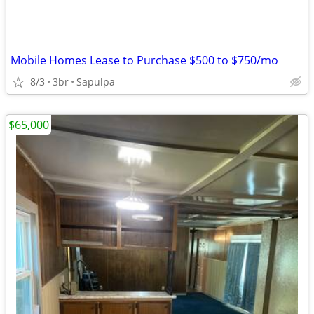
Mobile Homes Lease to Purchase $500 to $750/mo
8/3
3br
Sapulpa
$65,000