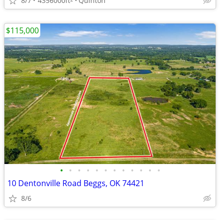
8/7
4356000ft
Quinton
$115,000
•
•
•
•
•
•
•
•
•
•
•
•
10 Dentonville Road Beggs, OK 74421
8/6