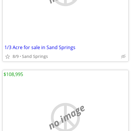
1/3 Acre for sale in Sand Springs
8/9
Sand Springs
$108,995
no image