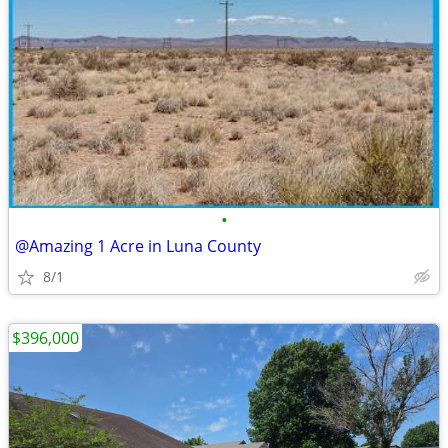
•
@Amazing 1 Acre in Luna County
8/1
$396,000