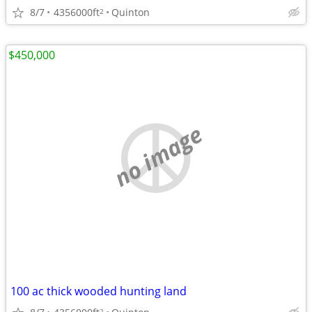
8/7
4356000ft
Quinton
2
$450,000
no image
100 ac thick wooded hunting land
2