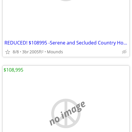
REDUCED! $108995 -Serene and Secluded Country Home on 5 Acres *AS-IS*
8/8
3br
2005ft
Mounds
2
$108,995
no image