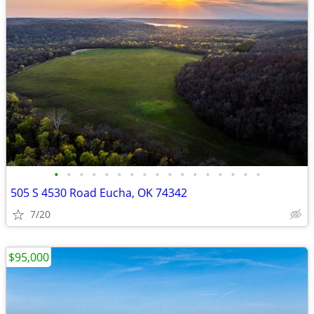
•
•
•
•
•
•
•
•
•
•
•
•
•
•
•
•
•
505 S 4530 Road Eucha, OK 74342
7/20
$95,000