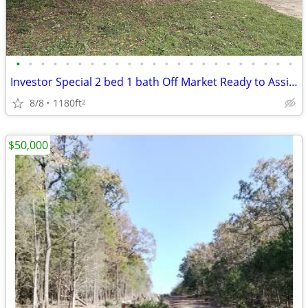
•
•
•
•
•
•
•
•
•
•
•
•
•
•
•
•
•
•
•
•
•
•
•
Investor Special 2 bed 1 bath Off Market Ready to Assign
8/8
1180ft
2
$50,000