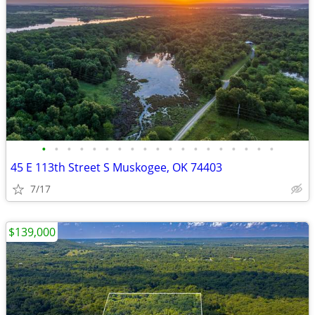
•
•
•
•
•
•
•
•
•
•
•
•
•
•
•
•
•
•
•
45 E 113th Street S Muskogee, OK 74403
7/17
$139,000