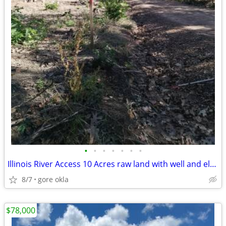
•
•
•
•
•
•
•
Illinois River Access 10 Acres raw land with well and eletriic at the
8/7
gore okla
$78,000