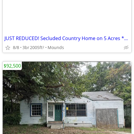
JUST REDUCED! Secluded Country Home on 5 Acres *AS-IS* $108.995
8/8
3br
2005ft
Mounds
2
$92,500