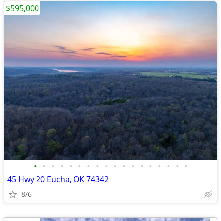
$595,000
•
•
•
•
•
•
•
•
•
•
•
•
•
•
•
•
•
•
45 Hwy 20 Eucha, OK 74342
8/6