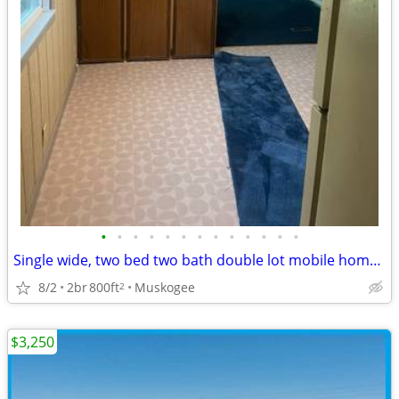
•
•
•
•
•
•
•
•
•
•
•
•
•
Single wide, two bed two bath double lot mobile home for sale
8/2
2br
800ft
Muskogee
2
$3,250