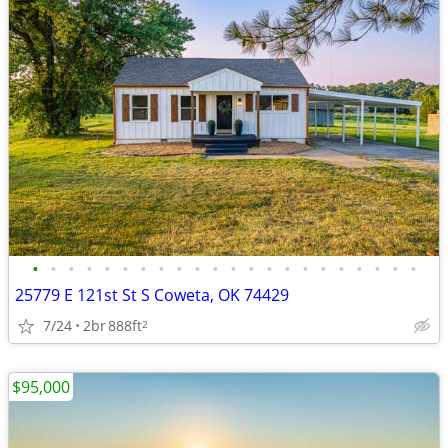
•
•
•
•
•
•
•
•
•
•
•
•
•
•
•
•
•
•
•
•
•
•
25779 E 121st St S Coweta, OK 74429
7/24
2br
888ft
2
$95,000