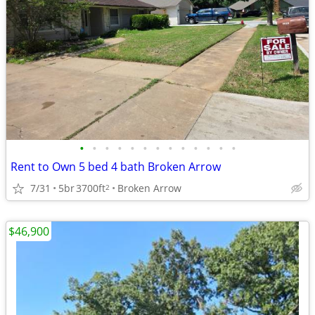
•
•
•
•
•
•
•
•
•
•
•
•
•
Rent to Own 5 bed 4 bath Broken Arrow
7/31
5br
3700ft
Broken Arrow
2
$46,900