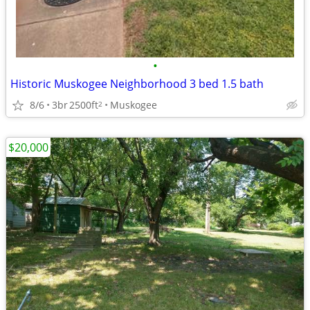
•
Historic Muskogee Neighborhood 3 bed 1.5 bath
8/6
3br
2500ft
Muskogee
2
$20,000