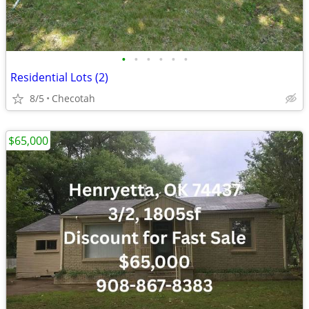
•
•
•
•
•
•
Residential Lots (2)
8/5
Checotah
$65,000