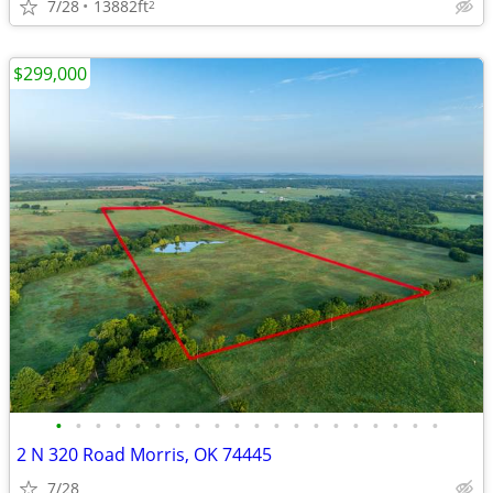
7/28
13882ft
2
$299,000
•
•
•
•
•
•
•
•
•
•
•
•
•
•
•
•
•
•
•
•
2 N 320 Road Morris, OK 74445
7/28