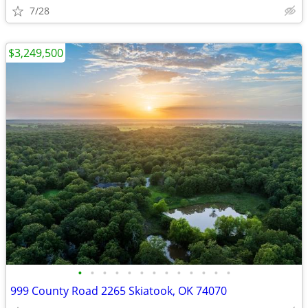
7/28
$3,249,500
•
•
•
•
•
•
•
•
•
•
•
•
•
999 County Road 2265 Skiatook, OK 74070