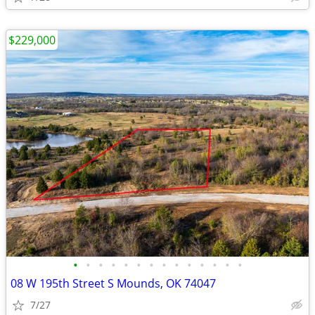
$229,000
•
•
•
•
•
•
•
•
•
•
•
•
•
•
08 W 195th Street S Mounds, OK 74047
7/27