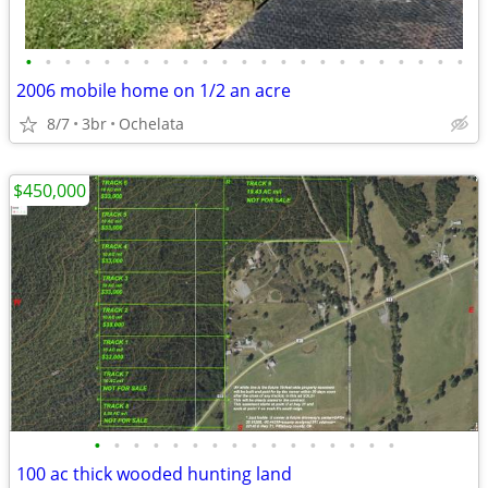
•
•
•
•
•
•
•
•
•
•
•
•
•
•
•
•
•
•
•
•
•
•
•
2006 mobile home on 1/2 an acre
8/7
3br
Ochelata
$450,000
•
•
•
•
•
•
•
•
•
•
•
•
•
•
•
•
100 ac thick wooded hunting land