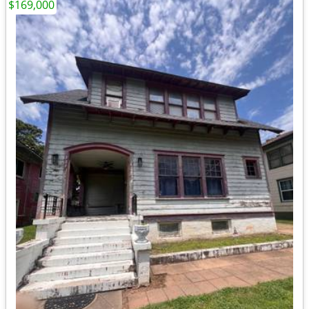
$169,000