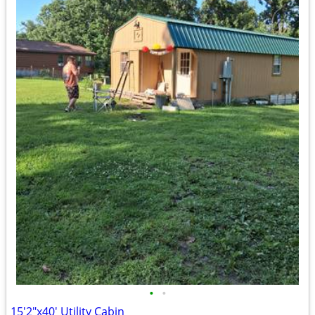
•
•
15'2"x40' Utility Cabin