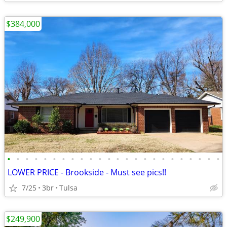
$384,000
•
•
•
•
•
•
•
•
•
•
•
•
•
•
•
•
•
•
•
•
•
•
•
•
LOWER PRICE - Brookside - Must see pics!!
7/25
3br
Tulsa
$249,900