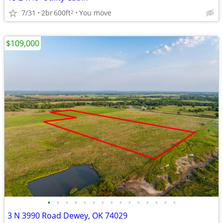
7/31
2br
600ft
You move
2
$109,000
•
•
•
•
•
•
•
•
•
•
•
•
•
•
•
3 N 3990 Road Dewey, OK 74029