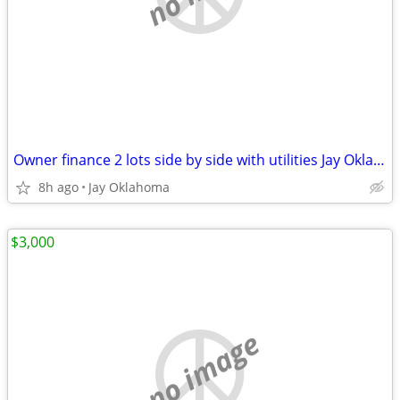
Owner finance 2 lots side by side with utilities Jay Oklahoma
8h ago
Jay Oklahoma
$3,000
no image