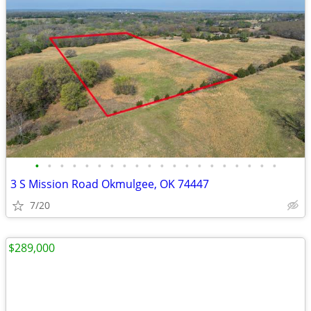
•
•
•
•
•
•
•
•
•
•
•
•
•
•
•
•
•
•
•
•
3 S Mission Road Okmulgee, OK 74447
7/20
$289,000