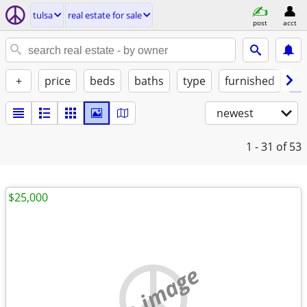
tulsa
real estate for sale
post
acct
+
price
beds
baths
type
furnished
by
newest
1 - 31
of 53
$25,000
no image