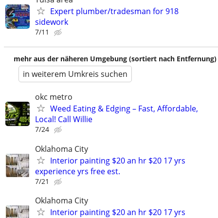
Expert plumber/tradesman for 918
sidework
7/11
mehr aus der näheren Umgebung (sortiert nach Entfernung)
in weiterem Umkreis suchen
okc metro
Weed Eating & Edging – Fast, Affordable,
Local! Call Willie
7/24
Oklahoma City
Interior painting $20 an hr $20 17 yrs
experience yrs free est.
7/21
Oklahoma City
Interior painting $20 an hr $20 17 yrs