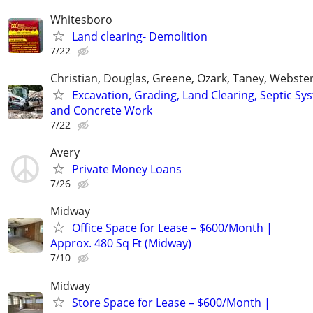
Whitesboro
Land clearing- Demolition
7/22
Christian, Douglas, Greene, Ozark, Taney, Webster
Excavation, Grading, Land Clearing, Septic Sy
and Concrete Work
7/22
Avery
Private Money Loans
7/26
Midway
Office Space for Lease – $600/Month |
Approx. 480 Sq Ft (Midway)
7/10
Midway
Store Space for Lease – $600/Month |