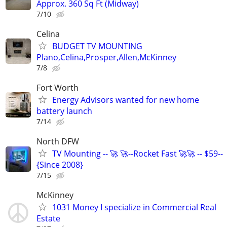
Approx. 360 Sq Ft (Midway)
7/10
Celina
BUDGET TV MOUNTING
Plano,Celina,Prosper,Allen,McKinney
7/8
Fort Worth
Energy Advisors wanted for new home
battery launch
7/14
North DFW
TV Mounting -- 🚀 🚀--Rocket Fast 🚀🚀 -- $59--
{Since 2008}
7/15
McKinney
1031 Money I specialize in Commercial Real
Estate