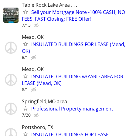
Table Rock Lake Area . . .
Sell your Mortgage Note -100% CASH; NO
FEES, FAST Closing; FREE Offer!
7/13
Mead, OK
INSULATED BUILDINGS FOR LEASE (Mead,
OK)
8/1
Mead, OK
INSULATED BUILDING w/YARD AREA FOR
LEASE (Mead, OK)
8/1
Springfield,MO area
Professional Property management
7/20
Pottsboro, TX
INSULATED BUILDINGS FOR LEASE