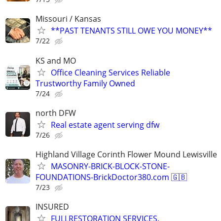
Missouri / Kansas
**PAST TENANTS STILL OWE YOU MONEY**
7/22
KS and MO
Office Cleaning Services Reliable
Trustworthy Family Owned
7/24
north DFW
Real estate agent serving dfw
7/26
Highland Village Corinth Flower Mound Lewisville
MASONRY-BRICK-BLOCK-STONE-
FOUNDATIONS-BrickDoctor380.com 🇬🇧
7/23
INSURED
FULLRESTORATION SERVICES.