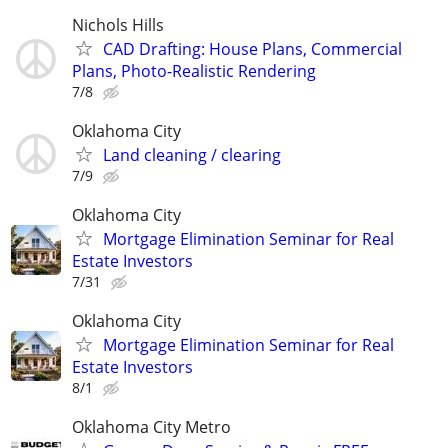
Nichols Hills
CAD Drafting: House Plans, Commercial
Plans, Photo-Realistic Rendering
7/8
Oklahoma City
Land cleaning / clearing
7/9
Oklahoma City
Mortgage Elimination Seminar for Real
Estate Investors
7/31
Oklahoma City
Mortgage Elimination Seminar for Real
Estate Investors
8/1
Oklahoma City Metro