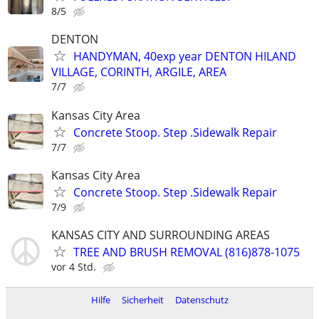
8/5
DENTON
HANDYMAN, 40exp year DENTON HILAND
VILLAGE, CORINTH, ARGILE, AREA
7/7
Kansas City Area
Concrete Stoop. Step .Sidewalk Repair
7/7
Kansas City Area
Concrete Stoop. Step .Sidewalk Repair
7/9
KANSAS CITY AND SURROUNDING AREAS
TREE AND BRUSH REMOVAL (816)878-1075
vor 4 Std.
Hilfe
Sicherheit
Datenschutz