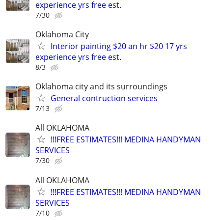
experience yrs free est.
7/30
Oklahoma City
Interior painting $20 an hr $20 17 yrs
experience yrs free est.
8/3
Oklahoma city and its surroundings
General contruction services
7/13
All OKLAHOMA
!!!FREE ESTIMATES!!! MEDINA HANDYMAN
SERVICES
7/30
All OKLAHOMA
!!!FREE ESTIMATES!!! MEDINA HANDYMAN
SERVICES
7/10