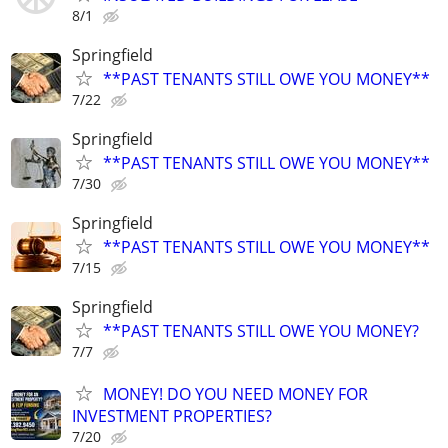
8/1
Springfield
**PAST TENANTS STILL OWE YOU MONEY**
7/22
Springfield
**PAST TENANTS STILL OWE YOU MONEY**
7/30
Springfield
**PAST TENANTS STILL OWE YOU MONEY**
7/15
Springfield
**PAST TENANTS STILL OWE YOU MONEY?
7/7
MONEY! DO YOU NEED MONEY FOR
INVESTMENT PROPERTIES?
7/20