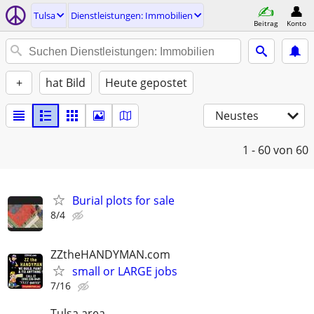
Tulsa
Dienstleistungen: Immobilien
Beitrag
Konto
+
hat Bild
Heute gepostet
Neustes
1 - 60
von 60
Burial plots for sale
8/4
ZZtheHANDYMAN.com
small or LARGE jobs
7/16
Tulsa area