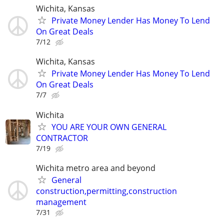
Wichita, Kansas
Private Money Lender Has Money To Lend
On Great Deals
7/12
Wichita, Kansas
Private Money Lender Has Money To Lend
On Great Deals
7/7
Wichita
YOU ARE YOUR OWN GENERAL
CONTRACTOR
7/19
Wichita metro area and beyond
General
construction,permitting,construction
management
7/31