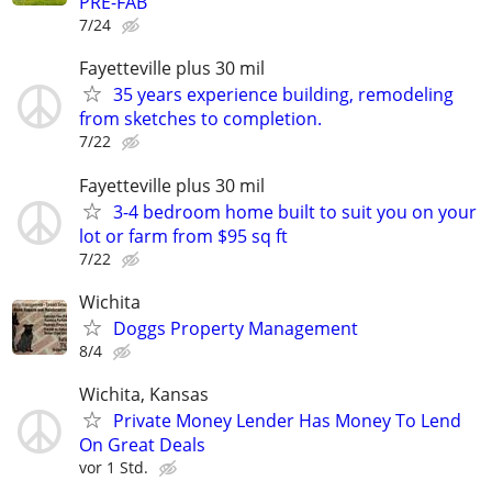
PRE-FAB
7/24
Fayetteville plus 30 mil
35 years experience building, remodeling
from sketches to completion.
7/22
Fayetteville plus 30 mil
3-4 bedroom home built to suit you on your
lot or farm from $95 sq ft
7/22
Wichita
Doggs Property Management
8/4
Wichita, Kansas
Private Money Lender Has Money To Lend
On Great Deals
vor 1 Std.