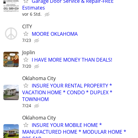
Garage Door Service & Repair-FREE
Estimates
vor 6 Std.
CITY
MOORE OKLAHOMA
7/23
Joplin
I HAVE MORE MONEY THAN DEALS!
7/20
Oklahoma City
INSURE YOUR RENTAL PROPERTY *
VACATION HOME * CONDO * DUPLEX *
TOWNHOM
7/24
Oklahoma City
INSURE YOUR MOBILE HOME *
MANUFACTURED HOME * MODULAR HOME *