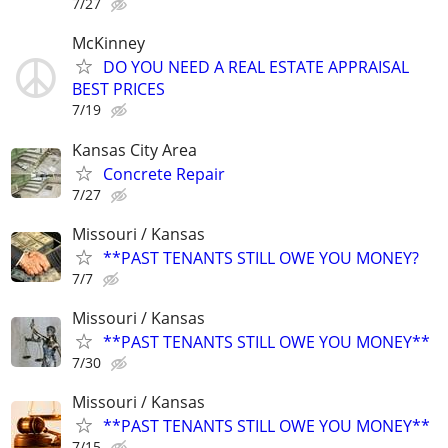
7/27
McKinney
DO YOU NEED A REAL ESTATE APPRAISAL
BEST PRICES
7/19
Kansas City Area
Concrete Repair
7/27
Missouri / Kansas
**PAST TENANTS STILL OWE YOU MONEY?
7/7
Missouri / Kansas
**PAST TENANTS STILL OWE YOU MONEY**
7/30
Missouri / Kansas
**PAST TENANTS STILL OWE YOU MONEY**
7/15