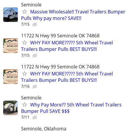
Seminole
Massive Wholesale!! Travel Trailers Bumper
Pulls Why pay more? SAVE!!
7/15
11722 N Hwy 99 Seminole OK 74868
WHY PAY MORE????? 5th Wheel Travel
Trailers Bumper Pulls BEST BUYS!!!
7/15
11722 N Hwy 99 Seminole OK 74868
WHY PAY MORE????? 5th Wheel Travel
Trailers Bumper Pulls BEST BUYS!!!
7/16
Seminole
Why Pay More?? 5th Wheel Travel Trailers
Bumper Pull SAVE $$$
7/11
Seminole, Oklahoma