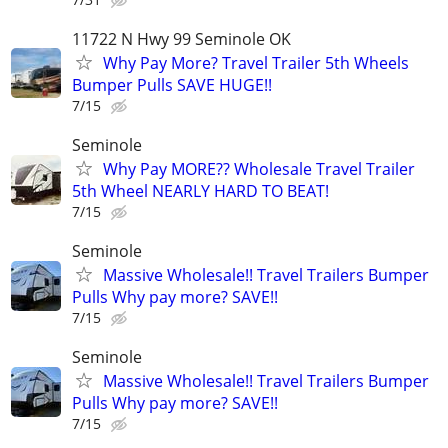
11722 N Hwy 99 Seminole OK
Why Pay More? Travel Trailer 5th Wheels
Bumper Pulls SAVE HUGE!!
7/15
Seminole
Why Pay MORE?? Wholesale Travel Trailer
5th Wheel NEARLY HARD TO BEAT!
7/15
Seminole
Massive Wholesale!! Travel Trailers Bumper
Pulls Why pay more? SAVE!!
7/15
Seminole
Massive Wholesale!! Travel Trailers Bumper
Pulls Why pay more? SAVE!!
7/15