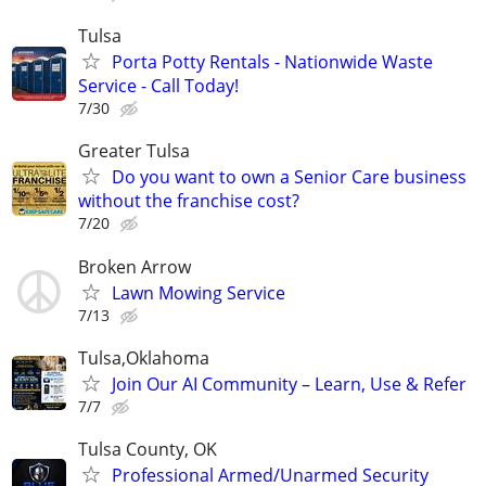
Tulsa
Porta Potty Rentals - Nationwide Waste
Service - Call Today!
7/30
Greater Tulsa
Do you want to own a Senior Care business
without the franchise cost?
7/20
Broken Arrow
Lawn Mowing Service
7/13
Tulsa,Oklahoma
Join Our AI Community – Learn, Use & Refer
7/7
Tulsa County, OK
Professional Armed/Unarmed Security