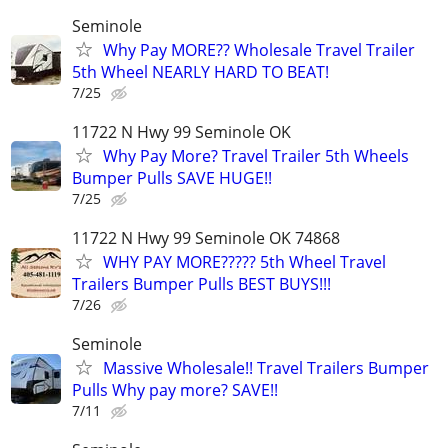
Seminole
Why Pay MORE?? Wholesale Travel Trailer
5th Wheel NEARLY HARD TO BEAT!
7/25
11722 N Hwy 99 Seminole OK
Why Pay More? Travel Trailer 5th Wheels
Bumper Pulls SAVE HUGE!!
7/25
11722 N Hwy 99 Seminole OK 74868
WHY PAY MORE????? 5th Wheel Travel
Trailers Bumper Pulls BEST BUYS!!!
7/26
Seminole
Massive Wholesale!! Travel Trailers Bumper
Pulls Why pay more? SAVE!!
7/11