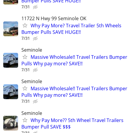
Bumper Pulls SAVE HUGE!!
7/31
11722 N Hwy 99 Seminole OK
Why Pay More? Travel Trailer 5th Wheels
Bumper Pulls SAVE HUGE!!
7/31
Seminole
Massive Wholesale!! Travel Trailers Bumper
Pulls Why pay more? SAVE!!
7/31
Seminole
Massive Wholesale!! Travel Trailers Bumper
Pulls Why pay more? SAVE!!
7/31
Seminole
Why Pay More?? 5th Wheel Travel Trailers
Bumper Pull SAVE $$$
7/31