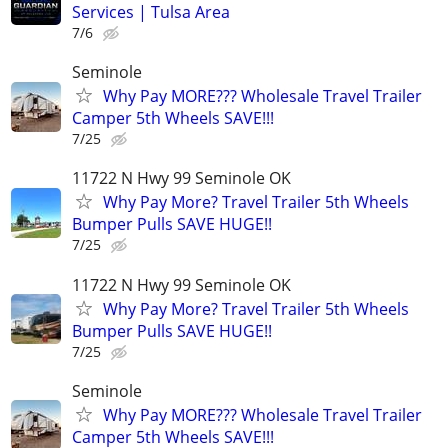
Services | Tulsa Area
7/6
Seminole
Why Pay MORE??? Wholesale Travel Trailer
Camper 5th Wheels SAVE!!!
7/25
11722 N Hwy 99 Seminole OK
Why Pay More? Travel Trailer 5th Wheels
Bumper Pulls SAVE HUGE!!
7/25
11722 N Hwy 99 Seminole OK
Why Pay More? Travel Trailer 5th Wheels
Bumper Pulls SAVE HUGE!!
7/25
Seminole
Why Pay MORE??? Wholesale Travel Trailer
Camper 5th Wheels SAVE!!!