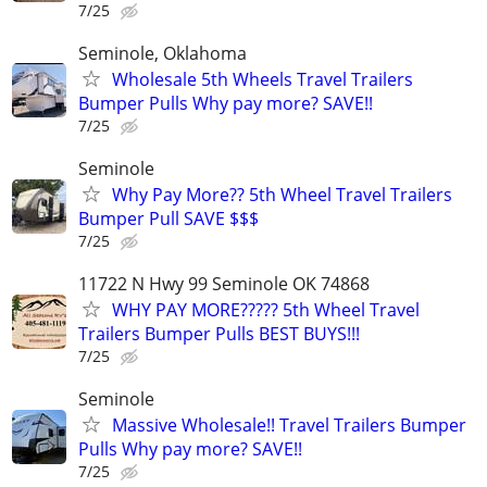
7/25
Seminole, Oklahoma
Wholesale 5th Wheels Travel Trailers
Bumper Pulls Why pay more? SAVE!!
7/25
Seminole
Why Pay More?? 5th Wheel Travel Trailers
Bumper Pull SAVE $$$
7/25
11722 N Hwy 99 Seminole OK 74868
WHY PAY MORE????? 5th Wheel Travel
Trailers Bumper Pulls BEST BUYS!!!
7/25
Seminole
Massive Wholesale!! Travel Trailers Bumper
Pulls Why pay more? SAVE!!
7/25