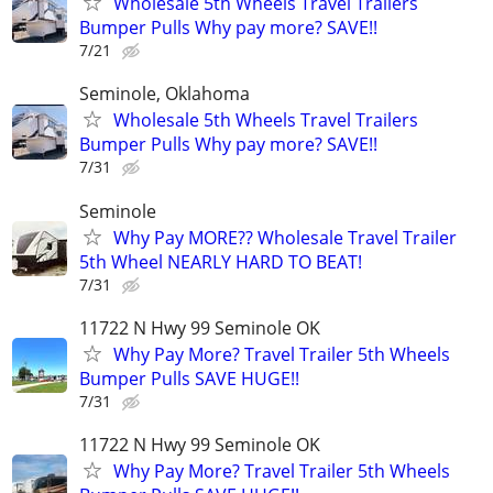
Wholesale 5th Wheels Travel Trailers
Bumper Pulls Why pay more? SAVE!!
7/21
Seminole, Oklahoma
Wholesale 5th Wheels Travel Trailers
Bumper Pulls Why pay more? SAVE!!
7/31
Seminole
Why Pay MORE?? Wholesale Travel Trailer
5th Wheel NEARLY HARD TO BEAT!
7/31
11722 N Hwy 99 Seminole OK
Why Pay More? Travel Trailer 5th Wheels
Bumper Pulls SAVE HUGE!!
7/31
11722 N Hwy 99 Seminole OK
Why Pay More? Travel Trailer 5th Wheels