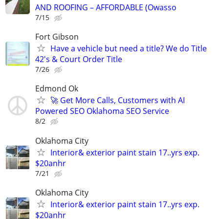
AND ROOFING – AFFORDABLE (Owasso
7/15
Fort Gibson
Have a vehicle but need a title? We do Title
42's & Court Order Title
7/26
Edmond Ok
🚀 Get More Calls, Customers with AI
Powered SEO Oklahoma SEO Service
8/2
Oklahoma City
Interior& exterior paint stain 17..yrs exp.
$20anhr
7/21
Oklahoma City
Interior& exterior paint stain 17..yrs exp.
$20anhr