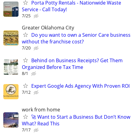
Porta Potty Rentals - Nationwide Waste
Service - Call Today!
7/25
Greater Oklahoma City
Do you want to own a Senior Care business
without the franchise cost?
7/20
Behind on Business Receipts? Get Them
Organized Before Tax Time
8/1
Expert Google Ads Agency With Proven ROI
7/12
work from home
🚀 Want to Start a Business But Don’t Know
What? Read This
7/17