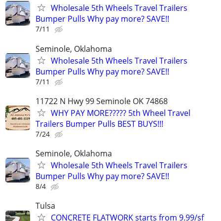
Wholesale 5th Wheels Travel Trailers
Bumper Pulls Why pay more? SAVE!!
7/11
Seminole, Oklahoma
Wholesale 5th Wheels Travel Trailers
Bumper Pulls Why pay more? SAVE!!
7/11
11722 N Hwy 99 Seminole OK 74868
WHY PAY MORE????? 5th Wheel Travel
Trailers Bumper Pulls BEST BUYS!!!
7/24
Seminole, Oklahoma
Wholesale 5th Wheels Travel Trailers
Bumper Pulls Why pay more? SAVE!!
8/4
Tulsa
CONCRETE FLATWORK starts from 9.99/sf