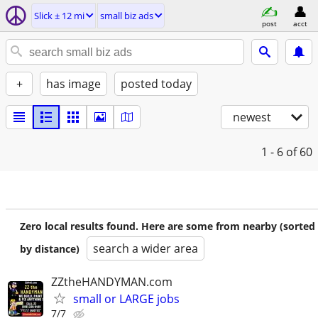
Slick ± 12 mi
small biz ads
post
acct
+
has image
posted today
newest
1 - 6
of 60
Zero local results found. Here are some from nearby (sorted
search a wider area
by distance)
ZZtheHANDYMAN.com
small or LARGE jobs
7/7