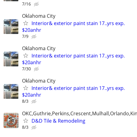
7/16
Oklahoma City
Interior& exterior paint stain 17..yrs exp.
$20anhr
7/9
Oklahoma City
Interior& exterior paint stain 17..yrs exp.
$20anhr
7/30
Oklahoma City
Interior& exterior paint stain 17..yrs exp.
$20anhr
8/3
OKC,Guthrie,Perkins,Crescent,Mulhall,Orlando,Kin
D&D Tile & Remodeling
8/3