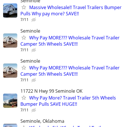
Seminole
Massive Wholesale!! Travel Trailers Bumper
Pulls Why pay more? SAVE!!
7/11
Seminole
Why Pay MORE??? Wholesale Travel Trailer
Camper 5th Wheels SAVE!!!
7/11
Seminole
Why Pay MORE??? Wholesale Travel Trailer
Camper 5th Wheels SAVE!!!
7/11
11722 N Hwy 99 Seminole OK
Why Pay More? Travel Trailer 5th Wheels
Bumper Pulls SAVE HUGE!!
7/11
Seminole, Oklahoma