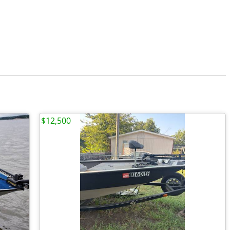
$12,500