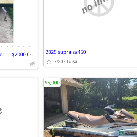
no image
•
•
•
•
•
•
2025 supra sa450
12 ft Electric Jon Boat with Trailer — $2000 OBO
7/20
Tulsa
$5,000
e