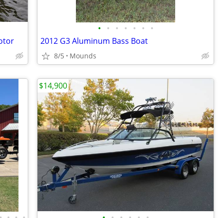
•
•
•
•
•
•
•
otor
2012 G3 Aluminum Bass Boat
8/5
Mounds
$14,900
•
•
•
•
•
•
•
•
•
•