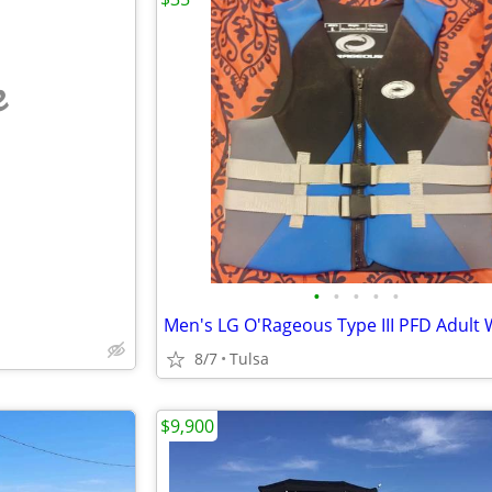
e
•
•
•
•
•
8/7
Tulsa
$9,900