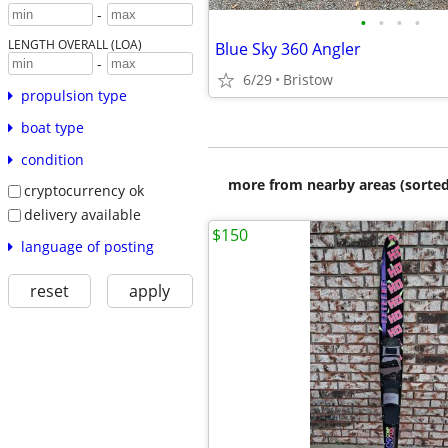
-
•
•
•
•
LENGTH OVERALL (LOA)
Blue Sky 360 Angler
-
6/29
Bristow
propulsion type
boat type
condition
more from nearby areas (sorted
cryptocurrency ok
delivery available
$150
language of posting
reset
apply