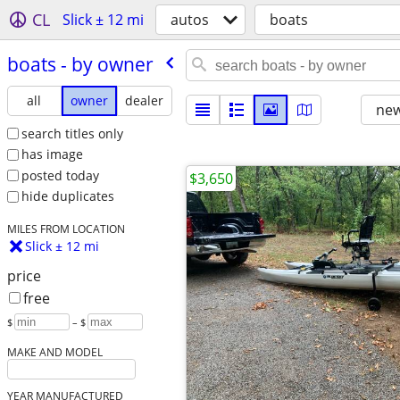
CL
Slick ± 12 mi
autos
boats
boats - by owner
all
owner
dealer
new
search titles only
has image
posted today
$3,650
hide duplicates
MILES FROM LOCATION
Slick ± 12 mi
price
free
$
– $
MAKE AND MODEL
YEAR MANUFACTURED