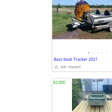
•
•
•
•
•
Bass boat Tracker 2021
8/8
Haskell
$2,000