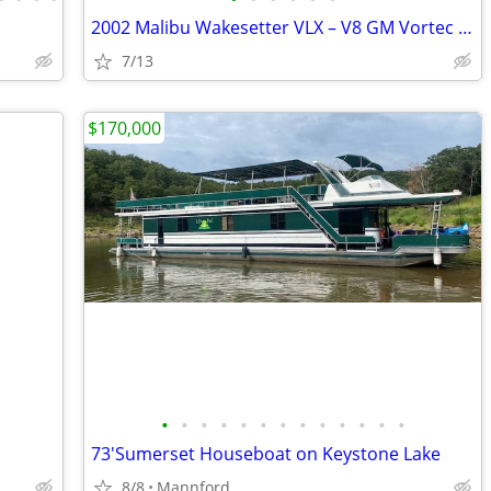
2002 Malibu Wakesetter VLX – V8 GM Vortec 24371200
7/13
$170,000
•
•
•
•
•
•
•
•
•
•
•
•
•
73'Sumerset Houseboat on Keystone Lake
8/8
Mannford