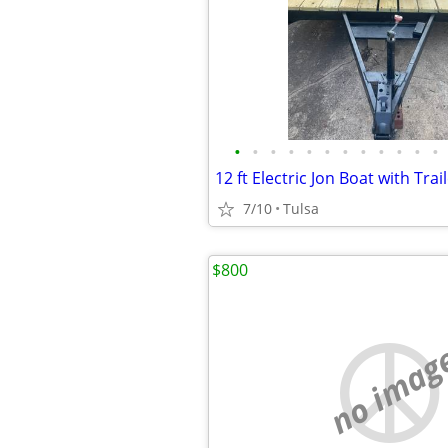
•
•
•
•
•
•
•
•
•
•
•
•
7/10
Tulsa
$800
no imag