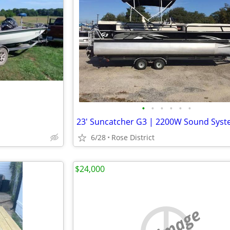
•
•
•
•
•
•
6/28
Rose District
$24,000