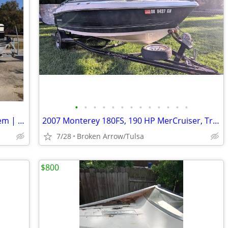
•
•
•
•
•
•
•
•
•
•
•
•
•
23' Suncatcher G3 | 2200W Sound System | New Seats/172712| Turnkey
2007 Monterey 180FS, 190 HP MerCruiser, Trailer, Fresh Service
7/28
Broken Arrow/Tulsa
$800