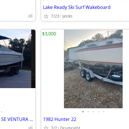
Lake Ready Ski Surf Wakeboard
7/23
Jenks
$3,000
•
•
•
•
•
•
AF-FA-LATIPAC-1996-REGAL 222 SE VENTURA 7.0
1982 Hunter 22
7/7
Drumright