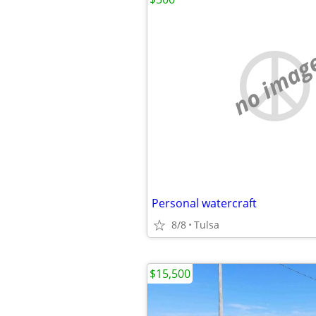
no imag
Personal watercraft
8/8
Tulsa
$15,500