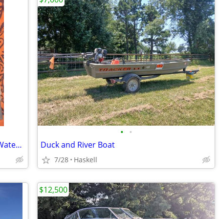
•
•
Men's LG O'Rageous Type III PFD Adult Water Ski Vest Wakeboard VM-001
Duck and River Boat
7/28
Haskell
$12,500