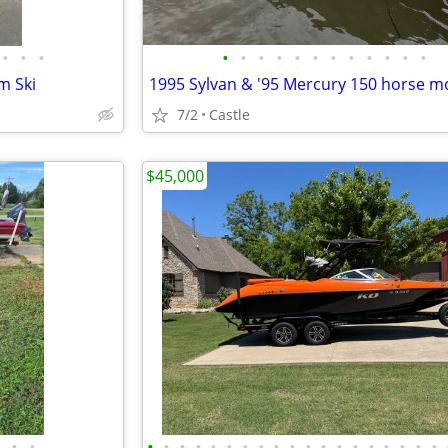
•
•
•
•
•
•
•
•
•
•
•
•
•
•
•
m Ski
1995 Sylvan & '95 Mercury 150 horse m
7/2
Castle
$45,000
•
•
•
•
•
•
•
•
•
•
•
•
•
•
•
•
•
•
•
•
•