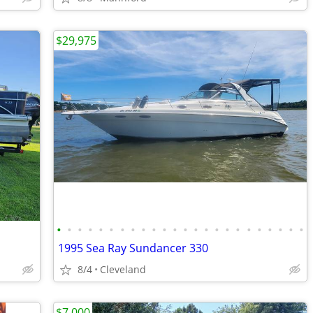
$29,975
•
•
•
•
•
•
•
•
•
•
•
•
•
•
•
•
•
•
•
•
•
•
•
•
1995 Sea Ray Sundancer 330
8/4
Cleveland
$7,000