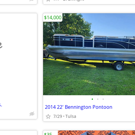
$14,000
e
•
•
•
.
2014 22' Bennington Pontoon
7/29
Tulsa
$35