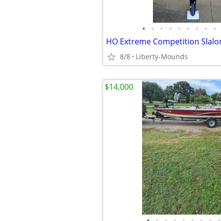
•
•
•
•
•
•
•
•
•
HO Extreme Competition Slalo
8/8
Liberty-Mounds
$14,000
•
•
•
•
•
•
•
•
•