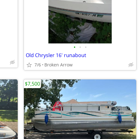
•
•
•
Old Chrysler 16' runabout
7/6
Broken Arrow
$7,500