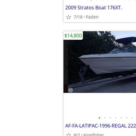
2009 Stratos Boat 176XT.
7/18
Paden
$14,800
•
•
•
•
•
•
•
8/2
Kingfisher