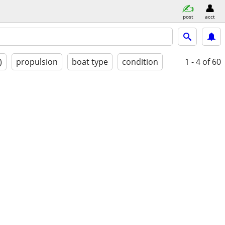
post
acct
)
propulsion
boat type
condition
1 - 4
of 60