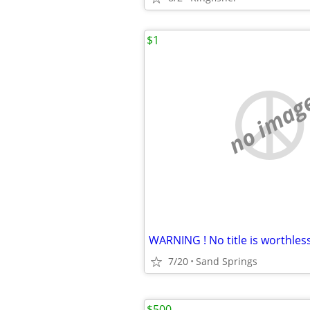
$1
no imag
WARNING ! No title is worthless
7/20
Sand Springs
$500