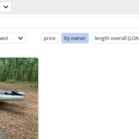
est
price
by owner
length overall (LOA