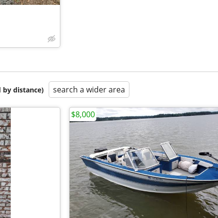
search a wider area
 by distance)
$8,000