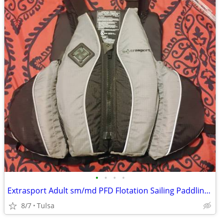
•
•
•
•
Extrasport Adult sm/md PFD Flotation Sailing Paddling Kayaking used
8/7
Tulsa