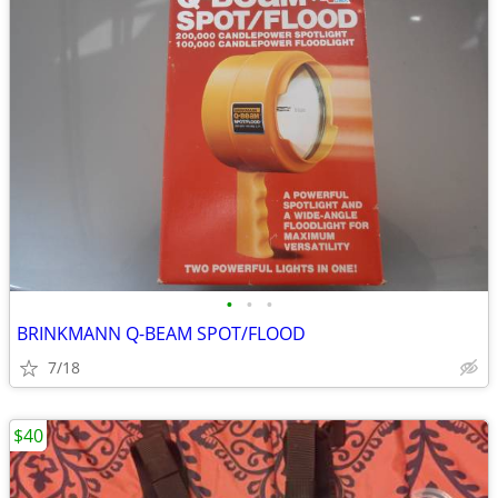
•
•
•
BRINKMANN Q-BEAM SPOT/FLOOD
7/18
$40