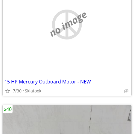
no image
15 HP Mercury Outboard Motor - NEW
7/30
Skiatook
$40