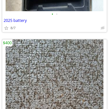
•
•
2025 battery
8/7
$400