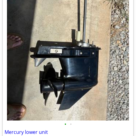
•
•
Mercury lower unit