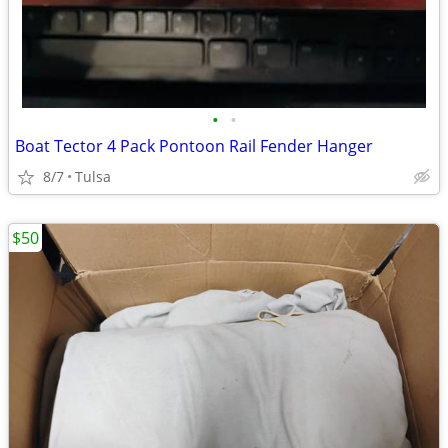
•
•
Boat Tector 4 Pack Pontoon Rail Fender Hanger
8/7
Tulsa
$50