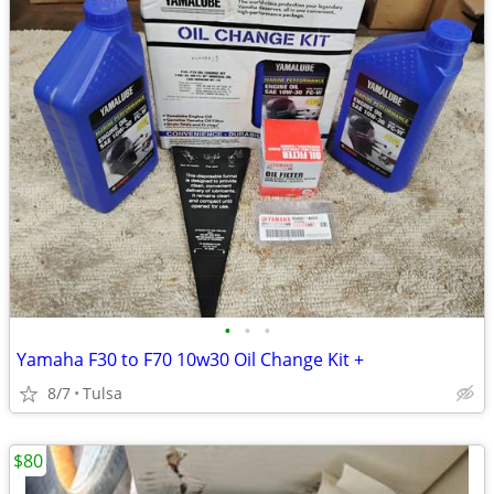
•
•
•
Yamaha F30 to F70 10w30 Oil Change Kit +
8/7
Tulsa
$80