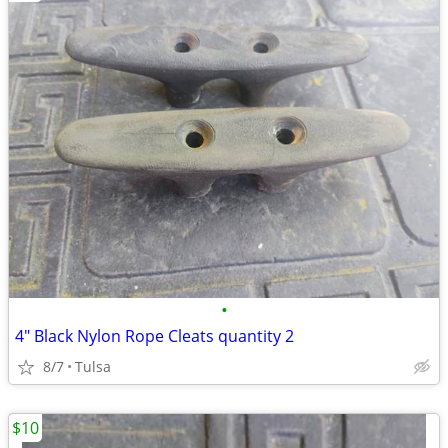
•
4" Black Nylon Rope Cleats quantity 2
8/7
Tulsa
$10