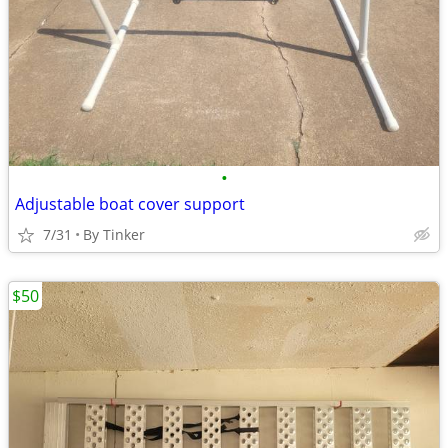
•
Adjustable boat cover support
7/31
By Tinker
$50