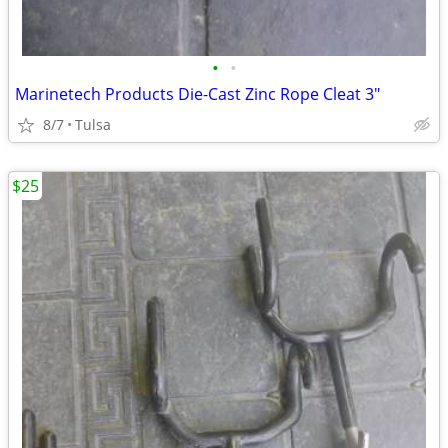
•
•
Marinetech Products Die-Cast Zinc Rope Cleat 3"
8/7
Tulsa
$25