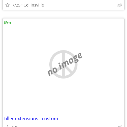
7/25
Collinsville
$95
no image
tiller extensions - custom