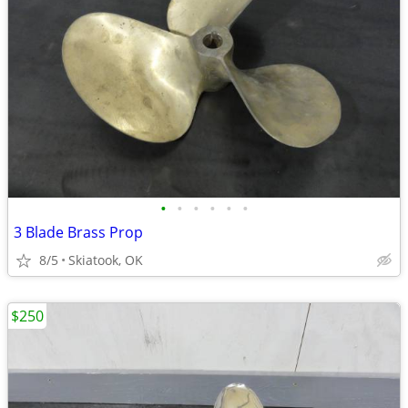
•
•
•
•
•
•
3 Blade Brass Prop
8/5
Skiatook, OK
$250