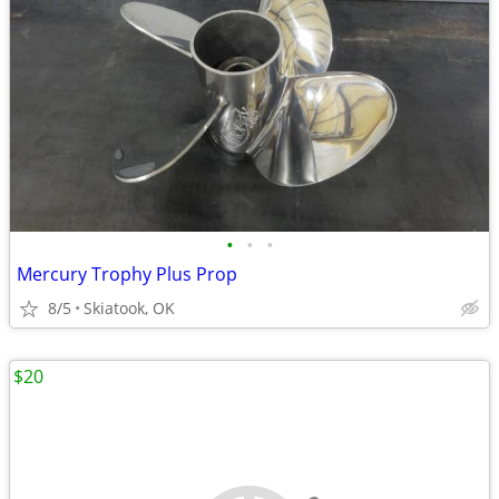
•
•
•
Mercury Trophy Plus Prop
8/5
Skiatook, OK
$20