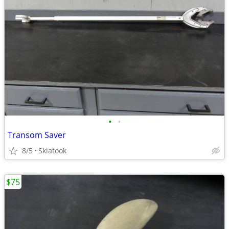
•
•
Transom Saver
8/5
Skiatook
$75