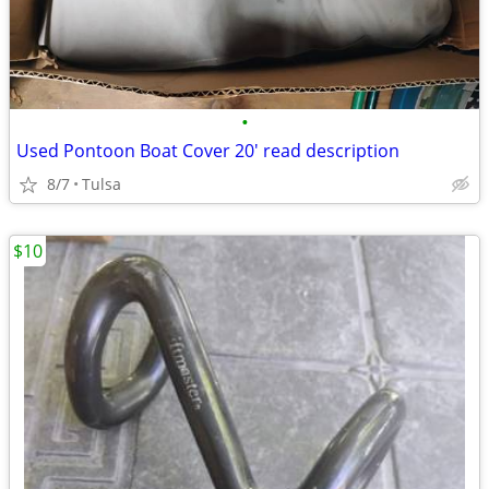
•
Used Pontoon Boat Cover 20' read description
8/7
Tulsa
$10