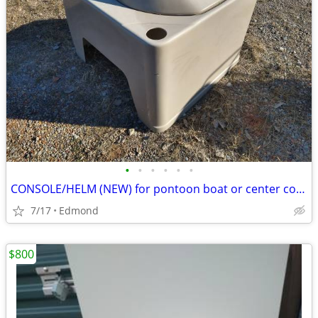
•
•
•
•
•
•
CONSOLE/HELM (NEW) for pontoon boat or center console boat or
7/17
Edmond
$800