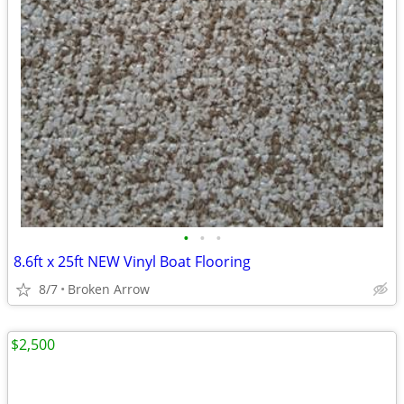
•
•
•
8.6ft x 25ft NEW Vinyl Boat Flooring
8/7
Broken Arrow
$2,500