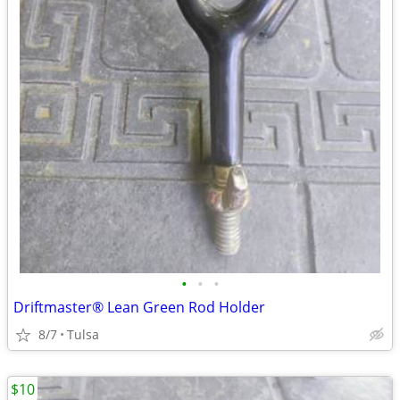
•
•
•
Driftmaster® Lean Green Rod Holder
8/7
Tulsa
$10