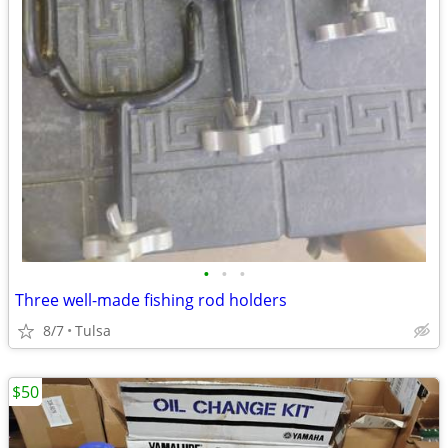
•
•
•
Three well-made fishing rod holders
8/7
Tulsa
$50