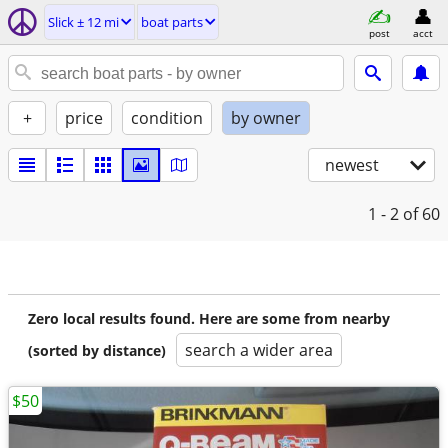
Slick ± 12 mi
boat parts
post
acct
+
price
condition
by owner
newest
1 - 2
of 60
Zero local results found. Here are some from nearby
search a wider area
(sorted by distance)
$50