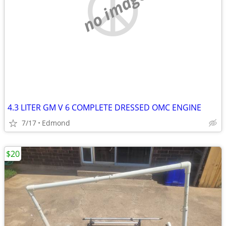
no image
4.3 LITER GM V 6 COMPLETE DRESSED OMC ENGINE
7/17
Edmond
$20