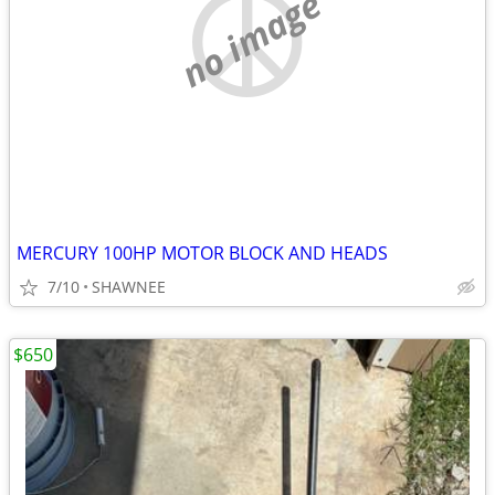
no image
MERCURY 100HP MOTOR BLOCK AND HEADS
7/10
SHAWNEE
$650