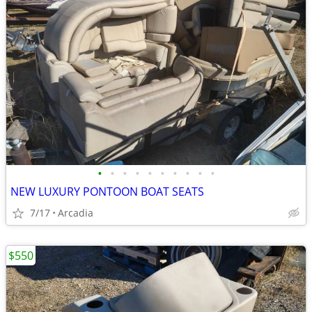
•
•
•
•
•
•
•
•
•
•
NEW LUXURY PONTOON BOAT SEATS
7/17
Arcadia
$550