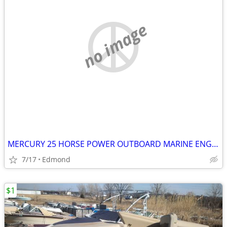
no image
MERCURY 25 HORSE POWER OUTBOARD MARINE ENGINE
7/17
Edmond
$1