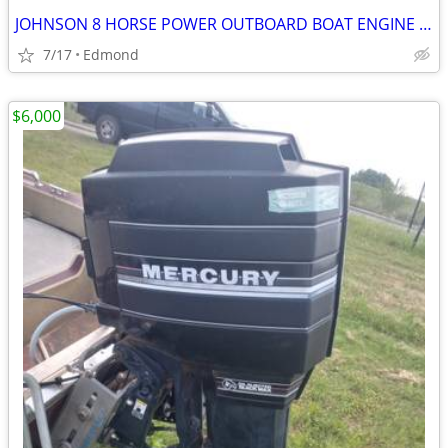
JOHNSON 8 HORSE POWER OUTBOARD BOAT ENGINE WITH TILLER STEERING
7/17
Edmond
$6,000