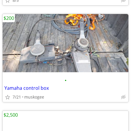
8/5
$200
•
Yamaha control box
7/21
muskogee
$2,500