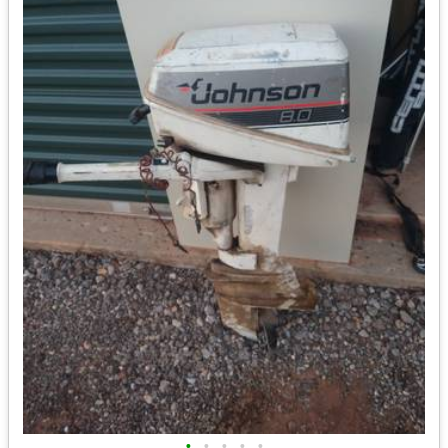
•
•
•
•
•