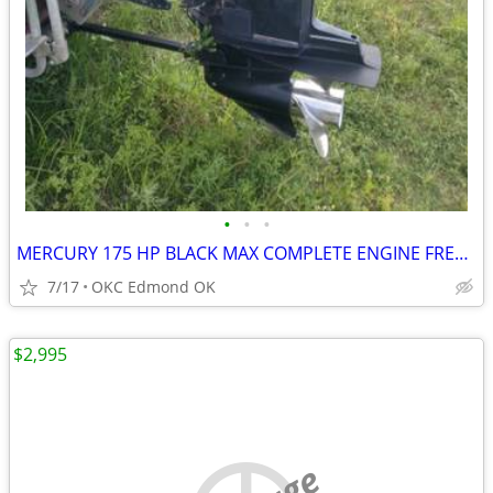
•
•
•
MERCURY 175 HP BLACK MAX COMPLETE ENGINE FRESH WATER ONLY!
7/17
OKC Edmond OK
$2,995