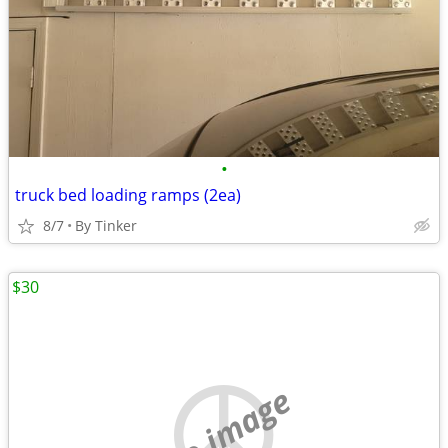
•
truck bed loading ramps (2ea)
8/7
By Tinker
$30
no image