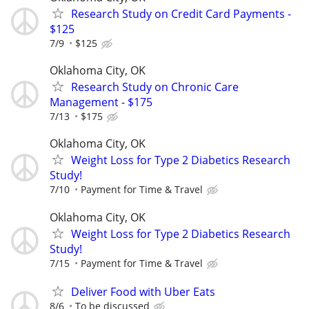
Research Study on Credit Card Payments -
$125
7/9
$125
Oklahoma City, OK
Research Study on Chronic Care
Management - $175
7/13
$175
Oklahoma City, OK
Weight Loss for Type 2 Diabetics Research
Study!
7/10
Payment for Time & Travel
Oklahoma City, OK
Weight Loss for Type 2 Diabetics Research
Study!
7/15
Payment for Time & Travel
Deliver Food with Uber Eats
8/6
To be discussed