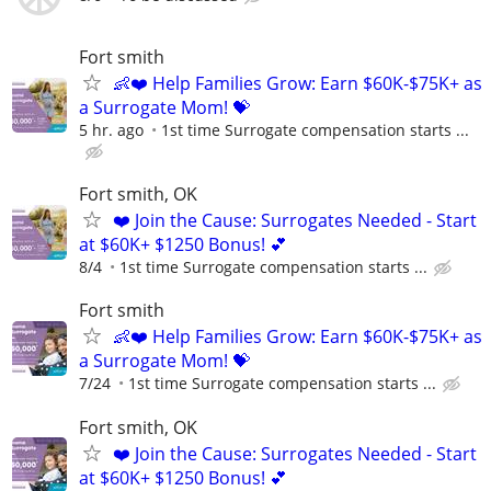
Fort smith
👶❤️ Help Families Grow: Earn $60K-$75K+ as
a Surrogate Mom! 💝
5 hr. ago
1st time Surrogate compensation starts ...
Fort smith, OK
❤️ Join the Cause: Surrogates Needed - Start
at $60K+ $1250 Bonus! 💕
8/4
1st time Surrogate compensation starts ...
Fort smith
👶❤️ Help Families Grow: Earn $60K-$75K+ as
a Surrogate Mom! 💝
7/24
1st time Surrogate compensation starts ...
Fort smith, OK
❤️ Join the Cause: Surrogates Needed - Start
at $60K+ $1250 Bonus! 💕