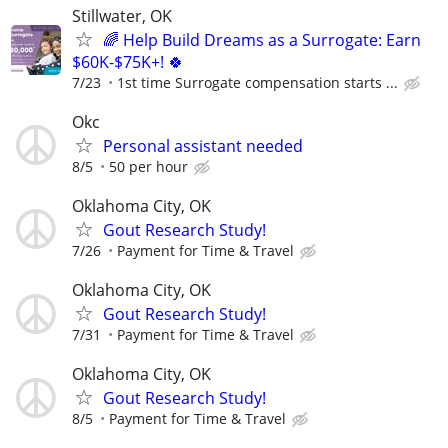
Stillwater, OK
🌈 Help Build Dreams as a Surrogate: Earn
$60K-$75K+! 🍀
7/23
1st time Surrogate compensation starts ...
Okc
Personal assistant needed
8/5
50 per hour
Oklahoma City, OK
Gout Research Study!
7/26
Payment for Time & Travel
Oklahoma City, OK
Gout Research Study!
7/31
Payment for Time & Travel
Oklahoma City, OK
Gout Research Study!
8/5
Payment for Time & Travel