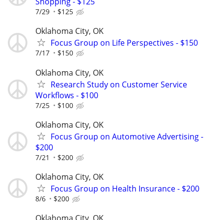
Shopping - $125
7/29
$125
Oklahoma City, OK
Focus Group on Life Perspectives - $150
7/17
$150
Oklahoma City, OK
Research Study on Customer Service
Workflows - $100
7/25
$100
Oklahoma City, OK
Focus Group on Automotive Advertising -
$200
7/21
$200
Oklahoma City, OK
Focus Group on Health Insurance - $200
8/6
$200
Oklahoma City, OK