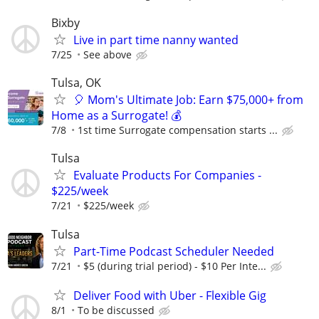
Bixby
Live in part time nanny wanted
7/25
See above
Tulsa, OK
🎈 Mom's Ultimate Job: Earn $75,000+ from
Home as a Surrogate! 💰
7/8
1st time Surrogate compensation starts ...
Tulsa
Evaluate Products For Companies -
$225/week
7/21
$225/week
Tulsa
Part-Time Podcast Scheduler Needed
7/21
$5 (during trial period) - $10 Per Inte...
Deliver Food with Uber - Flexible Gig
8/1
To be discussed