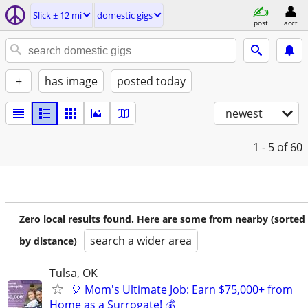
Slick ± 12 mi
domestic gigs
post
acct
+
has image
posted today
newest
1 - 5
of 60
Zero local results found. Here are some from nearby (sorted
search a wider area
by distance)
Tulsa, OK
🎈 Mom's Ultimate Job: Earn $75,000+ from
Home as a Surrogate! 💰