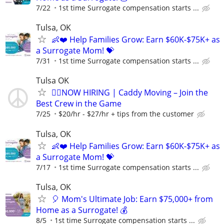
7/22
1st time Surrogate compensation starts ...
Tulsa, OK
👶❤️ Help Families Grow: Earn $60K-$75K+ as
a Surrogate Mom! 💝
7/31
1st time Surrogate compensation starts ...
Tulsa OK
🏌️‍♂️NOW HIRING | Caddy Moving – Join the
Best Crew in the Game
7/25
$20/hr - $27/hr + tips from the customer
Tulsa, OK
👶❤️ Help Families Grow: Earn $60K-$75K+ as
a Surrogate Mom! 💝
7/17
1st time Surrogate compensation starts ...
Tulsa, OK
🎈 Mom's Ultimate Job: Earn $75,000+ from
Home as a Surrogate! 💰
8/5
1st time Surrogate compensation starts ...