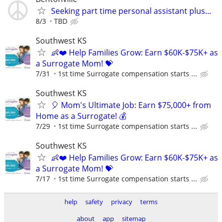
Seeking part time personal assistant plus...
8/3
TBD
Southwest KS
👶❤️ Help Families Grow: Earn $60K-$75K+ as
a Surrogate Mom! 💝
7/31
1st time Surrogate compensation starts ...
Southwest KS
🎈 Mom's Ultimate Job: Earn $75,000+ from
Home as a Surrogate! 💰
7/29
1st time Surrogate compensation starts ...
Southwest KS
👶❤️ Help Families Grow: Earn $60K-$75K+ as
a Surrogate Mom! 💝
7/17
1st time Surrogate compensation starts ...
help
safety
privacy
terms
about
app
sitemap