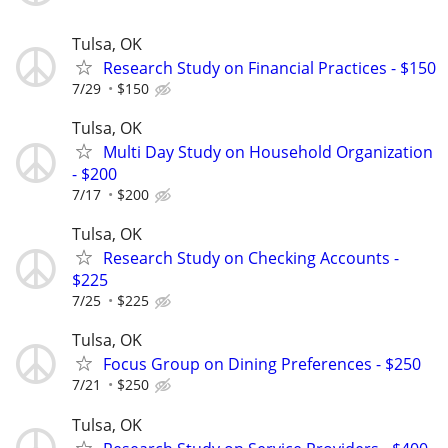
Tulsa, OK
Research Study on Financial Practices - $150
7/29
$150
Tulsa, OK
Multi Day Study on Household Organization
- $200
7/17
$200
Tulsa, OK
Research Study on Checking Accounts -
$225
7/25
$225
Tulsa, OK
Focus Group on Dining Preferences - $250
7/21
$250
Tulsa, OK