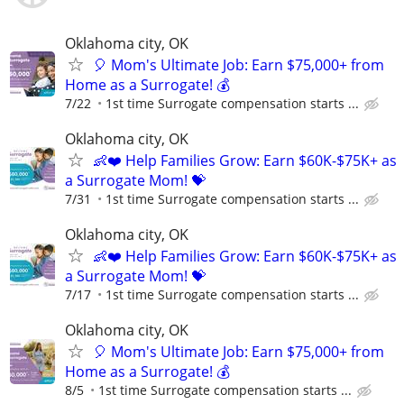
Oklahoma city, OK
🎈 Mom's Ultimate Job: Earn $75,000+ from
Home as a Surrogate! 💰
7/22
1st time Surrogate compensation starts ...
Oklahoma city, OK
👶❤️ Help Families Grow: Earn $60K-$75K+ as
a Surrogate Mom! 💝
7/31
1st time Surrogate compensation starts ...
Oklahoma city, OK
👶❤️ Help Families Grow: Earn $60K-$75K+ as
a Surrogate Mom! 💝
7/17
1st time Surrogate compensation starts ...
Oklahoma city, OK
🎈 Mom's Ultimate Job: Earn $75,000+ from
Home as a Surrogate! 💰
8/5
1st time Surrogate compensation starts ...