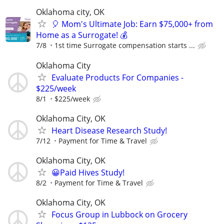
Oklahoma city, OK
🎈 Mom's Ultimate Job: Earn $75,000+ from
Home as a Surrogate! 💰
7/8
1st time Surrogate compensation starts ...
Oklahoma City
Evaluate Products For Companies -
$225/week
8/1
$225/week
Oklahoma City, OK
Heart Disease Research Study!
7/12
Payment for Time & Travel
Oklahoma City, OK
😀Paid Hives Study!
8/2
Payment for Time & Travel
Oklahoma City, OK
Focus Group in Lubbock on Grocery