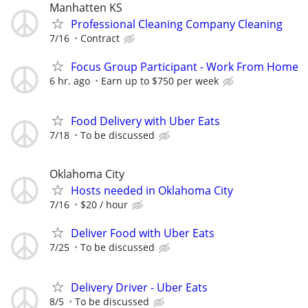
Manhatten KS
Professional Cleaning Company Cleaning
7/16
Contract
Focus Group Participant - Work From Home
6 hr. ago
Earn up to $750 per week
Food Delivery with Uber Eats
7/18
To be discussed
Oklahoma City
Hosts needed in Oklahoma City
7/16
$20 / hour
Deliver Food with Uber Eats
7/25
To be discussed
Delivery Driver - Uber Eats
8/5
To be discussed