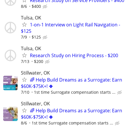
Research Study on Service Providers - $400
8/6
$400
Tulsa, OK
1-on-1 Interview on Light Rail Navigation -
$125
7/9
$125
Tulsa, OK
Research Study on Hiring Process - $200
7/13
$200
Stillwater, OK
🌈 Help Build Dreams as a Surrogate: Earn
$60K-$75K+! 🍀
7/10
1st time Surrogate compensation starts ...
Stillwater, OK
🌈 Help Build Dreams as a Surrogate: Earn
$60K-$75K+! 🍀
8/6
1st time Surrogate compensation starts ...