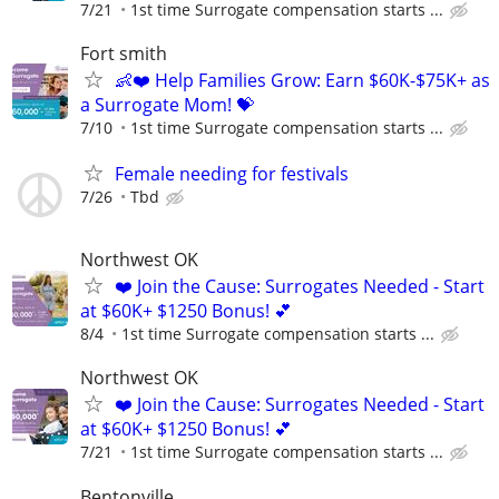
7/21
1st time Surrogate compensation starts ...
Fort smith
👶❤️ Help Families Grow: Earn $60K-$75K+ as
a Surrogate Mom! 💝
7/10
1st time Surrogate compensation starts ...
Female needing for festivals
7/26
Tbd
Northwest OK
❤️ Join the Cause: Surrogates Needed - Start
at $60K+ $1250 Bonus! 💕
8/4
1st time Surrogate compensation starts ...
Northwest OK
❤️ Join the Cause: Surrogates Needed - Start
at $60K+ $1250 Bonus! 💕
7/21
1st time Surrogate compensation starts ...
Bentonville