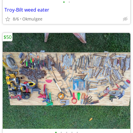
•
•
Troy-Bilt weed eater
8/6
Okmulgee
$50
•
•
•
•
•