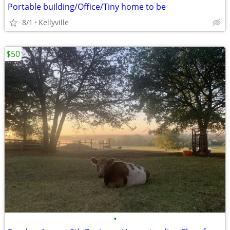
Portable building/Office/Tiny home to be
8/1
Kellyville
$50
•