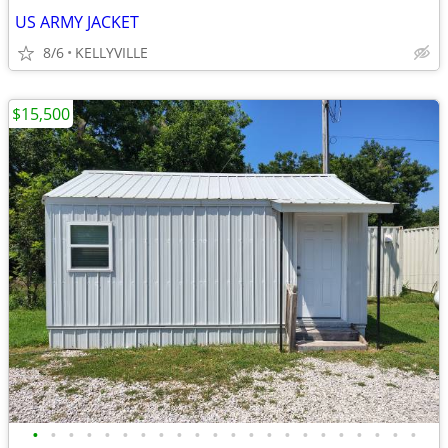
US ARMY JACKET
8/6
KELLYVILLE
$15,500
•
•
•
•
•
•
•
•
•
•
•
•
•
•
•
•
•
•
•
•
•
•