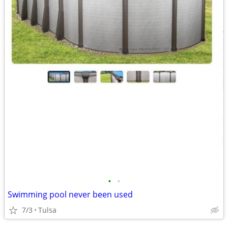
•
•
Swimming pool never been used
7/3
Tulsa