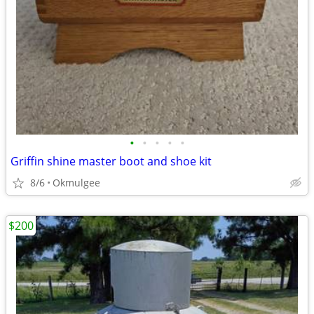
•
•
•
•
•
Griffin shine master boot and shoe kit
8/6
Okmulgee
$200