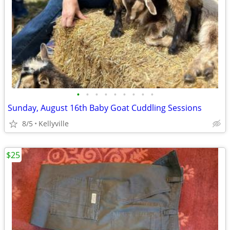
•
•
•
•
•
•
•
•
•
Sunday, August 16th Baby Goat Cuddling Sessions
8/5
Kellyville
$25