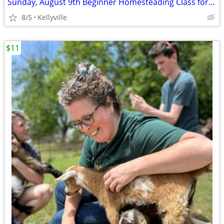
Sunday, August 9th Beginner Homesteading Class for Adults
8/5
Kellyville
$11