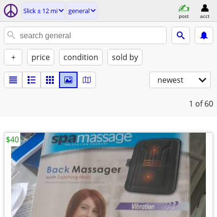
Slick ± 12 mi
general
post
acct
+
price
condition
sold by
newest
1
of 60
$40