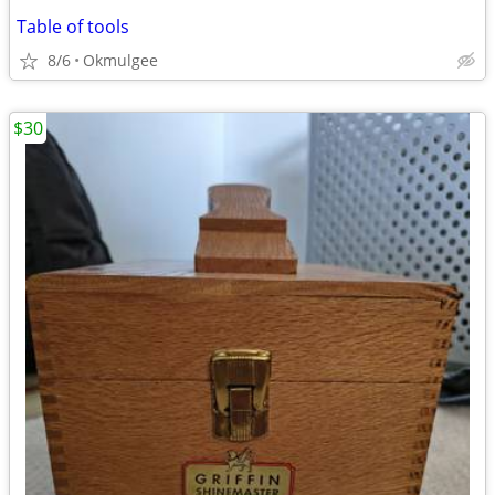
Table of tools
8/6
Okmulgee
$30