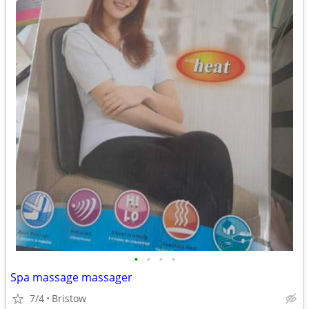
•
•
•
•
Spa massage massager
7/4
Bristow