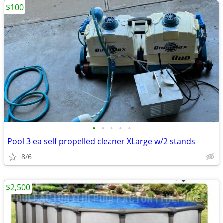
$100
•
•
•
•
•
Pool 3 ea self propelled cleaner XLarge w/2 stands
8/6
$2,500