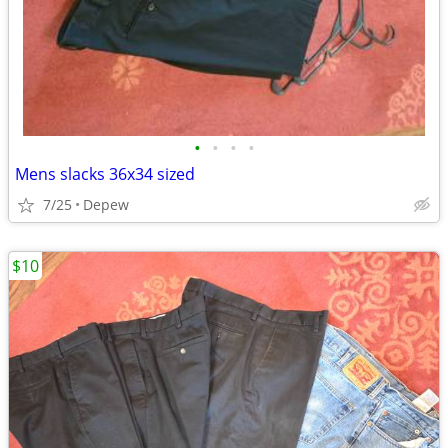
•
•
•
•
Mens slacks 36x34 sized
7/25
Depew
$10