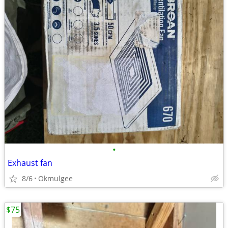
•
Exhaust fan
8/6
Okmulgee
$75