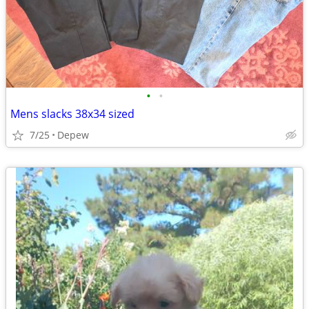
•
•
Mens slacks 38x34 sized
7/25
Depew