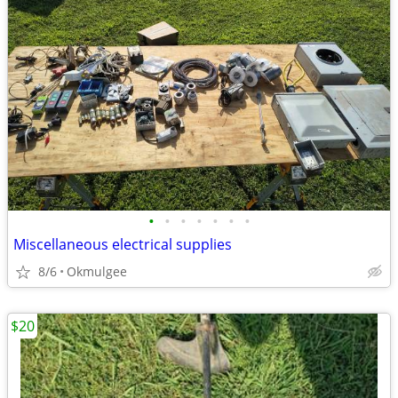
•
•
•
•
•
•
•
Miscellaneous electrical supplies
8/6
Okmulgee
$20