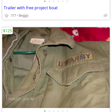
•
•
•
•
•
•
Trailer with free project boat
7/7
Beggs
$125
•
•
•
•
•
•