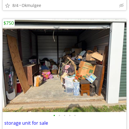
8/4
Okmulgee
$750
•
•
•
•
•
storage unit for sale