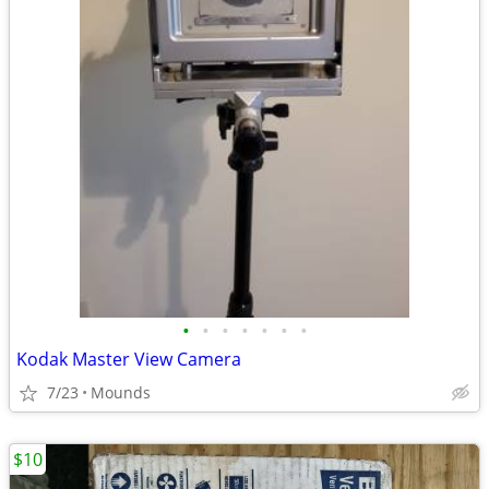
•
•
•
•
•
•
•
Kodak Master View Camera
7/23
Mounds
$10