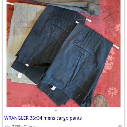
•
•
•
•
WRANGLER 36x34 mens cargo pants
7/25
Depew