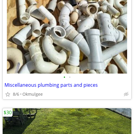
•
•
Miscellaneous plumbing parts and pieces
8/6
Okmulgee
$30