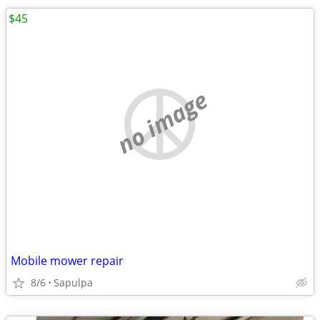
$45
no image
Mobile mower repair
8/6
Sapulpa