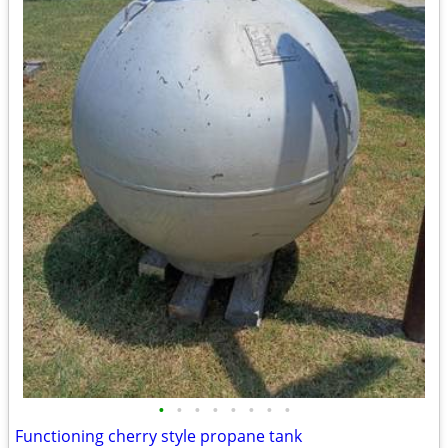
•
•
•
•
•
•
•
•
Functioning cherry style propane tank