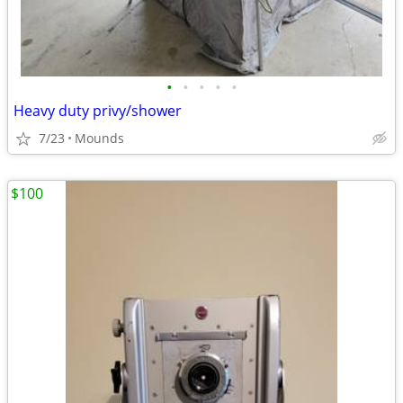
•
•
•
•
•
Heavy duty privy/shower
7/23
Mounds
$100