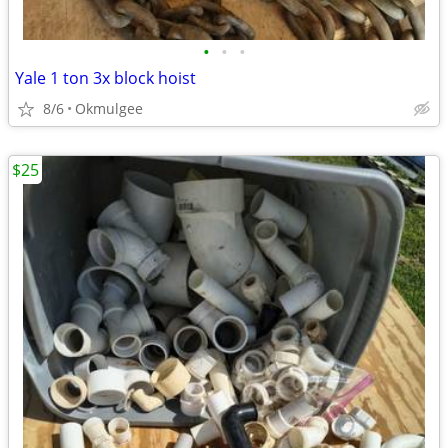
•
•
•
Yale 1 ton 3x block hoist
8/6
Okmulgee
$25