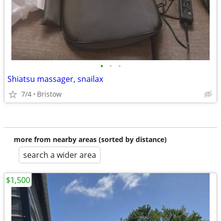
•
•
•
Shiatsu massager, snailax
7/4
Bristow
more from nearby areas (sorted by distance)
search a wider area
$1,500