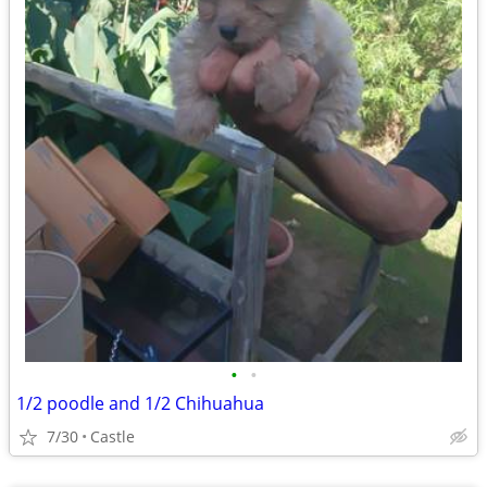
•
•
1/2 poodle and 1/2 Chihuahua
7/30
Castle